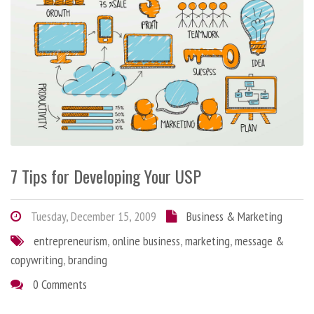
7 Tips for Developing Your USP
Tuesday, December 15, 2009
Business & Marketing
entrepreneurism
,
online business
,
marketing
,
message &
copywriting
,
branding
0 Comments