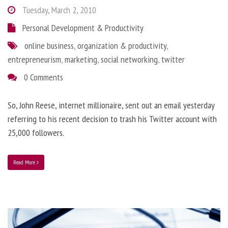
Tuesday, March 2, 2010
Personal Development & Productivity
online business
,
organization & productivity
,
entrepreneurism
,
marketing
,
social networking
,
twitter
0 Comments
So, John Reese, internet millionaire, sent out an email yesterday
referring to his recent decision to trash his Twitter account with
25,000 followers.
Read More