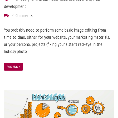
development
0 Comments
You probably need to perform some basic image editing from
time to time, either for your website, your marketing materials,
or your personal projects (fixing your sister’s red-eye in the
holiday photo
Read More