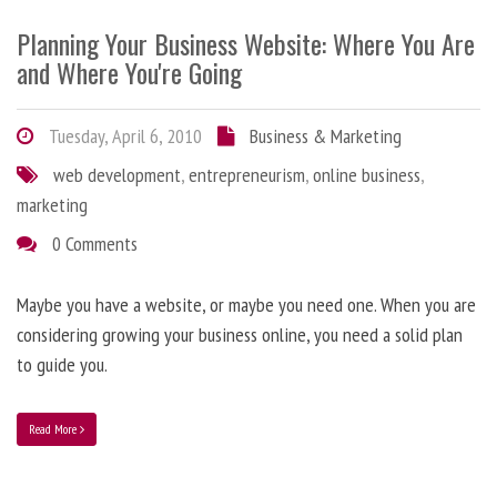
Planning Your Business Website: Where You Are
and Where You're Going
Tuesday, April 6, 2010
Business & Marketing
web development
,
entrepreneurism
,
online business
,
marketing
0 Comments
Maybe you have a website, or maybe you need one. When you are
considering growing your business online, you need a solid plan
to guide you.
Read More