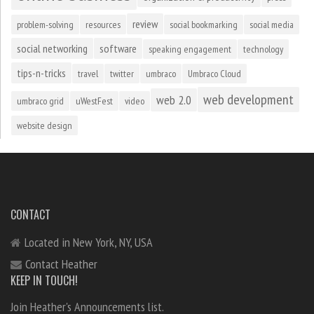
review
problem-solving
resources
social bookmarking
social media
social networking
software
speaking engagement
technology
tips-n-tricks
travel
twitter
umbraco
Umbraco Cloud
web development
web 2.0
umbraco grid
uWestFest
video
website design
CONTACT
Located in New York, NY, USA
Contact Heather
KEEP IN TOUCH!
Join Heather's Announcements list.