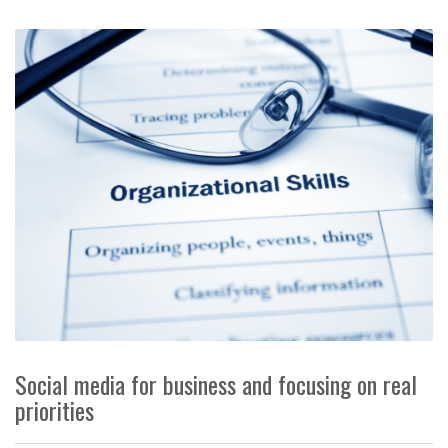
Social media for business and focusing on real
priorities