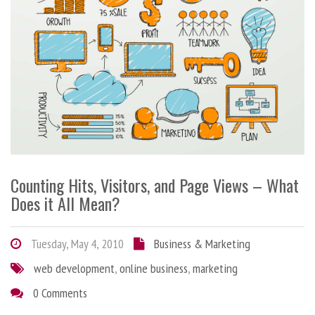
Counting Hits, Visitors, and Page Views – What
Does it All Mean?
Tuesday, May 4, 2010
Business & Marketing
web development
,
online business
,
marketing
0 Comments