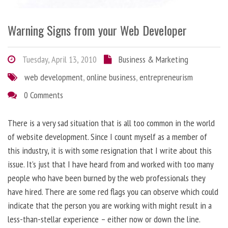
Warning Signs from your Web Developer
Tuesday, April 13, 2010
Business & Marketing
web development
,
online business
,
entrepreneurism
0 Comments
There is a very sad situation that is all too common in the world
of website development. Since I count myself as a member of
this industry, it is with some resignation that I write about this
issue. It’s just that I have heard from and worked with too many
people who have been burned by the web professionals they
have hired. There are some red flags you can observe which could
indicate that the person you are working with might result in a
less-than-stellar experience – either now or down the line.