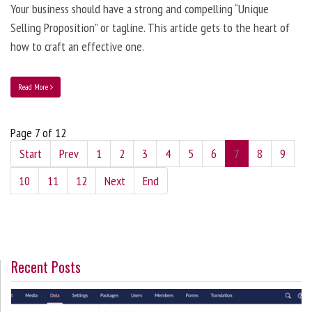
Your business should have a strong and compelling “Unique
Selling Proposition” or tagline. This article gets to the heart of
how to craft an effective one.
Read More
Page 7 of 12
Start
Prev
1
2
3
4
5
6
7
8
9
10
11
12
Next
End
Recent Posts