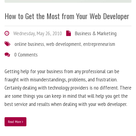
How to Get the Most from Your Web Developer
Wednesday, May 26, 2010
Business & Marketing
online business
,
web development
,
entrepreneurism
0 Comments
Getting help for your business from any professional can be
fraught with misunderstandings, problems, and frustration.
Certainly dealing with technology providers is no different. There
are some things you can keep in mind that will help you get the
best service and results when dealing with your web developer.
Read More