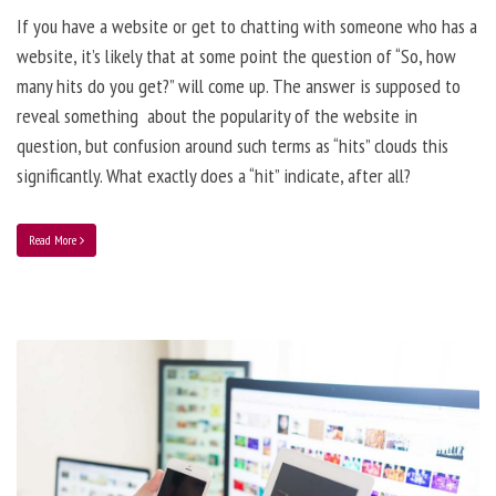
If you have a website or get to chatting with someone who has a
website, it’s likely that at some point the question of “So, how
many hits do you get?” will come up. The answer is supposed to
reveal something about the popularity of the website in
question, but confusion around such terms as “hits” clouds this
significantly. What exactly does a “hit” indicate, after all?
Read More