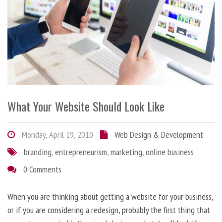
What Your Website Should Look Like
Monday, April 19, 2010
Web Design & Development
branding
,
entrepreneurism
,
marketing
,
online business
0 Comments
When you are thinking about getting a website for your business,
or if you are considering a redesign, probably the first thing that