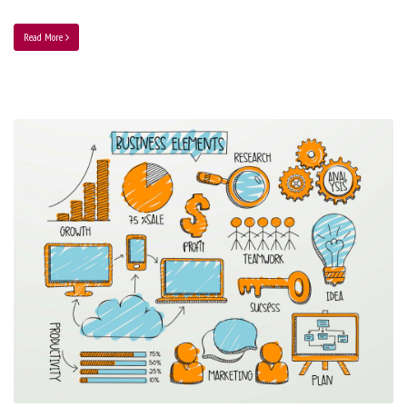
Read More