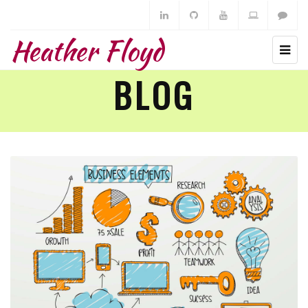
Heather Floyd
BLOG