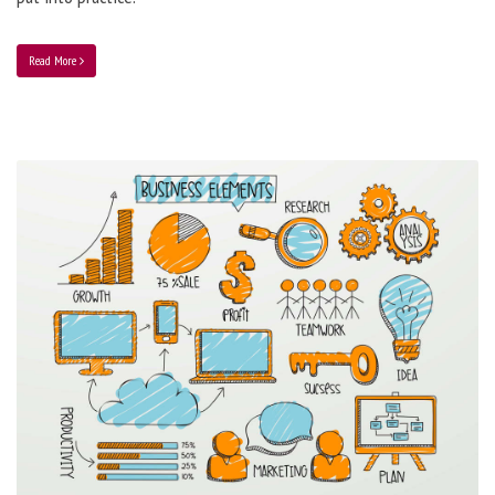
Read More