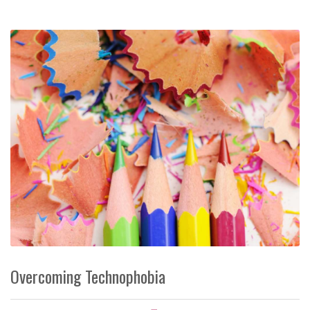
Overcoming Technophobia