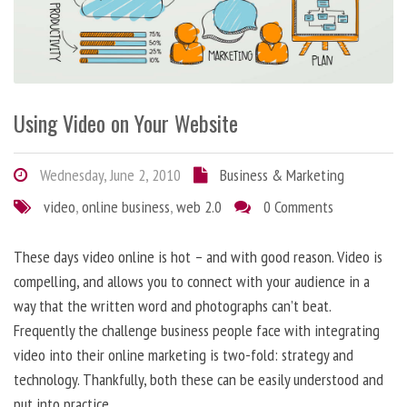
Using Video on Your Website
Wednesday, June 2, 2010
Business & Marketing
video
,
online business
,
web 2.0
0 Comments
These days video online is hot – and with good reason. Video is
compelling, and allows you to connect with your audience in a
way that the written word and photographs can’t beat.
Frequently the challenge business people face with integrating
video into their online marketing is two-fold: strategy and
technology. Thankfully, both these can be easily understood and
put into practice.