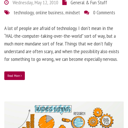
Wednesday, May 12, 2010
General & Fun Stuff
technology
,
online business
,
mindset
0 Comments
A lot of people are afraid of technology. I don’t mean in the
“HAL-the-computer-taking-over-the-world” sort of way, but a
much more mundane sort of fear. Things that we don’t fully
understand are often scary, and when the possibility also exists
for something to go wrong, we can become especially nervous.
Read More