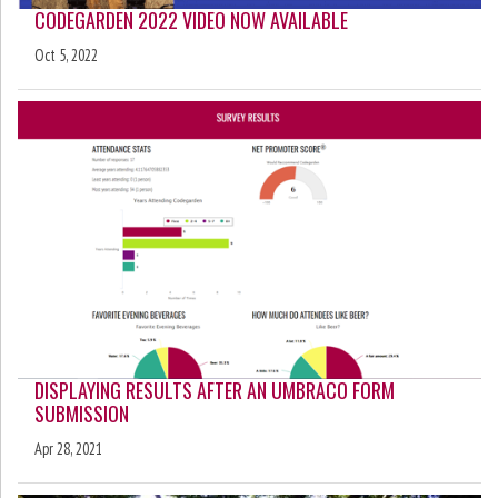
CODEGARDEN 2022 VIDEO NOW AVAILABLE
Oct 5, 2022
DISPLAYING RESULTS AFTER AN UMBRACO FORM
SUBMISSION
Apr 28, 2021