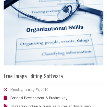
Free Image Editing Software
Monday, January 25, 2010
Personal Development & Productivity
marketing
,
online business
,
resources
,
software
,
web