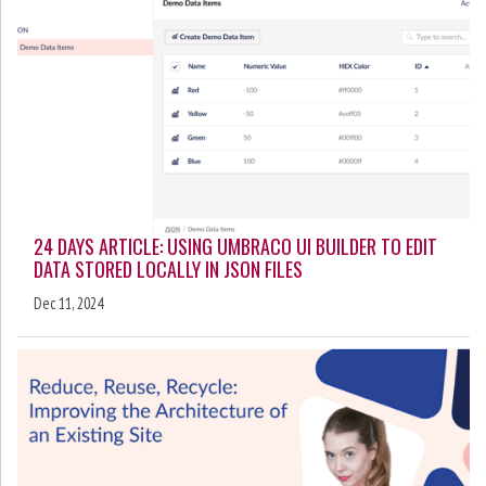
24 DAYS ARTICLE: USING UMBRACO UI BUILDER TO EDIT
DATA STORED LOCALLY IN JSON FILES
Dec 11, 2024