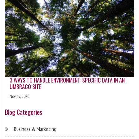
3 WAYS TO HANDLE ENVIRONMENT-SPECIFIC DATA IN AN
UMBRACO SITE
Nov 17, 2020
Blog Categories
Business & Marketing