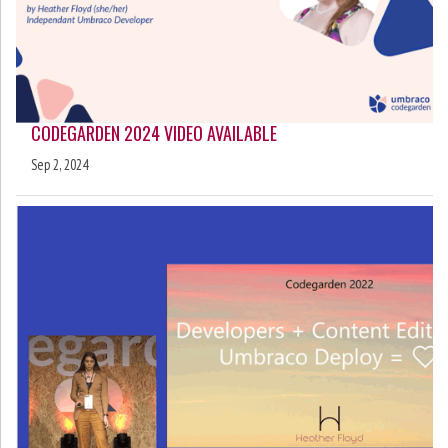
CODEGARDEN 2024 VIDEO AVAILABLE
Sep 2, 2024