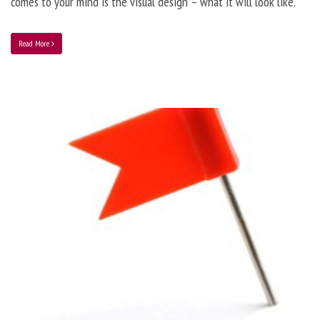
comes to your mind is the visual design – what it will look like.
Read More