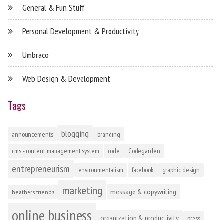
General & Fun Stuff
Personal Development & Productivity
Umbraco
Web Design & Development
Tags
blogging
announcements
branding
cms - content management system
code
Codegarden
entrepreneurism
environmentalism
facebook
graphic design
marketing
message & copywriting
heathers friends
online business
organization & productivity
press