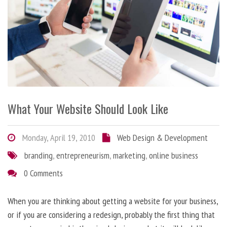
What Your Website Should Look Like
Monday, April 19, 2010
Web Design & Development
branding
,
entrepreneurism
,
marketing
,
online business
0 Comments
When you are thinking about getting a website for your business,
or if you are considering a redesign, probably the first thing that