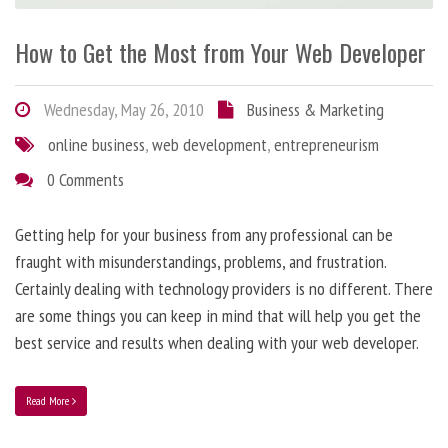
How to Get the Most from Your Web Developer
Wednesday, May 26, 2010
Business & Marketing
online business
,
web development
,
entrepreneurism
0 Comments
Getting help for your business from any professional can be
fraught with misunderstandings, problems, and frustration.
Certainly dealing with technology providers is no different. There
are some things you can keep in mind that will help you get the
best service and results when dealing with your web developer.
Read More