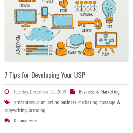
7 Tips for Developing Your USP
Tuesday, December 15, 2009
Business & Marketing
entrepreneurism
,
online business
,
marketing
,
message &
copywriting
,
branding
0 Comments