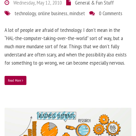
Wednesday, May 12, 2010
General & Fun Stuff
technology
,
online business
,
mindset
0 Comments
A lot of people are afraid of technology. I don’t mean in the
“HAL-the-computer-taking-over-the-world” sort of way, but a
much more mundane sort of fear. Things that we don’t fully
understand are often scary, and when the possibility also exists
for something to go wrong, we can become especially nervous.
Read More