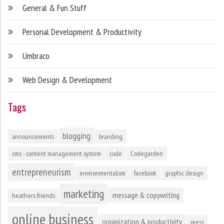
General & Fun Stuff
Personal Development & Productivity
Umbraco
Web Design & Development
Tags
blogging
announcements
branding
cms - content management system
code
Codegarden
entrepreneurism
environmentalism
facebook
graphic design
marketing
message & copywriting
heathers friends
online business
organization & productivity
press