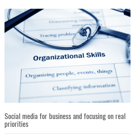
Social media for business and focusing on real
priorities