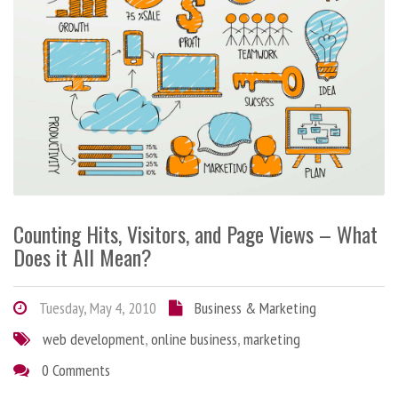
Counting Hits, Visitors, and Page Views – What
Does it All Mean?
Tuesday, May 4, 2010
Business & Marketing
web development
,
online business
,
marketing
0 Comments