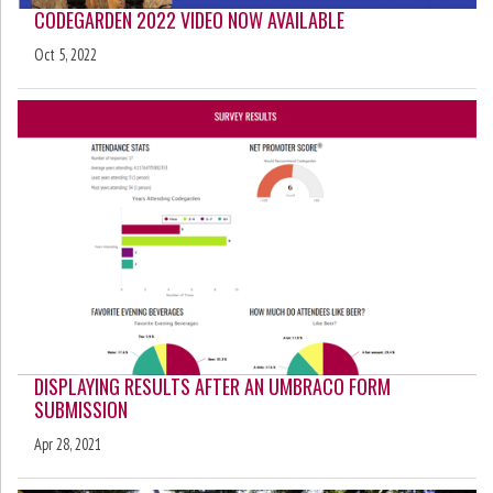
CODEGARDEN 2022 VIDEO NOW AVAILABLE
Oct 5, 2022
DISPLAYING RESULTS AFTER AN UMBRACO FORM
SUBMISSION
Apr 28, 2021