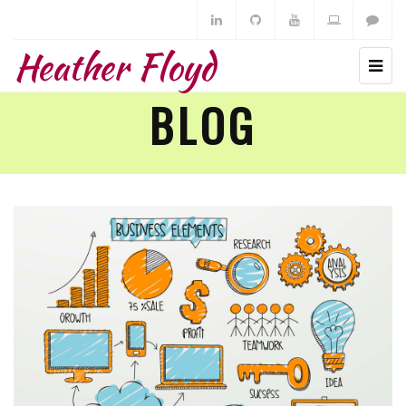
Heather Floyd
BLOG