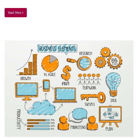
Read More