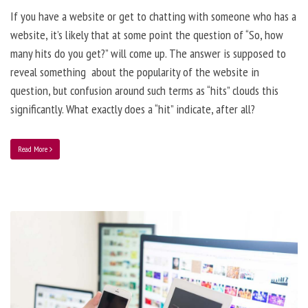
If you have a website or get to chatting with someone who has a
website, it’s likely that at some point the question of “So, how
many hits do you get?” will come up. The answer is supposed to
reveal something about the popularity of the website in
question, but confusion around such terms as “hits” clouds this
significantly. What exactly does a “hit” indicate, after all?
Read More