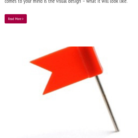
comes to your mind is the visual design – what it will look like.
Read More