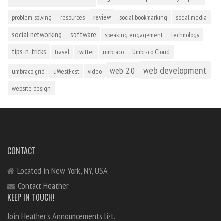
review
problem-solving
resources
social bookmarking
social media
social networking
software
speaking engagement
technology
tips-n-tricks
travel
twitter
umbraco
Umbraco Cloud
web development
web 2.0
umbraco grid
uWestFest
video
website design
CONTACT
Located in New York, NY, USA
Contact Heather
KEEP IN TOUCH!
Join Heather's Announcements list.