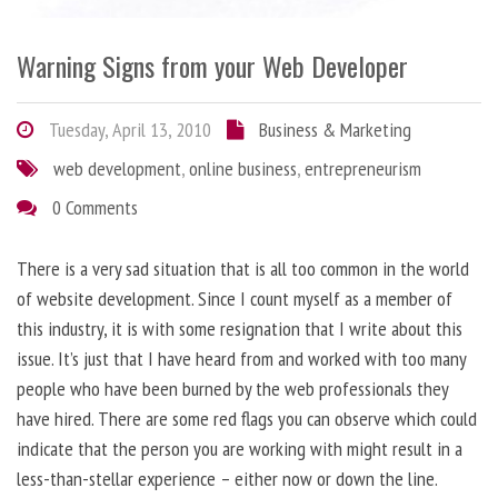
Warning Signs from your Web Developer
Tuesday, April 13, 2010
Business & Marketing
web development
,
online business
,
entrepreneurism
0 Comments
There is a very sad situation that is all too common in the world
of website development. Since I count myself as a member of
this industry, it is with some resignation that I write about this
issue. It’s just that I have heard from and worked with too many
people who have been burned by the web professionals they
have hired. There are some red flags you can observe which could
indicate that the person you are working with might result in a
less-than-stellar experience – either now or down the line.