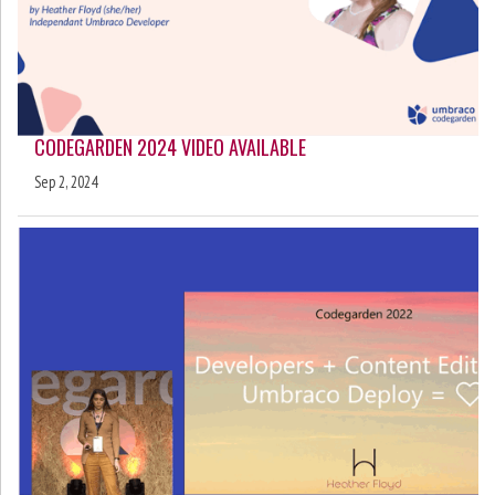
CODEGARDEN 2024 VIDEO AVAILABLE
Sep 2, 2024