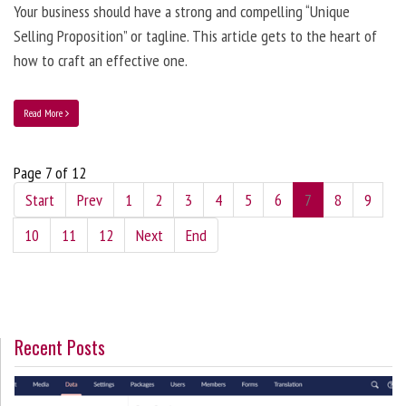
Your business should have a strong and compelling “Unique
Selling Proposition” or tagline. This article gets to the heart of
how to craft an effective one.
Read More
Page 7 of 12
Start
Prev
1
2
3
4
5
6
7
8
9
10
11
12
Next
End
Recent Posts