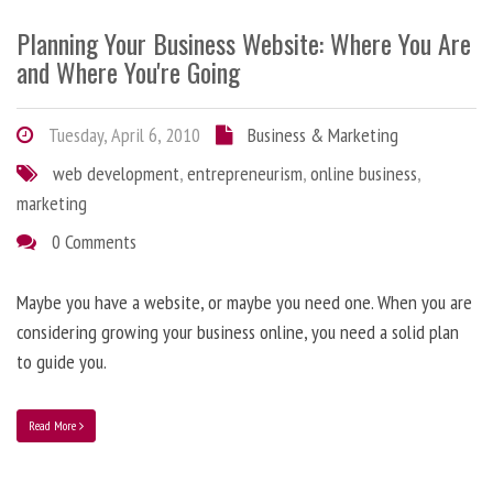
Planning Your Business Website: Where You Are
and Where You're Going
Tuesday, April 6, 2010
Business & Marketing
web development
,
entrepreneurism
,
online business
,
marketing
0 Comments
Maybe you have a website, or maybe you need one. When you are
considering growing your business online, you need a solid plan
to guide you.
Read More