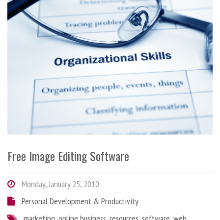
Free Image Editing Software
Monday, January 25, 2010
Personal Development & Productivity
marketing
,
online business
,
resources
,
software
,
web