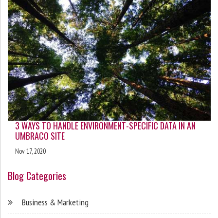
3 WAYS TO HANDLE ENVIRONMENT-SPECIFIC DATA IN AN
UMBRACO SITE
Nov 17, 2020
Blog Categories
Business & Marketing