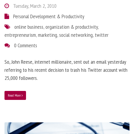
Tuesday, March 2, 2010
Personal Development & Productivity
online business
,
organization & productivity
,
entrepreneurism
,
marketing
,
social networking
,
twitter
0 Comments
So, John Reese, internet millionaire, sent out an email yesterday
referring to his recent decision to trash his Twitter account with
25,000 followers.
Read More