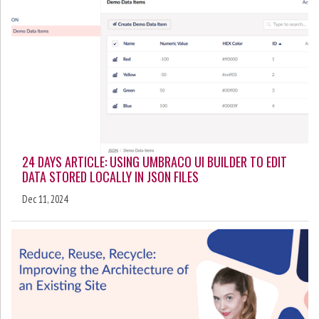
24 DAYS ARTICLE: USING UMBRACO UI BUILDER TO EDIT
DATA STORED LOCALLY IN JSON FILES
Dec 11, 2024