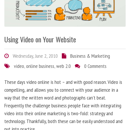
Using Video on Your Website
Wednesday, June 2, 2010
Business & Marketing
video
,
online business
,
web 2.0
0 Comments
These days video online is hot – and with good reason. Video is
compelling, and allows you to connect with your audience in a
way that the written word and photographs can’t beat.
Frequently the challenge business people face with integrating
video into their online marketing is two-fold: strategy and
technology. Thankfully, both these can be easily understood and
put into practice.