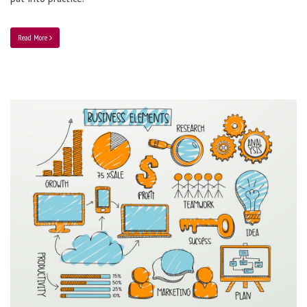
Read More