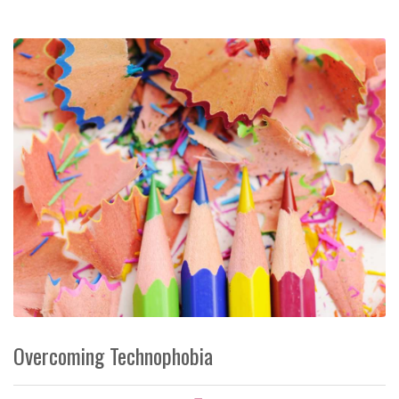
Overcoming Technophobia