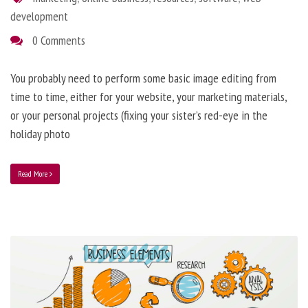
development
0 Comments
You probably need to perform some basic image editing from
time to time, either for your website, your marketing materials,
or your personal projects (fixing your sister’s red-eye in the
holiday photo
Read More