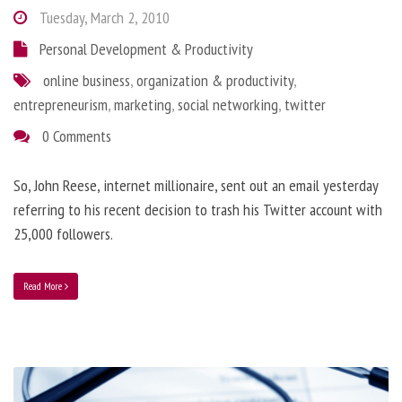
Tuesday, March 2, 2010
Personal Development & Productivity
online business
,
organization & productivity
,
entrepreneurism
,
marketing
,
social networking
,
twitter
0 Comments
So, John Reese, internet millionaire, sent out an email yesterday
referring to his recent decision to trash his Twitter account with
25,000 followers.
Read More