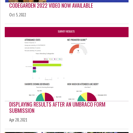
CODEGARDEN 2022 VIDEO NOW AVAILABLE
Oct 5, 2022
DISPLAYING RESULTS AFTER AN UMBRACO FORM
SUBMISSION
Apr 28, 2021