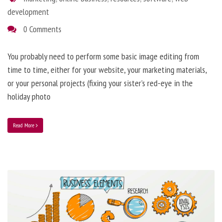
development
0 Comments
You probably need to perform some basic image editing from
time to time, either for your website, your marketing materials,
or your personal projects (fixing your sister’s red-eye in the
holiday photo
Read More