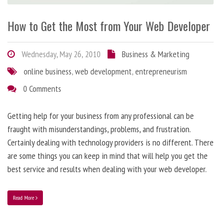
How to Get the Most from Your Web Developer
Wednesday, May 26, 2010
Business & Marketing
online business
,
web development
,
entrepreneurism
0 Comments
Getting help for your business from any professional can be
fraught with misunderstandings, problems, and frustration.
Certainly dealing with technology providers is no different. There
are some things you can keep in mind that will help you get the
best service and results when dealing with your web developer.
Read More