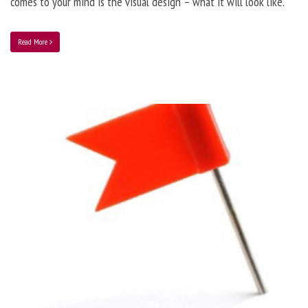
comes to your mind is the visual design – what it will look like.
Read More