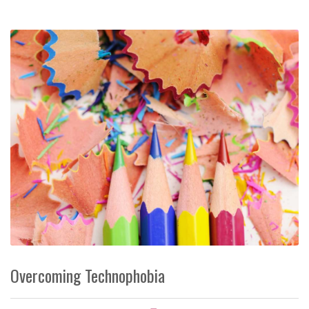
Overcoming Technophobia