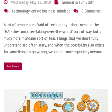
Wednesday, May 12, 2010
General & Fun Stuff
technology
,
online business
,
mindset
0 Comments
A lot of people are afraid of technology. I don’t mean in the
“HAL-the-computer-taking-over-the-world” sort of way, but a
much more mundane sort of fear. Things that we don’t fully
understand are often scary, and when the possibility also exists
for something to go wrong, we can become especially nervous.
Read More