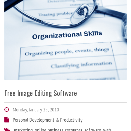
Free Image Editing Software
Monday, January 25, 2010
Personal Development & Productivity
marketing
,
online business
,
resources
,
software
,
web