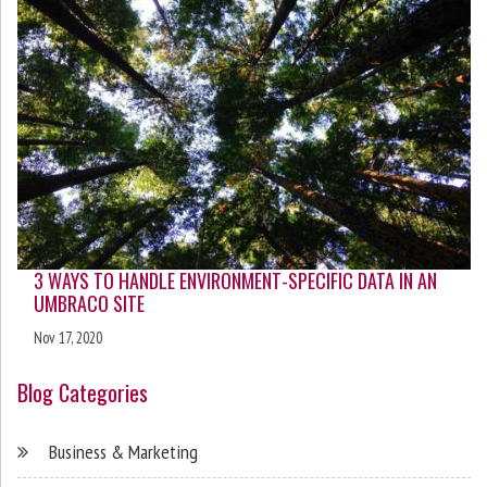
3 WAYS TO HANDLE ENVIRONMENT-SPECIFIC DATA IN AN
UMBRACO SITE
Nov 17, 2020
Blog Categories
Business & Marketing