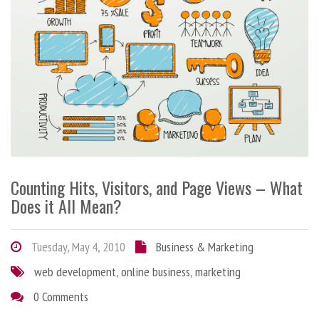
Counting Hits, Visitors, and Page Views – What
Does it All Mean?
Tuesday, May 4, 2010
Business & Marketing
web development
,
online business
,
marketing
0 Comments