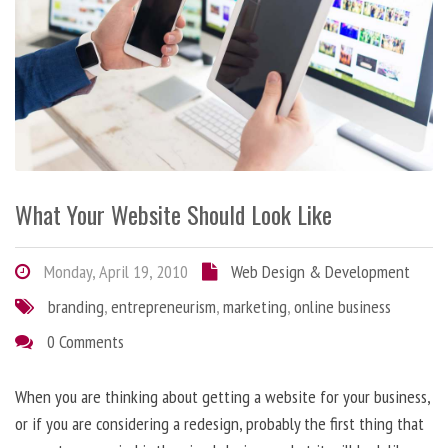
What Your Website Should Look Like
Monday, April 19, 2010
Web Design & Development
branding
,
entrepreneurism
,
marketing
,
online business
0 Comments
When you are thinking about getting a website for your business,
or if you are considering a redesign, probably the first thing that