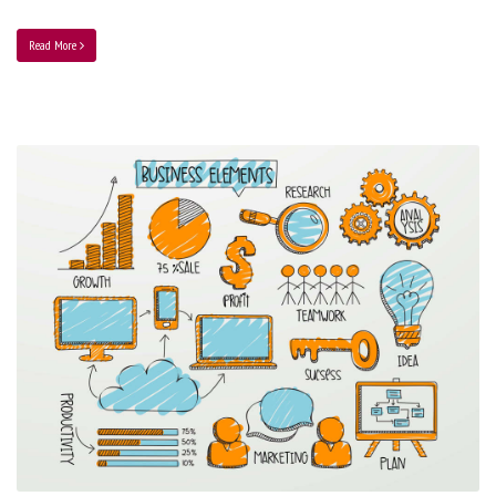
Read More