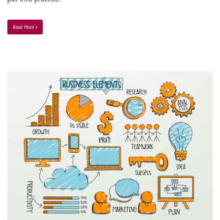
Read More