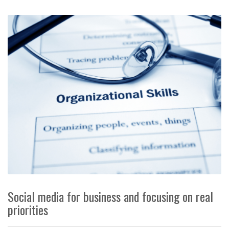
Social media for business and focusing on real
priorities