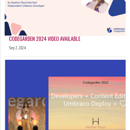
CODEGARDEN 2024 VIDEO AVAILABLE
Sep 2, 2024