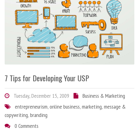
7 Tips for Developing Your USP
Tuesday, December 15, 2009
Business & Marketing
entrepreneurism
,
online business
,
marketing
,
message &
copywriting
,
branding
0 Comments