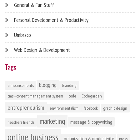
General & Fun Stuff
Personal Development & Productivity
Umbraco
Web Design & Development
Tags
blogging
announcements
branding
cms - content management system
code
Codegarden
entrepreneurism
environmentalism
facebook
graphic design
marketing
message & copywriting
heathers friends
online business
organization & productivity
press