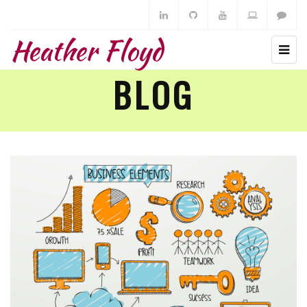
Heather Floyd
BLOG