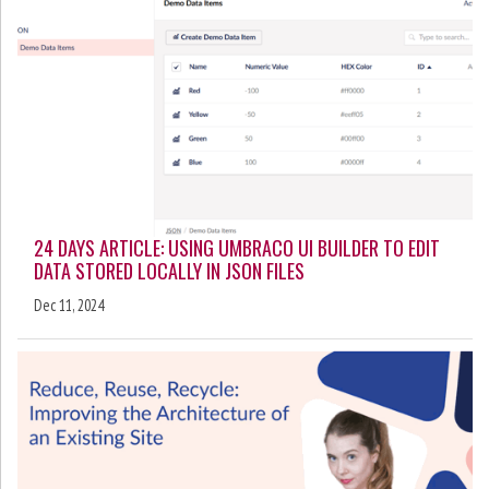
24 DAYS ARTICLE: USING UMBRACO UI BUILDER TO EDIT
DATA STORED LOCALLY IN JSON FILES
Dec 11, 2024