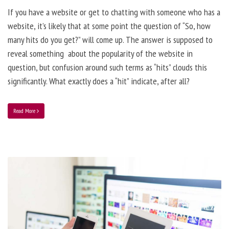
If you have a website or get to chatting with someone who has a
website, it’s likely that at some point the question of “So, how
many hits do you get?” will come up. The answer is supposed to
reveal something about the popularity of the website in
question, but confusion around such terms as “hits” clouds this
significantly. What exactly does a “hit” indicate, after all?
Read More