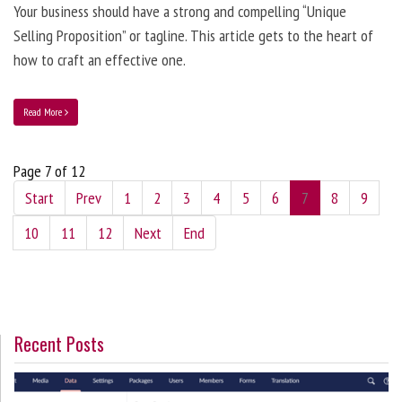
Your business should have a strong and compelling “Unique
Selling Proposition” or tagline. This article gets to the heart of
how to craft an effective one.
Read More
Page 7 of 12
Start
Prev
1
2
3
4
5
6
7
8
9
10
11
12
Next
End
Recent Posts