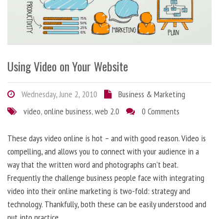
Using Video on Your Website
Wednesday, June 2, 2010
Business & Marketing
video
,
online business
,
web 2.0
0 Comments
These days video online is hot – and with good reason. Video is
compelling, and allows you to connect with your audience in a
way that the written word and photographs can’t beat.
Frequently the challenge business people face with integrating
video into their online marketing is two-fold: strategy and
technology. Thankfully, both these can be easily understood and
put into practice.