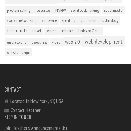
review
problem-solving
resources
social bookmarking
social media
social networking
software
speaking engagement
technology
tips-n-tricks
travel
twitter
umbraco
Umbraco Cloud
web development
web 2.0
umbraco grid
uWestFest
video
website design
CONTACT
Located in New York, NY, USA
Contact Heather
KEEP IN TOUCH!
Join Heather's Announcements list.