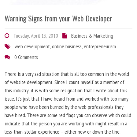
Warning Signs from your Web Developer
Tuesday, April 13, 2010
Business & Marketing
web development
,
online business
,
entrepreneurism
0 Comments
There is a very sad situation that is all too common in the world
of website development. Since I count myself as a member of
this industry, it is with some resignation that I write about this
issue. It’s just that I have heard from and worked with too many
people who have been burned by the web professionals they
have hired. There are some red flags you can observe which could
indicate that the person you are working with might result in a
less-than-stellar experience – either now or down the line.