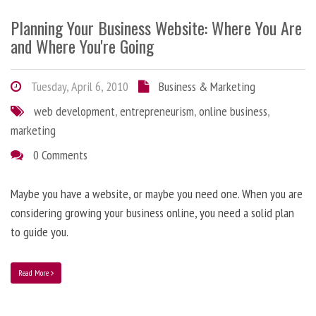
Planning Your Business Website: Where You Are
and Where You're Going
Tuesday, April 6, 2010
Business & Marketing
web development
,
entrepreneurism
,
online business
,
marketing
0 Comments
Maybe you have a website, or maybe you need one. When you are
considering growing your business online, you need a solid plan
to guide you.
Read More