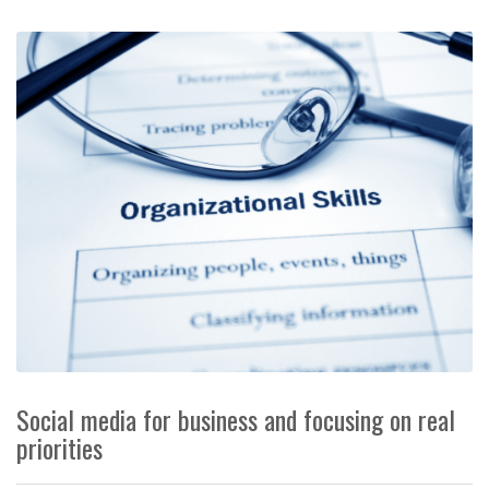
Social media for business and focusing on real
priorities