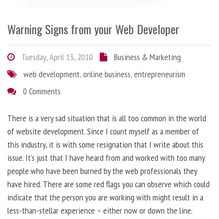
Warning Signs from your Web Developer
Tuesday, April 13, 2010
Business & Marketing
web development
,
online business
,
entrepreneurism
0 Comments
There is a very sad situation that is all too common in the world
of website development. Since I count myself as a member of
this industry, it is with some resignation that I write about this
issue. It’s just that I have heard from and worked with too many
people who have been burned by the web professionals they
have hired. There are some red flags you can observe which could
indicate that the person you are working with might result in a
less-than-stellar experience – either now or down the line.