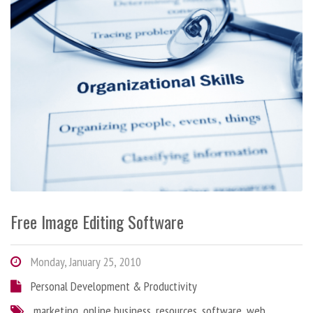
Free Image Editing Software
Monday, January 25, 2010
Personal Development & Productivity
marketing
,
online business
,
resources
,
software
,
web