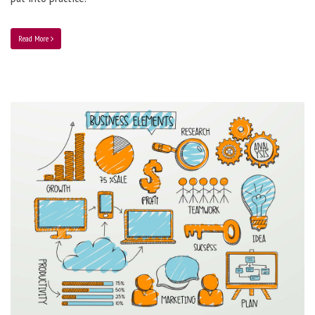
Read More