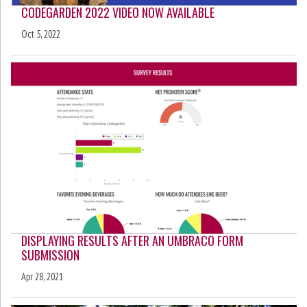
CODEGARDEN 2022 VIDEO NOW AVAILABLE
Oct 5, 2022
DISPLAYING RESULTS AFTER AN UMBRACO FORM
SUBMISSION
Apr 28, 2021