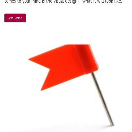
comes to your mind is the visual design – what it will look like.
Read More