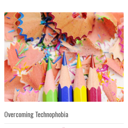
Overcoming Technophobia