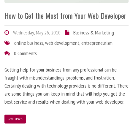
How to Get the Most from Your Web Developer
Wednesday, May 26, 2010
Business & Marketing
online business
,
web development
,
entrepreneurism
0 Comments
Getting help for your business from any professional can be
fraught with misunderstandings, problems, and frustration.
Certainly dealing with technology providers is no different. There
are some things you can keep in mind that will help you get the
best service and results when dealing with your web developer.
Read More