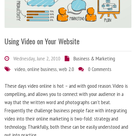
Using Video on Your Website
Wednesday, June 2, 2010
Business & Marketing
video
,
online business
,
web 2.0
0 Comments
These days video online is hot – and with good reason. Video is
compelling, and allows you to connect with your audience in a
way that the written word and photographs can’t beat.
Frequently the challenge business people face with integrating
video into their online marketing is two-fold: strategy and
technology. Thankfully, both these can be easily understood and
put into practice.