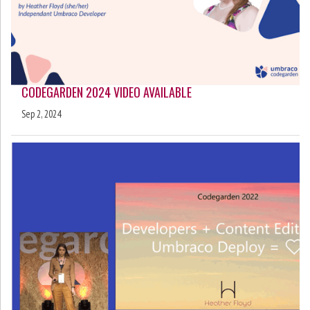
CODEGARDEN 2024 VIDEO AVAILABLE
Sep 2, 2024