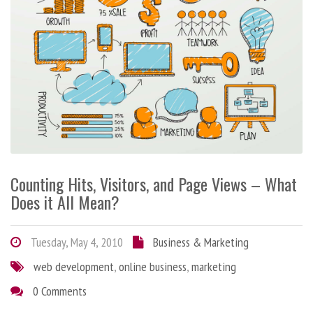
Counting Hits, Visitors, and Page Views – What
Does it All Mean?
Tuesday, May 4, 2010
Business & Marketing
web development
,
online business
,
marketing
0 Comments