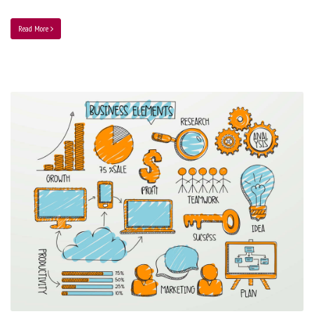
Read More