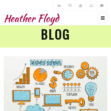
Heather Floyd
BLOG