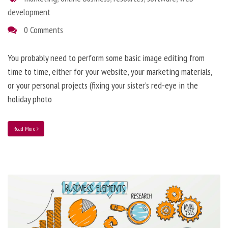
development
0 Comments
You probably need to perform some basic image editing from
time to time, either for your website, your marketing materials,
or your personal projects (fixing your sister’s red-eye in the
holiday photo
Read More