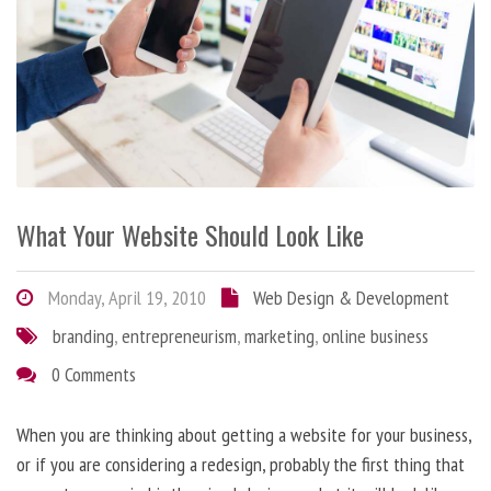
What Your Website Should Look Like
Monday, April 19, 2010
Web Design & Development
branding
,
entrepreneurism
,
marketing
,
online business
0 Comments
When you are thinking about getting a website for your business,
or if you are considering a redesign, probably the first thing that