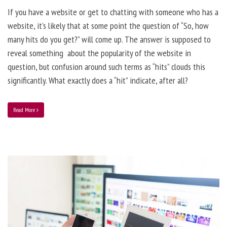
If you have a website or get to chatting with someone who has a
website, it’s likely that at some point the question of “So, how
many hits do you get?” will come up. The answer is supposed to
reveal something about the popularity of the website in
question, but confusion around such terms as “hits” clouds this
significantly. What exactly does a “hit” indicate, after all?
Read More