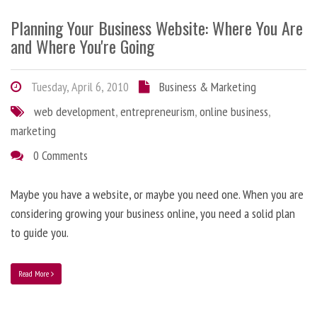
Planning Your Business Website: Where You Are
and Where You're Going
Tuesday, April 6, 2010
Business & Marketing
web development
,
entrepreneurism
,
online business
,
marketing
0 Comments
Maybe you have a website, or maybe you need one. When you are
considering growing your business online, you need a solid plan
to guide you.
Read More