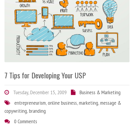
7 Tips for Developing Your USP
Tuesday, December 15, 2009
Business & Marketing
entrepreneurism
,
online business
,
marketing
,
message &
copywriting
,
branding
0 Comments