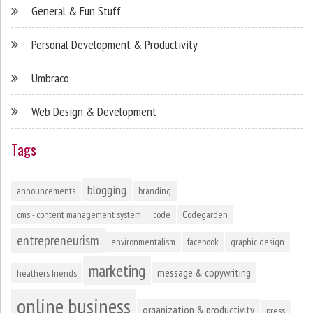
General & Fun Stuff
Personal Development & Productivity
Umbraco
Web Design & Development
Tags
blogging
announcements
branding
cms - content management system
code
Codegarden
entrepreneurism
environmentalism
facebook
graphic design
marketing
message & copywriting
heathers friends
online business
organization & productivity
press