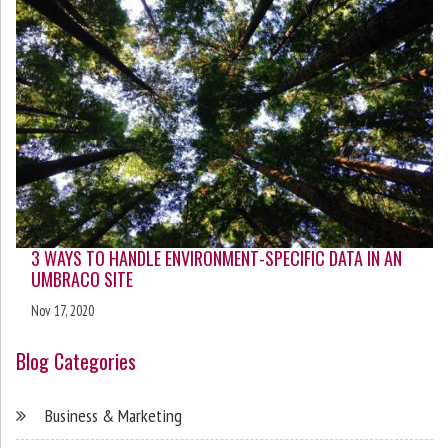
3 WAYS TO HANDLE ENVIRONMENT-SPECIFIC DATA IN AN
UMBRACO SITE
Nov 17, 2020
Blog Categories
Business & Marketing