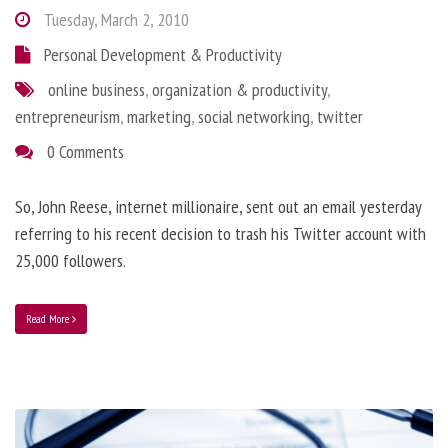
Tuesday, March 2, 2010
Personal Development & Productivity
online business
,
organization & productivity
,
entrepreneurism
,
marketing
,
social networking
,
twitter
0 Comments
So, John Reese, internet millionaire, sent out an email yesterday
referring to his recent decision to trash his Twitter account with
25,000 followers.
Read More