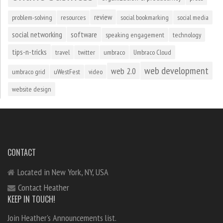
review
problem-solving
resources
social bookmarking
social media
social networking
software
speaking engagement
technology
tips-n-tricks
travel
twitter
umbraco
Umbraco Cloud
web development
web 2.0
umbraco grid
uWestFest
video
website design
CONTACT
Located in New York, NY, USA
Contact Heather
KEEP IN TOUCH!
Join Heather's Announcements list.