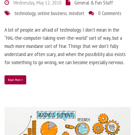
Wednesday, May 12, 2010
General & Fun Stuff
technology
,
online business
,
mindset
0 Comments
A lot of people are afraid of technology. I don’t mean in the
“HAL-the-computer-taking-over-the-world” sort of way, but a
much more mundane sort of fear. Things that we don’t fully
understand are often scary, and when the possibility also exists
for something to go wrong, we can become especially nervous.
Read More