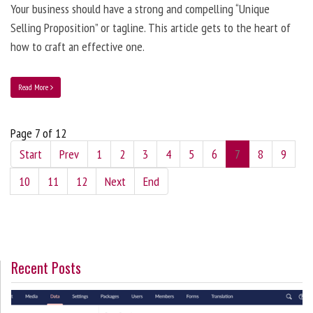
Your business should have a strong and compelling “Unique
Selling Proposition” or tagline. This article gets to the heart of
how to craft an effective one.
Read More
Page 7 of 12
Start
Prev
1
2
3
4
5
6
7
8
9
10
11
12
Next
End
Recent Posts