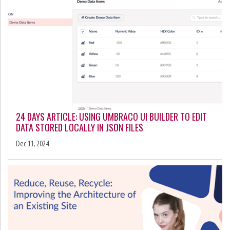
24 DAYS ARTICLE: USING UMBRACO UI BUILDER TO EDIT
DATA STORED LOCALLY IN JSON FILES
Dec 11, 2024