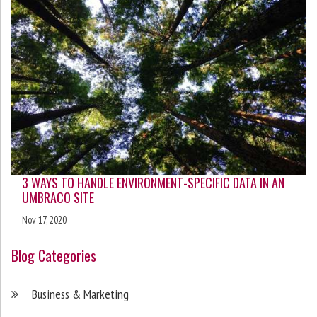
3 WAYS TO HANDLE ENVIRONMENT-SPECIFIC DATA IN AN
UMBRACO SITE
Nov 17, 2020
Blog Categories
Business & Marketing