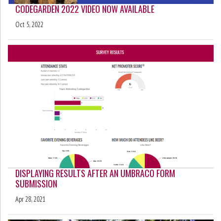
CODEGARDEN 2022 VIDEO NOW AVAILABLE
Oct 5, 2022
DISPLAYING RESULTS AFTER AN UMBRACO FORM
SUBMISSION
Apr 28, 2021