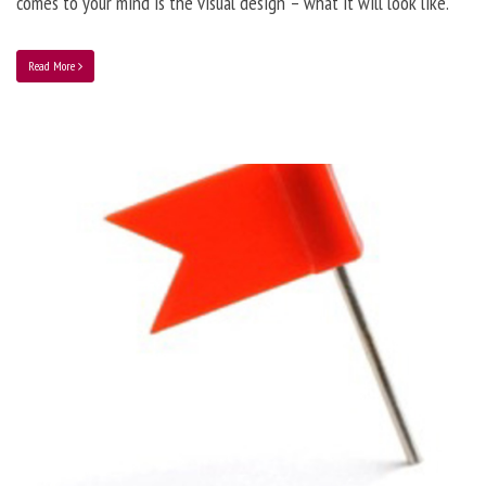
comes to your mind is the visual design – what it will look like.
Read More