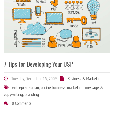
7 Tips for Developing Your USP
Tuesday, December 15, 2009
Business & Marketing
entrepreneurism
,
online business
,
marketing
,
message &
copywriting
,
branding
0 Comments