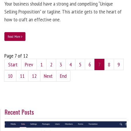
Your business should have a strong and compelling “Unique
Selling Proposition” or tagline. This article gets to the heart of
how to craft an effective one.
Read More
Page 7 of 12
Start
Prev
1
2
3
4
5
6
7
8
9
10
11
12
Next
End
Recent Posts