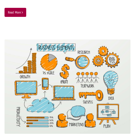
Read More