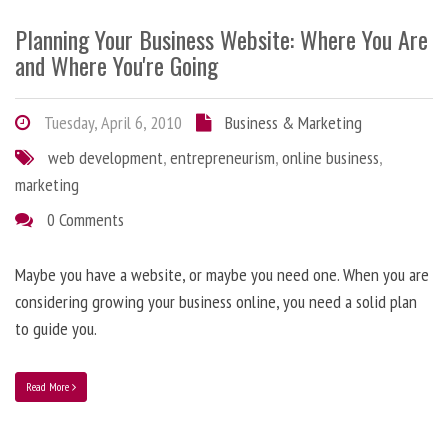
Planning Your Business Website: Where You Are
and Where You're Going
Tuesday, April 6, 2010
Business & Marketing
web development
,
entrepreneurism
,
online business
,
marketing
0 Comments
Maybe you have a website, or maybe you need one. When you are
considering growing your business online, you need a solid plan
to guide you.
Read More