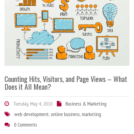
Counting Hits, Visitors, and Page Views – What
Does it All Mean?
Tuesday, May 4, 2010
Business & Marketing
web development
,
online business
,
marketing
0 Comments