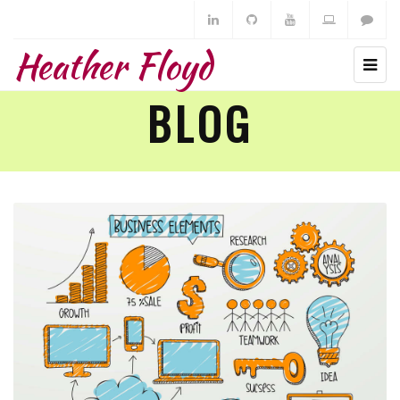
Heather Floyd
BLOG