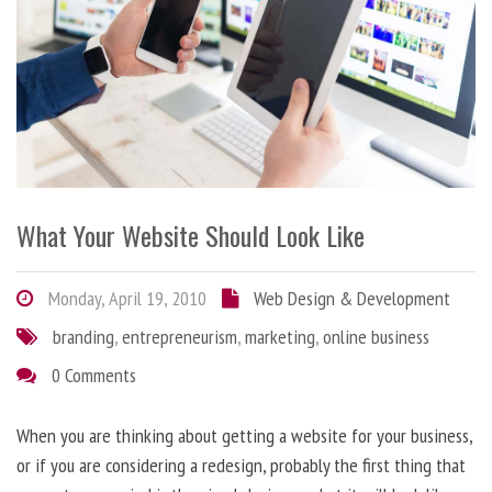
What Your Website Should Look Like
Monday, April 19, 2010
Web Design & Development
branding
,
entrepreneurism
,
marketing
,
online business
0 Comments
When you are thinking about getting a website for your business,
or if you are considering a redesign, probably the first thing that