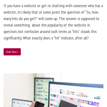
If you have a website or get to chatting with someone who has a
website, it’s likely that at some point the question of “So, how
many hits do you get?” will come up. The answer is supposed to
reveal something about the popularity of the website in
question, but confusion around such terms as “hits” clouds this
significantly. What exactly does a “hit” indicate, after all?
Read More