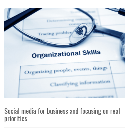
Social media for business and focusing on real
priorities