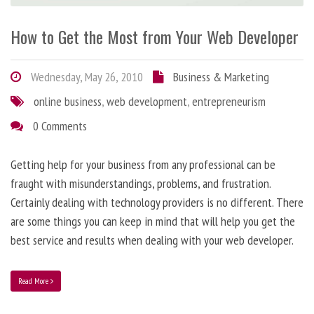
How to Get the Most from Your Web Developer
Wednesday, May 26, 2010
Business & Marketing
online business
,
web development
,
entrepreneurism
0 Comments
Getting help for your business from any professional can be
fraught with misunderstandings, problems, and frustration.
Certainly dealing with technology providers is no different. There
are some things you can keep in mind that will help you get the
best service and results when dealing with your web developer.
Read More