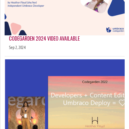
CODEGARDEN 2024 VIDEO AVAILABLE
Sep 2, 2024