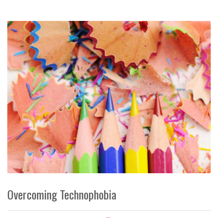
Overcoming Technophobia