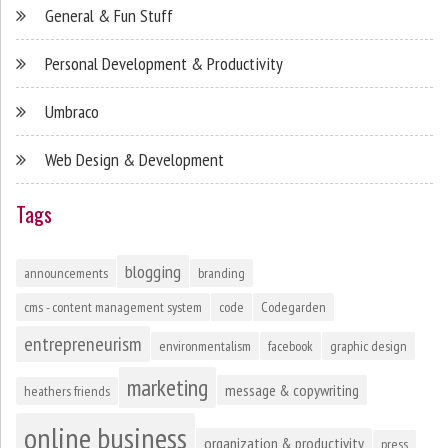
General & Fun Stuff
Personal Development & Productivity
Umbraco
Web Design & Development
Tags
blogging
announcements
branding
cms - content management system
code
Codegarden
entrepreneurism
environmentalism
facebook
graphic design
marketing
message & copywriting
heathers friends
online business
organization & productivity
press