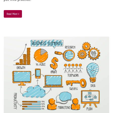
Read More