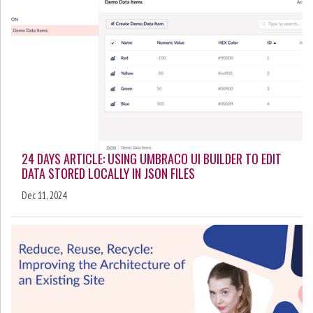
24 DAYS ARTICLE: USING UMBRACO UI BUILDER TO EDIT
DATA STORED LOCALLY IN JSON FILES
Dec 11, 2024