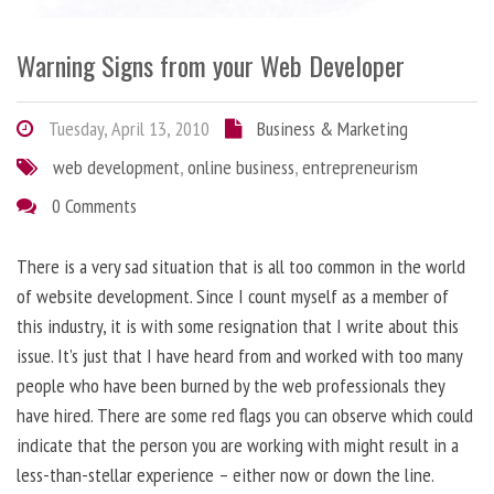
Warning Signs from your Web Developer
Tuesday, April 13, 2010
Business & Marketing
web development
,
online business
,
entrepreneurism
0 Comments
There is a very sad situation that is all too common in the world
of website development. Since I count myself as a member of
this industry, it is with some resignation that I write about this
issue. It’s just that I have heard from and worked with too many
people who have been burned by the web professionals they
have hired. There are some red flags you can observe which could
indicate that the person you are working with might result in a
less-than-stellar experience – either now or down the line.