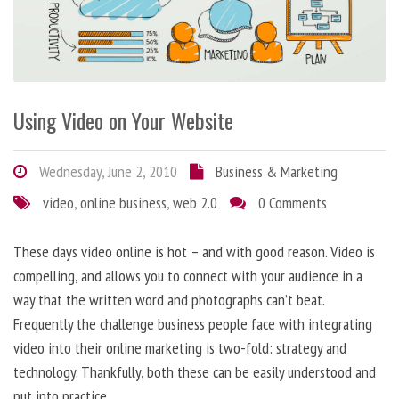
Using Video on Your Website
Wednesday, June 2, 2010
Business & Marketing
video
,
online business
,
web 2.0
0 Comments
These days video online is hot – and with good reason. Video is
compelling, and allows you to connect with your audience in a
way that the written word and photographs can’t beat.
Frequently the challenge business people face with integrating
video into their online marketing is two-fold: strategy and
technology. Thankfully, both these can be easily understood and
put into practice.