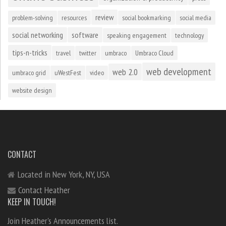
review
problem-solving
resources
social bookmarking
social media
social networking
software
speaking engagement
technology
tips-n-tricks
travel
twitter
umbraco
Umbraco Cloud
web development
web 2.0
umbraco grid
uWestFest
video
website design
CONTACT
Located in New York, NY, USA
Contact Heather
KEEP IN TOUCH!
Join Heather's Announcements list.