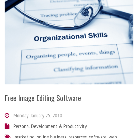
Free Image Editing Software
Monday, January 25, 2010
Personal Development & Productivity
marketing
,
online business
,
resources
,
software
,
web