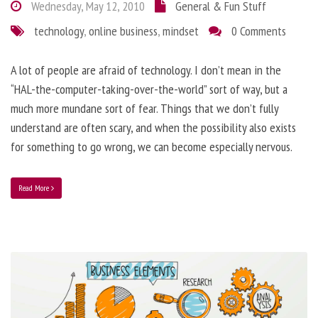
Wednesday, May 12, 2010
General & Fun Stuff
technology
,
online business
,
mindset
0 Comments
A lot of people are afraid of technology. I don’t mean in the
“HAL-the-computer-taking-over-the-world” sort of way, but a
much more mundane sort of fear. Things that we don’t fully
understand are often scary, and when the possibility also exists
for something to go wrong, we can become especially nervous.
Read More