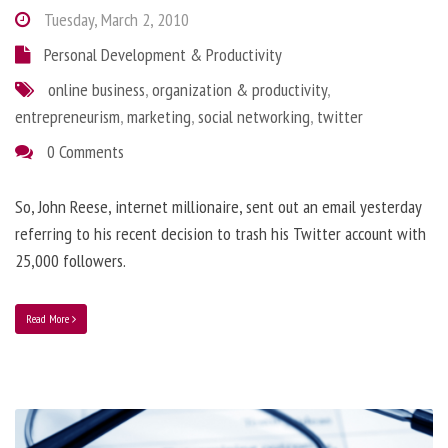
Tuesday, March 2, 2010
Personal Development & Productivity
online business
,
organization & productivity
,
entrepreneurism
,
marketing
,
social networking
,
twitter
0 Comments
So, John Reese, internet millionaire, sent out an email yesterday
referring to his recent decision to trash his Twitter account with
25,000 followers.
Read More