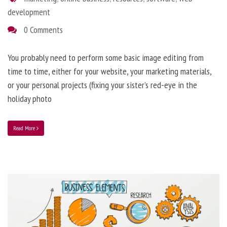
development
0 Comments
You probably need to perform some basic image editing from
time to time, either for your website, your marketing materials,
or your personal projects (fixing your sister’s red-eye in the
holiday photo
Read More