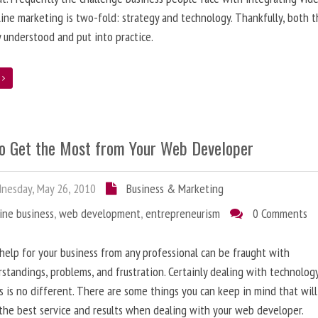
line marketing is two-fold: strategy and technology. Thankfully, both 
y understood and put into practice.
e
o Get the Most from Your Web Developer
nesday, May 26, 2010
Business & Marketing
ine business
,
web development
,
entrepreneurism
0 Comments
help for your business from any professional can be fraught with
standings, problems, and frustration. Certainly dealing with technolog
s is no different. There are some things you can keep in mind that will
the best service and results when dealing with your web developer.