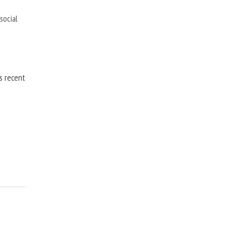
,
social
is recent