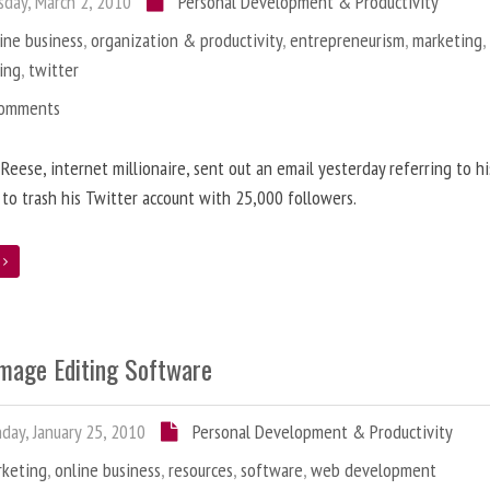
day, March 2, 2010
Personal Development & Productivity
ine business
,
organization & productivity
,
entrepreneurism
,
marketing
ing
,
twitter
Comments
 Reese, internet millionaire, sent out an email yesterday referring to h
 to trash his Twitter account with 25,000 followers.
e
Image Editing Software
ay, January 25, 2010
Personal Development & Productivity
rketing
,
online business
,
resources
,
software
,
web development