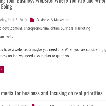
ing Your Business Website: Where You Are and Whe
 Going
day, April 6, 2010
Business & Marketing
b development
,
entrepreneurism
,
online business
,
marketing
Comments
ou have a website, or maybe you need one. When you are considering 
iness online, you need a solid plan to guide you.
e
 media for business and focusing on real priorities