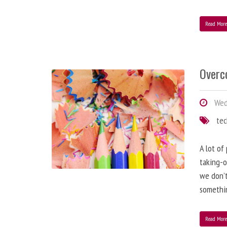
Read Mor
Overc
Wed
te
A lot of
taking-o
we don’t
somethin
Read Mor