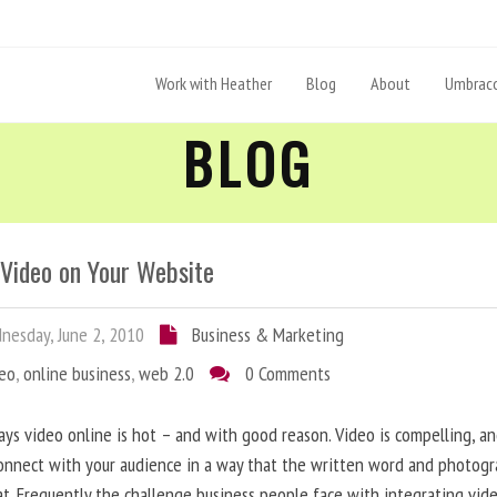
Work with Heather
Blog
About
Umbraco
BLOG
 Video on Your Website
esday, June 2, 2010
Business & Marketing
deo
,
online business
,
web 2.0
0 Comments
ys video online is hot – and with good reason. Video is compelling, a
onnect with your audience in a way that the written word and photog
at. Frequently the challenge business people face with integrating vid