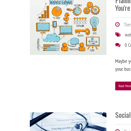
Plann
You're
Tues
we
0 
Maybe y
your bus
Read Mor
Social