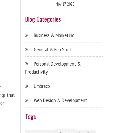
Nov 17, 2020
Blog Categories
Business & Marketing
General & Fun Stuff
Personal Development &
Productivity
Umbraco
r-
ngs that
Web Design & Development
for
Tags