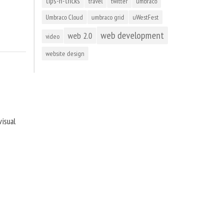
tips-n-tricks
travel
twitter
umbraco
Umbraco Cloud
umbraco grid
uWestFest
web development
web 2.0
video
website design
visual