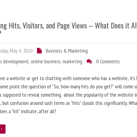
ng Hits, Visitors, and Page Views – What Does it Al
?
day, May 4, 2010
Business & Marketing
b development
,
online business
,
marketing
0 Comments
ave a website or get to chatting with someone who has a website, it’s l
some point the question of “So, how many hits do you get?” will come 
s supposed to reveal something about the popularity of the website i
, but confusion around such terms as “hits” clouds this significantly. Wh
oes a “hit” indicate, after all?
e