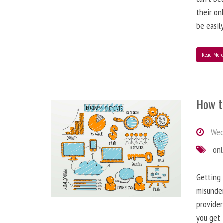
their on
be easil
Read Mor
How t
Wed
onl
Getting 
misunder
provider
you get 