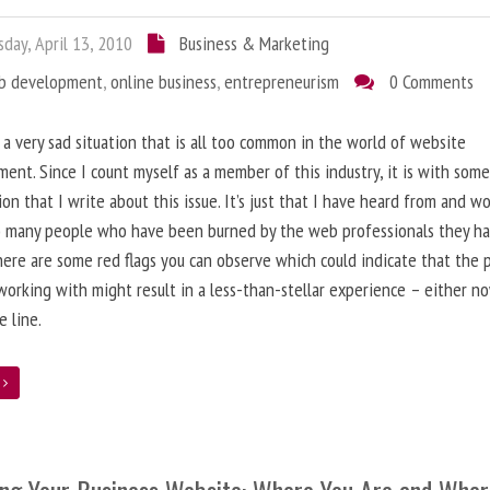
day, April 13, 2010
Business & Marketing
b development
,
online business
,
entrepreneurism
0 Comments
 a very sad situation that is all too common in the world of website
ent. Since I count myself as a member of this industry, it is with som
ion that I write about this issue. It’s just that I have heard from and w
o many people who have been burned by the web professionals they h
here are some red flags you can observe which could indicate that the 
working with might result in a less-than-stellar experience – either n
 line.
e