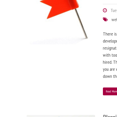
Tues
we
There is
developm
resignat
with to
hired. T
you are 
down the
Read Mor