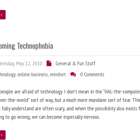
e
oming Technophobia
nesday, May 12, 2010
General & Fun Stuff
chnology
,
online business
,
mindset
0 Comments
 people are afraid of technology. I don’t mean in the “HAL-the-compute
ver-the-world” sort of way, but a much more mundane sort of fear. Thi
 fully understand are often scary, and when the possibility also exists 
g to go wrong, we can become especially nervous.
e