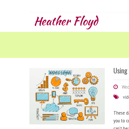
Heather Floyd
Using
Wedn
vi
These da
you to c
can’t be