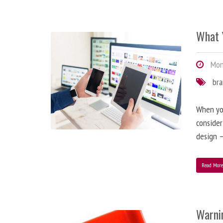
What 
Mond
br
When you
consider
design –
Read Mor
Warni