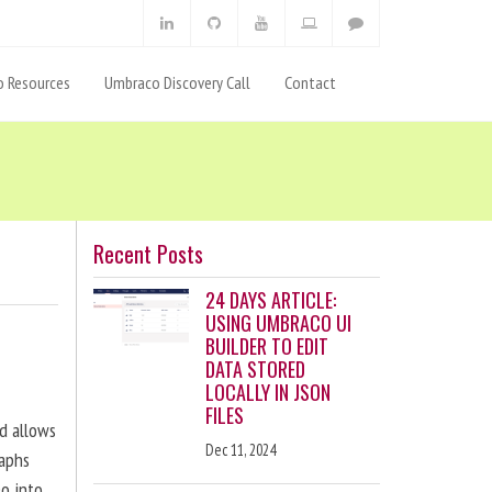
 Resources
Umbraco Discovery Call
Contact
Recent Posts
24 DAYS ARTICLE:
USING UMBRACO UI
BUILDER TO EDIT
DATA STORED
LOCALLY IN JSON
FILES
nd allows
Dec 11, 2024
raphs
eo into