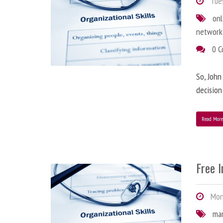
Tues
onl
network
0 
So, John
decision
Read Mor
Free 
Mond
ma