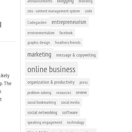
blogging
announcements
branding
cms - content management system
code
entrepreneurism
l
Codegarden
environmentalism
facebook
graphic design
heathers friends
marketing
message & copywriting
online business
ikely
organization & productivity
press
up. The
n
review
problem-solving
resources
at
social bookmarking
social media
social networking
software
speaking engagement
technology