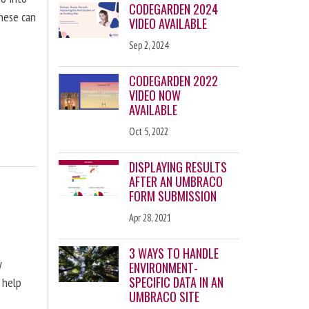
CODEGARDEN 2024
these can
VIDEO AVAILABLE
Sep 2, 2024
CODEGARDEN 2022
VIDEO NOW
AVAILABLE
Oct 5, 2022
DISPLAYING RESULTS
AFTER AN UMBRACO
FORM SUBMISSION
Apr 28, 2021
3 WAYS TO HANDLE
y
ENVIRONMENT-
SPECIFIC DATA IN AN
 help
UMBRACO SITE