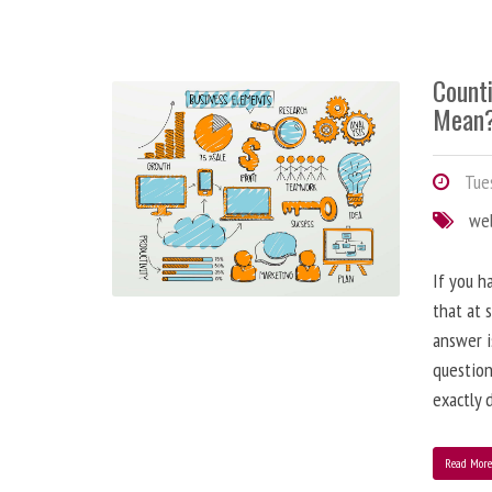
Counti
Mean
Tues
we
If you h
that at 
answer i
question
exactly d
Read Mor