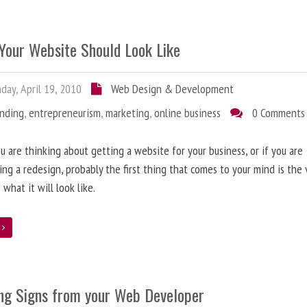
Your Website Should Look Like
ay, April 19, 2010
Web Design & Development
anding
,
entrepreneurism
,
marketing
,
online business
0 Comments
 are thinking about getting a website for your business, or if you are
ing a redesign, probably the first thing that comes to your mind is the 
 what it will look like.
e
ng Signs from your Web Developer