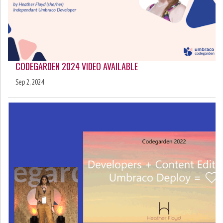
CODEGARDEN 2024 VIDEO AVAILABLE
Sep 2, 2024