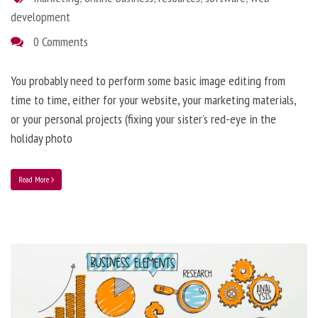
development
0 Comments
You probably need to perform some basic image editing from
time to time, either for your website, your marketing materials,
or your personal projects (fixing your sister’s red-eye in the
holiday photo
Read More