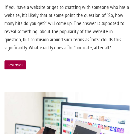
If you have a website or get to chatting with someone who has a
website, it’s likely that at some point the question of “So, how
many hits do you get?” will come up. The answer is supposed to
reveal something about the popularity of the website in
question, but confusion around such terms as “hits” clouds this
significantly. What exactly does a “hit” indicate, after all?
Read More