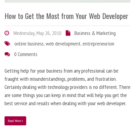
How to Get the Most from Your Web Developer
Wednesday, May 26, 2010
Business & Marketing
online business
,
web development
,
entrepreneurism
0 Comments
Getting help for your business from any professional can be
fraught with misunderstandings, problems, and frustration.
Certainly dealing with technology providers is no different. There
are some things you can keep in mind that will help you get the
best service and results when dealing with your web developer.
Read More