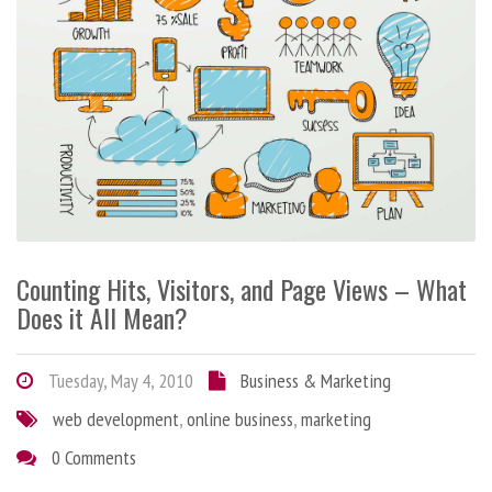
Counting Hits, Visitors, and Page Views – What
Does it All Mean?
Tuesday, May 4, 2010
Business & Marketing
web development
,
online business
,
marketing
0 Comments