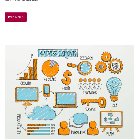
Read More