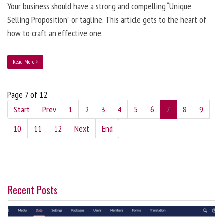
Your business should have a strong and compelling “Unique
Selling Proposition” or tagline. This article gets to the heart of
how to craft an effective one.
Read More
Page 7 of 12
Start
Prev
1
2
3
4
5
6
7
8
9
10
11
12
Next
End
Recent Posts