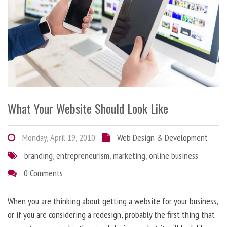
What Your Website Should Look Like
Monday, April 19, 2010
Web Design & Development
branding
,
entrepreneurism
,
marketing
,
online business
0 Comments
When you are thinking about getting a website for your business,
or if you are considering a redesign, probably the first thing that