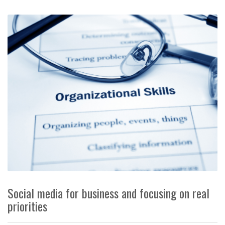
Social media for business and focusing on real
priorities