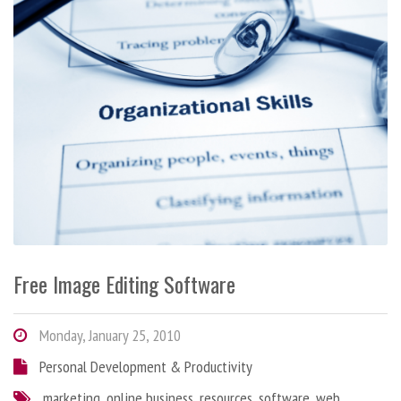
Free Image Editing Software
Monday, January 25, 2010
Personal Development & Productivity
marketing
,
online business
,
resources
,
software
,
web