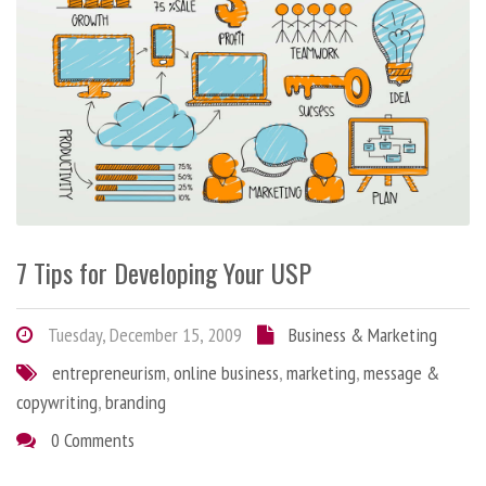
7 Tips for Developing Your USP
Tuesday, December 15, 2009
Business & Marketing
entrepreneurism
,
online business
,
marketing
,
message &
copywriting
,
branding
0 Comments