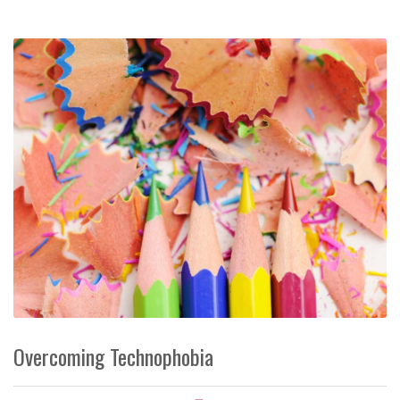
Overcoming Technophobia