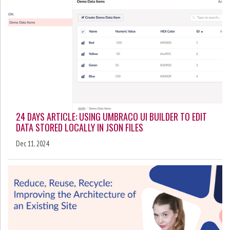
24 DAYS ARTICLE: USING UMBRACO UI BUILDER TO EDIT
DATA STORED LOCALLY IN JSON FILES
Dec 11, 2024