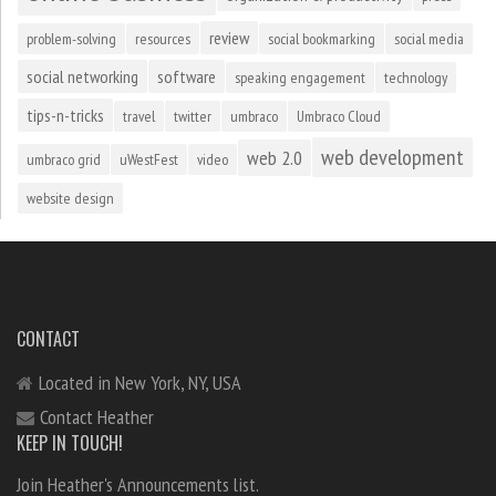
review
problem-solving
resources
social bookmarking
social media
social networking
software
speaking engagement
technology
tips-n-tricks
travel
twitter
umbraco
Umbraco Cloud
web development
web 2.0
umbraco grid
uWestFest
video
website design
CONTACT
Located in New York, NY, USA
Contact Heather
KEEP IN TOUCH!
Join Heather's Announcements list.