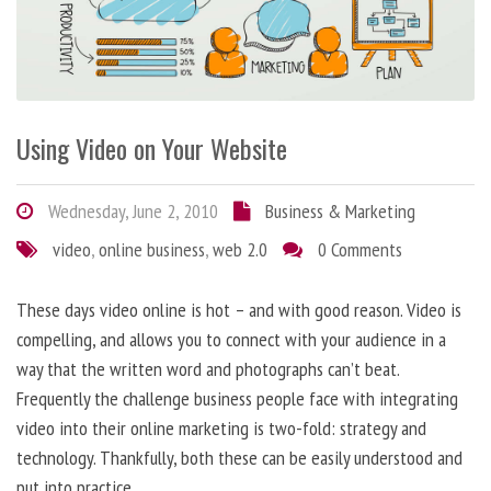
Using Video on Your Website
Wednesday, June 2, 2010
Business & Marketing
video
,
online business
,
web 2.0
0 Comments
These days video online is hot – and with good reason. Video is
compelling, and allows you to connect with your audience in a
way that the written word and photographs can’t beat.
Frequently the challenge business people face with integrating
video into their online marketing is two-fold: strategy and
technology. Thankfully, both these can be easily understood and
put into practice.