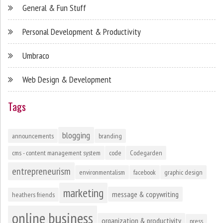
General & Fun Stuff
Personal Development & Productivity
Umbraco
Web Design & Development
Tags
blogging
announcements
branding
cms - content management system
code
Codegarden
entrepreneurism
environmentalism
facebook
graphic design
marketing
message & copywriting
heathers friends
online business
organization & productivity
press