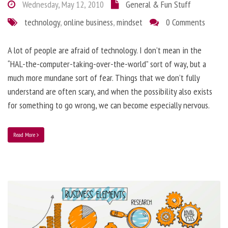
Wednesday, May 12, 2010
General & Fun Stuff
technology
,
online business
,
mindset
0 Comments
A lot of people are afraid of technology. I don’t mean in the
“HAL-the-computer-taking-over-the-world” sort of way, but a
much more mundane sort of fear. Things that we don’t fully
understand are often scary, and when the possibility also exists
for something to go wrong, we can become especially nervous.
Read More