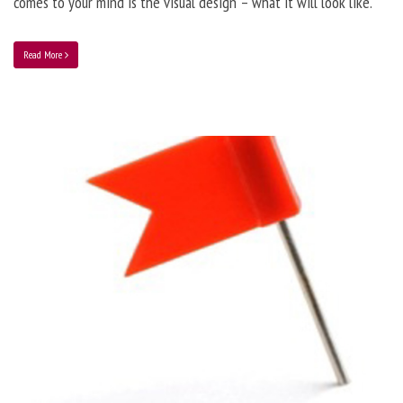
comes to your mind is the visual design – what it will look like.
Read More