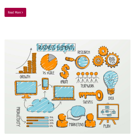
Read More