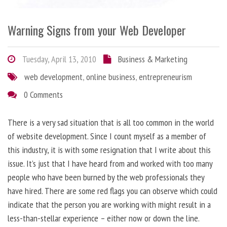
Warning Signs from your Web Developer
Tuesday, April 13, 2010
Business & Marketing
web development
,
online business
,
entrepreneurism
0 Comments
There is a very sad situation that is all too common in the world
of website development. Since I count myself as a member of
this industry, it is with some resignation that I write about this
issue. It’s just that I have heard from and worked with too many
people who have been burned by the web professionals they
have hired. There are some red flags you can observe which could
indicate that the person you are working with might result in a
less-than-stellar experience – either now or down the line.