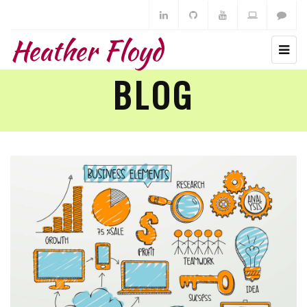
Heather Floyd
BLOG