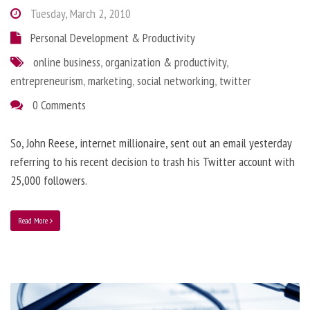
Tuesday, March 2, 2010
Personal Development & Productivity
online business
,
organization & productivity
,
entrepreneurism
,
marketing
,
social networking
,
twitter
0 Comments
So, John Reese, internet millionaire, sent out an email yesterday
referring to his recent decision to trash his Twitter account with
25,000 followers.
Read More