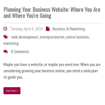
Planning Your Business Website: Where You Are
and Where You're Going
Tuesday, April 6, 2010
Business & Marketing
web development
,
entrepreneurism
,
online business
,
marketing
0 Comments
Maybe you have a website, or maybe you need one. When you are
considering growing your business online, you need a solid plan
to guide you.
Read More