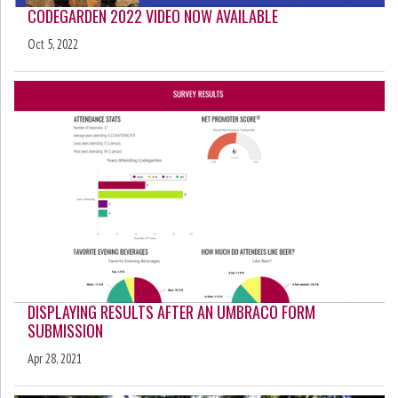
CODEGARDEN 2022 VIDEO NOW AVAILABLE
Oct 5, 2022
DISPLAYING RESULTS AFTER AN UMBRACO FORM
SUBMISSION
Apr 28, 2021