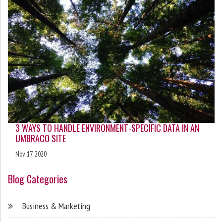
3 WAYS TO HANDLE ENVIRONMENT-SPECIFIC DATA IN AN
UMBRACO SITE
Nov 17, 2020
Blog Categories
Business & Marketing