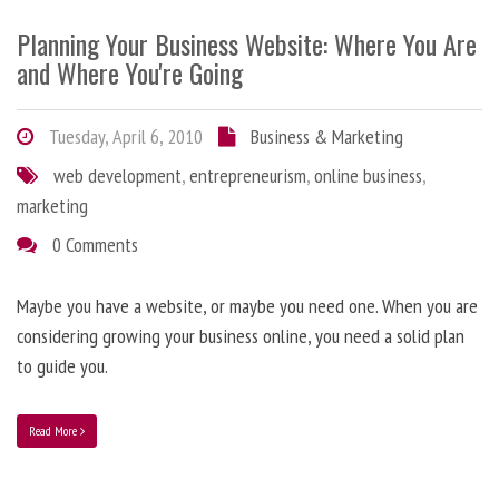
Planning Your Business Website: Where You Are
and Where You're Going
Tuesday, April 6, 2010
Business & Marketing
web development
,
entrepreneurism
,
online business
,
marketing
0 Comments
Maybe you have a website, or maybe you need one. When you are
considering growing your business online, you need a solid plan
to guide you.
Read More