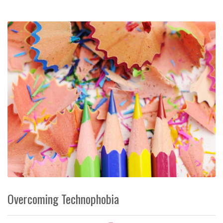
Overcoming Technophobia