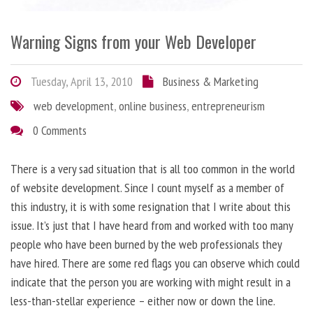
Warning Signs from your Web Developer
Tuesday, April 13, 2010
Business & Marketing
web development
,
online business
,
entrepreneurism
0 Comments
There is a very sad situation that is all too common in the world
of website development. Since I count myself as a member of
this industry, it is with some resignation that I write about this
issue. It’s just that I have heard from and worked with too many
people who have been burned by the web professionals they
have hired. There are some red flags you can observe which could
indicate that the person you are working with might result in a
less-than-stellar experience – either now or down the line.