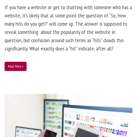
If you have a website or get to chatting with someone who has a
website, it’s likely that at some point the question of “So, how
many hits do you get?” will come up. The answer is supposed to
reveal something about the popularity of the website in
question, but confusion around such terms as “hits” clouds this
significantly. What exactly does a “hit” indicate, after all?
Read More