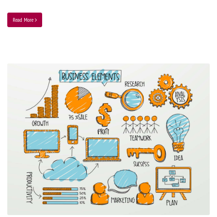
Read More