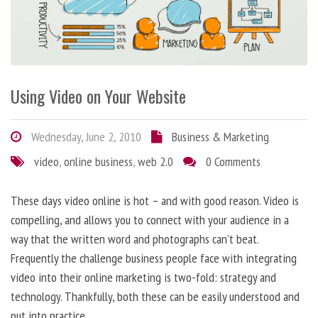
Using Video on Your Website
Wednesday, June 2, 2010
Business & Marketing
video
,
online business
,
web 2.0
0 Comments
These days video online is hot – and with good reason. Video is
compelling, and allows you to connect with your audience in a
way that the written word and photographs can’t beat.
Frequently the challenge business people face with integrating
video into their online marketing is two-fold: strategy and
technology. Thankfully, both these can be easily understood and
put into practice.