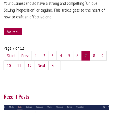
Your business should have a strong and compelling “Unique
Selling Proposition” or tagline. This article gets to the heart of
how to craft an effective one.
Read More
Page 7 of 12
Start
Prev
1
2
3
4
5
6
7
8
9
10
11
12
Next
End
Recent Posts