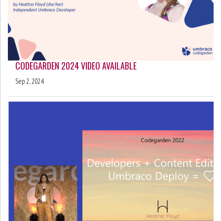
CODEGARDEN 2024 VIDEO AVAILABLE
Sep 2, 2024