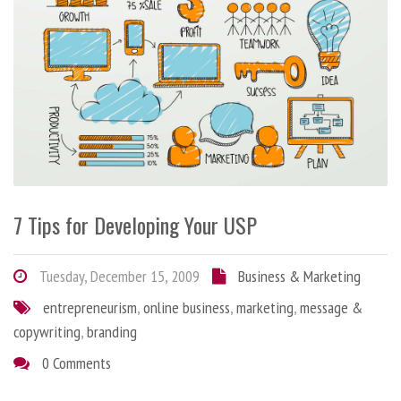
7 Tips for Developing Your USP
Tuesday, December 15, 2009
Business & Marketing
entrepreneurism
,
online business
,
marketing
,
message &
copywriting
,
branding
0 Comments