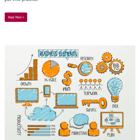
Read More