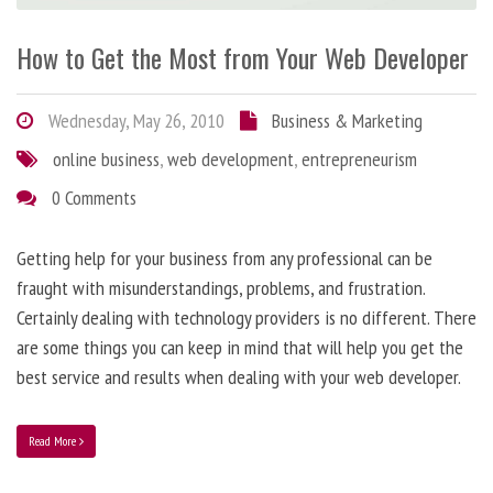
How to Get the Most from Your Web Developer
Wednesday, May 26, 2010
Business & Marketing
online business
,
web development
,
entrepreneurism
0 Comments
Getting help for your business from any professional can be
fraught with misunderstandings, problems, and frustration.
Certainly dealing with technology providers is no different. There
are some things you can keep in mind that will help you get the
best service and results when dealing with your web developer.
Read More