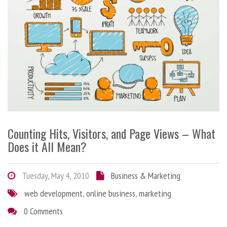
Counting Hits, Visitors, and Page Views – What
Does it All Mean?
Tuesday, May 4, 2010
Business & Marketing
web development
,
online business
,
marketing
0 Comments