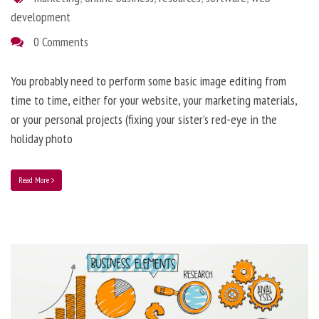
development
0 Comments
You probably need to perform some basic image editing from
time to time, either for your website, your marketing materials,
or your personal projects (fixing your sister’s red-eye in the
holiday photo
Read More