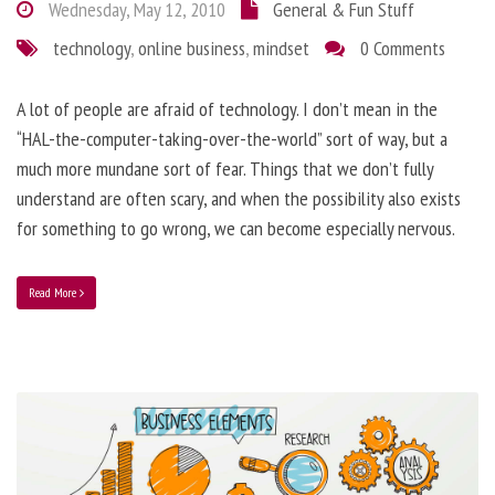
Wednesday, May 12, 2010
General & Fun Stuff
technology
,
online business
,
mindset
0 Comments
A lot of people are afraid of technology. I don’t mean in the
“HAL-the-computer-taking-over-the-world” sort of way, but a
much more mundane sort of fear. Things that we don’t fully
understand are often scary, and when the possibility also exists
for something to go wrong, we can become especially nervous.
Read More