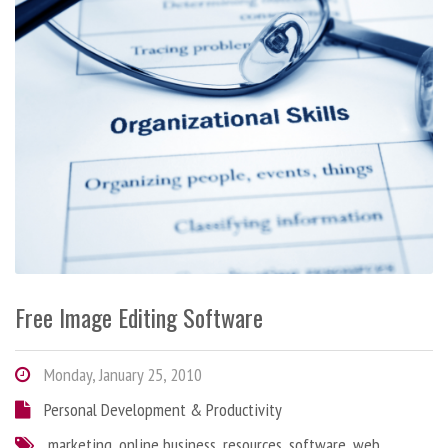
Free Image Editing Software
Monday, January 25, 2010
Personal Development & Productivity
marketing
,
online business
,
resources
,
software
,
web