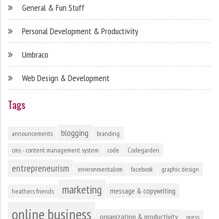
General & Fun Stuff
Personal Development & Productivity
Umbraco
Web Design & Development
Tags
blogging
announcements
branding
cms - content management system
code
Codegarden
entrepreneurism
environmentalism
facebook
graphic design
marketing
message & copywriting
heathers friends
online business
organization & productivity
press