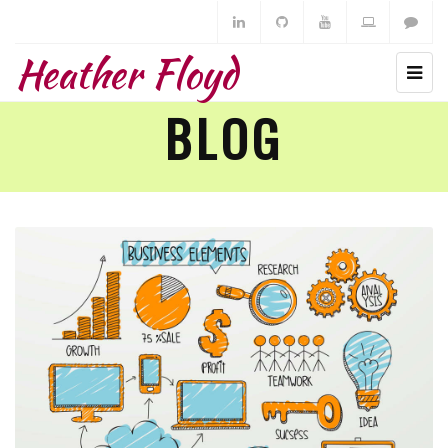
Heather Floyd
BLOG