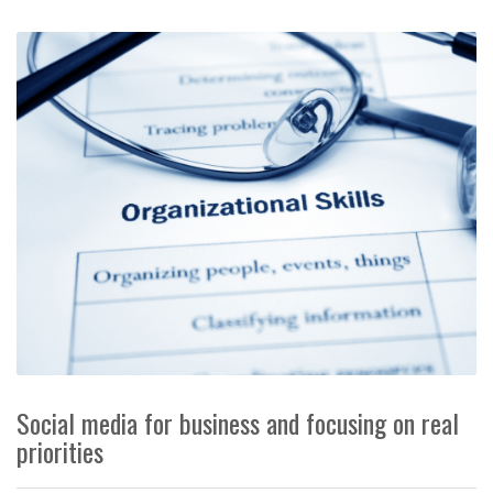
Social media for business and focusing on real
priorities