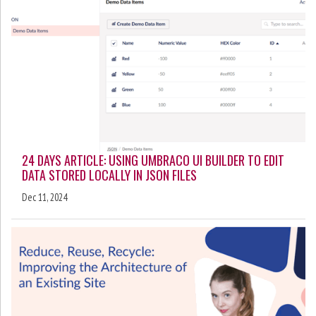
24 DAYS ARTICLE: USING UMBRACO UI BUILDER TO EDIT
DATA STORED LOCALLY IN JSON FILES
Dec 11, 2024