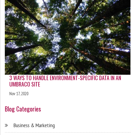
3 WAYS TO HANDLE ENVIRONMENT-SPECIFIC DATA IN AN
UMBRACO SITE
Nov 17, 2020
Blog Categories
Business & Marketing