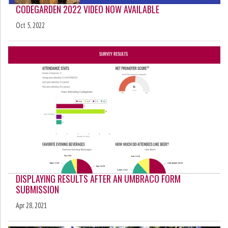
CODEGARDEN 2022 VIDEO NOW AVAILABLE
Oct 5, 2022
DISPLAYING RESULTS AFTER AN UMBRACO FORM
SUBMISSION
Apr 28, 2021