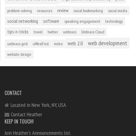
review
problem-solving
resources
social bookmarking
social media
social networking
software
speaking engagement
technology
tips-n-tricks
travel
twitter
umbraco
Umbraco Cloud
web development
web 2.0
umbraco grid
uWestFest
video
website design
CONTACT
Located in New York, NY, USA
Contact Heather
KEEP IN TOUCH!
Join Heather's Announcements list.