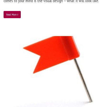
comes to your mind is the visual design – what it will look like.
Read More