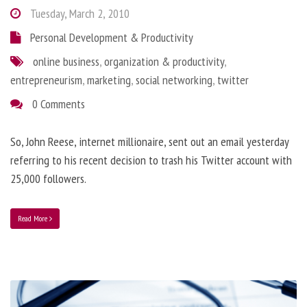
Tuesday, March 2, 2010
Personal Development & Productivity
online business
,
organization & productivity
,
entrepreneurism
,
marketing
,
social networking
,
twitter
0 Comments
So, John Reese, internet millionaire, sent out an email yesterday
referring to his recent decision to trash his Twitter account with
25,000 followers.
Read More