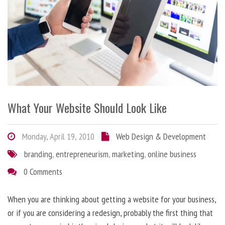
What Your Website Should Look Like
Monday, April 19, 2010
Web Design & Development
branding
,
entrepreneurism
,
marketing
,
online business
0 Comments
When you are thinking about getting a website for your business,
or if you are considering a redesign, probably the first thing that