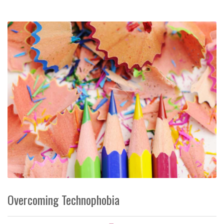
Overcoming Technophobia