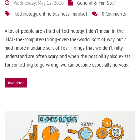
Wednesday, May 12, 2010
General & Fun Stuff
technology
,
online business
,
mindset
0 Comments
A lot of people are afraid of technology. I don’t mean in the
“HAL-the-computer-taking-over-the-world” sort of way, but a
much more mundane sort of fear. Things that we don’t fully
understand are often scary, and when the possibility also exists
for something to go wrong, we can become especially nervous.
Read More