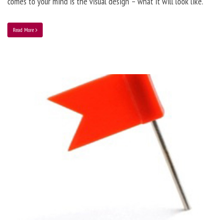
comes to your mind is the visual design – what it will look like.
Read More