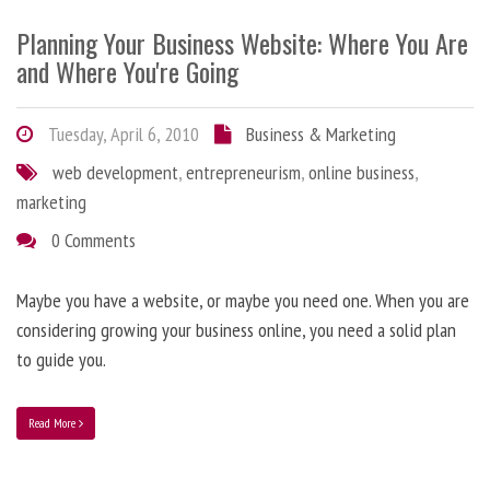
Planning Your Business Website: Where You Are
and Where You're Going
Tuesday, April 6, 2010
Business & Marketing
web development
,
entrepreneurism
,
online business
,
marketing
0 Comments
Maybe you have a website, or maybe you need one. When you are
considering growing your business online, you need a solid plan
to guide you.
Read More