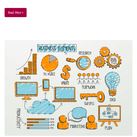
Read More