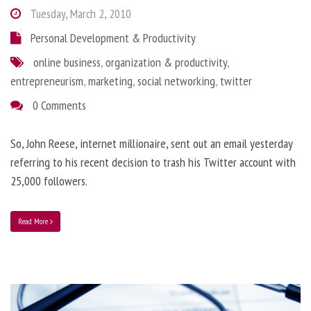
Tuesday, March 2, 2010
Personal Development & Productivity
online business
,
organization & productivity
,
entrepreneurism
,
marketing
,
social networking
,
twitter
0 Comments
So, John Reese, internet millionaire, sent out an email yesterday
referring to his recent decision to trash his Twitter account with
25,000 followers.
Read More