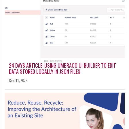
24 DAYS ARTICLE: USING UMBRACO UI BUILDER TO EDIT
DATA STORED LOCALLY IN JSON FILES
Dec 11, 2024