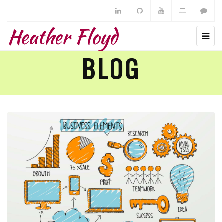
Heather Floyd
BLOG