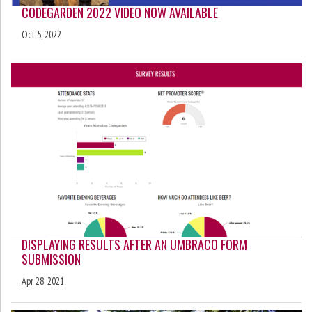
CODEGARDEN 2022 VIDEO NOW AVAILABLE
Oct 5, 2022
DISPLAYING RESULTS AFTER AN UMBRACO FORM
SUBMISSION
Apr 28, 2021