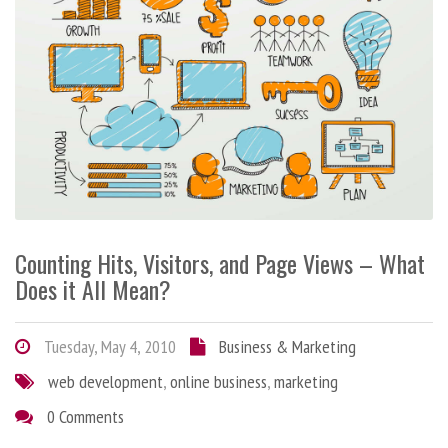
Counting Hits, Visitors, and Page Views – What
Does it All Mean?
Tuesday, May 4, 2010
Business & Marketing
web development
,
online business
,
marketing
0 Comments