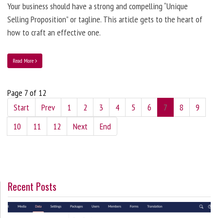
Your business should have a strong and compelling “Unique
Selling Proposition” or tagline. This article gets to the heart of
how to craft an effective one.
Read More
Page 7 of 12
Start
Prev
1
2
3
4
5
6
7
8
9
10
11
12
Next
End
Recent Posts