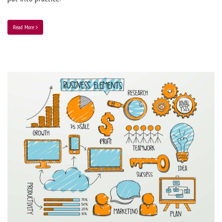
Read More