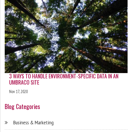
3 WAYS TO HANDLE ENVIRONMENT-SPECIFIC DATA IN AN
UMBRACO SITE
Nov 17, 2020
Blog Categories
Business & Marketing