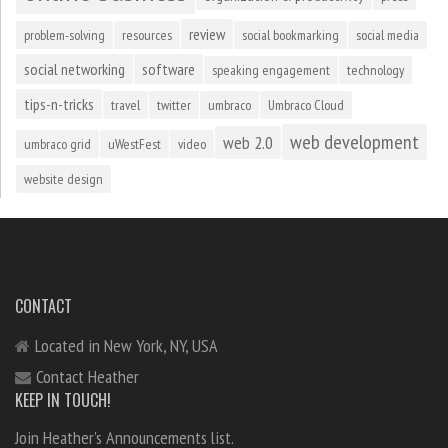
review
problem-solving
resources
social bookmarking
social media
social networking
software
speaking engagement
technology
tips-n-tricks
travel
twitter
umbraco
Umbraco Cloud
web development
web 2.0
umbraco grid
uWestFest
video
website design
CONTACT
Located in New York, NY, USA
Contact Heather
KEEP IN TOUCH!
Join Heather's Announcements list.