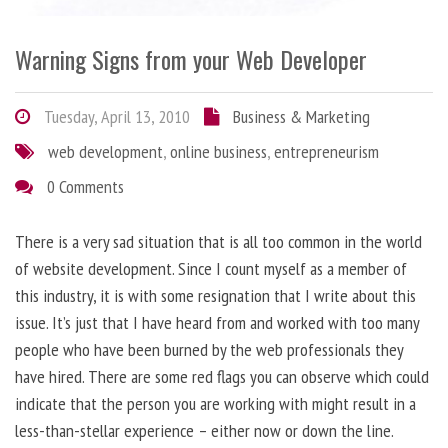
Warning Signs from your Web Developer
Tuesday, April 13, 2010
Business & Marketing
web development
,
online business
,
entrepreneurism
0 Comments
There is a very sad situation that is all too common in the world
of website development. Since I count myself as a member of
this industry, it is with some resignation that I write about this
issue. It’s just that I have heard from and worked with too many
people who have been burned by the web professionals they
have hired. There are some red flags you can observe which could
indicate that the person you are working with might result in a
less-than-stellar experience – either now or down the line.