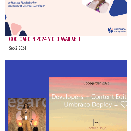
CODEGARDEN 2024 VIDEO AVAILABLE
Sep 2, 2024