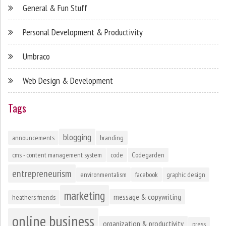
General & Fun Stuff
Personal Development & Productivity
Umbraco
Web Design & Development
Tags
blogging
announcements
branding
cms - content management system
code
Codegarden
entrepreneurism
environmentalism
facebook
graphic design
marketing
message & copywriting
heathers friends
online business
organization & productivity
press