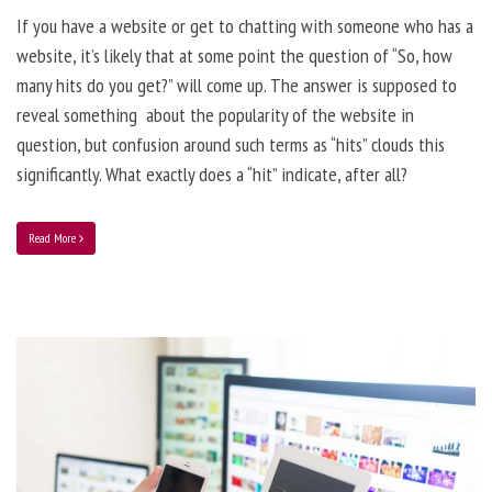
If you have a website or get to chatting with someone who has a
website, it’s likely that at some point the question of “So, how
many hits do you get?” will come up. The answer is supposed to
reveal something about the popularity of the website in
question, but confusion around such terms as “hits” clouds this
significantly. What exactly does a “hit” indicate, after all?
Read More