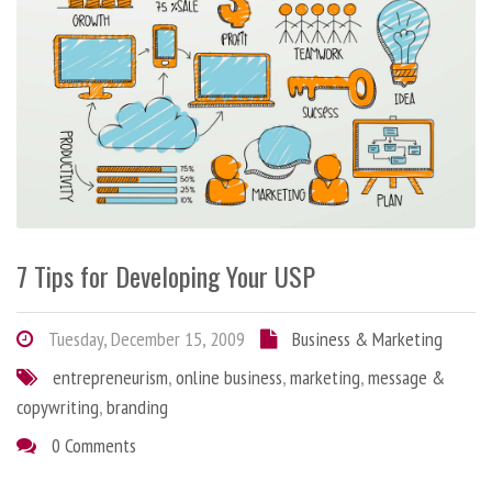
7 Tips for Developing Your USP
Tuesday, December 15, 2009
Business & Marketing
entrepreneurism
,
online business
,
marketing
,
message &
copywriting
,
branding
0 Comments