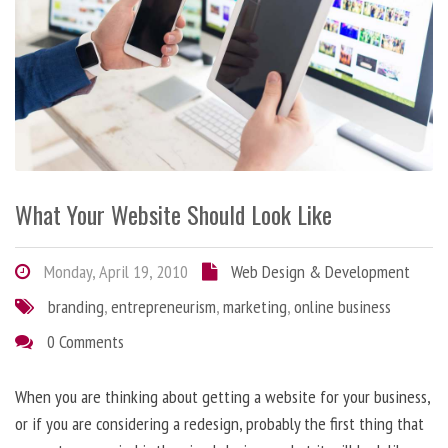
What Your Website Should Look Like
Monday, April 19, 2010
Web Design & Development
branding
,
entrepreneurism
,
marketing
,
online business
0 Comments
When you are thinking about getting a website for your business,
or if you are considering a redesign, probably the first thing that