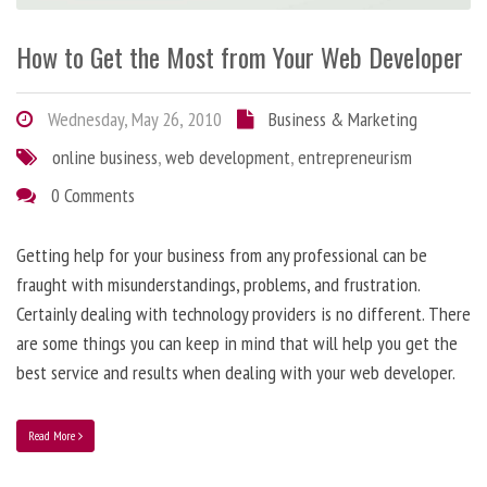
How to Get the Most from Your Web Developer
Wednesday, May 26, 2010
Business & Marketing
online business
,
web development
,
entrepreneurism
0 Comments
Getting help for your business from any professional can be
fraught with misunderstandings, problems, and frustration.
Certainly dealing with technology providers is no different. There
are some things you can keep in mind that will help you get the
best service and results when dealing with your web developer.
Read More