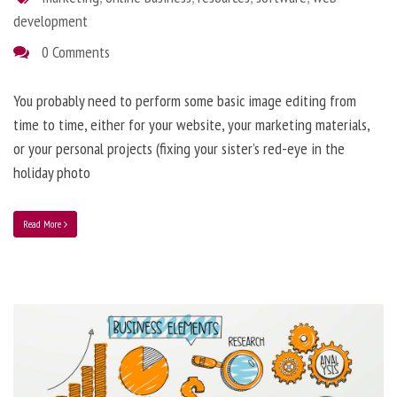
development
0 Comments
You probably need to perform some basic image editing from
time to time, either for your website, your marketing materials,
or your personal projects (fixing your sister’s red-eye in the
holiday photo
Read More