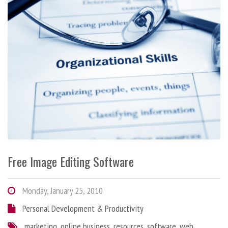
Free Image Editing Software
Monday, January 25, 2010
Personal Development & Productivity
marketing
,
online business
,
resources
,
software
,
web