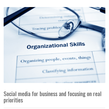
Social media for business and focusing on real
priorities