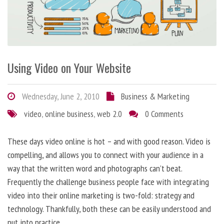
Using Video on Your Website
Wednesday, June 2, 2010
Business & Marketing
video
,
online business
,
web 2.0
0 Comments
These days video online is hot – and with good reason. Video is
compelling, and allows you to connect with your audience in a
way that the written word and photographs can’t beat.
Frequently the challenge business people face with integrating
video into their online marketing is two-fold: strategy and
technology. Thankfully, both these can be easily understood and
put into practice.