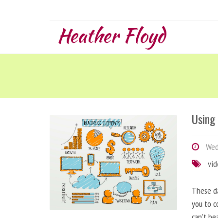
Heather Floyd
Using
Wedn
vi
These da
you to c
can’t be