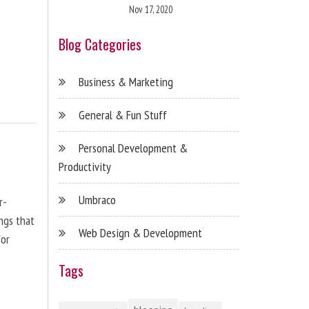
Nov 17, 2020
Blog Categories
Business & Marketing
General & Fun Stuff
Personal Development &
Productivity
Umbraco
r-
ngs that
Web Design & Development
for
Tags