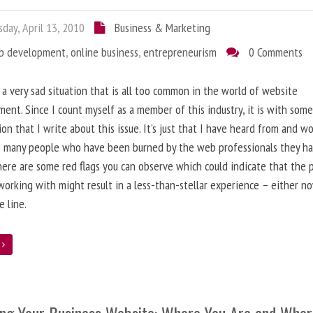
day, April 13, 2010
Business & Marketing
b development
,
online business
,
entrepreneurism
0 Comments
 a very sad situation that is all too common in the world of website
ent. Since I count myself as a member of this industry, it is with som
ion that I write about this issue. It’s just that I have heard from and w
o many people who have been burned by the web professionals they h
here are some red flags you can observe which could indicate that the 
working with might result in a less-than-stellar experience – either n
 line.
e