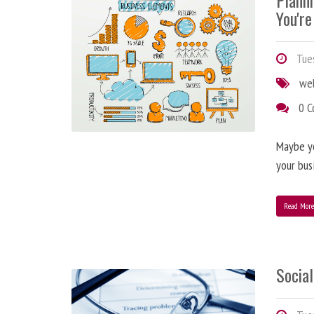
Plann
You're
Tues
we
0 
Maybe y
your bus
Read Mor
Social