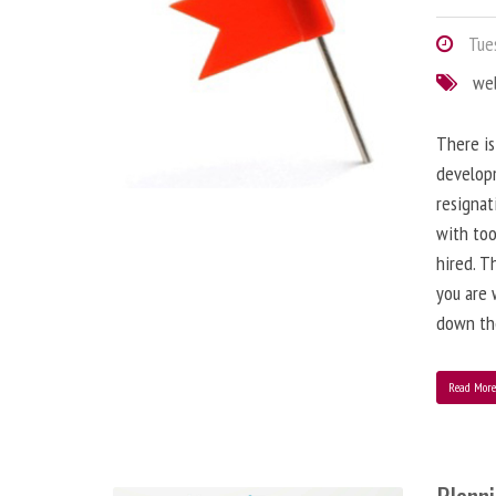
Tues
we
There is
developm
resignat
with to
hired. T
you are 
down the
Read Mor