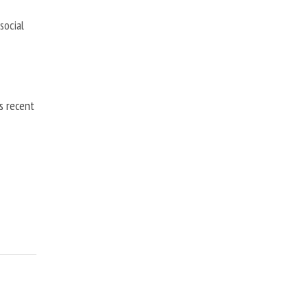
,
social
is recent