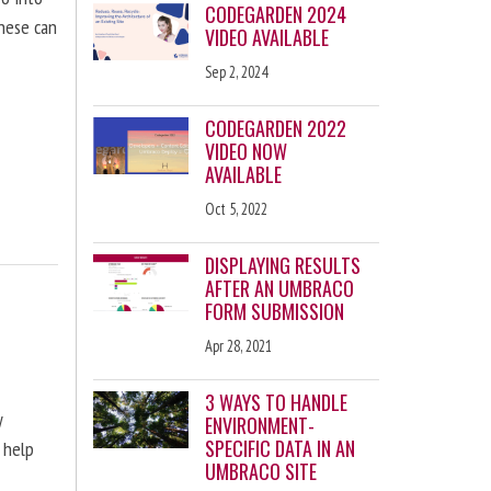
CODEGARDEN 2024
these can
VIDEO AVAILABLE
Sep 2, 2024
CODEGARDEN 2022
VIDEO NOW
AVAILABLE
Oct 5, 2022
DISPLAYING RESULTS
AFTER AN UMBRACO
FORM SUBMISSION
Apr 28, 2021
3 WAYS TO HANDLE
y
ENVIRONMENT-
SPECIFIC DATA IN AN
 help
UMBRACO SITE