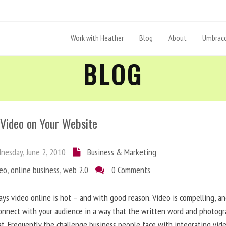
Work with Heather
Blog
About
Umbraco
BLOG
 Video on Your Website
esday, June 2, 2010
Business & Marketing
deo
,
online business
,
web 2.0
0 Comments
ys video online is hot – and with good reason. Video is compelling, a
onnect with your audience in a way that the written word and photog
at. Frequently the challenge business people face with integrating vid