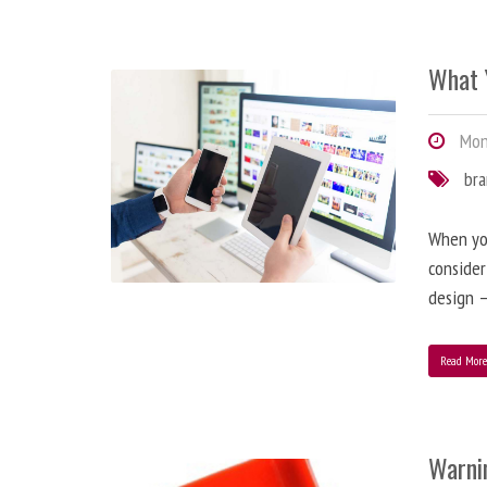
What 
Mond
br
When you
consider
design –
Read Mor
Warni