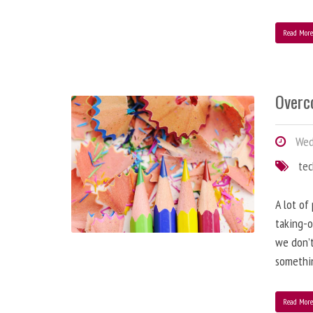
Read Mor
Overc
Wed
te
A lot of
taking-o
we don’t
somethin
Read Mor