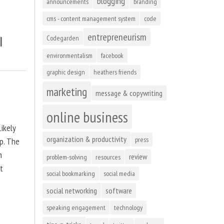
blogging
announcements
branding
cms - content management system
code
entrepreneurism
l
Codegarden
environmentalism
facebook
graphic design
heathers friends
marketing
message & copywriting
online business
ikely
organization & productivity
press
up. The
n
review
problem-solving
resources
at
social bookmarking
social media
social networking
software
speaking engagement
technology