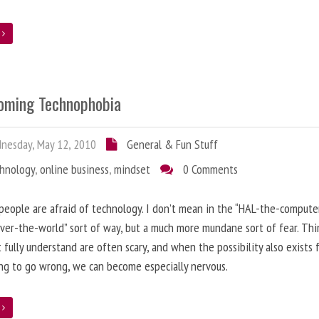
e
oming Technophobia
nesday, May 12, 2010
General & Fun Stuff
chnology
,
online business
,
mindset
0 Comments
 people are afraid of technology. I don’t mean in the “HAL-the-compute
ver-the-world” sort of way, but a much more mundane sort of fear. Thi
 fully understand are often scary, and when the possibility also exists 
g to go wrong, we can become especially nervous.
e