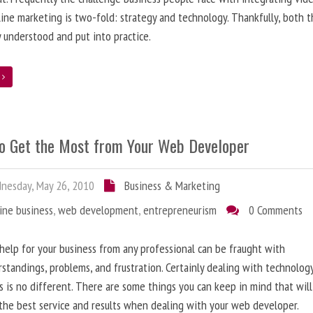
line marketing is two-fold: strategy and technology. Thankfully, both 
y understood and put into practice.
e
o Get the Most from Your Web Developer
nesday, May 26, 2010
Business & Marketing
ine business
,
web development
,
entrepreneurism
0 Comments
help for your business from any professional can be fraught with
standings, problems, and frustration. Certainly dealing with technolog
s is no different. There are some things you can keep in mind that will
the best service and results when dealing with your web developer.