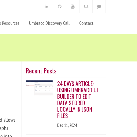
 Resources
Umbraco Discovery Call
Contact
Recent Posts
24 DAYS ARTICLE:
USING UMBRACO UI
BUILDER TO EDIT
DATA STORED
LOCALLY IN JSON
FILES
nd allows
Dec 11, 2024
raphs
eo into