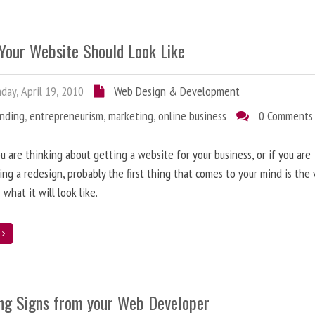
Your Website Should Look Like
ay, April 19, 2010
Web Design & Development
anding
,
entrepreneurism
,
marketing
,
online business
0 Comments
 are thinking about getting a website for your business, or if you are
ing a redesign, probably the first thing that comes to your mind is the 
 what it will look like.
e
ng Signs from your Web Developer