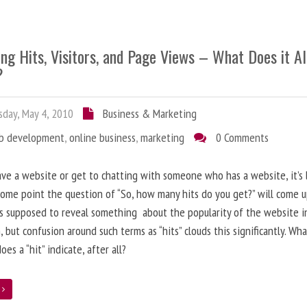
ng Hits, Visitors, and Page Views – What Does it Al
?
day, May 4, 2010
Business & Marketing
b development
,
online business
,
marketing
0 Comments
ave a website or get to chatting with someone who has a website, it’s l
some point the question of “So, how many hits do you get?” will come 
s supposed to reveal something about the popularity of the website i
, but confusion around such terms as “hits” clouds this significantly. Wh
oes a “hit” indicate, after all?
e