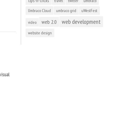
tips-n-tricks
travel
twitter
umbraco
Umbraco Cloud
umbraco grid
uWestFest
web development
web 2.0
video
website design
visual