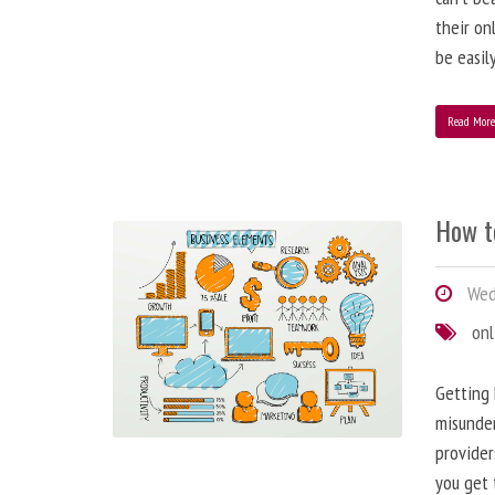
their on
be easil
Read Mor
How t
Wed
onl
Getting 
misunder
provider
you get 