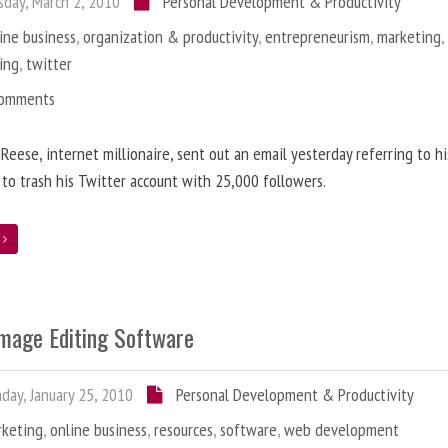
day, March 2, 2010
Personal Development & Productivity
ine business
,
organization & productivity
,
entrepreneurism
,
marketing
ing
,
twitter
Comments
 Reese, internet millionaire, sent out an email yesterday referring to h
 to trash his Twitter account with 25,000 followers.
e
Image Editing Software
ay, January 25, 2010
Personal Development & Productivity
rketing
,
online business
,
resources
,
software
,
web development