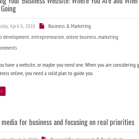
ing Your Business Website: Where You Are and Whe
 Going
day, April 6, 2010
Business & Marketing
b development
,
entrepreneurism
,
online business
,
marketing
Comments
ou have a website, or maybe you need one. When you are considering 
iness online, you need a solid plan to guide you.
e
 media for business and focusing on real priorities