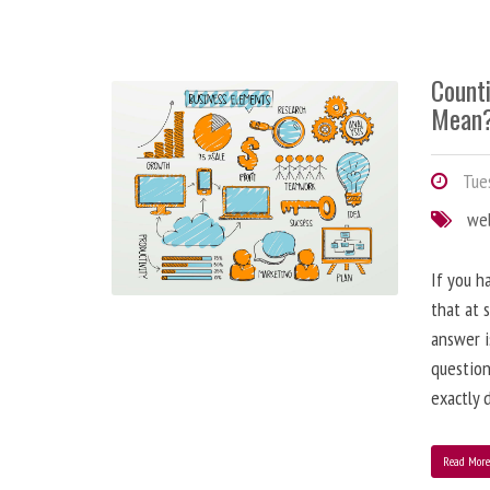
Counti
Mean
Tues
we
If you h
that at 
answer i
question
exactly d
Read Mor