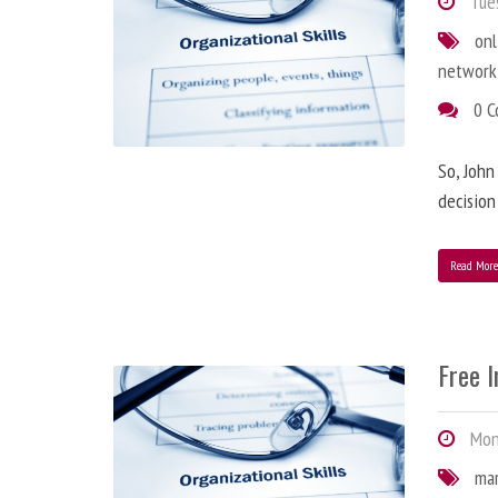
Tues
onl
network
0 
So, John
decision
Read Mor
Free 
Mond
ma