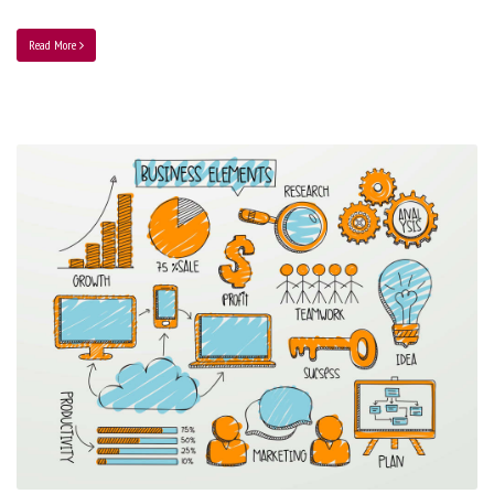
Read More