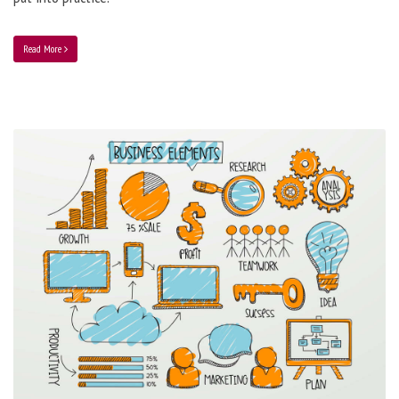
Read More