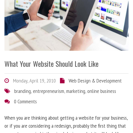
What Your Website Should Look Like
Monday, April 19, 2010
Web Design & Development
branding
,
entrepreneurism
,
marketing
,
online business
0 Comments
When you are thinking about getting a website for your business,
or if you are considering a redesign, probably the first thing that