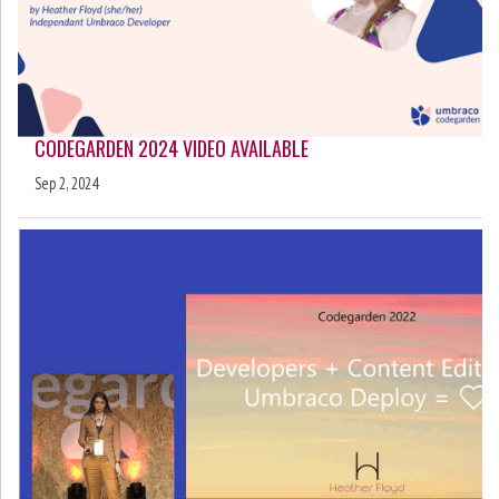
CODEGARDEN 2024 VIDEO AVAILABLE
Sep 2, 2024