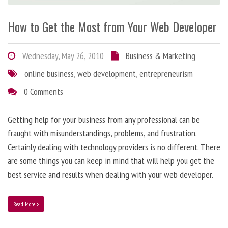
How to Get the Most from Your Web Developer
Wednesday, May 26, 2010
Business & Marketing
online business
,
web development
,
entrepreneurism
0 Comments
Getting help for your business from any professional can be
fraught with misunderstandings, problems, and frustration.
Certainly dealing with technology providers is no different. There
are some things you can keep in mind that will help you get the
best service and results when dealing with your web developer.
Read More