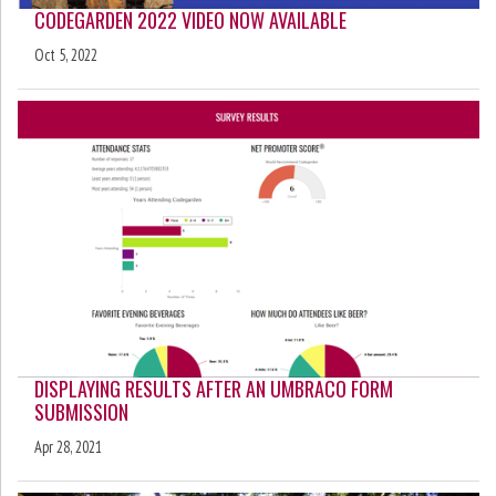
CODEGARDEN 2022 VIDEO NOW AVAILABLE
Oct 5, 2022
DISPLAYING RESULTS AFTER AN UMBRACO FORM
SUBMISSION
Apr 28, 2021