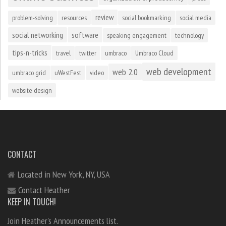
review
problem-solving
resources
social bookmarking
social media
social networking
software
speaking engagement
technology
tips-n-tricks
travel
twitter
umbraco
Umbraco Cloud
web development
web 2.0
umbraco grid
uWestFest
video
website design
CONTACT
Located in New York, NY, USA
Contact Heather
KEEP IN TOUCH!
Join Heather's Announcements list.