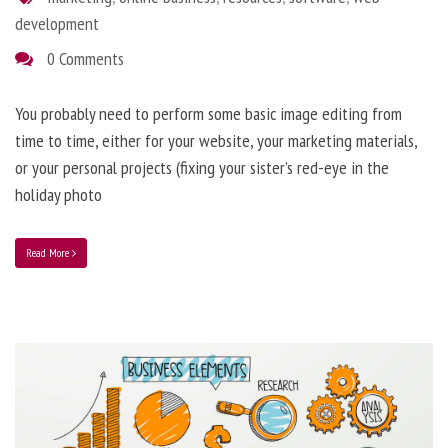
development
0 Comments
You probably need to perform some basic image editing from
time to time, either for your website, your marketing materials,
or your personal projects (fixing your sister’s red-eye in the
holiday photo
Read More