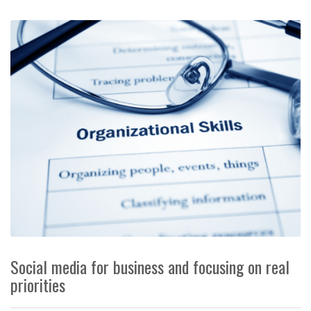
Social media for business and focusing on real
priorities