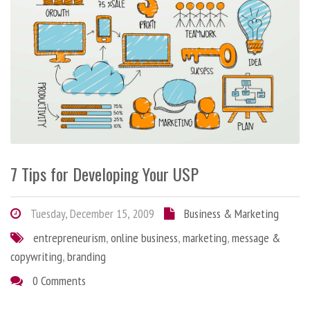
7 Tips for Developing Your USP
Tuesday, December 15, 2009
Business & Marketing
entrepreneurism
,
online business
,
marketing
,
message &
copywriting
,
branding
0 Comments