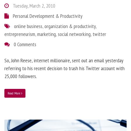
Tuesday, March 2, 2010
Personal Development & Productivity
online business
,
organization & productivity
,
entrepreneurism
,
marketing
,
social networking
,
twitter
0 Comments
So, John Reese, internet millionaire, sent out an email yesterday
referring to his recent decision to trash his Twitter account with
25,000 followers.
Read More