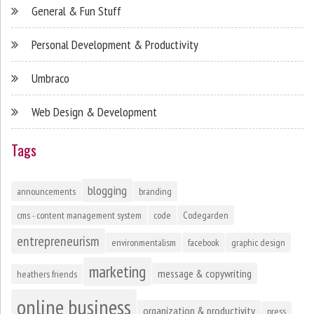
General & Fun Stuff
Personal Development & Productivity
Umbraco
Web Design & Development
Tags
blogging
announcements
branding
cms - content management system
code
Codegarden
entrepreneurism
environmentalism
facebook
graphic design
marketing
message & copywriting
heathers friends
online business
organization & productivity
press