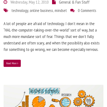
Wednesday, May 12, 2010
General & Fun Stuff
technology
,
online business
,
mindset
0 Comments
A lot of people are afraid of technology. I don’t mean in the
“HAL-the-computer-taking-over-the-world” sort of way, but a
much more mundane sort of fear. Things that we don’t fully
understand are often scary, and when the possibility also exists
for something to go wrong, we can become especially nervous.
Read More