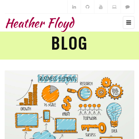
Heather Floyd
BLOG