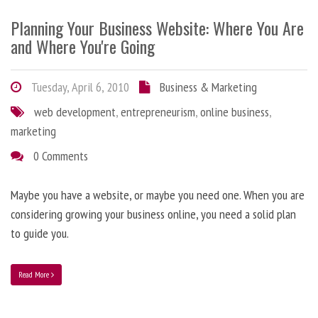
Planning Your Business Website: Where You Are
and Where You're Going
Tuesday, April 6, 2010
Business & Marketing
web development
,
entrepreneurism
,
online business
,
marketing
0 Comments
Maybe you have a website, or maybe you need one. When you are
considering growing your business online, you need a solid plan
to guide you.
Read More