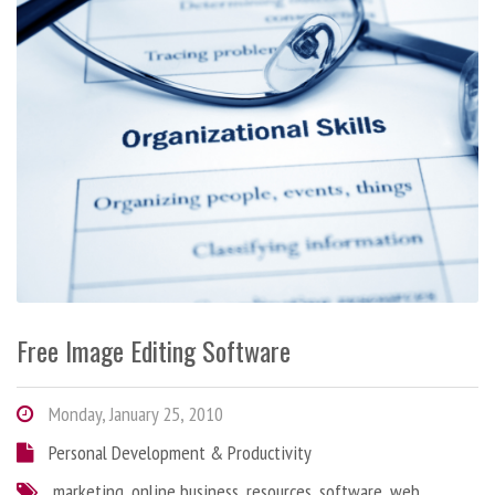
Free Image Editing Software
Monday, January 25, 2010
Personal Development & Productivity
marketing
,
online business
,
resources
,
software
,
web