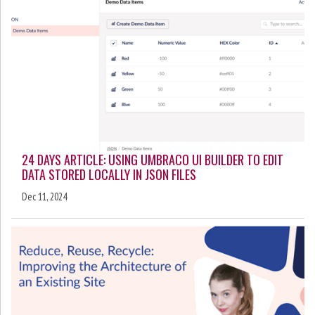
24 DAYS ARTICLE: USING UMBRACO UI BUILDER TO EDIT
DATA STORED LOCALLY IN JSON FILES
Dec 11, 2024