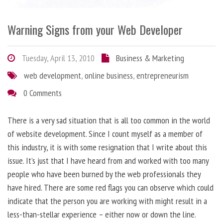
Warning Signs from your Web Developer
Tuesday, April 13, 2010
Business & Marketing
web development
,
online business
,
entrepreneurism
0 Comments
There is a very sad situation that is all too common in the world
of website development. Since I count myself as a member of
this industry, it is with some resignation that I write about this
issue. It’s just that I have heard from and worked with too many
people who have been burned by the web professionals they
have hired. There are some red flags you can observe which could
indicate that the person you are working with might result in a
less-than-stellar experience – either now or down the line.