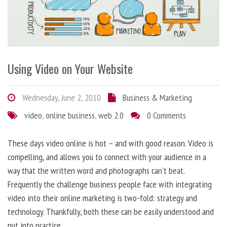
Using Video on Your Website
Wednesday, June 2, 2010
Business & Marketing
video
,
online business
,
web 2.0
0 Comments
These days video online is hot – and with good reason. Video is
compelling, and allows you to connect with your audience in a
way that the written word and photographs can’t beat.
Frequently the challenge business people face with integrating
video into their online marketing is two-fold: strategy and
technology. Thankfully, both these can be easily understood and
put into practice.