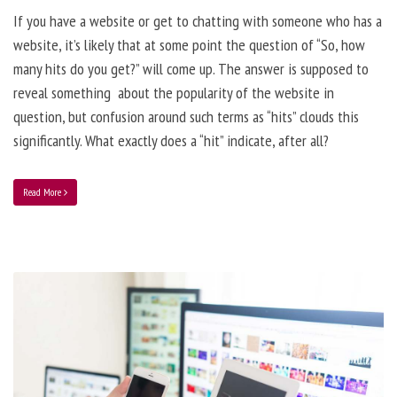
If you have a website or get to chatting with someone who has a
website, it’s likely that at some point the question of “So, how
many hits do you get?” will come up. The answer is supposed to
reveal something about the popularity of the website in
question, but confusion around such terms as “hits” clouds this
significantly. What exactly does a “hit” indicate, after all?
Read More