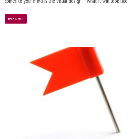
comes to your mind is the visual design – what it will look like.
Read More