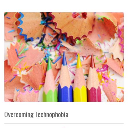
Overcoming Technophobia