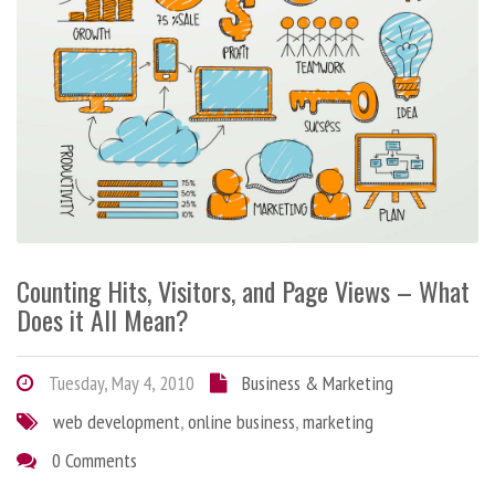
Counting Hits, Visitors, and Page Views – What
Does it All Mean?
Tuesday, May 4, 2010
Business & Marketing
web development
,
online business
,
marketing
0 Comments