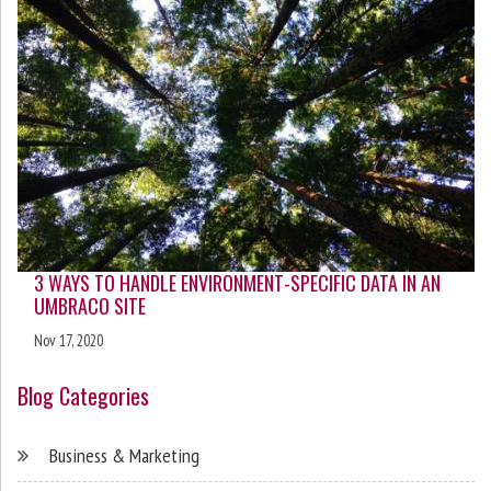
3 WAYS TO HANDLE ENVIRONMENT-SPECIFIC DATA IN AN
UMBRACO SITE
Nov 17, 2020
Blog Categories
Business & Marketing