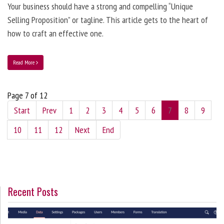
Your business should have a strong and compelling “Unique
Selling Proposition” or tagline. This article gets to the heart of
how to craft an effective one.
Read More
Page 7 of 12
Start
Prev
1
2
3
4
5
6
7
8
9
10
11
12
Next
End
Recent Posts