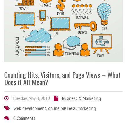
Counting Hits, Visitors, and Page Views – What
Does it All Mean?
Tuesday, May 4, 2010
Business & Marketing
web development
,
online business
,
marketing
0 Comments