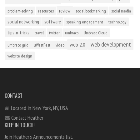
review
problem-solving
resources
social bookmarking
social media
social networking
software
speaking engagement
technology
tips-n-tricks
travel
twitter
umbraco
Umbraco Cloud
web development
web 2.0
umbraco grid
uWestFest
video
website design
CONTACT
Located in New York, NY, USA
Contact Heather
KEEP IN TOUCH!
Join Heather's Announcements list.