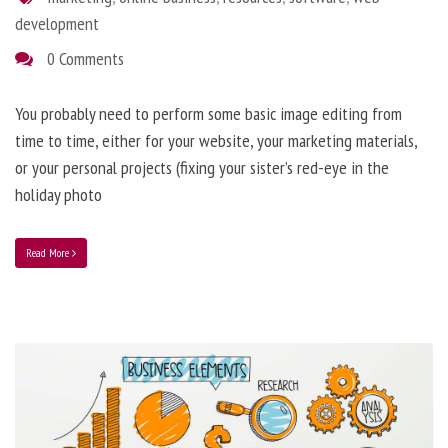
development
0 Comments
You probably need to perform some basic image editing from
time to time, either for your website, your marketing materials,
or your personal projects (fixing your sister’s red-eye in the
holiday photo
Read More