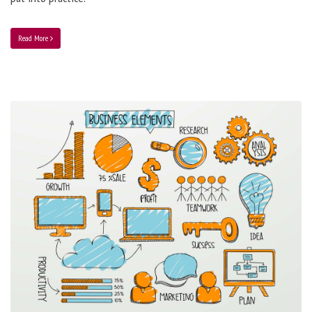
Read More