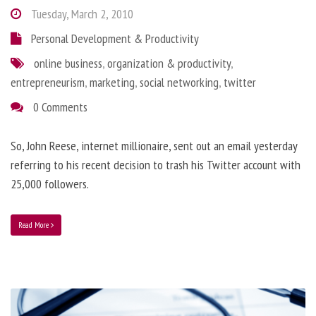
Tuesday, March 2, 2010
Personal Development & Productivity
online business
,
organization & productivity
,
entrepreneurism
,
marketing
,
social networking
,
twitter
0 Comments
So, John Reese, internet millionaire, sent out an email yesterday
referring to his recent decision to trash his Twitter account with
25,000 followers.
Read More