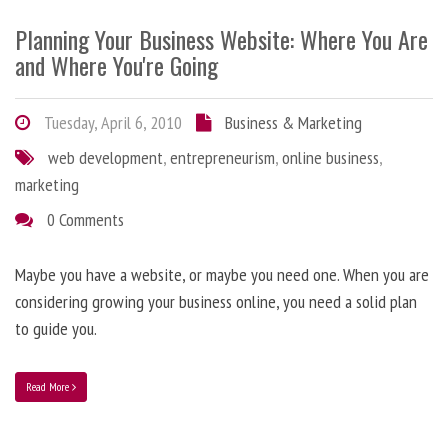
Planning Your Business Website: Where You Are
and Where You're Going
Tuesday, April 6, 2010
Business & Marketing
web development
,
entrepreneurism
,
online business
,
marketing
0 Comments
Maybe you have a website, or maybe you need one. When you are
considering growing your business online, you need a solid plan
to guide you.
Read More