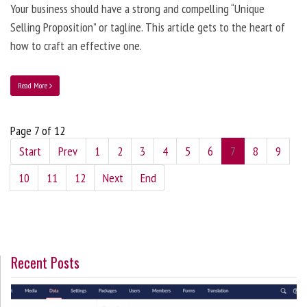
Your business should have a strong and compelling “Unique
Selling Proposition” or tagline. This article gets to the heart of
how to craft an effective one.
Read More
Page 7 of 12
Start
Prev
1
2
3
4
5
6
7
8
9
10
11
12
Next
End
Recent Posts