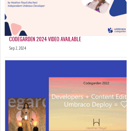
CODEGARDEN 2024 VIDEO AVAILABLE
Sep 2, 2024