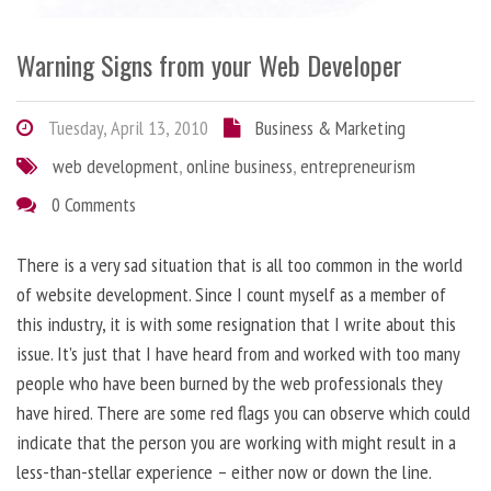
Warning Signs from your Web Developer
Tuesday, April 13, 2010
Business & Marketing
web development
,
online business
,
entrepreneurism
0 Comments
There is a very sad situation that is all too common in the world
of website development. Since I count myself as a member of
this industry, it is with some resignation that I write about this
issue. It’s just that I have heard from and worked with too many
people who have been burned by the web professionals they
have hired. There are some red flags you can observe which could
indicate that the person you are working with might result in a
less-than-stellar experience – either now or down the line.