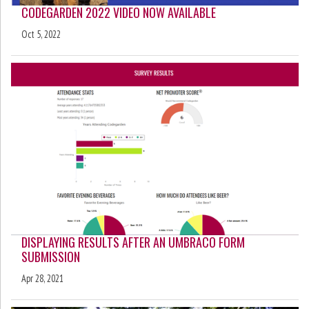
CODEGARDEN 2022 VIDEO NOW AVAILABLE
Oct 5, 2022
DISPLAYING RESULTS AFTER AN UMBRACO FORM
SUBMISSION
Apr 28, 2021