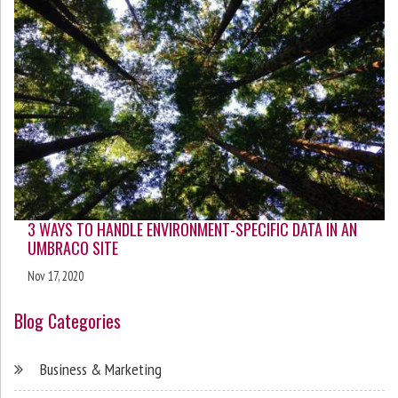
3 WAYS TO HANDLE ENVIRONMENT-SPECIFIC DATA IN AN
UMBRACO SITE
Nov 17, 2020
Blog Categories
Business & Marketing