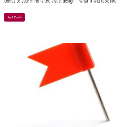
comes to your mind is the visual design – what it will look like.
Read More