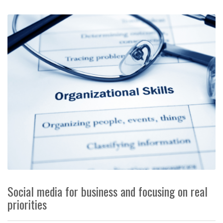
Social media for business and focusing on real
priorities