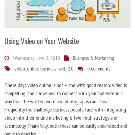
Using Video on Your Website
Wednesday, June 2, 2010
Business & Marketing
video
,
online business
,
web 2.0
0 Comments
These days video online is hot – and with good reason. Video is
compelling, and allows you to connect with your audience in a
way that the written word and photographs can’t beat.
Frequently the challenge business people face with integrating
video into their online marketing is two-fold: strategy and
technology. Thankfully, both these can be easily understood and
put into practice.