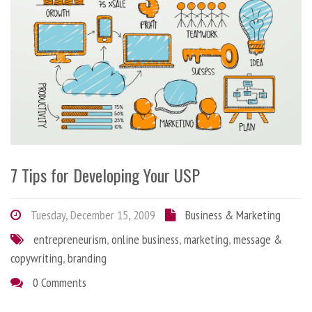
7 Tips for Developing Your USP
Tuesday, December 15, 2009
Business & Marketing
entrepreneurism
,
online business
,
marketing
,
message &
copywriting
,
branding
0 Comments