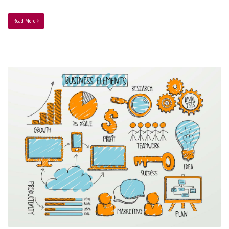
Read More