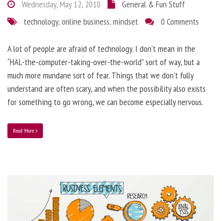
Wednesday, May 12, 2010
General & Fun Stuff
technology
,
online business
,
mindset
0 Comments
A lot of people are afraid of technology. I don’t mean in the
“HAL-the-computer-taking-over-the-world” sort of way, but a
much more mundane sort of fear. Things that we don’t fully
understand are often scary, and when the possibility also exists
for something to go wrong, we can become especially nervous.
Read More