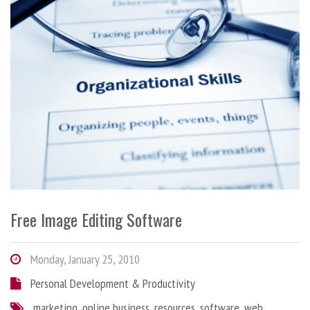
Free Image Editing Software
Monday, January 25, 2010
Personal Development & Productivity
marketing
,
online business
,
resources
,
software
,
web