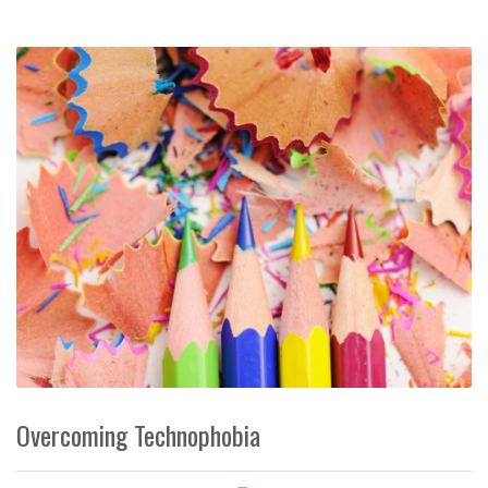
Overcoming Technophobia