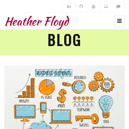
Heather Floyd
BLOG