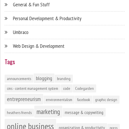
General & Fun Stuff
Personal Development & Productivity
Umbraco
Web Design & Development
Tags
blogging
announcements
branding
cms - content management system
code
Codegarden
entrepreneurism
environmentalism
facebook
graphic design
marketing
message & copywriting
heathers friends
online business
organization & productivity
press