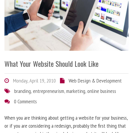
What Your Website Should Look Like
Monday, April 19, 2010
Web Design & Development
branding
,
entrepreneurism
,
marketing
,
online business
0 Comments
When you are thinking about getting a website for your business,
or if you are considering a redesign, probably the first thing that