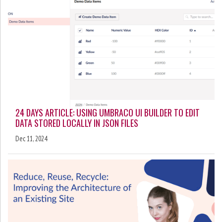
24 DAYS ARTICLE: USING UMBRACO UI BUILDER TO EDIT
DATA STORED LOCALLY IN JSON FILES
Dec 11, 2024