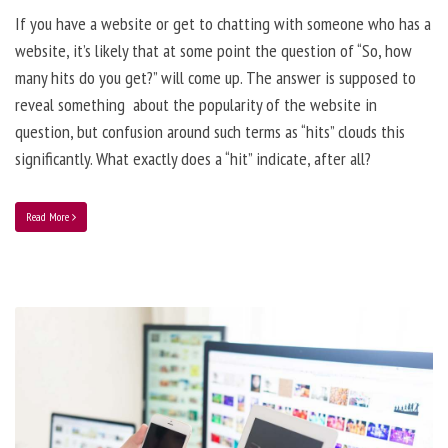
If you have a website or get to chatting with someone who has a
website, it’s likely that at some point the question of “So, how
many hits do you get?” will come up. The answer is supposed to
reveal something about the popularity of the website in
question, but confusion around such terms as “hits” clouds this
significantly. What exactly does a “hit” indicate, after all?
Read More