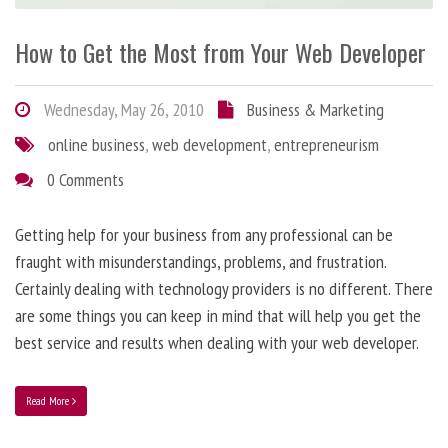
How to Get the Most from Your Web Developer
Wednesday, May 26, 2010
Business & Marketing
online business
,
web development
,
entrepreneurism
0 Comments
Getting help for your business from any professional can be
fraught with misunderstandings, problems, and frustration.
Certainly dealing with technology providers is no different. There
are some things you can keep in mind that will help you get the
best service and results when dealing with your web developer.
Read More