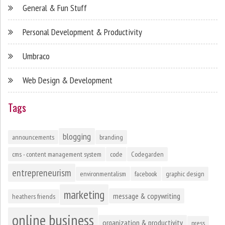
General & Fun Stuff
Personal Development & Productivity
Umbraco
Web Design & Development
Tags
blogging
announcements
branding
cms - content management system
code
Codegarden
entrepreneurism
environmentalism
facebook
graphic design
marketing
message & copywriting
heathers friends
online business
organization & productivity
press