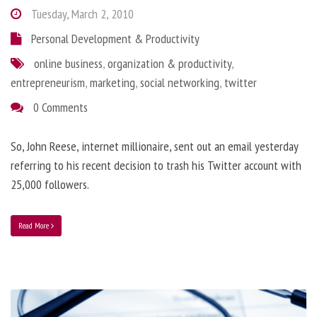
Tuesday, March 2, 2010
Personal Development & Productivity
online business
,
organization & productivity
,
entrepreneurism
,
marketing
,
social networking
,
twitter
0 Comments
So, John Reese, internet millionaire, sent out an email yesterday
referring to his recent decision to trash his Twitter account with
25,000 followers.
Read More