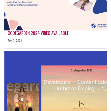
CODEGARDEN 2024 VIDEO AVAILABLE
Sep 2, 2024