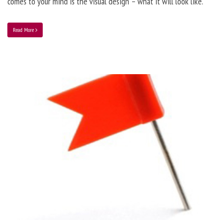
comes to your mind is the visual design – what it will look like.
Read More