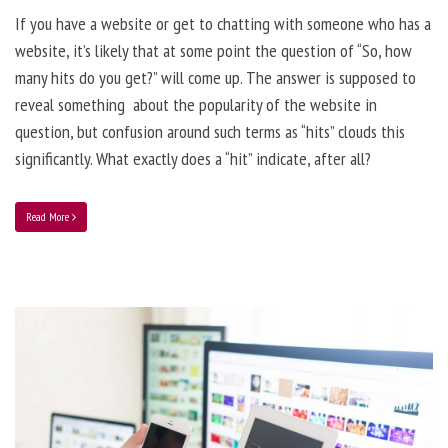
If you have a website or get to chatting with someone who has a
website, it’s likely that at some point the question of “So, how
many hits do you get?” will come up. The answer is supposed to
reveal something about the popularity of the website in
question, but confusion around such terms as “hits” clouds this
significantly. What exactly does a “hit” indicate, after all?
Read More