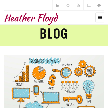
Heather Floyd
BLOG