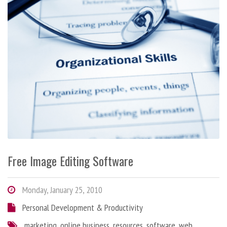
Free Image Editing Software
Monday, January 25, 2010
Personal Development & Productivity
marketing
,
online business
,
resources
,
software
,
web