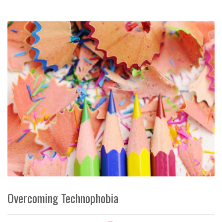
Overcoming Technophobia