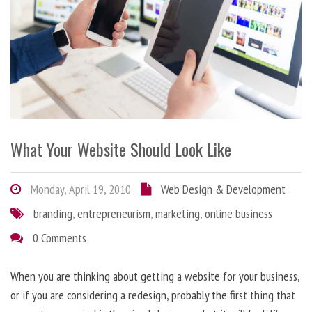
What Your Website Should Look Like
Monday, April 19, 2010
Web Design & Development
branding
,
entrepreneurism
,
marketing
,
online business
0 Comments
When you are thinking about getting a website for your business,
or if you are considering a redesign, probably the first thing that