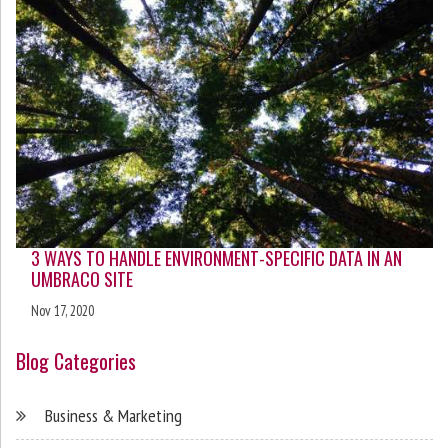
3 WAYS TO HANDLE ENVIRONMENT-SPECIFIC DATA IN AN
UMBRACO SITE
Nov 17, 2020
Blog Categories
Business & Marketing