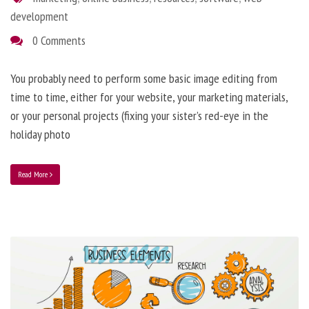
development
0 Comments
You probably need to perform some basic image editing from
time to time, either for your website, your marketing materials,
or your personal projects (fixing your sister’s red-eye in the
holiday photo
Read More