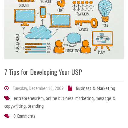
7 Tips for Developing Your USP
Tuesday, December 15, 2009
Business & Marketing
entrepreneurism
,
online business
,
marketing
,
message &
copywriting
,
branding
0 Comments