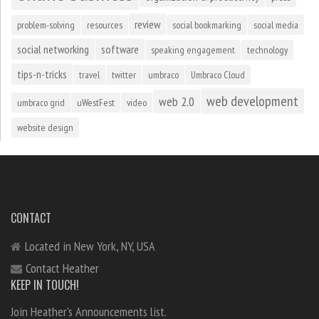
review
problem-solving
resources
social bookmarking
social media
social networking
software
speaking engagement
technology
tips-n-tricks
travel
twitter
umbraco
Umbraco Cloud
web development
web 2.0
umbraco grid
uWestFest
video
website design
CONTACT
Located in New York, NY, USA
Contact Heather
KEEP IN TOUCH!
Join Heather's Announcements list.