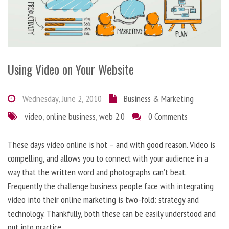
Using Video on Your Website
Wednesday, June 2, 2010
Business & Marketing
video
,
online business
,
web 2.0
0 Comments
These days video online is hot – and with good reason. Video is
compelling, and allows you to connect with your audience in a
way that the written word and photographs can’t beat.
Frequently the challenge business people face with integrating
video into their online marketing is two-fold: strategy and
technology. Thankfully, both these can be easily understood and
put into practice.