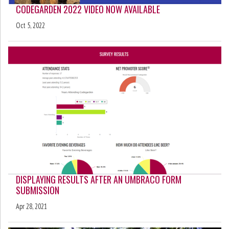
CODEGARDEN 2022 VIDEO NOW AVAILABLE
Oct 5, 2022
DISPLAYING RESULTS AFTER AN UMBRACO FORM
SUBMISSION
Apr 28, 2021