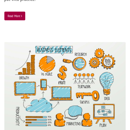
Read More