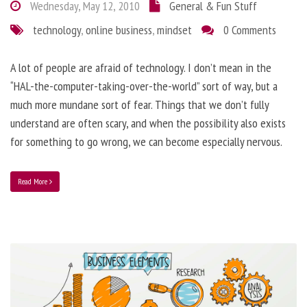
Wednesday, May 12, 2010
General & Fun Stuff
technology
,
online business
,
mindset
0 Comments
A lot of people are afraid of technology. I don’t mean in the
“HAL-the-computer-taking-over-the-world” sort of way, but a
much more mundane sort of fear. Things that we don’t fully
understand are often scary, and when the possibility also exists
for something to go wrong, we can become especially nervous.
Read More