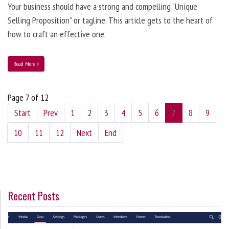
Your business should have a strong and compelling “Unique
Selling Proposition” or tagline. This article gets to the heart of
how to craft an effective one.
Read More
Page 7 of 12
Start
Prev
1
2
3
4
5
6
7
8
9
10
11
12
Next
End
Recent Posts