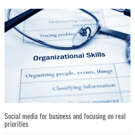
Social media for business and focusing on real
priorities