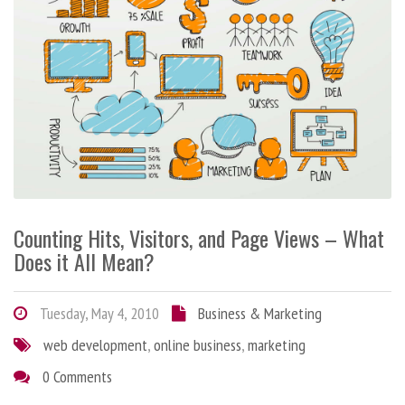
Counting Hits, Visitors, and Page Views – What
Does it All Mean?
Tuesday, May 4, 2010
Business & Marketing
web development
,
online business
,
marketing
0 Comments