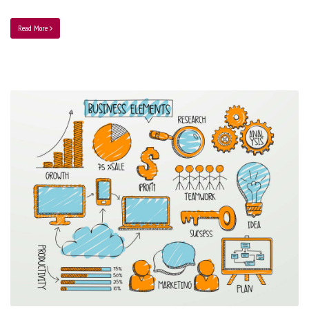
Read More