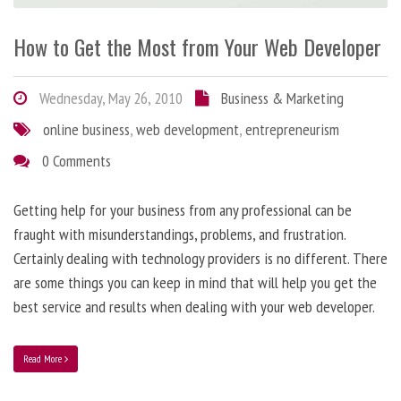
How to Get the Most from Your Web Developer
Wednesday, May 26, 2010
Business & Marketing
online business
,
web development
,
entrepreneurism
0 Comments
Getting help for your business from any professional can be
fraught with misunderstandings, problems, and frustration.
Certainly dealing with technology providers is no different. There
are some things you can keep in mind that will help you get the
best service and results when dealing with your web developer.
Read More