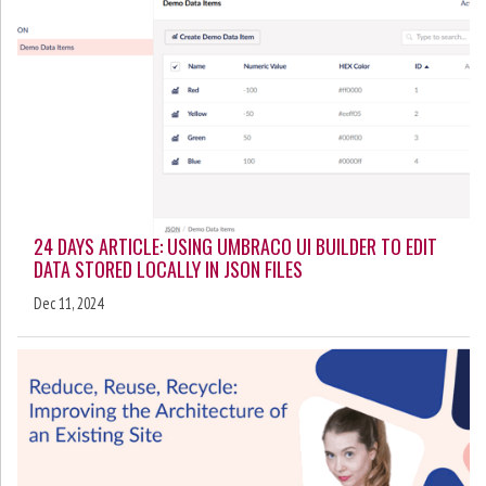
24 DAYS ARTICLE: USING UMBRACO UI BUILDER TO EDIT
DATA STORED LOCALLY IN JSON FILES
Dec 11, 2024