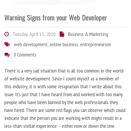
Warning Signs from your Web Developer
Tuesday, April 13, 2010
Business & Marketing
web development
,
online business
,
entrepreneurism
0 Comments
There is a very sad situation that is all too common in the world
of website development. Since I count myself as a member of
this industry, it is with some resignation that I write about this
issue. It’s just that I have heard from and worked with too many
people who have been burned by the web professionals they
have hired. There are some red flags you can observe which could
indicate that the person you are working with might result in a
less-than-stellar experience – either now or down the line.