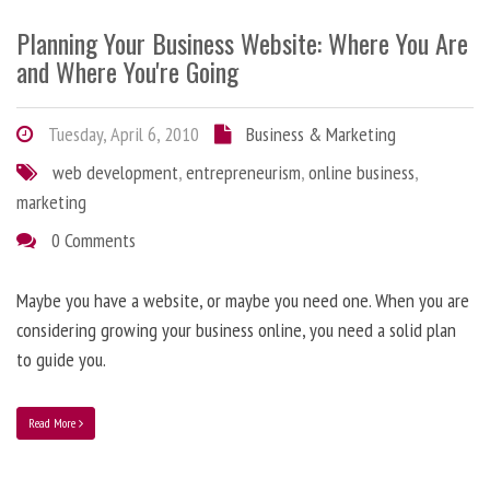
Planning Your Business Website: Where You Are
and Where You're Going
Tuesday, April 6, 2010
Business & Marketing
web development
,
entrepreneurism
,
online business
,
marketing
0 Comments
Maybe you have a website, or maybe you need one. When you are
considering growing your business online, you need a solid plan
to guide you.
Read More