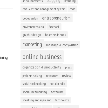
blogging
announcements
branding
cms - content management system
code
entrepreneurism
Codegarden
environmentalism
facebook
graphic design
heathers friends
marketing
message & copywriting
online business
ining
organization & productivity
press
review
problem-solving
resources
social bookmarking
social media
social networking
software
speaking engagement
technology