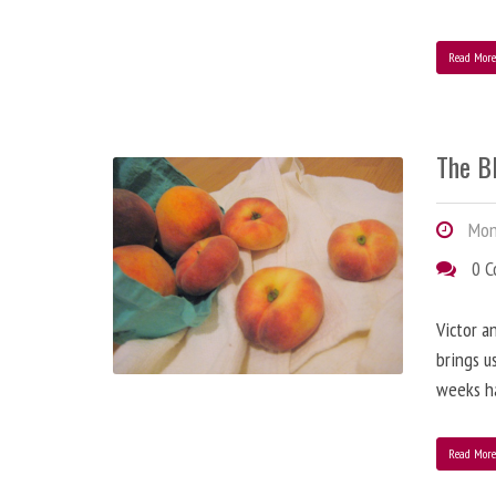
Read Mor
The B
Mond
0 
Victor a
brings u
weeks h
Read Mor