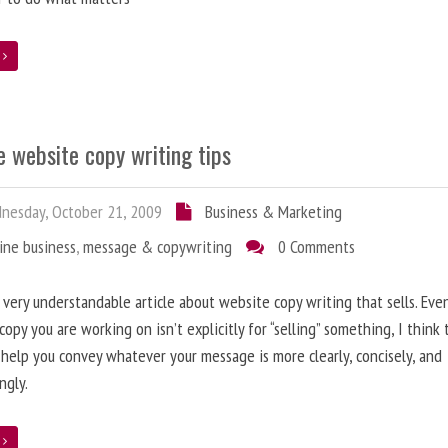
e
 website copy writing tips
esday, October 21, 2009
Business & Marketing
ine business
,
message & copywriting
0 Comments
a very understandable article about website copy writing that sells. Eve
copy you are working on isn’t explicitly for “selling” something, I think
l help you convey whatever your message is more clearly, concisely, and
ngly.
e