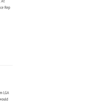
. At
ice Rep
om LGA
 would