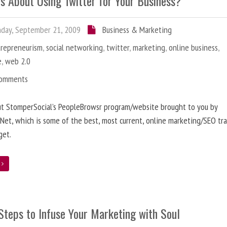
us About Using Twitter for Your Business?
day, September 21, 2009
Business & Marketing
trepreneurism
,
social networking
,
twitter
,
marketing
,
online business
,
e
,
web 2.0
Comments
ut StomperSocial’s PeopleBrowsr program/website brought to you by
et, which is some of the best, most current, online marketing/SEO tra
get.
e
Steps to Infuse Your Marketing with Soul