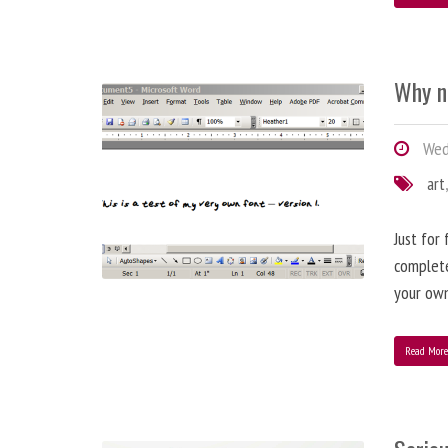
Why n
Wed
art
Just for
complete
your ow
Read Mor