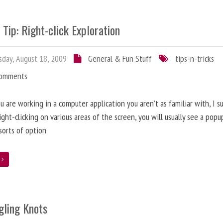
 Tip: Right-click Exploration
day, August 18, 2009
General & Fun Stuff
tips-n-tricks
Comments
 are working in a computer application you aren’t as familiar with, I s
right-clicking on various areas of the screen, you will usually see a pop
 sorts of option
e
gling Knots