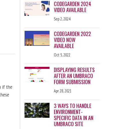
CODEGARDEN 2024
VIDEO AVAILABLE
Sep 2, 2024
CODEGARDEN 2022
VIDEO NOW
AVAILABLE
Oct 5, 2022
DISPLAYING RESULTS
AFTER AN UMBRACO
FORM SUBMISSION
n if the
Apr 28, 2021
 these
3 WAYS TO HANDLE
ENVIRONMENT-
SPECIFIC DATA IN AN
UMBRACO SITE