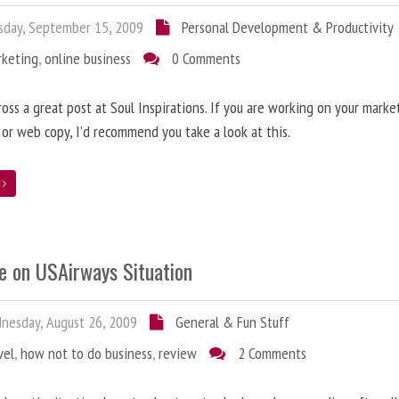
day, September 15, 2009
Personal Development & Productivity
rketing
,
online business
0 Comments
oss a great post at Soul Inspirations. If you are working on your marke
 or web copy, I’d recommend you take a look at this.
e
e on USAirways Situation
esday, August 26, 2009
General & Fun Stuff
vel
,
how not to do business
,
review
2 Comments