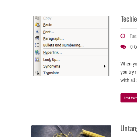
Techie
Tues
0 
When you
you try 
with all
Read Mor
Untan