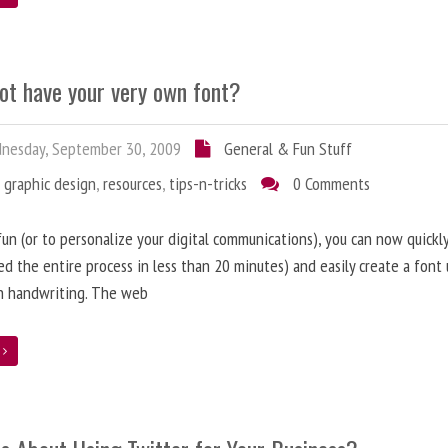
ot have your very own font?
nesday, September 30, 2009
General & Fun Stuff
,
graphic design
,
resources
,
tips-n-tricks
0 Comments
 fun (or to personalize your digital communications), you can now quickly
d the entire process in less than 20 minutes) and easily create a font 
n handwriting. The web
e