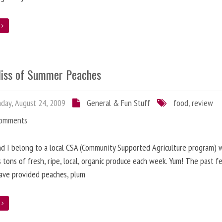
e
liss of Summer Peaches
ay, August 24, 2009
General & Fun Stuff
food
,
review
Comments
nd I belong to a local CSA (Community Supported Agriculture program) 
s tons of fresh, ripe, local, organic produce each week. Yum! The past f
ave provided peaches, plum
e