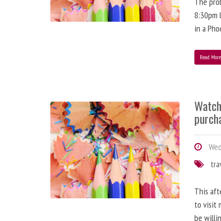
The prob
8:30pm l
in a Pho
Read Mor
Watch
purch
Wedn
tra
This aft
to visit
be willi