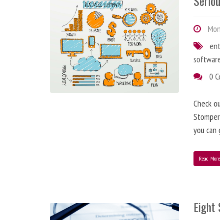
Serio
Mon
en
softwar
0 
Check o
StomperN
you can 
Read Mor
Eight 