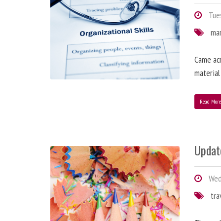
Tues
ma
Came acr
material
Read Mor
Updat
Wedn
tra