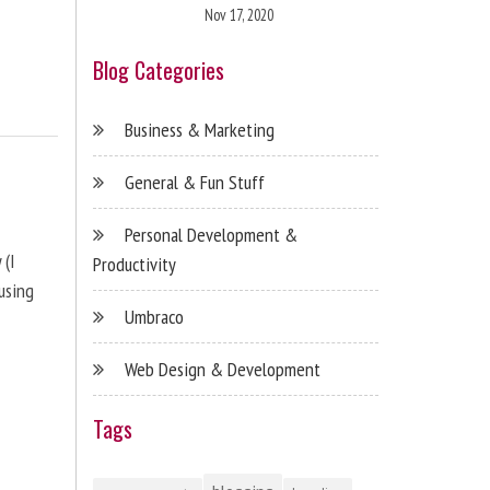
Nov 17, 2020
Blog Categories
Business & Marketing
General & Fun Stuff
Personal Development &
 (I
Productivity
using
Umbraco
Web Design & Development
Tags