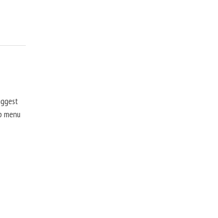
uggest
up menu