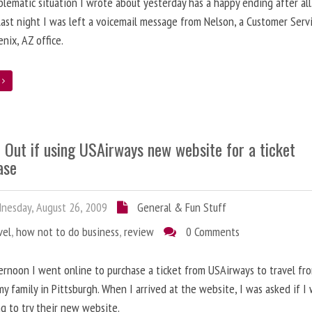
lematic situation I wrote about yesterday has a happy ending after all
ast night I was left a voicemail message from Nelson, a Customer Serv
enix, AZ office.
e
 Out if using USAirways new website for a ticket
ase
esday, August 26, 2009
General & Fun Stuff
vel
,
how not to do business
,
review
0 Comments
ernoon I went online to purchase a ticket from USAirways to travel fr
 my family in Pittsburgh. When I arrived at the website, I was asked if I
ng to try their new website.