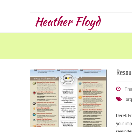
Heather Floyd
Resou
Thur
org
Derek Fr
your imp
reminde