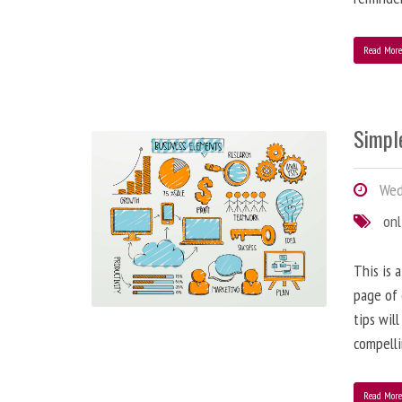
Read Mor
Simple
Wedn
onl
This is 
page of 
tips wil
compelli
Read Mor