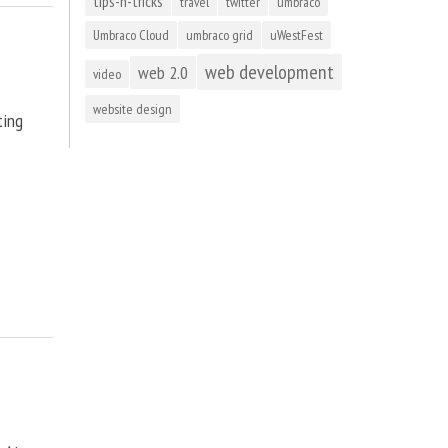
tips-n-tricks
travel
twitter
umbraco
Umbraco Cloud
umbraco grid
uWestFest
web development
web 2.0
video
website design
ting