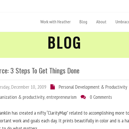
Work with Heather
Blog
About
Umbraco
BLOG
rce: 3 Steps To Get Things Done
sday, December 10, 2009
Personal Development & Productivity
anization & productivity
,
entrepreneurism
0 Comments
anklin has created a nifty “ClarityMap” related to accomplishing more 
ortant work and goals each day. It prints beautifully in color and is a h
r to do what matters