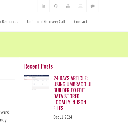
 Resources
Umbraco Discovery Call
Contact
Recent Posts
24 DAYS ARTICLE:
USING UMBRACO UI
BUILDER TO EDIT
DATA STORED
LOCALLY IN JSON
FILES
toward
Dec 11, 2024
andy