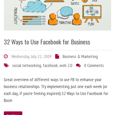
32 Ways to Use Facebook for Business
Wednesday, July 22, 2009
Business & Marketing
social networking
,
facebook
,
web 2.0
0 Comments
Great overview of different ways to use FB to enhance your
business relationships. Try implementing just one each week (or
each day, if you’re feeling inspired).32 Ways to Use Facebook for
Busin