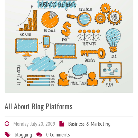
All About Blog Platforms
Monday, July 20, 2009
Business & Marketing
blogging
0 Comments