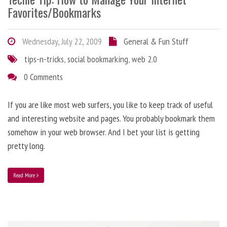
Favorites/Bookmarks
Wednesday, July 22, 2009
General & Fun Stuff
tips-n-tricks
,
social bookmarking
,
web 2.0
0 Comments
If you are like most web surfers, you like to keep track of useful
and interesting website and pages. You probably bookmark them
somehow in your web browser. And I bet your list is getting
pretty long.
Read More