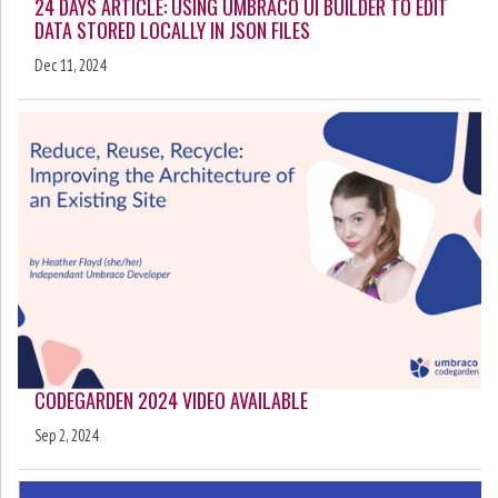
24 DAYS ARTICLE: USING UMBRACO UI BUILDER TO EDIT
DATA STORED LOCALLY IN JSON FILES
Dec 11, 2024
CODEGARDEN 2024 VIDEO AVAILABLE
Sep 2, 2024