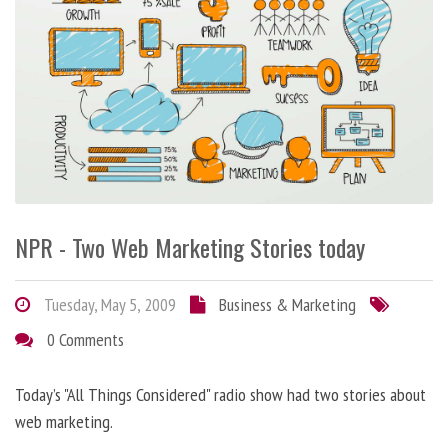
NPR - Two Web Marketing Stories today
Tuesday, May 5, 2009
Business & Marketing
0 Comments
Today’s "All Things Considered" radio show had two stories about
web marketing.