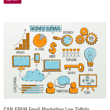
CAN-SPAM Email Marketing Law Tidbits