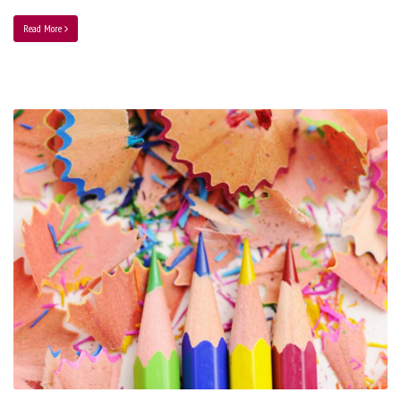
Read More