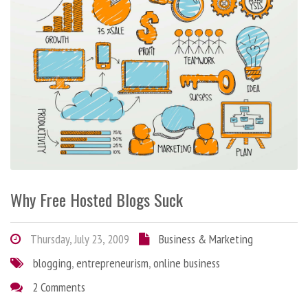
Why Free Hosted Blogs Suck
Thursday, July 23, 2009
Business & Marketing
blogging
,
entrepreneurism
,
online business
2 Comments