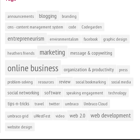
blogging
announcements
branding
cms - content management system
code
Codegarden
entrepreneurism
environmentalism
facebook
graphic design
marketing
message & copywriting
heathers friends
online business
organization & productivity
press
review
problem-solving
resources
social bookmarking
social media
social networking
software
speaking engagement
technology
tips-n-tricks
travel
twitter
umbraco
Umbraco Cloud
web development
web 2.0
umbraco grid
uWestFest
video
website design