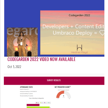
CODEGARDEN 2022 VIDEO NOW AVAILABLE
Oct 5, 2022