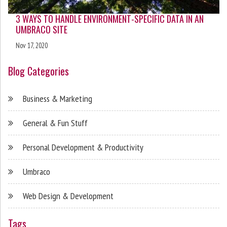
3 WAYS TO HANDLE ENVIRONMENT-SPECIFIC DATA IN AN
UMBRACO SITE
Nov 17, 2020
Blog Categories
Business & Marketing
General & Fun Stuff
Personal Development & Productivity
Umbraco
Web Design & Development
Tags