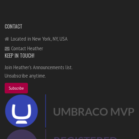
CONTACT
Located in New York, NY, USA
Contact Heather
KEEP IN TOUCH!
Join Heather's Announcements list.
Unsubscribe anytime.
Subscribe