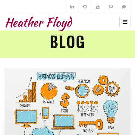
Heather Floyd
BLOG