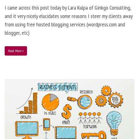
I came across this post today by Lara Kulpa of Ginkgo Consulting,
and it very nicely elucidates some reasons I steer my clients away
from using free hosted blogging services (wordpress.com and
blogger, etc)
Read More