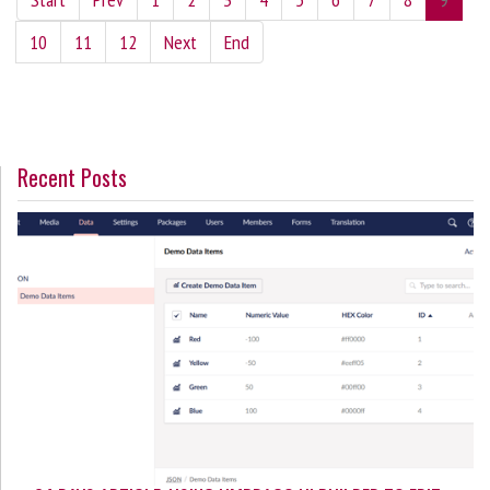
10
11
12
Next
End
Recent Posts