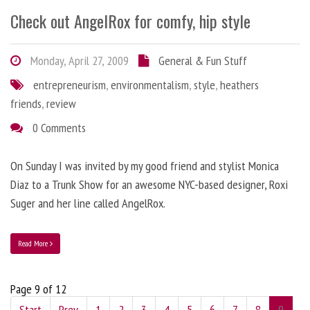
Check out AngelRox for comfy, hip style
Monday, April 27, 2009
General & Fun Stuff
entrepreneurism
,
environmentalism
,
style
,
heathers
friends
,
review
0 Comments
On Sunday I was invited by my good friend and stylist Monica
Diaz to a Trunk Show for an awesome NYC-based designer, Roxi
Suger and her line called AngelRox.
Read More
Page 9 of 12
Start
Prev
1
2
3
4
5
6
7
8
9