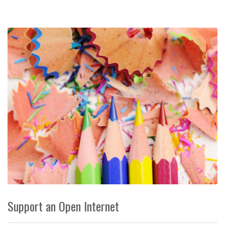
Support an Open Internet