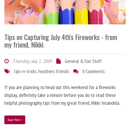
Tips on Capturing July 4th's Fireworks - from
my friend, Nikki
Thursday, July 2, 2009
General & Fun Stuff
tips-n-tricks
,
heathers friends
0 Comments
If you are planning to head out this weekend for a fireworks
display, definitely take a minute before you do to read these
helpful photography tips from my great friend, Nikki Incandela.
Read More