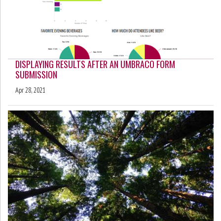
DISPLAYING RESULTS AFTER AN UMBRACO FORM
SUBMISSION
Apr 28, 2021