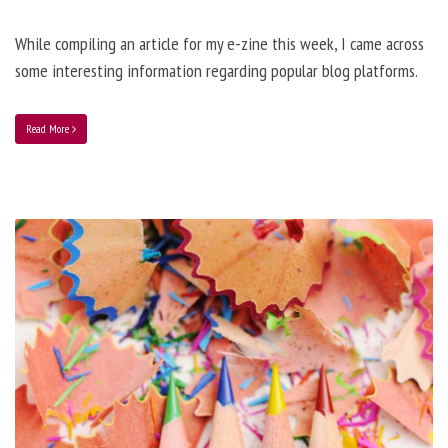
While compiling an article for my e-zine this week, I came across
some interesting information regarding popular blog platforms.
Read More