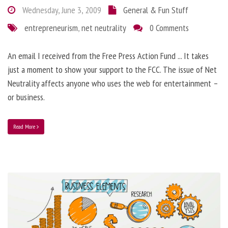
Wednesday, June 3, 2009
General & Fun Stuff
entrepreneurism
,
net neutrality
0 Comments
An email I received from the Free Press Action Fund ... It takes
just a moment to show your support to the FCC. The issue of Net
Neutrality affects anyone who uses the web for entertainment –
or business.
Read More