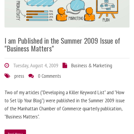
I am Published in the Summer 2009 Issue of
"Business Matters"
Tuesday, August 4, 2009
Business & Marketing
press
0 Comments
Two of my articles ("Developing a Killer Keyword List" and "How
to Set Up Your Blog") were published in the Summer 2009 issue
of the Manhattan Chamber of Commerce quarterly publication,
"Business Matters".
Read More