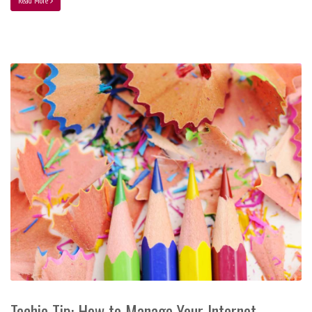
Read More
Techie Tip: How to Manage Your Internet