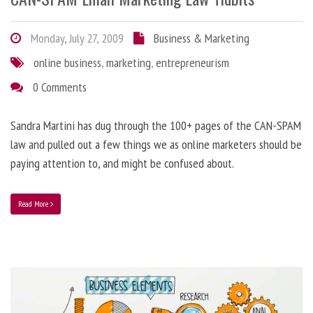
Monday, July 27, 2009
Business & Marketing
online business
,
marketing
,
entrepreneurism
0 Comments
Sandra Martini has dug through the 100+ pages of the CAN-SPAM
law and pulled out a few things we as online marketers should be
paying attention to, and might be confused about.
Read More