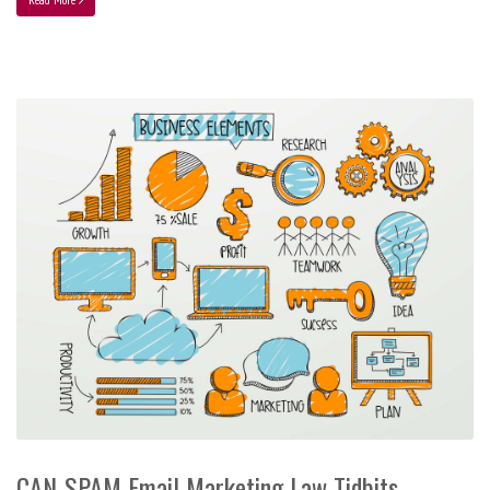
CAN-SPAM Email Marketing Law Tidbits