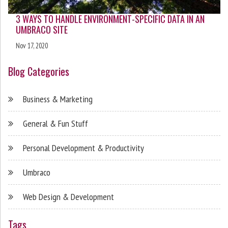
3 WAYS TO HANDLE ENVIRONMENT-SPECIFIC DATA IN AN
UMBRACO SITE
Nov 17, 2020
Blog Categories
Business & Marketing
General & Fun Stuff
Personal Development & Productivity
Umbraco
Web Design & Development
Tags