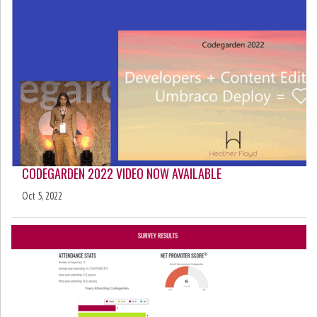
CODEGARDEN 2022 VIDEO NOW AVAILABLE
Oct 5, 2022