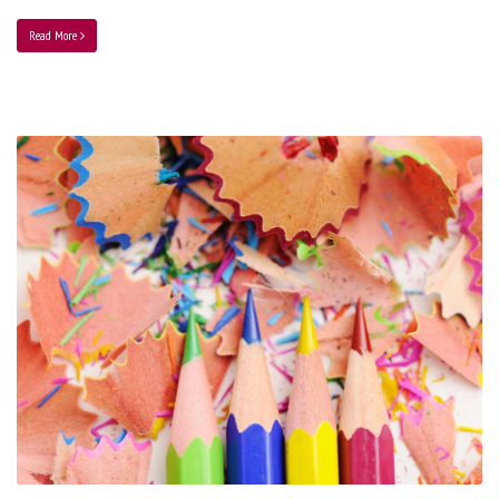
Read More