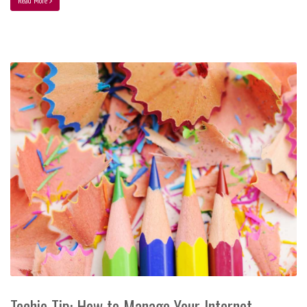
Read More
Techie Tip: How to Manage Your Internet