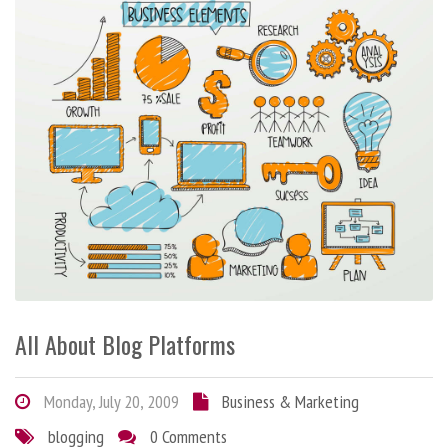
All About Blog Platforms
Monday, July 20, 2009
Business & Marketing
blogging
0 Comments