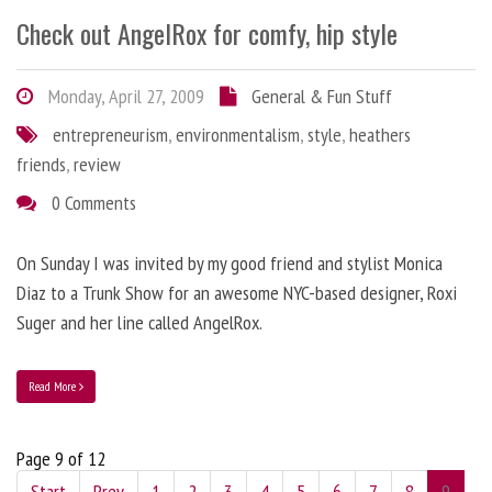
Check out AngelRox for comfy, hip style
Monday, April 27, 2009
General & Fun Stuff
entrepreneurism
,
environmentalism
,
style
,
heathers
friends
,
review
0 Comments
On Sunday I was invited by my good friend and stylist Monica
Diaz to a Trunk Show for an awesome NYC-based designer, Roxi
Suger and her line called AngelRox.
Read More
Page 9 of 12
Start
Prev
1
2
3
4
5
6
7
8
9