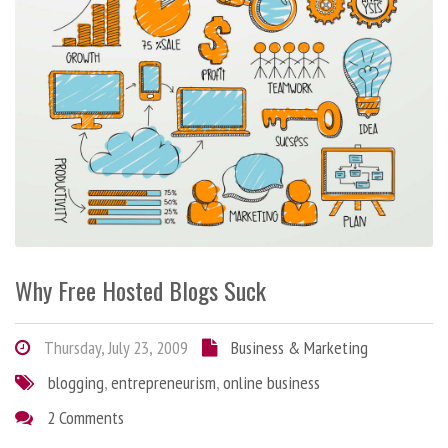
Why Free Hosted Blogs Suck
Thursday, July 23, 2009
Business & Marketing
blogging
,
entrepreneurism
,
online business
2 Comments