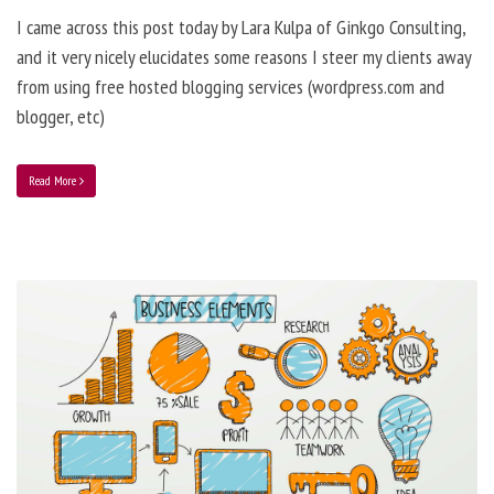
I came across this post today by Lara Kulpa of Ginkgo Consulting,
and it very nicely elucidates some reasons I steer my clients away
from using free hosted blogging services (wordpress.com and
blogger, etc)
Read More