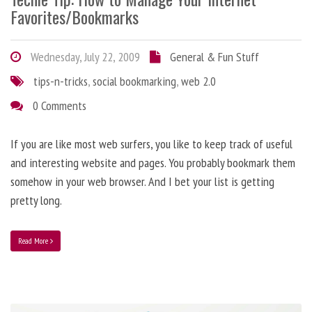
Favorites/Bookmarks
Wednesday, July 22, 2009
General & Fun Stuff
tips-n-tricks
,
social bookmarking
,
web 2.0
0 Comments
If you are like most web surfers, you like to keep track of useful
and interesting website and pages. You probably bookmark them
somehow in your web browser. And I bet your list is getting
pretty long.
Read More