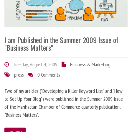
I am Published in the Summer 2009 Issue of
"Business Matters"
Tuesday, August 4, 2009
Business & Marketing
press
0 Comments
Two of my articles ("Developing a Killer Keyword List" and "How
to Set Up Your Blog") were published in the Summer 2009 issue
of the Manhattan Chamber of Commerce quarterly publication,
"Business Matters".
Read More