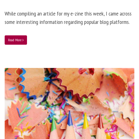
While compiling an article for my e-zine this week, I came across
some interesting information regarding popular blog platforms.
Read More