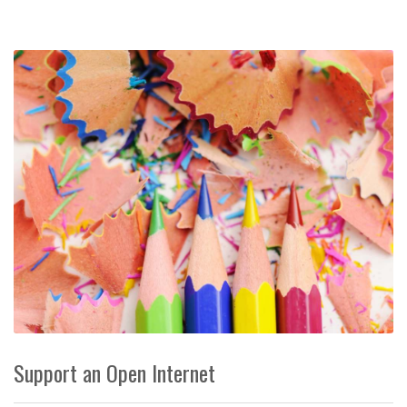
Support an Open Internet