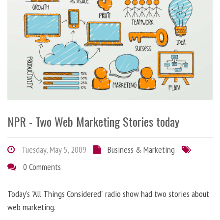
NPR - Two Web Marketing Stories today
Tuesday, May 5, 2009
Business & Marketing
0 Comments
Today’s "All Things Considered" radio show had two stories about
web marketing.