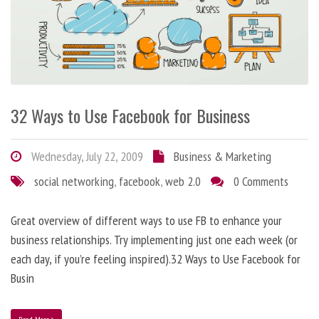
32 Ways to Use Facebook for Business
Wednesday, July 22, 2009
Business & Marketing
social networking
,
facebook
,
web 2.0
0 Comments
Great overview of different ways to use FB to enhance your
business relationships. Try implementing just one each week (or
each day, if you’re feeling inspired).32 Ways to Use Facebook for
Busin