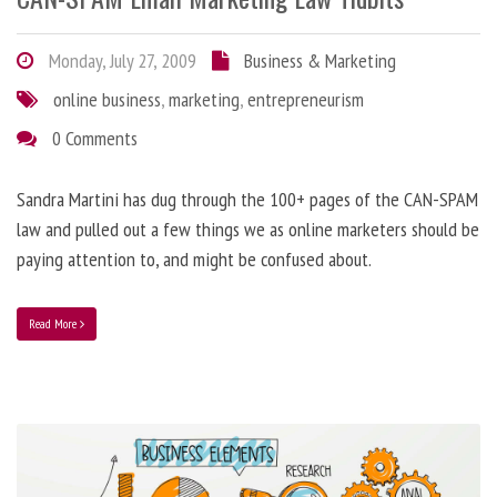
Monday, July 27, 2009
Business & Marketing
online business
,
marketing
,
entrepreneurism
0 Comments
Sandra Martini has dug through the 100+ pages of the CAN-SPAM
law and pulled out a few things we as online marketers should be
paying attention to, and might be confused about.
Read More