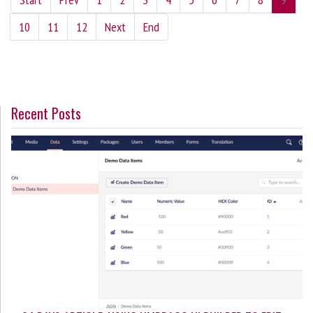
10
11
12
Next
End
Recent Posts