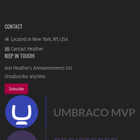
CONTACT
Located in New York, NY, USA
Contact Heather
KEEP IN TOUCH!
Join Heather's Announcements list.
Unsubscribe anytime.
Subscribe