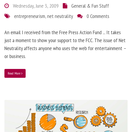
Wednesday, June 3, 2009
General & Fun Stuff
entrepreneurism
,
net neutrality
0 Comments
An email I received from the Free Press Action Fund ... It takes
just a moment to show your support to the FCC. The issue of Net
Neutrality affects anyone who uses the web for entertainment –
or business.
Read More