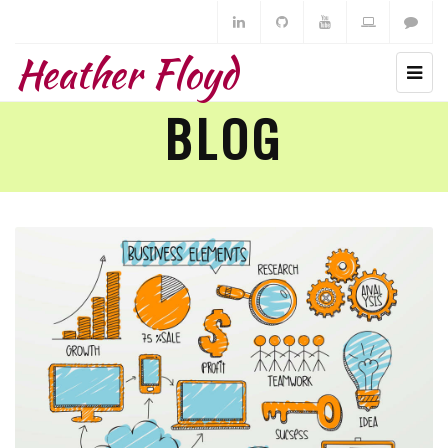
Heather Floyd
BLOG