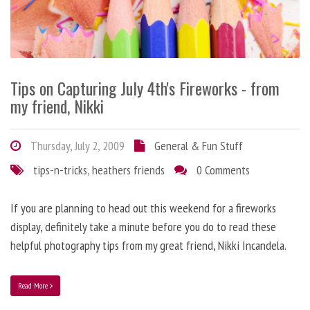
Tips on Capturing July 4th's Fireworks - from
my friend, Nikki
Thursday, July 2, 2009
General & Fun Stuff
tips-n-tricks
,
heathers friends
0 Comments
If you are planning to head out this weekend for a fireworks
display, definitely take a minute before you do to read these
helpful photography tips from my great friend, Nikki Incandela.
Read More