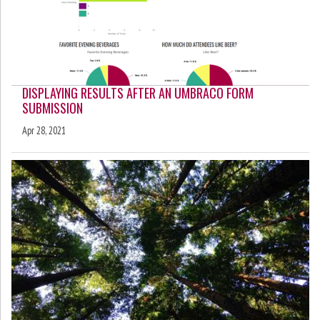
DISPLAYING RESULTS AFTER AN UMBRACO FORM
SUBMISSION
Apr 28, 2021