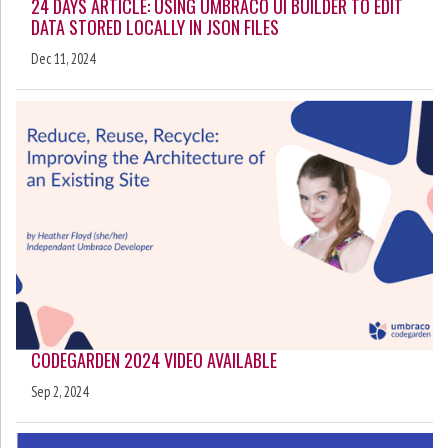
24 DAYS ARTICLE: USING UMBRACO UI BUILDER TO EDIT
DATA STORED LOCALLY IN JSON FILES
Dec 11, 2024
CODEGARDEN 2024 VIDEO AVAILABLE
Sep 2, 2024