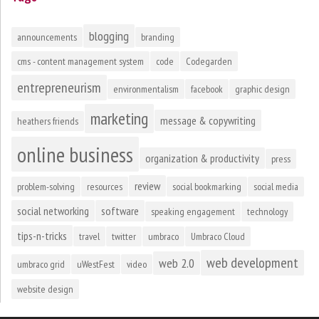
blogging
announcements
branding
cms - content management system
code
Codegarden
entrepreneurism
environmentalism
facebook
graphic design
marketing
message & copywriting
heathers friends
online business
organization & productivity
press
review
problem-solving
resources
social bookmarking
social media
social networking
software
speaking engagement
technology
tips-n-tricks
travel
twitter
umbraco
Umbraco Cloud
web development
web 2.0
umbraco grid
uWestFest
video
website design