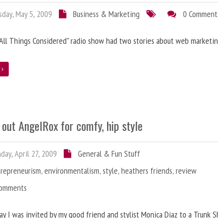
day, May 5, 2009
Business & Marketing
0 Comment
"All Things Considered" radio show had two stories about web marketin
e
out AngelRox for comfy, hip style
ay, April 27, 2009
General & Fun Stuff
trepreneurism
,
environmentalism
,
style
,
heathers friends
,
review
Comments
y I was invited by my good friend and stylist Monica Diaz to a Trunk 