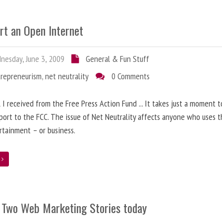
rt an Open Internet
esday, June 3, 2009
General & Fun Stuff
trepreneurism
,
net neutrality
0 Comments
 I received from the Free Press Action Fund ... It takes just a moment 
port to the FCC. The issue of Net Neutrality affects anyone who uses 
rtainment – or business.
e
 Two Web Marketing Stories today