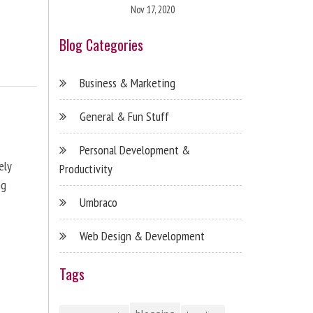
Nov 17, 2020
Blog Categories
Business & Marketing
General & Fun Stuff
Personal Development &
ely
Productivity
ng
Umbraco
Web Design & Development
Tags