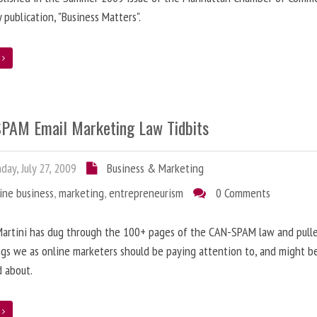
y publication, "Business Matters".
e
PAM Email Marketing Law Tidbits
ay, July 27, 2009
Business & Marketing
ine business
,
marketing
,
entrepreneurism
0 Comments
artini has dug through the 100+ pages of the CAN-SPAM law and pulle
gs we as online marketers should be paying attention to, and might b
 about.
e