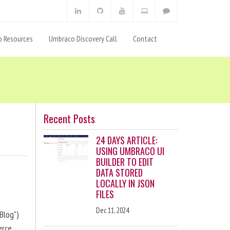
 Resources
Umbraco Discovery Call
Contact
Recent Posts
24 DAYS ARTICLE:
USING UMBRACO UI
BUILDER TO EDIT
DATA STORED
LOCALLY IN JSON
FILES
Dec 11, 2024
Blog")
erce