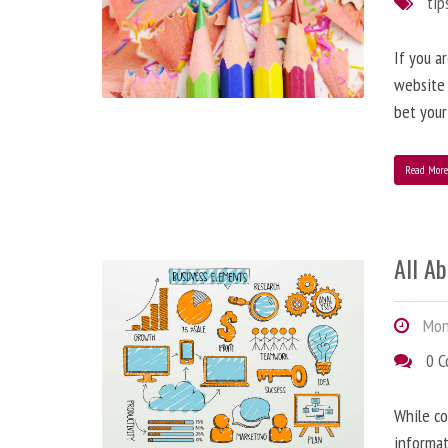
tip
If you a
website
bet your
Read Mor
All A
Mond
0 
While co
informat