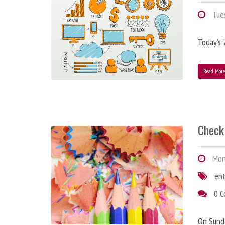
Tues
Today’s 
Read Mor
Check 
Mond
en
0 
On Sunda