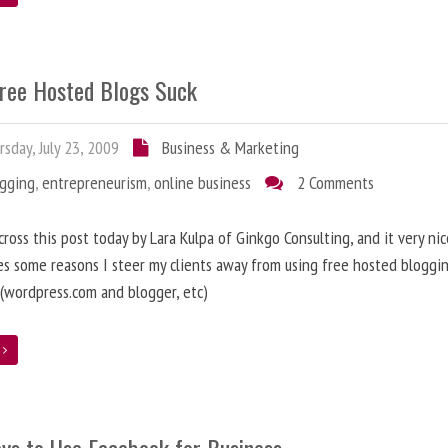
ree Hosted Blogs Suck
sday, July 23, 2009
Business & Marketing
ogging
,
entrepreneurism
,
online business
2 Comments
cross this post today by Lara Kulpa of Ginkgo Consulting, and it very nic
es some reasons I steer my clients away from using free hosted bloggi
 (wordpress.com and blogger, etc)
e