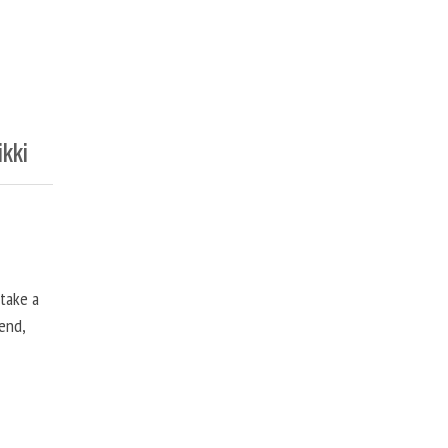
ikki
 take a
end,