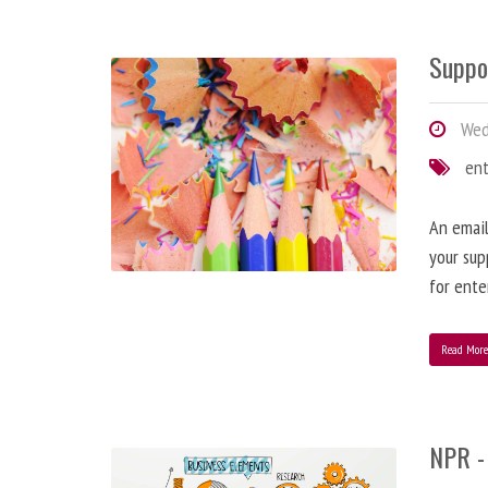
Suppo
Wedn
en
An email
your sup
for ente
Read Mor
NPR -