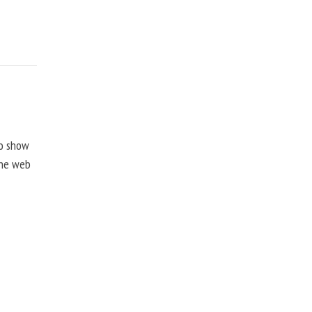
to show
the web