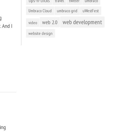
tips-n-tricks
travel
twitter
umbraco
Umbraco Cloud
umbraco grid
uWestFest
g
web development
web 2.0
video
. And I
website design
ting