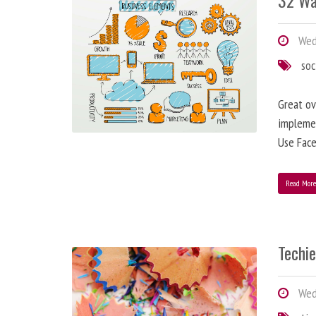
32 Wa
Wedn
soc
Great ov
implemen
Use Face
Read Mor
Techi
Wedn