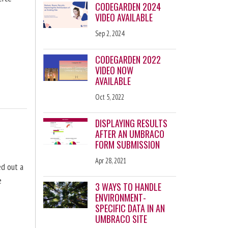
CODEGARDEN 2024
VIDEO AVAILABLE
Sep 2, 2024
CODEGARDEN 2022
VIDEO NOW
AVAILABLE
Oct 5, 2022
DISPLAYING RESULTS
AFTER AN UMBRACO
FORM SUBMISSION
Apr 28, 2021
d out a
e
3 WAYS TO HANDLE
ENVIRONMENT-
SPECIFIC DATA IN AN
UMBRACO SITE