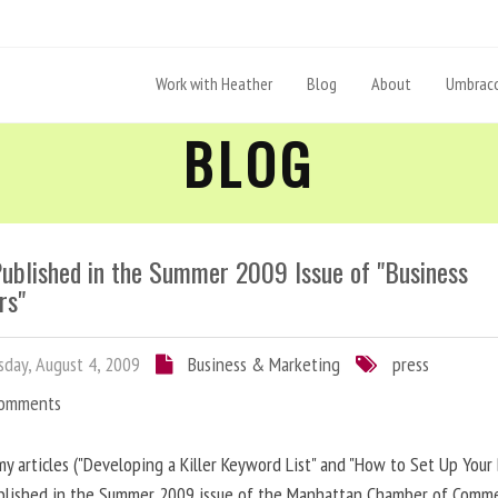
Work with Heather
Blog
About
Umbraco
BLOG
Published in the Summer 2009 Issue of "Business
rs"
day, August 4, 2009
Business & Marketing
press
Comments
y articles ("Developing a Killer Keyword List" and "How to Set Up Your 
blished in the Summer 2009 issue of the Manhattan Chamber of Comm