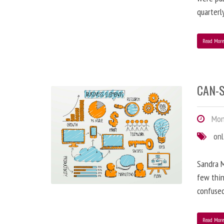
quarterl
Read Mor
CAN-S
Mond
onl
Sandra M
few thin
confused
Read Mor