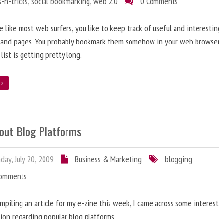
s-n-tricks
,
social bookmarking
,
web 2.0
0 Comments
re like most web surfers, you like to keep track of useful and interestin
 and pages. You probably bookmark them somehow in your web browser
 list is getting pretty long.
e
bout Blog Platforms
ay, July 20, 2009
Business & Marketing
blogging
Comments
mpiling an article for my e-zine this week, I came across some interes
ion regarding popular blog platforms.