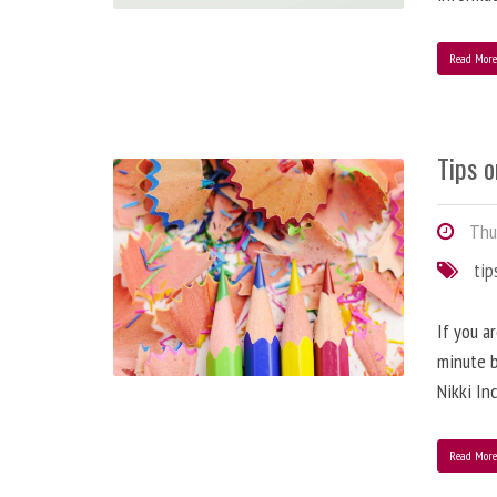
Read Mor
Tips o
Thur
tip
If you a
minute b
Nikki In
Read Mor