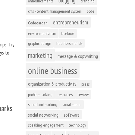
blogging
announcements
branding
cms - content management system
code
entrepreneurism
Codegarden
environmentalism
facebook
graphic design
heathers friends
ips. Try
ys to
marketing
message & copywriting
online business
organization & productivity
press
review
problem-solving
resources
social bookmarking
social media
marks
social networking
software
speaking engagement
technology