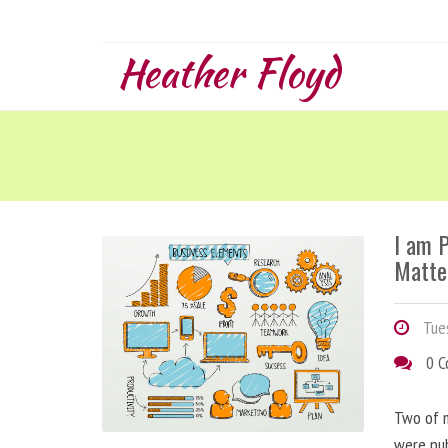
Heather Floyd
I am 
Matte
Tues
0 
Two of m
were pu