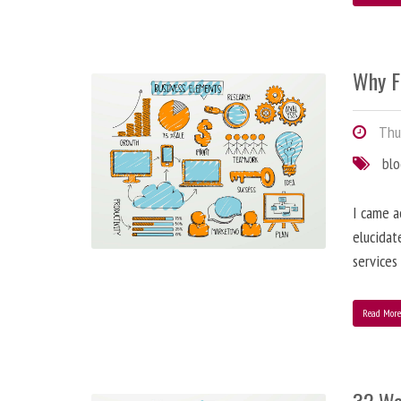
Why F
Thur
bl
I came a
elucidat
services
Read Mor