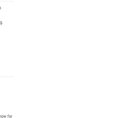
s
g.
Show for