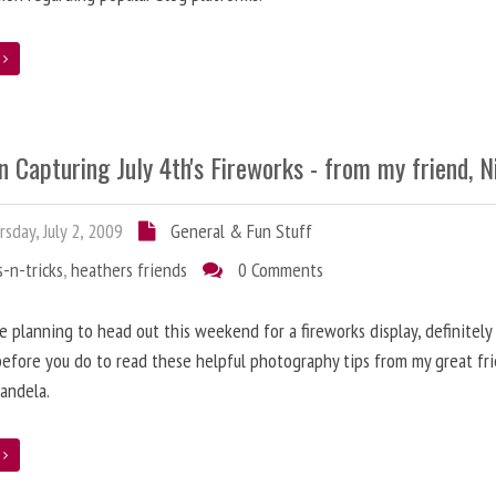
e
n Capturing July 4th's Fireworks - from my friend, N
sday, July 2, 2009
General & Fun Stuff
s-n-tricks
,
heathers friends
0 Comments
re planning to head out this weekend for a fireworks display, definitely
efore you do to read these helpful photography tips from my great fri
candela.
e