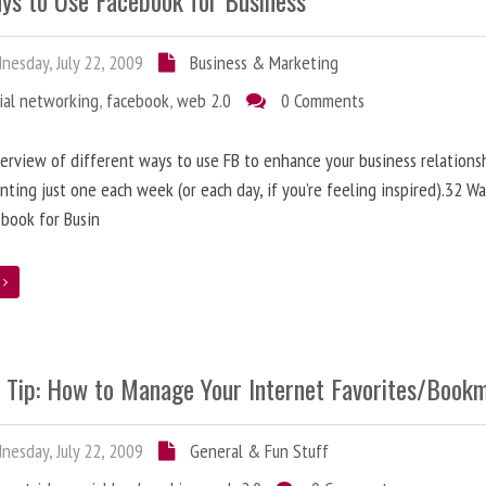
ys to Use Facebook for Business
esday, July 22, 2009
Business & Marketing
ial networking
,
facebook
,
web 2.0
0 Comments
erview of different ways to use FB to enhance your business relationsh
ting just one each week (or each day, if you’re feeling inspired).32 Wa
book for Busin
e
e Tip: How to Manage Your Internet Favorites/Book
esday, July 22, 2009
General & Fun Stuff