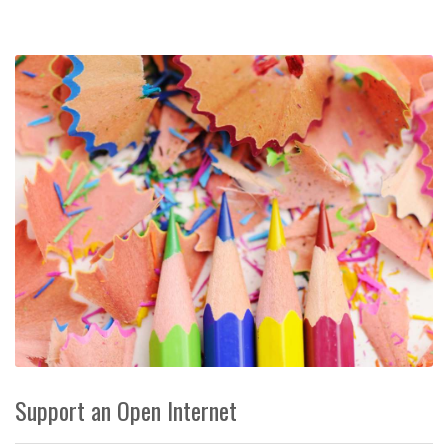
Support an Open Internet