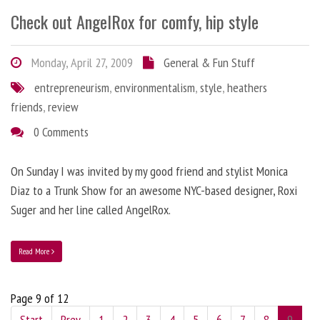
Check out AngelRox for comfy, hip style
Monday, April 27, 2009
General & Fun Stuff
entrepreneurism
,
environmentalism
,
style
,
heathers
friends
,
review
0 Comments
On Sunday I was invited by my good friend and stylist Monica
Diaz to a Trunk Show for an awesome NYC-based designer, Roxi
Suger and her line called AngelRox.
Read More
Page 9 of 12
Start
Prev
1
2
3
4
5
6
7
8
9