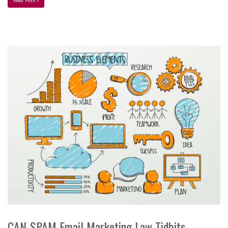
CAN-SPAM Email Marketing Law Tidbits