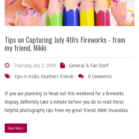
Tips on Capturing July 4th's Fireworks - from
my friend, Nikki
Thursday, July 2, 2009
General & Fun Stuff
tips-n-tricks
,
heathers friends
0 Comments
If you are planning to head out this weekend for a fireworks
display, definitely take a minute before you do to read these
helpful photography tips from my great friend, Nikki Incandela.
Read More