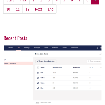
10
11
12
Next
End
Recent Posts