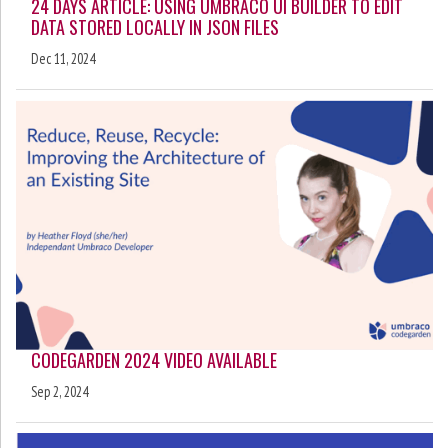
24 DAYS ARTICLE: USING UMBRACO UI BUILDER TO EDIT
DATA STORED LOCALLY IN JSON FILES
Dec 11, 2024
CODEGARDEN 2024 VIDEO AVAILABLE
Sep 2, 2024