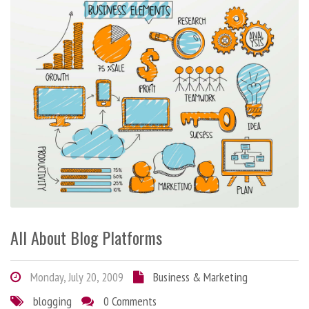
All About Blog Platforms
Monday, July 20, 2009
Business & Marketing
blogging
0 Comments