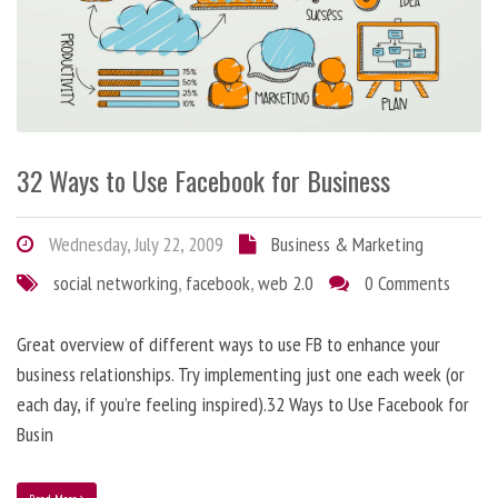
32 Ways to Use Facebook for Business
Wednesday, July 22, 2009
Business & Marketing
social networking
,
facebook
,
web 2.0
0 Comments
Great overview of different ways to use FB to enhance your
business relationships. Try implementing just one each week (or
each day, if you’re feeling inspired).32 Ways to Use Facebook for
Busin