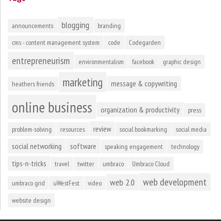
blogging
announcements
branding
cms - content management system
code
Codegarden
entrepreneurism
environmentalism
facebook
graphic design
marketing
message & copywriting
heathers friends
online business
organization & productivity
press
review
problem-solving
resources
social bookmarking
social media
social networking
software
speaking engagement
technology
tips-n-tricks
travel
twitter
umbraco
Umbraco Cloud
web development
web 2.0
umbraco grid
uWestFest
video
website design