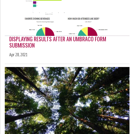
DISPLAYING RESULTS AFTER AN UMBRACO FORM
SUBMISSION
Apr 28, 2021