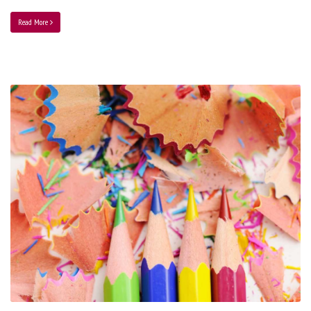
Read More