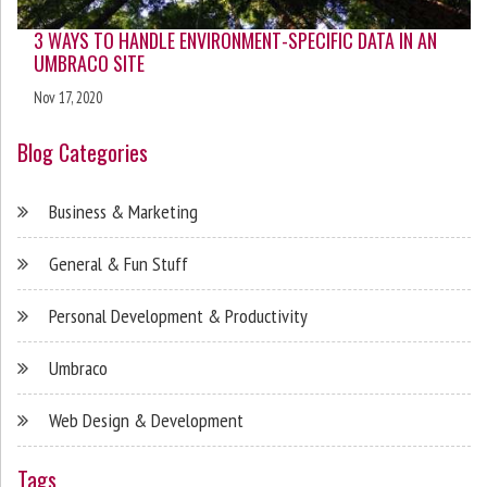
3 WAYS TO HANDLE ENVIRONMENT-SPECIFIC DATA IN AN
UMBRACO SITE
Nov 17, 2020
Blog Categories
Business & Marketing
General & Fun Stuff
Personal Development & Productivity
Umbraco
Web Design & Development
Tags