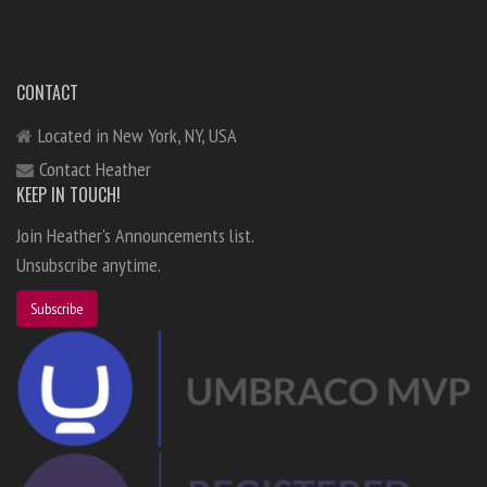
CONTACT
Located in New York, NY, USA
Contact Heather
KEEP IN TOUCH!
Join Heather's Announcements list.
Unsubscribe anytime.
Subscribe