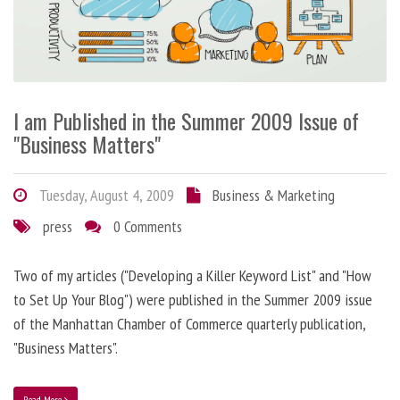
I am Published in the Summer 2009 Issue of
"Business Matters"
Tuesday, August 4, 2009
Business & Marketing
press
0 Comments
Two of my articles ("Developing a Killer Keyword List" and "How
to Set Up Your Blog") were published in the Summer 2009 issue
of the Manhattan Chamber of Commerce quarterly publication,
"Business Matters".
Read More