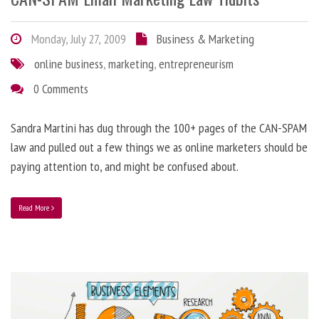
Monday, July 27, 2009
Business & Marketing
online business
,
marketing
,
entrepreneurism
0 Comments
Sandra Martini has dug through the 100+ pages of the CAN-SPAM
law and pulled out a few things we as online marketers should be
paying attention to, and might be confused about.
Read More