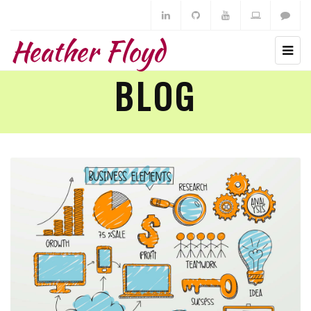
Heather Floyd
BLOG