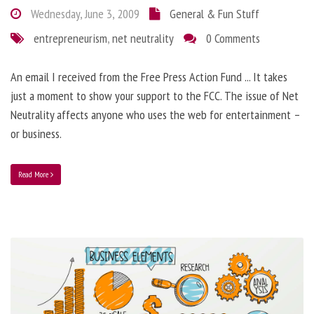
Wednesday, June 3, 2009
General & Fun Stuff
entrepreneurism
,
net neutrality
0 Comments
An email I received from the Free Press Action Fund ... It takes
just a moment to show your support to the FCC. The issue of Net
Neutrality affects anyone who uses the web for entertainment –
or business.
Read More