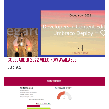
CODEGARDEN 2022 VIDEO NOW AVAILABLE
Oct 5, 2022