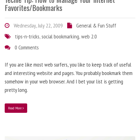
Favorites/Bookmarks
Wednesday, July 22, 2009
General & Fun Stuff
tips-n-tricks
,
social bookmarking
,
web 2.0
0 Comments
If you are like most web surfers, you like to keep track of useful
and interesting website and pages. You probably bookmark them
somehow in your web browser. And I bet your list is getting
pretty long.
Read More