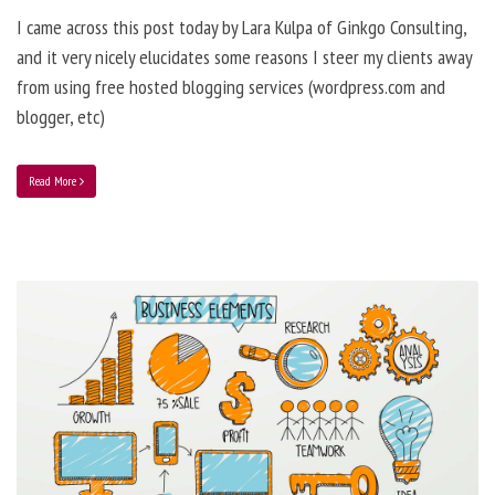
I came across this post today by Lara Kulpa of Ginkgo Consulting,
and it very nicely elucidates some reasons I steer my clients away
from using free hosted blogging services (wordpress.com and
blogger, etc)
Read More