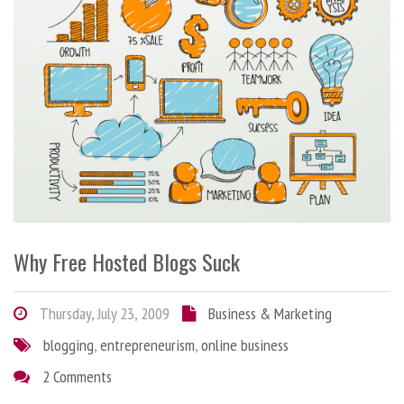
Why Free Hosted Blogs Suck
Thursday, July 23, 2009
Business & Marketing
blogging
,
entrepreneurism
,
online business
2 Comments