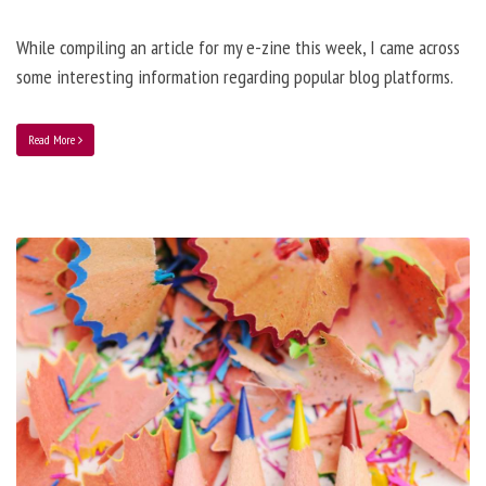
While compiling an article for my e-zine this week, I came across
some interesting information regarding popular blog platforms.
Read More