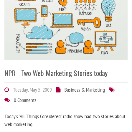
NPR - Two Web Marketing Stories today
Tuesday, May 5, 2009
Business & Marketing
0 Comments
Today’s "All Things Considered" radio show had two stories about
web marketing.