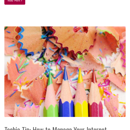
Read More
Techie Tip: How to Manage Your Internet