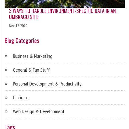
3 WAYS TO HANDLE ENVIRONMENT-SPECIFIC DATA IN AN
UMBRACO SITE
Nov 17, 2020
Blog Categories
Business & Marketing
General & Fun Stuff
Personal Development & Productivity
Umbraco
Web Design & Development
Tags