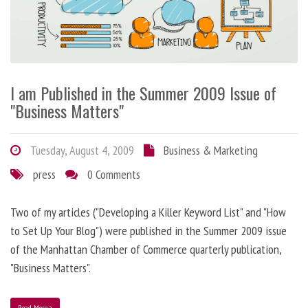
I am Published in the Summer 2009 Issue of
"Business Matters"
Tuesday, August 4, 2009
Business & Marketing
press
0 Comments
Two of my articles ("Developing a Killer Keyword List" and "How
to Set Up Your Blog") were published in the Summer 2009 issue
of the Manhattan Chamber of Commerce quarterly publication,
"Business Matters".
Read More