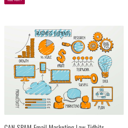
CAN-SPAM Email Marketing Law Tidbits