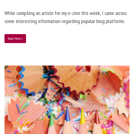
While compiling an article for my e-zine this week, I came across
some interesting information regarding popular blog platforms.
Read More