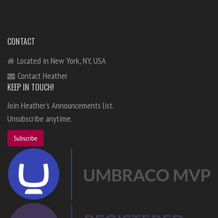
CONTACT
Located in New York, NY, USA
Contact Heather
KEEP IN TOUCH!
Join Heather's Announcements list.
Unsubscribe anytime.
Subscribe