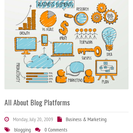
All About Blog Platforms
Monday, July 20, 2009
Business & Marketing
blogging
0 Comments