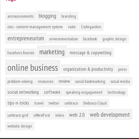
blogging
announcements
branding
cms - content management system
code
Codegarden
entrepreneurism
environmentalism
facebook
graphic design
marketing
message & copywriting
heathers friends
online business
organization & productivity
press
review
problem-solving
resources
social bookmarking
social media
social networking
software
speaking engagement
technology
tips-n-tricks
travel
twitter
umbraco
Umbraco Cloud
web development
web 2.0
umbraco grid
uWestFest
video
website design