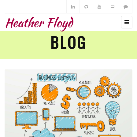
Heather Floyd
BLOG