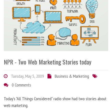
NPR - Two Web Marketing Stories today
Tuesday, May 5, 2009
Business & Marketing
0 Comments
Today’s "All Things Considered" radio show had two stories about
web marketing.