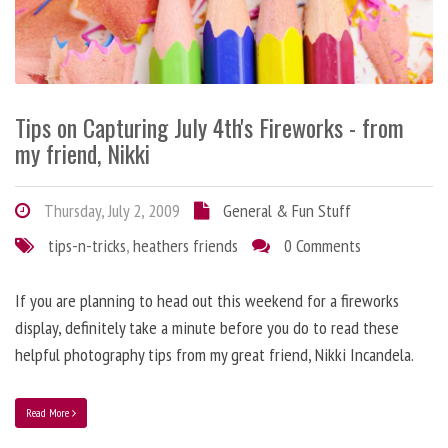
Tips on Capturing July 4th's Fireworks - from
my friend, Nikki
Thursday, July 2, 2009
General & Fun Stuff
tips-n-tricks
,
heathers friends
0 Comments
If you are planning to head out this weekend for a fireworks
display, definitely take a minute before you do to read these
helpful photography tips from my great friend, Nikki Incandela.
Read More