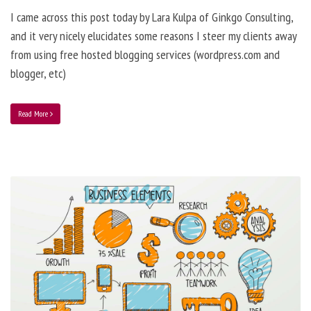
I came across this post today by Lara Kulpa of Ginkgo Consulting,
and it very nicely elucidates some reasons I steer my clients away
from using free hosted blogging services (wordpress.com and
blogger, etc)
Read More