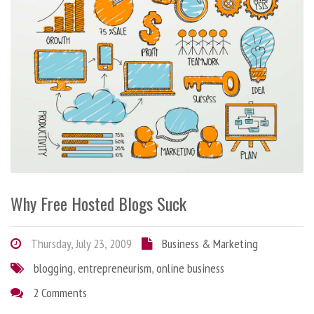
Why Free Hosted Blogs Suck
Thursday, July 23, 2009
Business & Marketing
blogging
,
entrepreneurism
,
online business
2 Comments