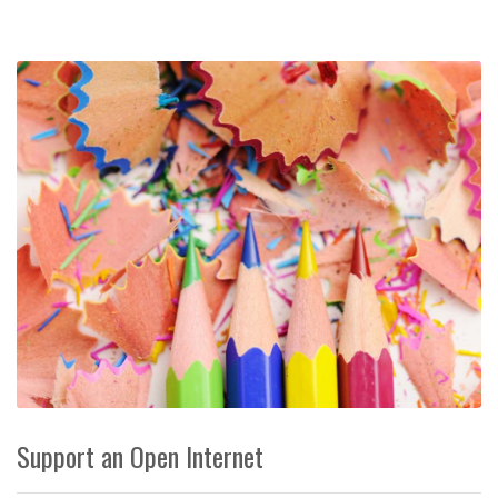
Support an Open Internet