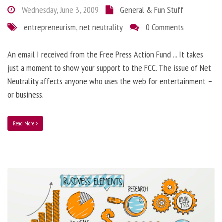
Wednesday, June 3, 2009
General & Fun Stuff
entrepreneurism
,
net neutrality
0 Comments
An email I received from the Free Press Action Fund ... It takes
just a moment to show your support to the FCC. The issue of Net
Neutrality affects anyone who uses the web for entertainment –
or business.
Read More