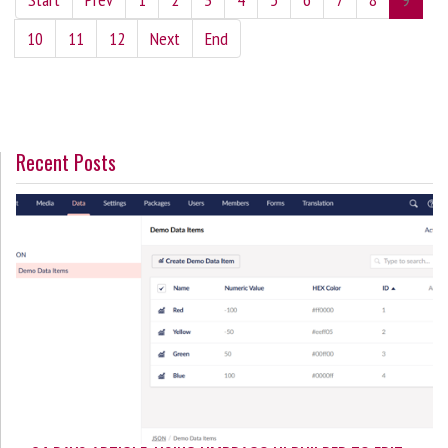
10
11
12
Next
End
Recent Posts