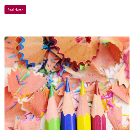
Read More