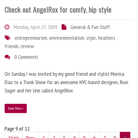
Check out AngelRox for comfy, hip style
Monday, April 27, 2009
General & Fun Stuff
entrepreneurism
,
environmentalism
,
style
,
heathers
friends
,
review
0 Comments
On Sunday I was invited by my good friend and stylist Monica
Diaz to a Trunk Show for an awesome NYC-based designer, Roxi
Suger and her line called AngelRox.
Read More
Page 9 of 12
Start
Prev
1
2
3
4
5
6
7
8
9