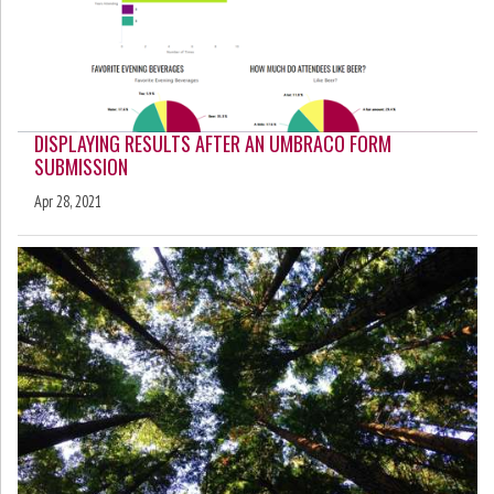
DISPLAYING RESULTS AFTER AN UMBRACO FORM
SUBMISSION
Apr 28, 2021