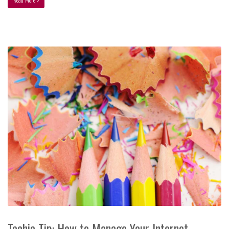
Read More
Techie Tip: How to Manage Your Internet