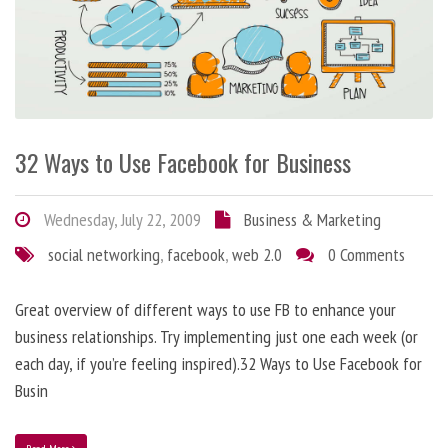
32 Ways to Use Facebook for Business
Wednesday, July 22, 2009
Business & Marketing
social networking
,
facebook
,
web 2.0
0 Comments
Great overview of different ways to use FB to enhance your
business relationships. Try implementing just one each week (or
each day, if you’re feeling inspired).32 Ways to Use Facebook for
Busin