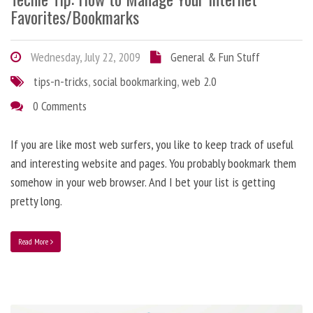
Favorites/Bookmarks
Wednesday, July 22, 2009
General & Fun Stuff
tips-n-tricks
,
social bookmarking
,
web 2.0
0 Comments
If you are like most web surfers, you like to keep track of useful
and interesting website and pages. You probably bookmark them
somehow in your web browser. And I bet your list is getting
pretty long.
Read More