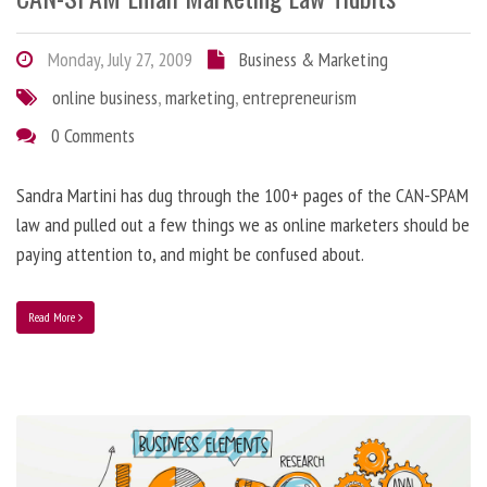
Monday, July 27, 2009
Business & Marketing
online business
,
marketing
,
entrepreneurism
0 Comments
Sandra Martini has dug through the 100+ pages of the CAN-SPAM
law and pulled out a few things we as online marketers should be
paying attention to, and might be confused about.
Read More