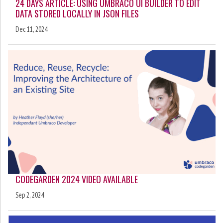
24 DAYS ARTICLE: USING UMBRACO UI BUILDER TO EDIT
DATA STORED LOCALLY IN JSON FILES
Dec 11, 2024
CODEGARDEN 2024 VIDEO AVAILABLE
Sep 2, 2024