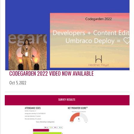
CODEGARDEN 2022 VIDEO NOW AVAILABLE
Oct 5, 2022