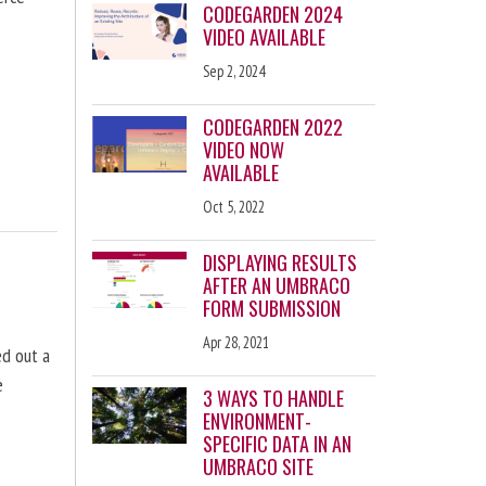
CODEGARDEN 2024
VIDEO AVAILABLE
Sep 2, 2024
CODEGARDEN 2022
VIDEO NOW
AVAILABLE
Oct 5, 2022
DISPLAYING RESULTS
AFTER AN UMBRACO
FORM SUBMISSION
Apr 28, 2021
d out a
e
3 WAYS TO HANDLE
ENVIRONMENT-
SPECIFIC DATA IN AN
UMBRACO SITE