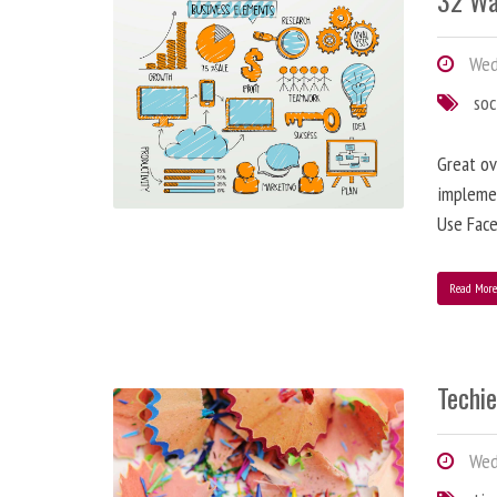
32 Wa
Wedn
soc
Great ov
implemen
Use Face
Read Mor
Techi
Wedn