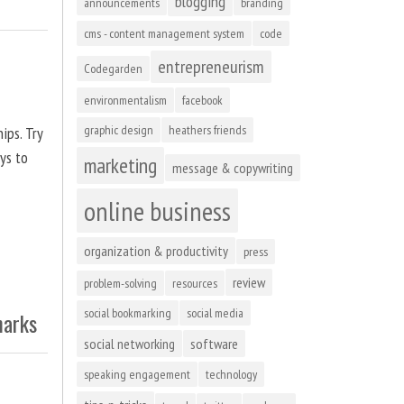
blogging
announcements
branding
cms - content management system
code
entrepreneurism
Codegarden
environmentalism
facebook
graphic design
heathers friends
ips. Try
ys to
marketing
message & copywriting
online business
organization & productivity
press
review
problem-solving
resources
social bookmarking
social media
marks
social networking
software
speaking engagement
technology