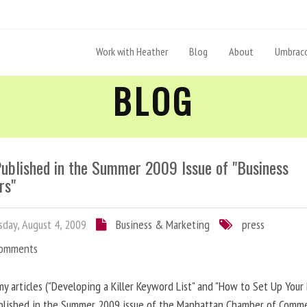
Work with Heather
Blog
About
Umbraco
BLOG
Published in the Summer 2009 Issue of "Business
rs"
day, August 4, 2009
Business & Marketing
press
Comments
y articles ("Developing a Killer Keyword List" and "How to Set Up Your 
blished in the Summer 2009 issue of the Manhattan Chamber of Comm