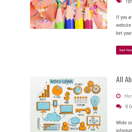
tip
If you a
website
bet your
Read Mor
All A
Mond
0 
While co
informat