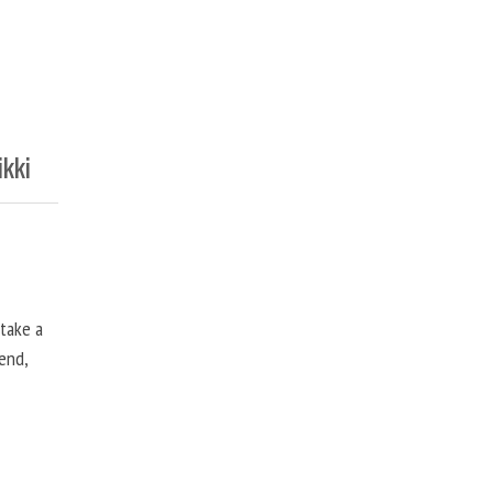
ikki
 take a
end,