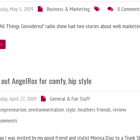
day, May 5, 2009
Business & Marketing
0 Comment
"All Things Considered" radio show had two stories about web marketin
e
out AngelRox for comfy, hip style
ay, April 27, 2009
General & Fun Stuff
trepreneurism
,
environmentalism
,
style
,
heathers friends
,
review
Comments
y I was invited by my good friend and stylist Monica Diaz to a Trunk 