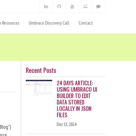
 Resources
Umbraco Discovery Call
Contact
Recent Posts
24 DAYS ARTICLE:
USING UMBRACO UI
BUILDER TO EDIT
DATA STORED
LOCALLY IN JSON
FILES
Dec 11, 2024
Blog")
erce