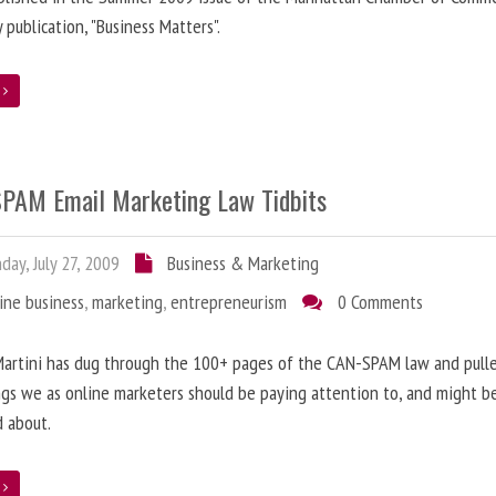
y publication, "Business Matters".
e
PAM Email Marketing Law Tidbits
ay, July 27, 2009
Business & Marketing
ine business
,
marketing
,
entrepreneurism
0 Comments
artini has dug through the 100+ pages of the CAN-SPAM law and pulle
gs we as online marketers should be paying attention to, and might b
 about.
e