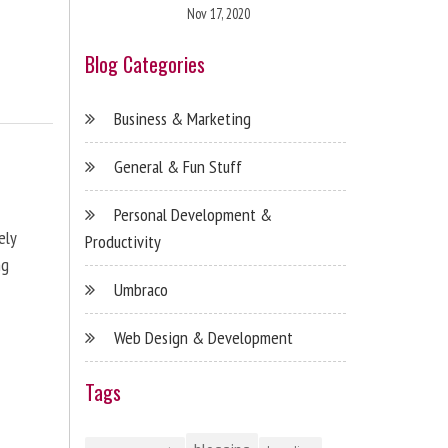
Nov 17, 2020
Blog Categories
Business & Marketing
General & Fun Stuff
Personal Development &
ely
Productivity
ng
Umbraco
Web Design & Development
Tags