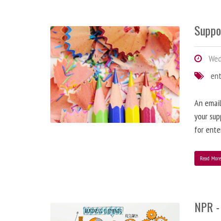
Suppo
Wedn
en
An email
your sup
for ente
Read Mor
NPR -