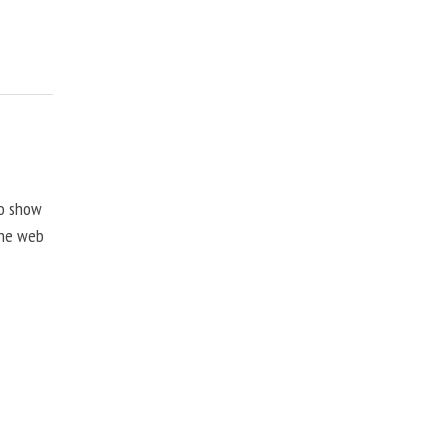
to show
the web