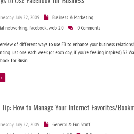
ys to Use Facebook for Business
esday, July 22, 2009
Business & Marketing
ial networking
,
facebook
,
web 2.0
0 Comments
erview of different ways to use FB to enhance your business relationsh
ting just one each week (or each day, if you’re feeling inspired).32 Wa
book for Busin
e
e Tip: How to Manage Your Internet Favorites/Book
esday, July 22, 2009
General & Fun Stuff