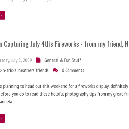
e
n Capturing July 4th's Fireworks - from my friend, N
sday, July 2, 2009
General & Fun Stuff
s-n-tricks
,
heathers friends
0 Comments
re planning to head out this weekend for a fireworks display, definitely
efore you do to read these helpful photography tips from my great fri
candela.
e