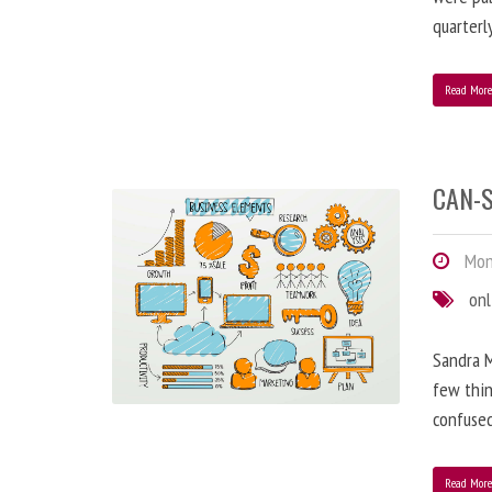
quarterl
Read Mor
CAN-S
Mond
onl
Sandra M
few thin
confused
Read Mor