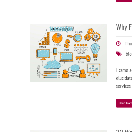
Why F
Thur
bl
I came a
elucidat
services
Read Mor