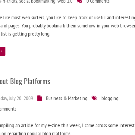
s-n-tricks
,
social bookmarking
,
web 2.0
0 Comments
re like most web surfers, you like to keep track of useful and interestin
 and pages. You probably bookmark them somehow in your web browser
 list is getting pretty long.
e
bout Blog Platforms
ay, July 20, 2009
Business & Marketing
blogging
Comments
mpiling an article for my e-zine this week, I came across some interes
ion regarding popular blog platforms.