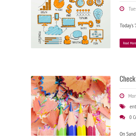
Tues
Today’s 
Read Mor
Check 
Mond
en
0 
On Sunda