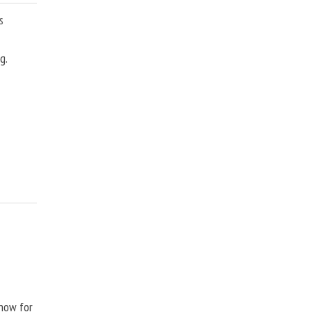
s
g.
Show for