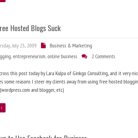
ree Hosted Blogs Suck
sday, July 23, 2009
Business & Marketing
ogging
,
entrepreneurism
,
online business
2 Comments
cross this post today by Lara Kulpa of Ginkgo Consulting, and it very nic
es some reasons I steer my clients away from using free hosted bloggi
 (wordpress.com and blogger, etc)
e