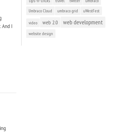
tips-n-tricks
travel
twitter
umbraco
Umbraco Cloud
umbraco grid
uWestFest
g
web development
web 2.0
video
. And I
website design
ting