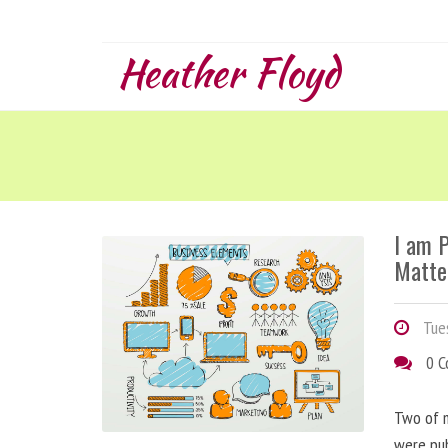
Heather Floyd
I am 
Matte
Tues
0 
Two of m
were pu