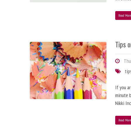
Read Mor
Tips o
Thur
tip
If you a
minute b
Nikki In
Read Mor