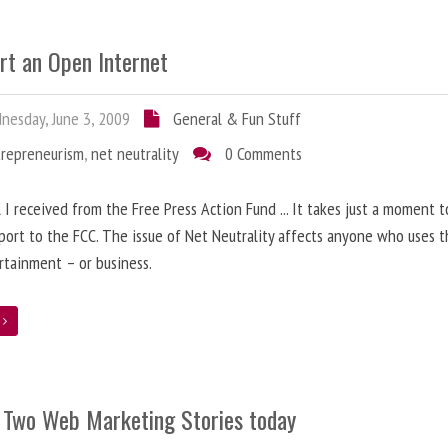
rt an Open Internet
esday, June 3, 2009
General & Fun Stuff
trepreneurism
,
net neutrality
0 Comments
 I received from the Free Press Action Fund ... It takes just a moment 
port to the FCC. The issue of Net Neutrality affects anyone who uses 
rtainment – or business.
e
 Two Web Marketing Stories today