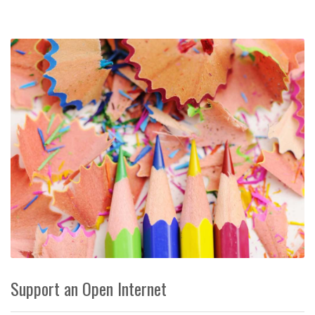
Support an Open Internet