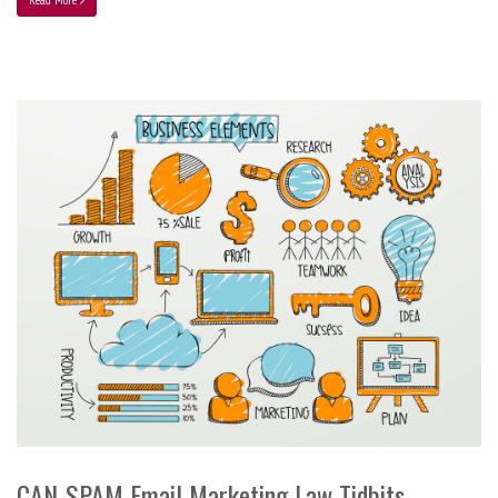
CAN-SPAM Email Marketing Law Tidbits