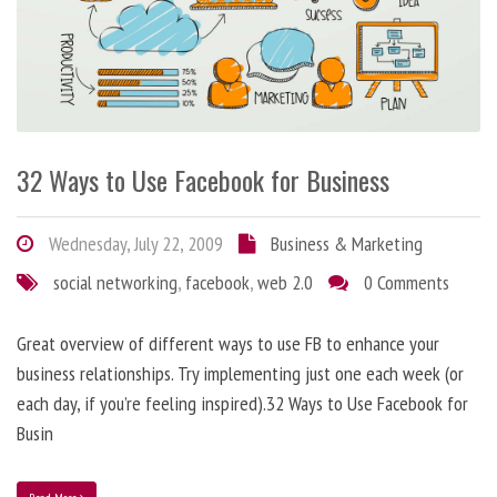
32 Ways to Use Facebook for Business
Wednesday, July 22, 2009
Business & Marketing
social networking
,
facebook
,
web 2.0
0 Comments
Great overview of different ways to use FB to enhance your
business relationships. Try implementing just one each week (or
each day, if you’re feeling inspired).32 Ways to Use Facebook for
Busin