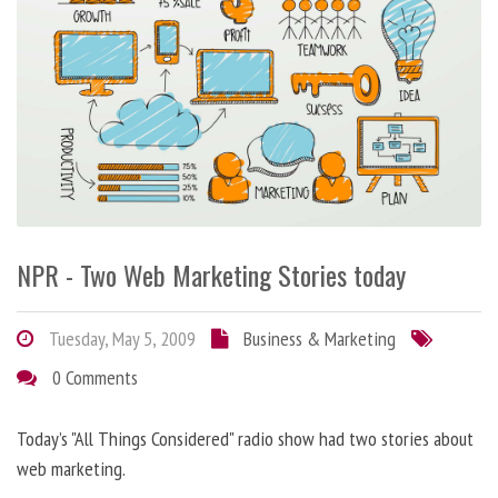
NPR - Two Web Marketing Stories today
Tuesday, May 5, 2009
Business & Marketing
0 Comments
Today’s "All Things Considered" radio show had two stories about
web marketing.