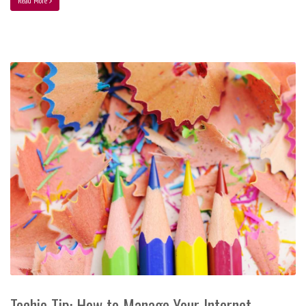
Read More
Techie Tip: How to Manage Your Internet