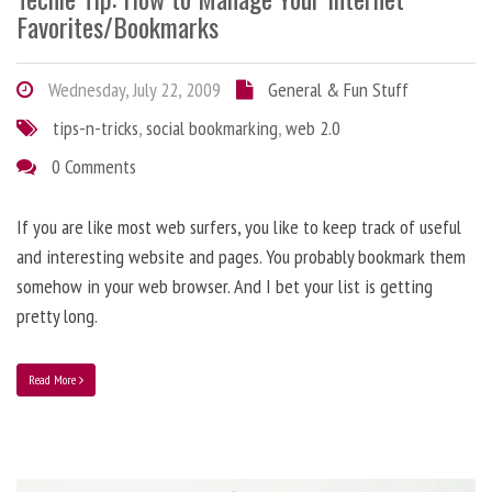
Favorites/Bookmarks
Wednesday, July 22, 2009
General & Fun Stuff
tips-n-tricks
,
social bookmarking
,
web 2.0
0 Comments
If you are like most web surfers, you like to keep track of useful
and interesting website and pages. You probably bookmark them
somehow in your web browser. And I bet your list is getting
pretty long.
Read More