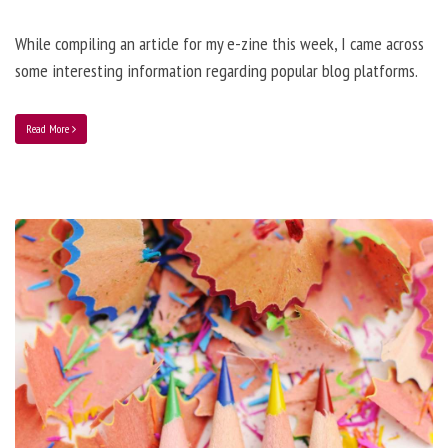
While compiling an article for my e-zine this week, I came across
some interesting information regarding popular blog platforms.
Read More