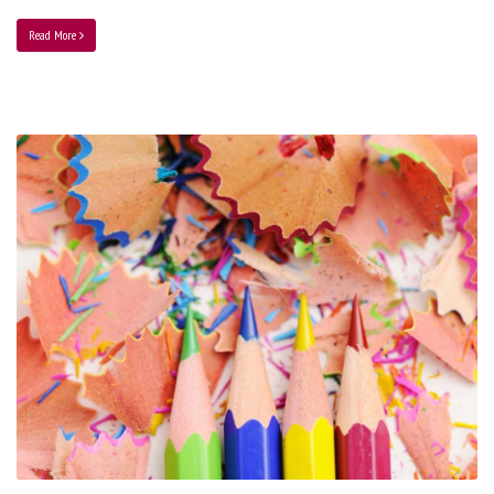
Read More