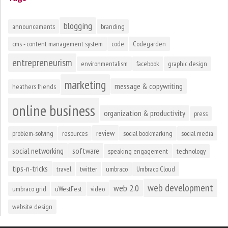
blogging
announcements
branding
cms - content management system
code
Codegarden
entrepreneurism
environmentalism
facebook
graphic design
marketing
message & copywriting
heathers friends
online business
organization & productivity
press
review
problem-solving
resources
social bookmarking
social media
social networking
software
speaking engagement
technology
tips-n-tricks
travel
twitter
umbraco
Umbraco Cloud
web development
web 2.0
umbraco grid
uWestFest
video
website design