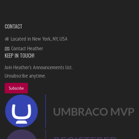
CONTACT
Located in New York, NY, USA
Contact Heather
KEEP IN TOUCH!
Join Heather's Announcements list.
Unsubscribe anytime.
Subscribe