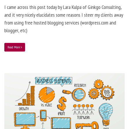
I came across this post today by Lara Kulpa of Ginkgo Consulting,
and it very nicely elucidates some reasons I steer my clients away
from using free hosted blogging services (wordpress.com and
blogger, etc)
Read More