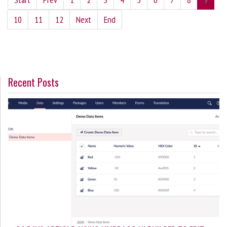
10
11
12
Next
End
Recent Posts