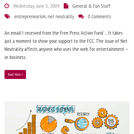
Wednesday, June 3, 2009
General & Fun Stuff
entrepreneurism
,
net neutrality
0 Comments
An email I received from the Free Press Action Fund ... It takes
just a moment to show your support to the FCC. The issue of Net
Neutrality affects anyone who uses the web for entertainment –
or business.
Read More