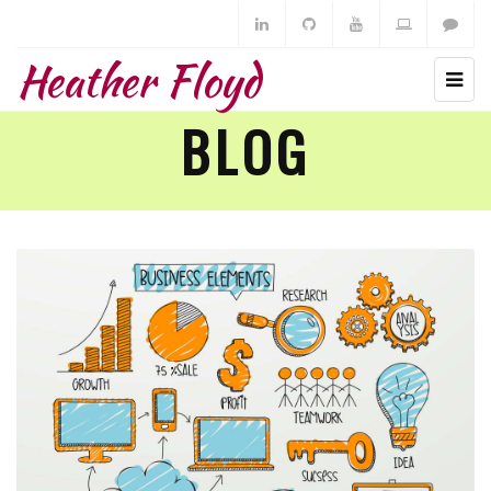
Heather Floyd
BLOG