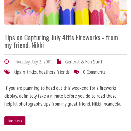
Tips on Capturing July 4th's Fireworks - from
my friend, Nikki
Thursday, July 2, 2009
General & Fun Stuff
tips-n-tricks
,
heathers friends
0 Comments
If you are planning to head out this weekend for a fireworks
display, definitely take a minute before you do to read these
helpful photography tips from my great friend, Nikki Incandela.
Read More