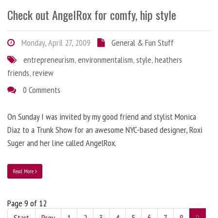
Check out AngelRox for comfy, hip style
Monday, April 27, 2009
General & Fun Stuff
entrepreneurism
,
environmentalism
,
style
,
heathers
friends
,
review
0 Comments
On Sunday I was invited by my good friend and stylist Monica
Diaz to a Trunk Show for an awesome NYC-based designer, Roxi
Suger and her line called AngelRox.
Read More
Page 9 of 12
Start
Prev
1
2
3
4
5
6
7
8
9