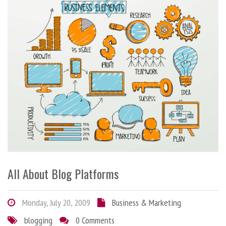
All About Blog Platforms
Monday, July 20, 2009
Business & Marketing
blogging
0 Comments