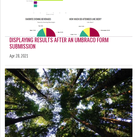
DISPLAYING RESULTS AFTER AN UMBRACO FORM
SUBMISSION
Apr 28, 2021