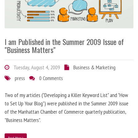
I am Published in the Summer 2009 Issue of
"Business Matters"
Tuesday, August 4, 2009
Business & Marketing
press
0 Comments
Two of my articles ("Developing a Killer Keyword List" and "How
to Set Up Your Blog") were published in the Summer 2009 issue
of the Manhattan Chamber of Commerce quarterly publication,
"Business Matters".
Read More