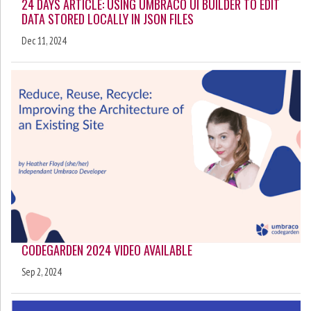
24 DAYS ARTICLE: USING UMBRACO UI BUILDER TO EDIT
DATA STORED LOCALLY IN JSON FILES
Dec 11, 2024
CODEGARDEN 2024 VIDEO AVAILABLE
Sep 2, 2024