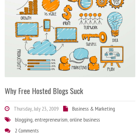
Why Free Hosted Blogs Suck
Thursday, July 23, 2009
Business & Marketing
blogging
,
entrepreneurism
,
online business
2 Comments