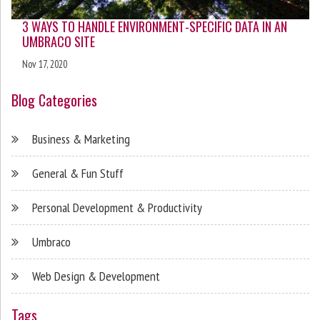
3 WAYS TO HANDLE ENVIRONMENT-SPECIFIC DATA IN AN
UMBRACO SITE
Nov 17, 2020
Blog Categories
Business & Marketing
General & Fun Stuff
Personal Development & Productivity
Umbraco
Web Design & Development
Tags