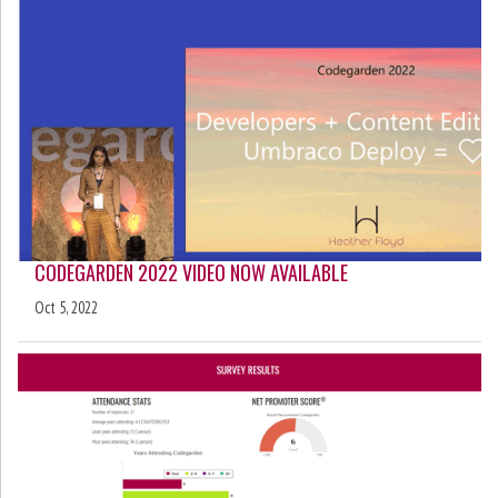
CODEGARDEN 2022 VIDEO NOW AVAILABLE
Oct 5, 2022