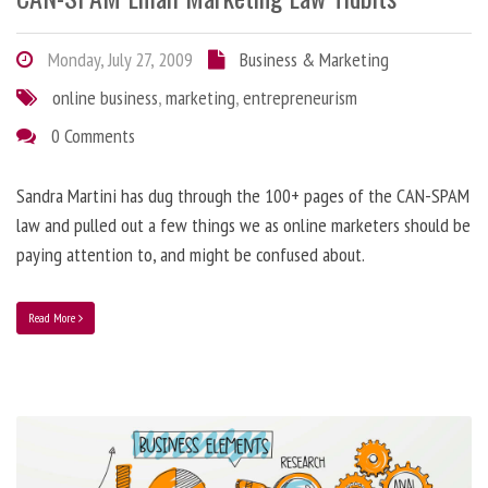
Monday, July 27, 2009
Business & Marketing
online business
,
marketing
,
entrepreneurism
0 Comments
Sandra Martini has dug through the 100+ pages of the CAN-SPAM
law and pulled out a few things we as online marketers should be
paying attention to, and might be confused about.
Read More