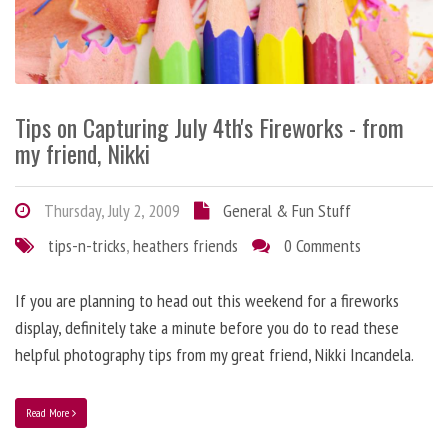
Tips on Capturing July 4th's Fireworks - from
my friend, Nikki
Thursday, July 2, 2009
General & Fun Stuff
tips-n-tricks
,
heathers friends
0 Comments
If you are planning to head out this weekend for a fireworks
display, definitely take a minute before you do to read these
helpful photography tips from my great friend, Nikki Incandela.
Read More