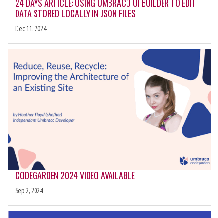
24 DAYS ARTICLE: USING UMBRACO UI BUILDER TO EDIT
DATA STORED LOCALLY IN JSON FILES
Dec 11, 2024
CODEGARDEN 2024 VIDEO AVAILABLE
Sep 2, 2024