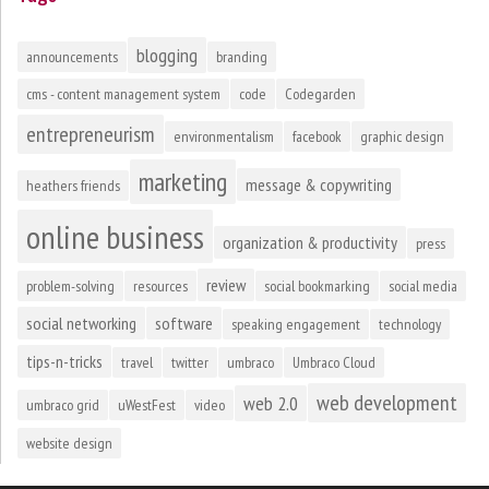
blogging
announcements
branding
cms - content management system
code
Codegarden
entrepreneurism
environmentalism
facebook
graphic design
marketing
message & copywriting
heathers friends
online business
organization & productivity
press
review
problem-solving
resources
social bookmarking
social media
social networking
software
speaking engagement
technology
tips-n-tricks
travel
twitter
umbraco
Umbraco Cloud
web development
web 2.0
umbraco grid
uWestFest
video
website design