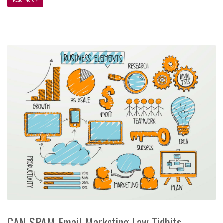
CAN-SPAM Email Marketing Law Tidbits