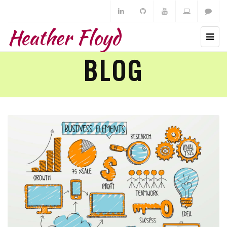
Heather Floyd
BLOG