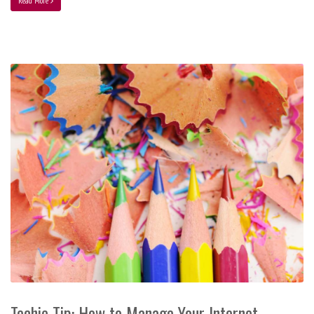
Read More
Techie Tip: How to Manage Your Internet