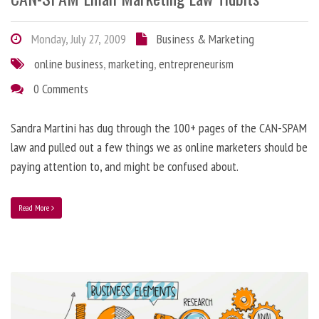
Monday, July 27, 2009
Business & Marketing
online business
,
marketing
,
entrepreneurism
0 Comments
Sandra Martini has dug through the 100+ pages of the CAN-SPAM
law and pulled out a few things we as online marketers should be
paying attention to, and might be confused about.
Read More