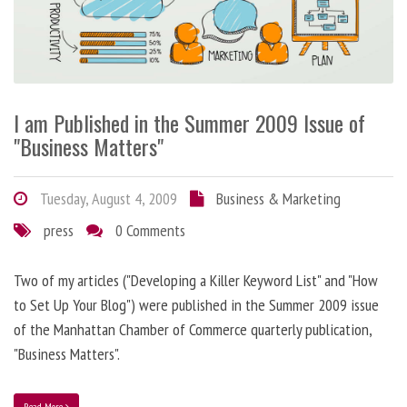
I am Published in the Summer 2009 Issue of
"Business Matters"
Tuesday, August 4, 2009
Business & Marketing
press
0 Comments
Two of my articles ("Developing a Killer Keyword List" and "How
to Set Up Your Blog") were published in the Summer 2009 issue
of the Manhattan Chamber of Commerce quarterly publication,
"Business Matters".
Read More