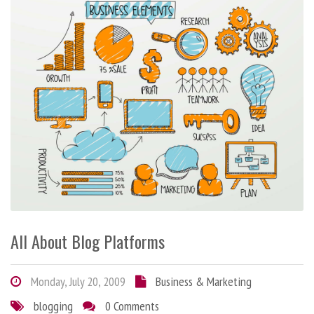
All About Blog Platforms
Monday, July 20, 2009
Business & Marketing
blogging
0 Comments