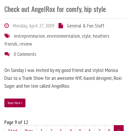
Check out AngelRox for comfy, hip style
Monday, April 27, 2009
General & Fun Stuff
entrepreneurism
,
environmentalism
,
style
,
heathers
friends
,
review
0 Comments
On Sunday I was invited by my good friend and stylist Monica
Diaz to a Trunk Show for an awesome NYC-based designer, Roxi
Suger and her line called AngelRox.
Read More
Page 9 of 12
Start
Prev
1
2
3
4
5
6
7
8
9