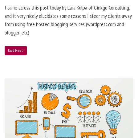
I came across this post today by Lara Kulpa of Ginkgo Consulting,
and it very nicely elucidates some reasons I steer my clients away
from using free hosted blogging services (wordpress.com and
blogger, etc)
Read More