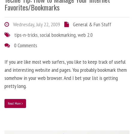
Favorites/Bookmarks
Wednesday, July 22, 2009
General & Fun Stuff
tips-n-tricks
,
social bookmarking
,
web 2.0
0 Comments
If you are like most web surfers, you like to keep track of useful
and interesting website and pages. You probably bookmark them
somehow in your web browser. And I bet your list is getting
pretty long.
Read More