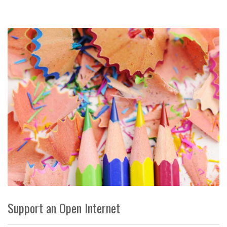
Support an Open Internet