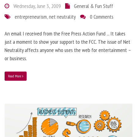
Wednesday, June 3, 2009
General & Fun Stuff
entrepreneurism
,
net neutrality
0 Comments
An email I received from the Free Press Action Fund ... It takes
just a moment to show your support to the FCC. The issue of Net
Neutrality affects anyone who uses the web for entertainment –
or business.
Read More