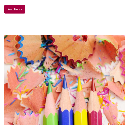
Read More