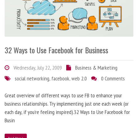
32 Ways to Use Facebook for Business
Wednesday, July 22, 2009
Business & Marketing
social networking
,
facebook
,
web 2.0
0 Comments
Great overview of different ways to use FB to enhance your
business relationships. Try implementing just one each week (or
each day, if you’re feeling inspired).32 Ways to Use Facebook for
Busin