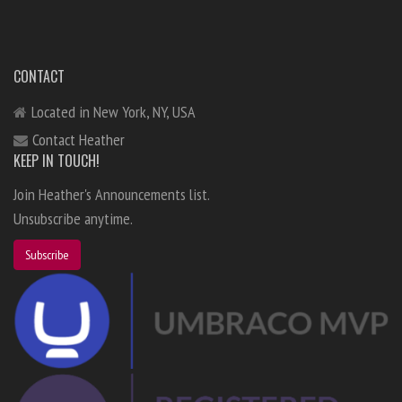
CONTACT
Located in New York, NY, USA
Contact Heather
KEEP IN TOUCH!
Join Heather's Announcements list.
Unsubscribe anytime.
Subscribe