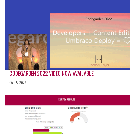
CODEGARDEN 2022 VIDEO NOW AVAILABLE
Oct 5, 2022