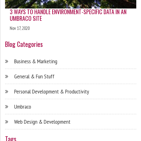
3 WAYS TO HANDLE ENVIRONMENT-SPECIFIC DATA IN AN
UMBRACO SITE
Nov 17, 2020
Blog Categories
Business & Marketing
General & Fun Stuff
Personal Development & Productivity
Umbraco
Web Design & Development
Tags