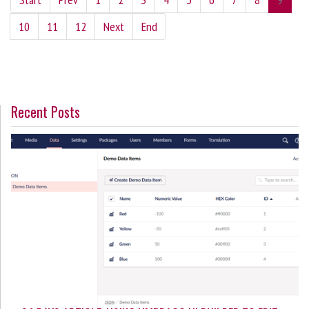
10
11
12
Next
End
Recent Posts