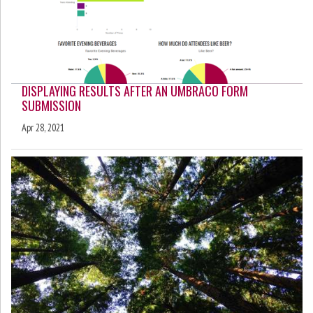
DISPLAYING RESULTS AFTER AN UMBRACO FORM
SUBMISSION
Apr 28, 2021