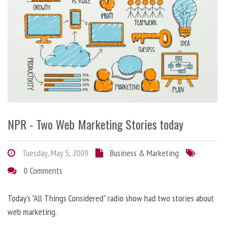
NPR - Two Web Marketing Stories today
Tuesday, May 5, 2009
Business & Marketing
0 Comments
Today’s "All Things Considered" radio show had two stories about
web marketing.