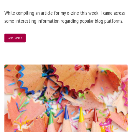
While compiling an article for my e-zine this week, I came across
some interesting information regarding popular blog platforms.
Read More