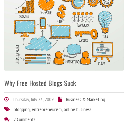
Why Free Hosted Blogs Suck
Thursday, July 23, 2009
Business & Marketing
blogging
,
entrepreneurism
,
online business
2 Comments