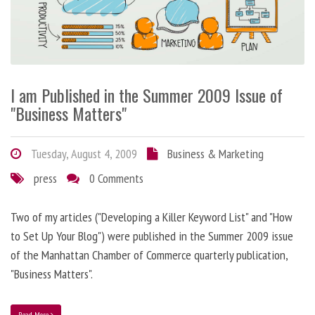
I am Published in the Summer 2009 Issue of
"Business Matters"
Tuesday, August 4, 2009
Business & Marketing
press
0 Comments
Two of my articles ("Developing a Killer Keyword List" and "How
to Set Up Your Blog") were published in the Summer 2009 issue
of the Manhattan Chamber of Commerce quarterly publication,
"Business Matters".
Read More