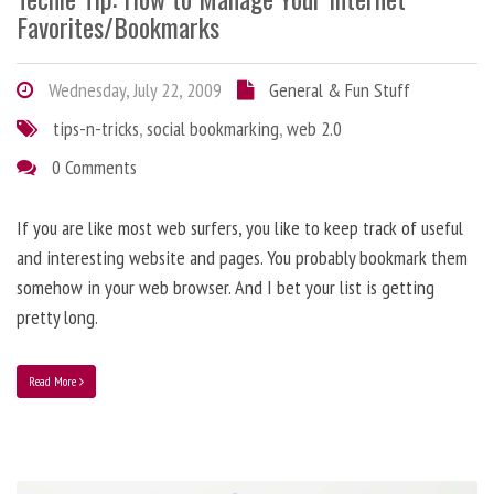
Favorites/Bookmarks
Wednesday, July 22, 2009
General & Fun Stuff
tips-n-tricks
,
social bookmarking
,
web 2.0
0 Comments
If you are like most web surfers, you like to keep track of useful
and interesting website and pages. You probably bookmark them
somehow in your web browser. And I bet your list is getting
pretty long.
Read More