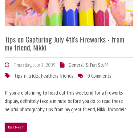
Tips on Capturing July 4th's Fireworks - from
my friend, Nikki
Thursday, July 2, 2009
General & Fun Stuff
tips-n-tricks
,
heathers friends
0 Comments
If you are planning to head out this weekend for a fireworks
display, definitely take a minute before you do to read these
helpful photography tips from my great friend, Nikki Incandela.
Read More