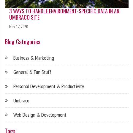
3 WAYS TO HANDLE ENVIRONMENT-SPECIFIC DATA IN AN
UMBRACO SITE
Nov 17, 2020
Blog Categories
Business & Marketing
General & Fun Stuff
Personal Development & Productivity
Umbraco
Web Design & Development
Tags