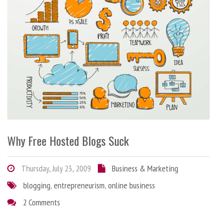
Why Free Hosted Blogs Suck
Thursday, July 23, 2009
Business & Marketing
blogging
,
entrepreneurism
,
online business
2 Comments