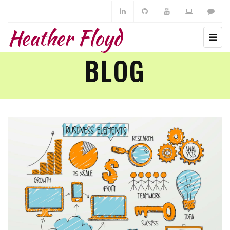
Heather Floyd
BLOG