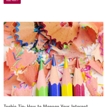
Read More
Techie Tip: How to Manage Your Internet