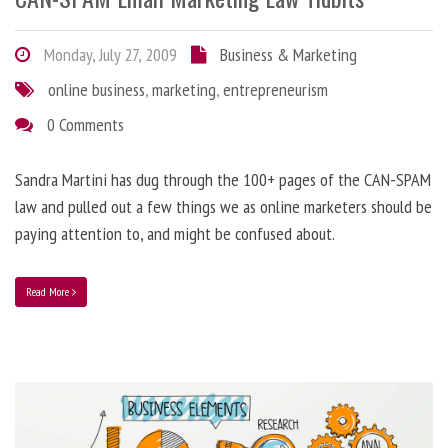
Monday, July 27, 2009
Business & Marketing
online business
,
marketing
,
entrepreneurism
0 Comments
Sandra Martini has dug through the 100+ pages of the CAN-SPAM
law and pulled out a few things we as online marketers should be
paying attention to, and might be confused about.
Read More