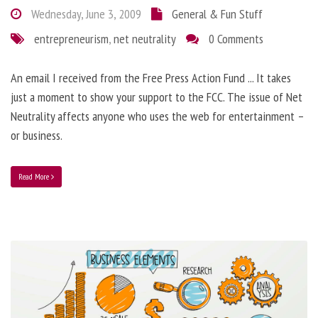
Wednesday, June 3, 2009
General & Fun Stuff
entrepreneurism
,
net neutrality
0 Comments
An email I received from the Free Press Action Fund ... It takes
just a moment to show your support to the FCC. The issue of Net
Neutrality affects anyone who uses the web for entertainment –
or business.
Read More