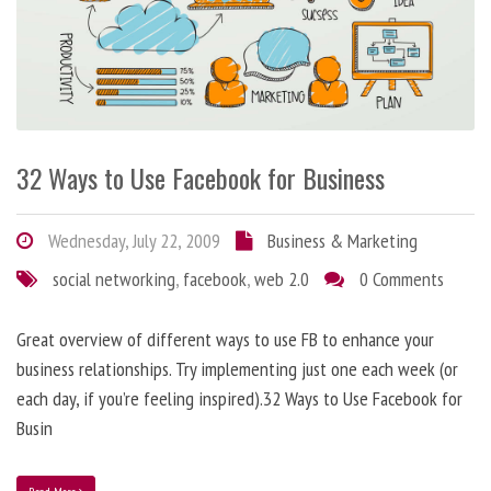
32 Ways to Use Facebook for Business
Wednesday, July 22, 2009
Business & Marketing
social networking
,
facebook
,
web 2.0
0 Comments
Great overview of different ways to use FB to enhance your
business relationships. Try implementing just one each week (or
each day, if you’re feeling inspired).32 Ways to Use Facebook for
Busin