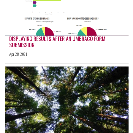
DISPLAYING RESULTS AFTER AN UMBRACO FORM
SUBMISSION
Apr 28, 2021