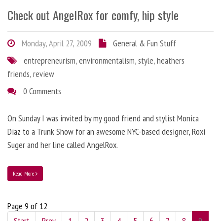
Check out AngelRox for comfy, hip style
Monday, April 27, 2009
General & Fun Stuff
entrepreneurism
,
environmentalism
,
style
,
heathers
friends
,
review
0 Comments
On Sunday I was invited by my good friend and stylist Monica
Diaz to a Trunk Show for an awesome NYC-based designer, Roxi
Suger and her line called AngelRox.
Read More
Page 9 of 12
Start
Prev
1
2
3
4
5
6
7
8
9