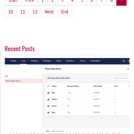
10
11
12
Next
End
Recent Posts