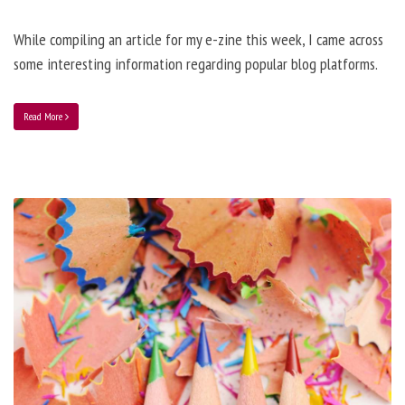
While compiling an article for my e-zine this week, I came across
some interesting information regarding popular blog platforms.
Read More