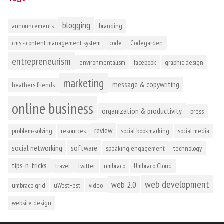
blogging
announcements
branding
cms - content management system
code
Codegarden
entrepreneurism
environmentalism
facebook
graphic design
marketing
message & copywriting
heathers friends
online business
organization & productivity
press
review
problem-solving
resources
social bookmarking
social media
social networking
software
speaking engagement
technology
tips-n-tricks
travel
twitter
umbraco
Umbraco Cloud
web development
web 2.0
umbraco grid
uWestFest
video
website design