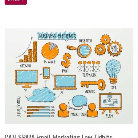
CAN-SPAM Email Marketing Law Tidbits