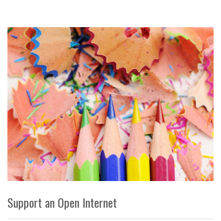
Support an Open Internet