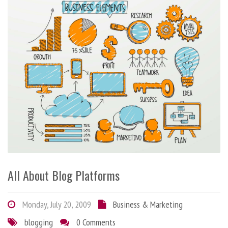
All About Blog Platforms
Monday, July 20, 2009
Business & Marketing
blogging
0 Comments