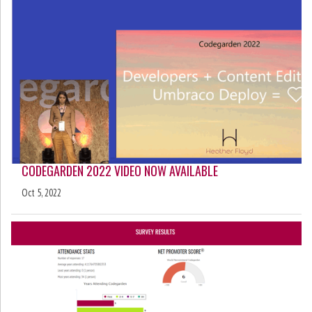
CODEGARDEN 2022 VIDEO NOW AVAILABLE
Oct 5, 2022