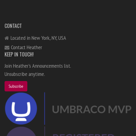
CONTACT
Located in New York, NY, USA
Contact Heather
KEEP IN TOUCH!
Join Heather's Announcements list.
Unsubscribe anytime.
Subscribe