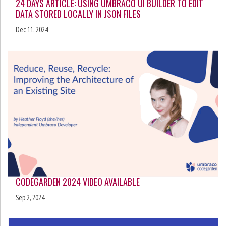
24 DAYS ARTICLE: USING UMBRACO UI BUILDER TO EDIT
DATA STORED LOCALLY IN JSON FILES
Dec 11, 2024
CODEGARDEN 2024 VIDEO AVAILABLE
Sep 2, 2024