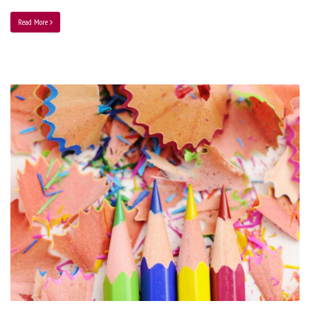
Read More