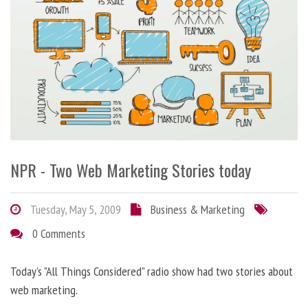
NPR - Two Web Marketing Stories today
Tuesday, May 5, 2009
Business & Marketing
0 Comments
Today’s "All Things Considered" radio show had two stories about
web marketing.