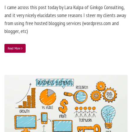
I came across this post today by Lara Kulpa of Ginkgo Consulting,
and it very nicely elucidates some reasons I steer my clients away
from using free hosted blogging services (wordpress.com and
blogger, etc)
Read More