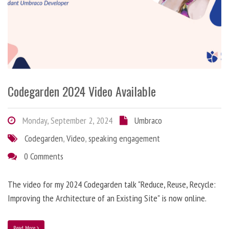
Codegarden 2024 Video Available
Monday, September 2, 2024
Umbraco
Codegarden
,
Video
,
speaking engagement
0 Comments
The video for my 2024 Codegarden talk "Reduce, Reuse, Recycle:
Improving the Architecture of an Existing Site" is now online.
Read More