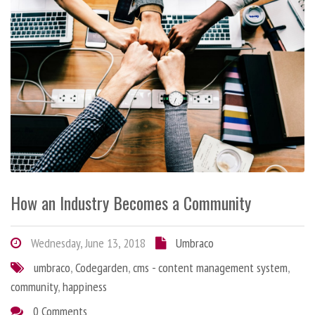
How an Industry Becomes a Community
Wednesday, June 13, 2018
Umbraco
umbraco
,
Codegarden
,
cms - content management system
,
community
,
happiness
0 Comments