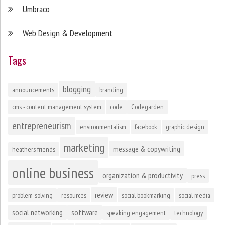
Umbraco
Web Design & Development
Tags
blogging
announcements
branding
cms - content management system
code
Codegarden
entrepreneurism
environmentalism
facebook
graphic design
marketing
message & copywriting
heathers friends
online business
organization & productivity
press
review
problem-solving
resources
social bookmarking
social media
social networking
software
speaking engagement
technology