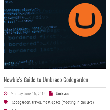
Newbie’s Guide to Umbraco Codegarden
Monday, June 16, 2014
Umbraco
Codegarden
,
travel
,
meat-space (meeting in the live)