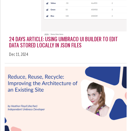
24 DAYS ARTICLE: USING UMBRACO UI BUILDER TO EDIT
DATA STORED LOCALLY IN JSON FILES
Dec 11, 2024