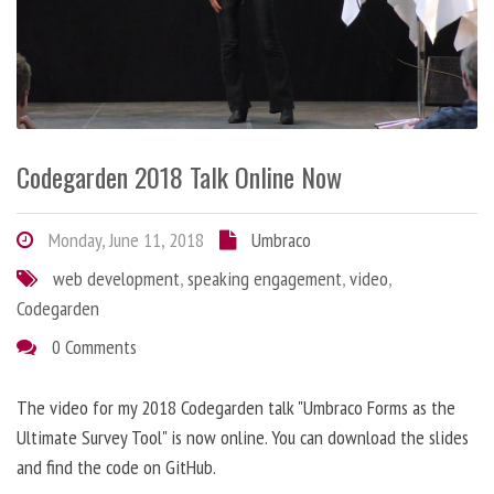
Codegarden 2018 Talk Online Now
Monday, June 11, 2018
Umbraco
web development
,
speaking engagement
,
video
,
Codegarden
0 Comments
The video for my 2018 Codegarden talk "Umbraco Forms as the
Ultimate Survey Tool" is now online. You can download the slides
and find the code on GitHub.