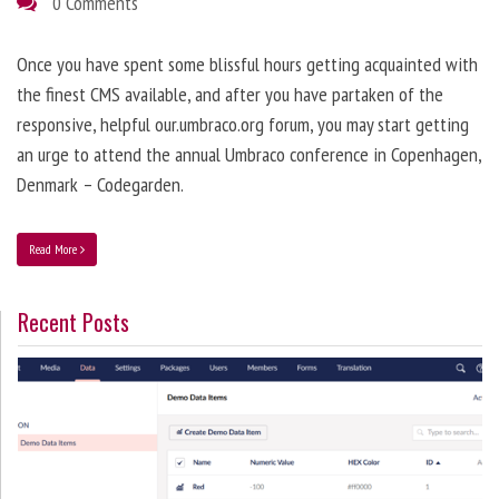
0 Comments
Once you have spent some blissful hours getting acquainted with
the finest CMS available, and after you have partaken of the
responsive, helpful our.umbraco.org forum, you may start getting
an urge to attend the annual Umbraco conference in Copenhagen,
Denmark – Codegarden.
Read More
Recent Posts