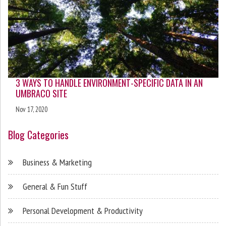
3 WAYS TO HANDLE ENVIRONMENT-SPECIFIC DATA IN AN
UMBRACO SITE
Nov 17, 2020
Blog Categories
Business & Marketing
General & Fun Stuff
Personal Development & Productivity