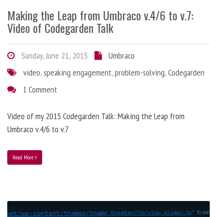
Making the Leap from Umbraco v.4/6 to v.7:
Video of Codegarden Talk
Sunday, June 21, 2015
Umbraco
video
,
speaking engagement
,
problem-solving
,
Codegarden
1 Comment
Video of my 2015 Codegarden Talk: Making the Leap from
Umbraco v.4/6 to v.7
Read More