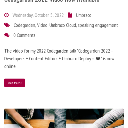
Wednesday, October 5, 2022
Umbraco
Codegarden
,
Video
,
Umbraco Cloud
,
speaking engagement
0 Comments
The video for my 2022 Codegarden talk "Codegarden 2022 -
Developers + Content Editors + Umbraco Deploy = ❤️" is now
online.
Read More