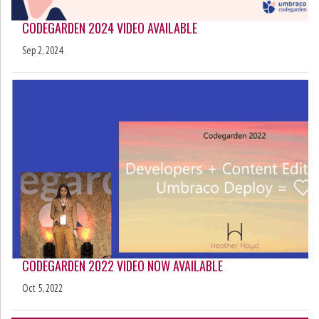
CODEGARDEN 2024 VIDEO AVAILABLE
Sep 2, 2024
CODEGARDEN 2022 VIDEO NOW AVAILABLE
Oct 5, 2022