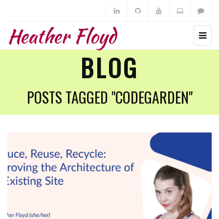
Heather Floyd
BLOG
POSTS TAGGED "CODEGARDEN"