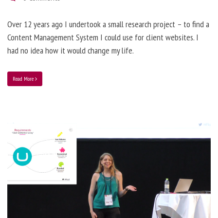
Over 12 years ago I undertook a small research project – to find a
Content Management System I could use for client websites. I
had no idea how it would change my life.
Read More