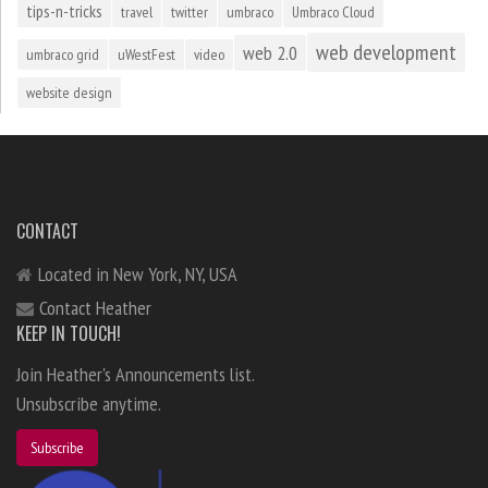
tips-n-tricks
travel
twitter
umbraco
Umbraco Cloud
web development
web 2.0
umbraco grid
uWestFest
video
website design
CONTACT
Located in New York, NY, USA
Contact Heather
KEEP IN TOUCH!
Join Heather's Announcements list.
Unsubscribe anytime.
Subscribe