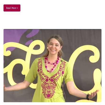
Read More