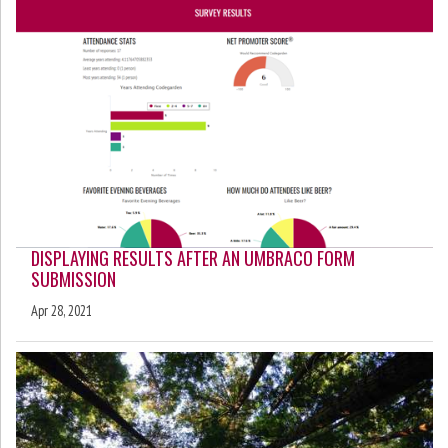
DISPLAYING RESULTS AFTER AN UMBRACO FORM
SUBMISSION
Apr 28, 2021