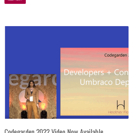
Codegarden 2022 Video Now Available