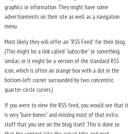
graphics or information. They might have some
advertisements on their site as well as a navigation
menu.
Most likely they will offer an “RSS Feed” for their blog.
(This might be a link called “subscribe” or something
similar, or it might be a version of the standard RSS
icon, which is often an orange box with a dot in the
bottom-left corner surrounded by two concentric
quarter-circle curves.)
If you were to view the RSS feed, you would see that it
is very “bare-bones” and missing most of that extra
stuff that you see on the blog itself. This is done so
that the content (aka the actual title and post