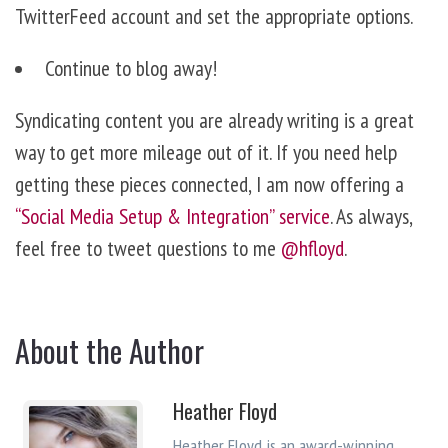
TwitterFeed account and set the appropriate options.
Continue to blog away!
Syndicating content you are already writing is a great
way to get more mileage out of it. If you need help
getting these pieces connected, I am now offering a
“Social Media Setup & Integration” service
. As always,
feel free to tweet questions to me
@hfloyd
.
About the Author
Heather Floyd
Heather Floyd is an award-winning