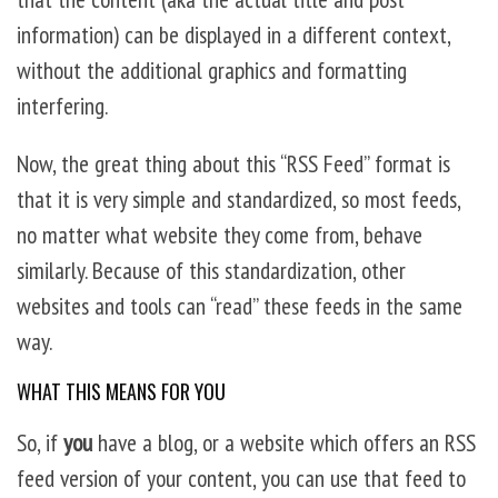
information) can be displayed in a different context,
without the additional graphics and formatting
interfering.
Now, the great thing about this “RSS Feed” format is
that it is very simple and standardized, so most feeds,
no matter what website they come from, behave
similarly. Because of this standardization, other
websites and tools can “read” these feeds in the same
way.
WHAT THIS MEANS FOR YOU
So, if
you
have a blog, or a website which offers an RSS
feed version of your content, you can use that feed to