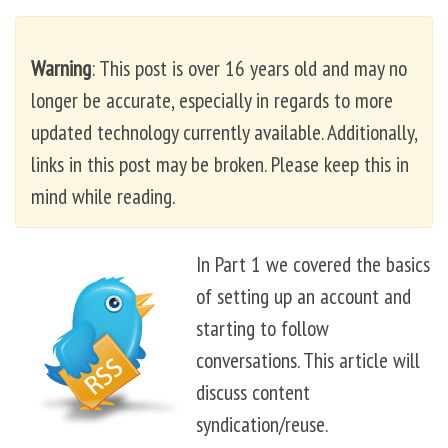
Warning
: This post is over 16 years old and may no
longer be accurate, especially in regards to more
updated technology currently available. Additionally,
links in this post may be broken. Please keep this in
mind while reading.
In Part 1 we covered the basics
of setting up an account and
starting to follow
conversations. This article will
discuss content
syndication/reuse.