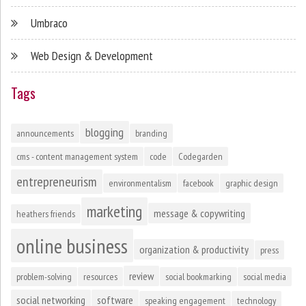
Umbraco
Web Design & Development
Tags
blogging
announcements
branding
cms - content management system
code
Codegarden
entrepreneurism
environmentalism
facebook
graphic design
marketing
message & copywriting
heathers friends
online business
organization & productivity
press
review
problem-solving
resources
social bookmarking
social media
social networking
software
speaking engagement
technology