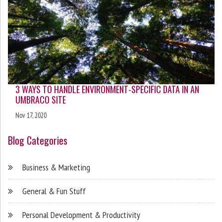
3 WAYS TO HANDLE ENVIRONMENT-SPECIFIC DATA IN AN
UMBRACO SITE
Nov 17, 2020
Blog Categories
Business & Marketing
General & Fun Stuff
Personal Development & Productivity