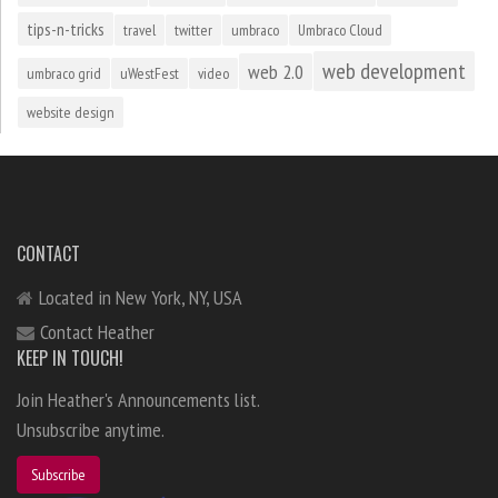
tips-n-tricks
travel
twitter
umbraco
Umbraco Cloud
web development
web 2.0
umbraco grid
uWestFest
video
website design
CONTACT
Located in New York, NY, USA
Contact Heather
KEEP IN TOUCH!
Join Heather's Announcements list.
Unsubscribe anytime.
Subscribe