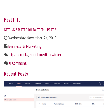
Post Info
GETTING STARTED ON TWITTER – PART 2
Wednesday, November 24, 2010
Business & Marketing
tips-n-tricks
,
social media
,
twitter
0 Comments
Recent Posts