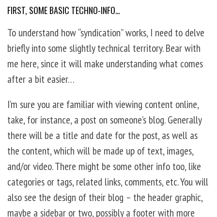
FIRST, SOME BASIC TECHNO-INFO…
To understand how “syndication” works, I need to delve
briefly into some slightly technical territory. Bear with
me here, since it will make understanding what comes
after a bit easier…
I’m sure you are familiar with viewing content online,
take, for instance, a post on someone’s blog. Generally
there will be a title and date for the post, as well as
the content, which will be made up of text, images,
and/or video. There might be some other info too, like
categories or tags, related links, comments, etc. You will
also see the design of their blog – the header graphic,
maybe a sidebar or two, possibly a footer with more