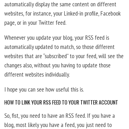
automatically display the same content on different
websites, for instance, your Linked-in profile, Facebook
page, or in your Twitter feed.
Whenever you update your blog, your RSS feed is
automatically updated to match, so those different
websites that are “subscribed” to your feed, will see the
changes also, without you having to update those
different websites individually.
I hope you can see how useful this is.
HOW TO LINK YOUR RSS FEED TO YOUR TWITTER ACCOUNT
So, fist, you need to have an RSS feed. If you have a
blog, most likely you have a feed, you just need to