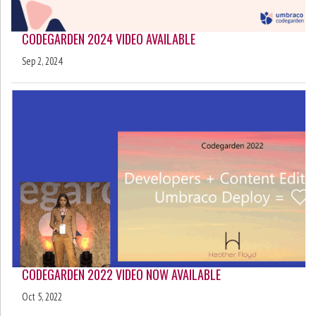
CODEGARDEN 2024 VIDEO AVAILABLE
Sep 2, 2024
CODEGARDEN 2022 VIDEO NOW AVAILABLE
Oct 5, 2022