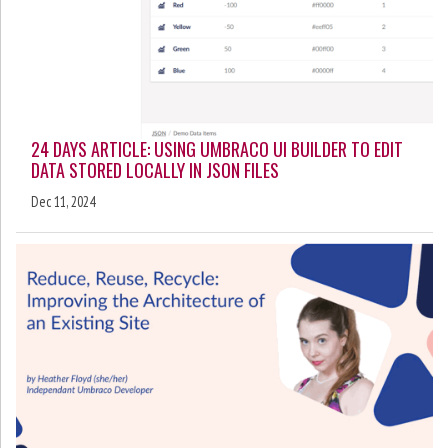
24 DAYS ARTICLE: USING UMBRACO UI BUILDER TO EDIT
DATA STORED LOCALLY IN JSON FILES
Dec 11, 2024