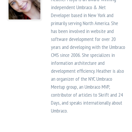
independent Umbraco & .Net
Developer based in New York and
primarily serving North America. She
has been involved in website and
software development for over 20
years and developing with the Umbraco
CMS since 2006. She specializes in
information architecture and
development efficiency. Heather is also
an organizer of the NYC Umbraco
Meetup group, an Umbraco MVP,
contributor of articles to Skrift and 24
Days, and speaks internationally about
Umbraco.