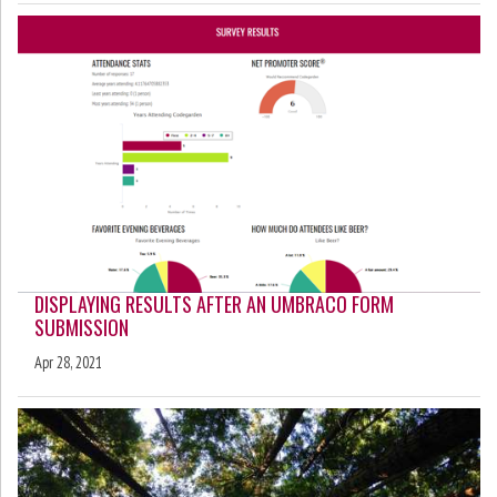
DISPLAYING RESULTS AFTER AN UMBRACO FORM
SUBMISSION
Apr 28, 2021