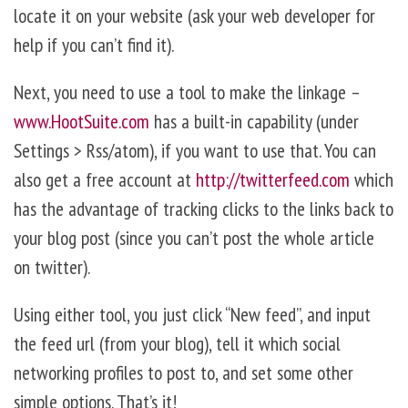
locate it on your website (ask your web developer for
help if you can’t find it).
Next, you need to use a tool to make the linkage –
www.HootSuite.com
has a built-in capability (under
Settings > Rss/atom), if you want to use that. You can
also get a free account at
http://twitterfeed.com
which
has the advantage of tracking clicks to the links back to
your blog post (since you can’t post the whole article
on twitter).
Using either tool, you just click “New feed”, and input
the feed url (from your blog), tell it which social
networking profiles to post to, and set some other
simple options. That’s it!