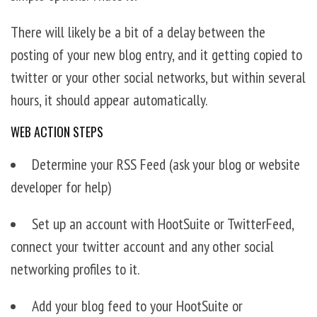
There will likely be a bit of a delay between the
posting of your new blog entry, and it getting copied to
twitter or your other social networks, but within several
hours, it should appear automatically.
WEB ACTION STEPS
Determine your RSS Feed (ask your blog or website
developer for help)
Set up an account with HootSuite or TwitterFeed,
connect your twitter account and any other social
networking profiles to it.
Add your blog feed to your HootSuite or