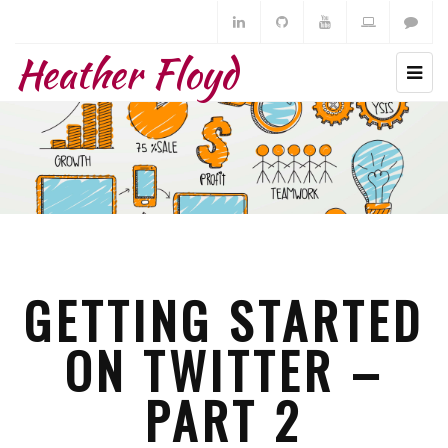
Heather Floyd
GETTING STARTED
ON TWITTER –
PART 2