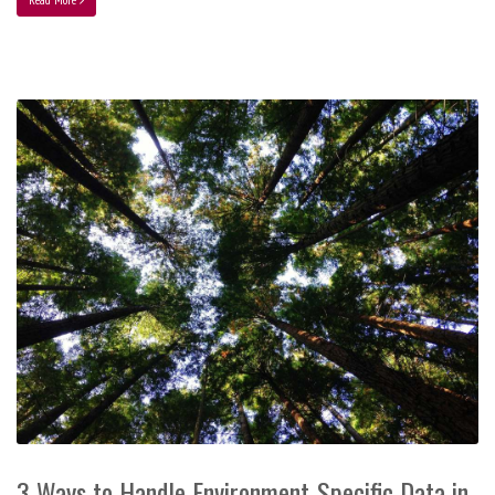
3 Ways to Handle Environment-Specific Data in