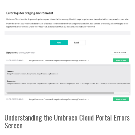
Understanding the Umbraco Cloud Portal Errors
Screen