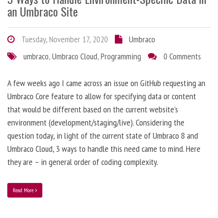
an Umbraco Site
Tuesday, November 17, 2020
Umbraco
umbraco
,
Umbraco Cloud
,
Programming
0 Comments
A few weeks ago I came across an issue on GitHub requesting an
Umbraco Core feature to allow for specifying data or content
that would be different based on the current website’s
environment (development/staging/live). Considering the
question today, in light of the current state of Umbraco 8 and
Umbraco Cloud, 3 ways to handle this need came to mind. Here
they are – in general order of coding complexity.
Read More