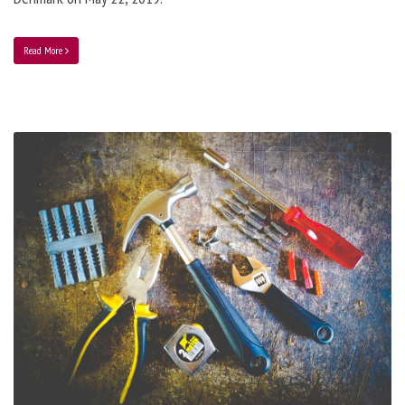
Read More