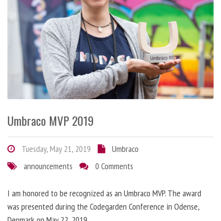
Umbraco MVP 2019
Tuesday, May 21, 2019
Umbraco
announcements
0 Comments
I am honored to be recognized as an Umbraco MVP. The award
was presented during the Codegarden Conference in Odense,
Denmark on May 22, 2019.