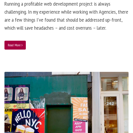
Running a profitable web development project is always
challenging. In my experience while working with Agencies, there
are a few things I’ve found that should be addressed up-front,
which will save headaches – and cost overruns – later.
Read More