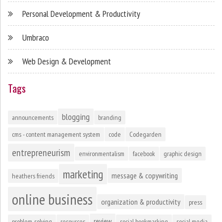
Personal Development & Productivity
Umbraco
Web Design & Development
Tags
blogging
announcements
branding
cms - content management system
code
Codegarden
entrepreneurism
environmentalism
facebook
graphic design
marketing
message & copywriting
heathers friends
online business
organization & productivity
press
review
problem-solving
resources
social bookmarking
social media