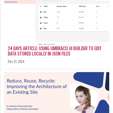
24 DAYS ARTICLE: USING UMBRACO UI BUILDER TO EDIT
DATA STORED LOCALLY IN JSON FILES
Dec 11, 2024