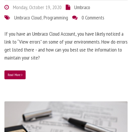
Monday, October 19, 2020
Umbraco
Umbraco Cloud
,
Programming
0 Comments
If you have an Umbraco Cloud Account, you have likely noticed a
link to “View errors” on some of your environments. How do errors
get listed there - and how can you best use the information to
maintain your site?
Read More