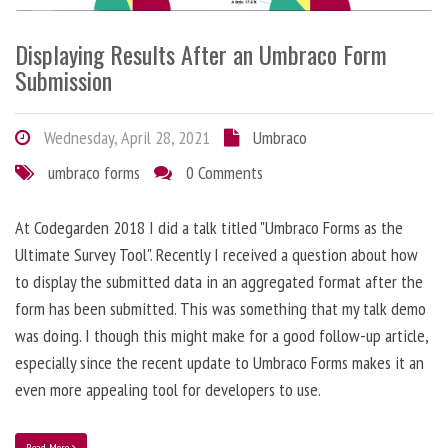
Displaying Results After an Umbraco Form
Submission
Wednesday, April 28, 2021
Umbraco
umbraco forms
0 Comments
At Codegarden 2018 I did a talk titled "Umbraco Forms as the
Ultimate Survey Tool". Recently I received a question about how
to display the submitted data in an aggregated format after the
form has been submitted. This was something that my talk demo
was doing. I though this might make for a good follow-up article,
especially since the recent update to Umbraco Forms makes it an
even more appealing tool for developers to use.
Read More