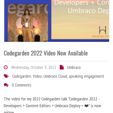
Codegarden 2022 Video Now Available
Wednesday, October 5, 2022
Umbraco
Codegarden
,
Video
,
Umbraco Cloud
,
speaking engagement
0 Comments
The video for my 2022 Codegarden talk "Codegarden 2022 -
Developers + Content Editors + Umbraco Deploy = ❤️" is now
online.