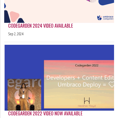
CODEGARDEN 2024 VIDEO AVAILABLE
Sep 2, 2024
CODEGARDEN 2022 VIDEO NOW AVAILABLE