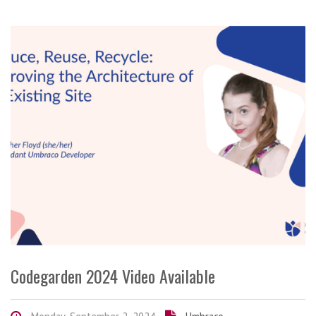
Codegarden 2024 Video Available