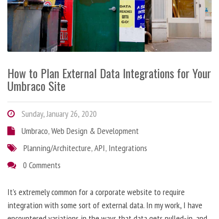
How to Plan External Data Integrations for Your
Umbraco Site
Sunday, January 26, 2020
Umbraco
,
Web Design & Development
Planning/Architecture
,
API
,
Integrations
0 Comments
It’s extremely common for a corporate website to require
integration with some sort of external data. In my work, I have
encountered variations in the ways that data gets pulled-in, and