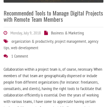
Recommended Tools to Manage Digital Projects
with Remote Team Members
Monday, July 9, 2018
Business & Marketing
organization & productivity
,
project management
,
agency
tips
,
web development
1 Comment
Collaboration within a project team is, of course, necessary. When
members of that team are geographically dispersed or include
people from different organizations (for instance: freelancers,
consultants, and clients), having the right tools to facilitate that
collaboration efficiently is essential. Over the years of working
with various teams, I have come to appreciate having certain