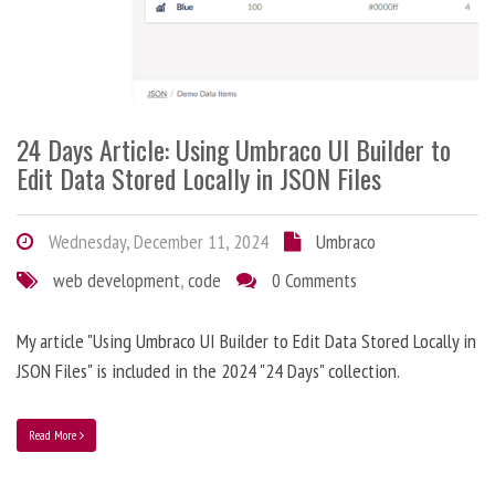
24 Days Article: Using Umbraco UI Builder to
Edit Data Stored Locally in JSON Files
Wednesday, December 11, 2024
Umbraco
web development
,
code
0 Comments
My article "Using Umbraco UI Builder to Edit Data Stored Locally in
JSON Files" is included in the 2024 "24 Days" collection.
Read More