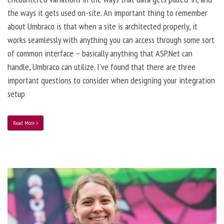
the ways it gets used on-site. An important thing to remember
about Umbraco is that when a site is architected properly, it
works seamlessly with anything you can access through some sort
of common interface – basically anything that ASP.Net can
handle, Umbraco can utilize. I’ve found that there are three
important questions to consider when designing your integration
setup
Read More