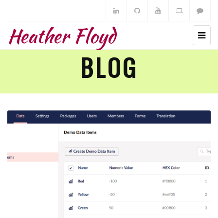
Heather Floyd
BLOG