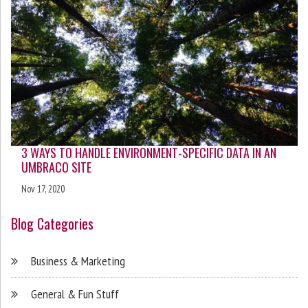
3 WAYS TO HANDLE ENVIRONMENT-SPECIFIC DATA IN AN
UMBRACO SITE
Nov 17, 2020
Blog Categories
Business & Marketing
General & Fun Stuff