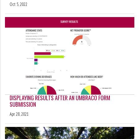
Oct 5, 2022
DISPLAYING RESULTS AFTER AN UMBRACO FORM
SUBMISSION
Apr 28, 2021