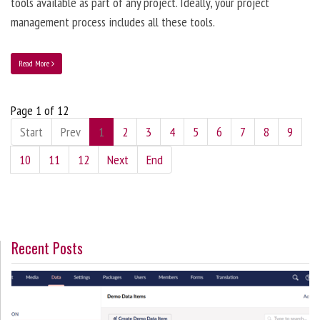
tools available as part of any project. Ideally, your project
management process includes all these tools.
Read More
Page 1 of 12
Start
Prev
1
2
3
4
5
6
7
8
9
10
11
12
Next
End
Recent Posts