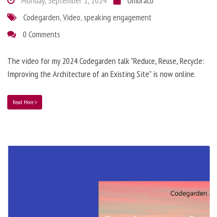
Monday, September 2, 2024
Umbraco
Codegarden
,
Video
,
speaking engagement
0 Comments
The video for my 2024 Codegarden talk "Reduce, Reuse, Recycle:
Improving the Architecture of an Existing Site" is now online.
Read More