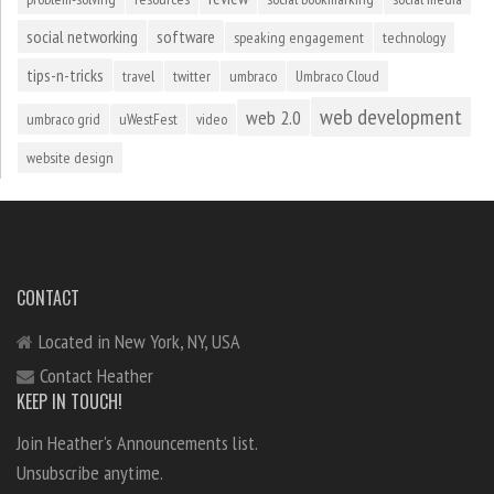
social networking
software
speaking engagement
technology
tips-n-tricks
travel
twitter
umbraco
Umbraco Cloud
web development
web 2.0
umbraco grid
uWestFest
video
website design
CONTACT
Located in New York, NY, USA
Contact Heather
KEEP IN TOUCH!
Join Heather's Announcements list.
Unsubscribe anytime.