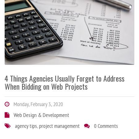
4 Things Agencies Usually Forget to Address
When Bidding on Web Projects
Monday, February 3, 2020
Web Design & Development
agency tips
,
project management
0 Comments