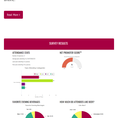
Read More