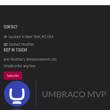
CONTACT
Located in New York, NY, USA
Contact Heather
KEEP IN TOUCH!
Join Heather's Announcements list.
Unsubscribe anytime.
Subscribe