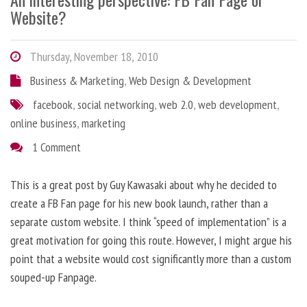
Website?
Thursday, November 18, 2010
Business & Marketing
,
Web Design & Development
facebook
,
social networking
,
web 2.0
,
web development
,
online business
,
marketing
1 Comment
This is a great post by Guy Kawasaki about why he decided to
create a FB Fan page for his new book launch, rather than a
separate custom website. I think “speed of implementation” is a
great motivation for going this route. However, I might argue his
point that a website would cost significantly more than a custom
souped-up Fanpage.