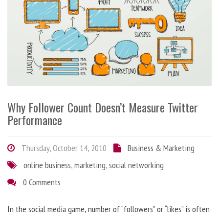
Why Follower Count Doesn’t Measure Twitter
Performance
Thursday, October 14, 2010
Business & Marketing
online business
,
marketing
,
social networking
0 Comments
In the social media game, number of “followers” or “likes” is often