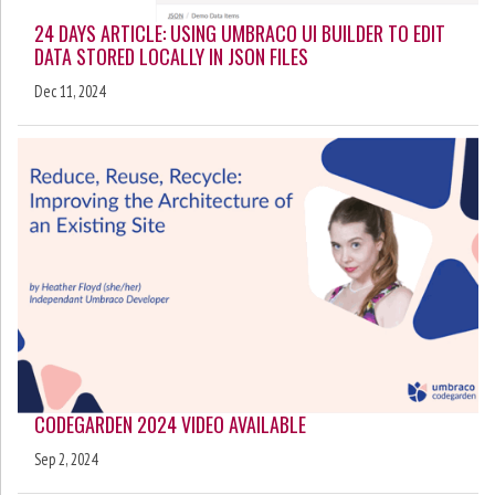
24 DAYS ARTICLE: USING UMBRACO UI BUILDER TO EDIT
DATA STORED LOCALLY IN JSON FILES
Dec 11, 2024
CODEGARDEN 2024 VIDEO AVAILABLE
Sep 2, 2024