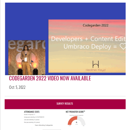
CODEGARDEN 2022 VIDEO NOW AVAILABLE
Oct 5, 2022