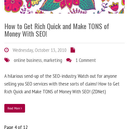
How to Get Rich Quick and Make TONS of
Money With SEO!
Wednesday, October 13, 2010
online business
,
marketing
1 Comment
A hilarious send-up of the SEO-industry. Watch out for anyone
selling you SEO services with these sorts of claims! How to Get
Rich Quick and Make TONS of Money With SEO! (ZDNet)
Read More
Page 4 of 12