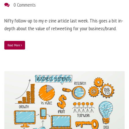
0 Comments
Nifty follow-up to my e-zine article last week. This goes a bit in-
depth about the value of retweeting for your business/brand.
Read More