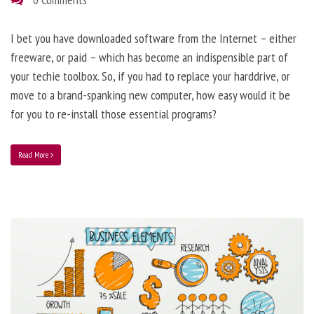
I bet you have downloaded software from the Internet – either
freeware, or paid – which has become an indispensible part of
your techie toolbox. So, if you had to replace your harddrive, or
move to a brand-spanking new computer, how easy would it be
for you to re-install those essential programs?
Read More