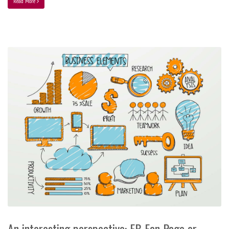
Read More
An interesting perspective: FB Fan Page or