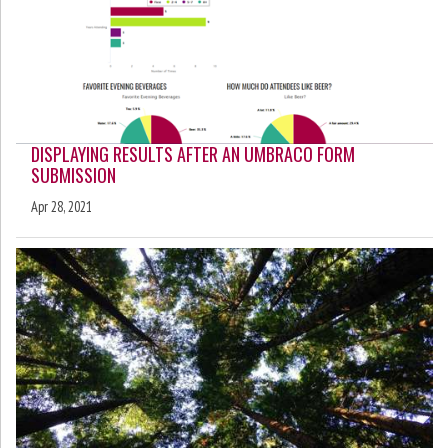
DISPLAYING RESULTS AFTER AN UMBRACO FORM
SUBMISSION
Apr 28, 2021