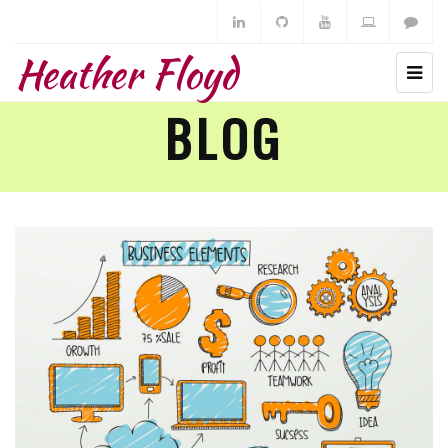
Heather Floyd
BLOG