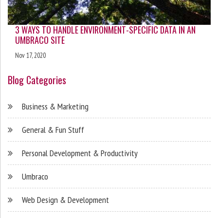
3 WAYS TO HANDLE ENVIRONMENT-SPECIFIC DATA IN AN
UMBRACO SITE
Nov 17, 2020
Blog Categories
Business & Marketing
General & Fun Stuff
Personal Development & Productivity
Umbraco
Web Design & Development