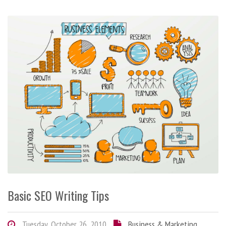
Basic SEO Writing Tips
Tuesday, October 26, 2010
Business & Marketing