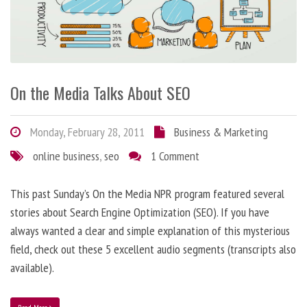
On the Media Talks About SEO
Monday, February 28, 2011
Business & Marketing
online business
,
seo
1 Comment
This past Sunday’s On the Media NPR program featured several
stories about Search Engine Optimization (SEO). If you have
always wanted a clear and simple explanation of this mysterious
field, check out these 5 excellent audio segments (transcripts also
available).