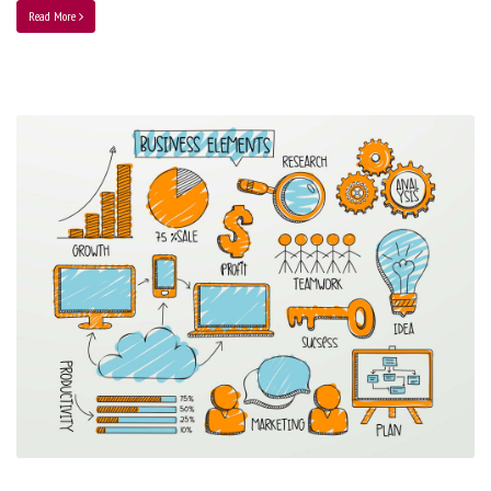
Read More