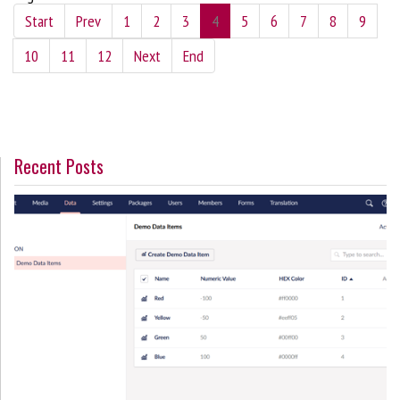
Start
Prev
1
2
3
4
5
6
7
8
9
10
11
12
Next
End
Recent Posts