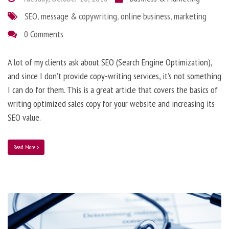
SEO
,
message & copywriting
,
online business
,
marketing
0 Comments
A lot of my clients ask about SEO (Search Engine Optimization),
and since I don’t provide copy-writing services, it’s not something
I can do for them. This is a great article that covers the basics of
writing optimized sales copy for your website and increasing its
SEO value.
Read More