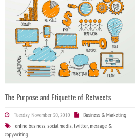
The Purpose and Etiquette of Retweets
Tuesday, November 30, 2010
Business & Marketing
online business
,
social media
,
twitter
,
message &
copywriting