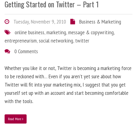
Getting Started on Twitter – Part 1
Tuesday, November 9, 2010
Business & Marketing
online business
,
marketing
,
message & copywriting
,
entrepreneurism
,
social networking
,
twitter
0 Comments
Whether you like it or not, Twitter is becoming a marketing force
to be reckoned with… Even if you aren’t yet sure about how
Twitter will fit into your marketing mix, I suggest that you get
yourself set up with an account and start becoming comfortable
with the tools.
Read More