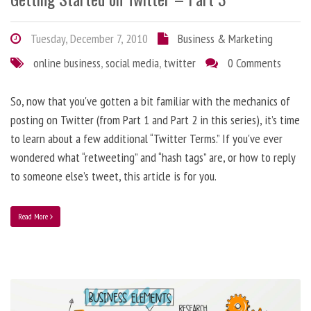
Tuesday, December 7, 2010
Business & Marketing
online business
,
social media
,
twitter
0 Comments
So, now that you've gotten a bit familiar with the mechanics of
posting on Twitter (from Part 1 and Part 2 in this series), it’s time
to learn about a few additional “Twitter Terms.” If you've ever
wondered what “retweeting” and “hash tags” are, or how to reply
to someone else’s tweet, this article is for you.
Read More