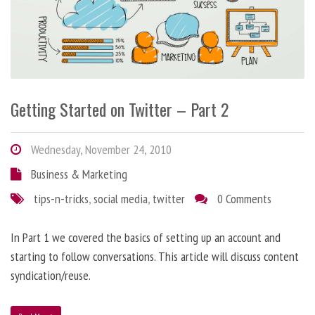
Getting Started on Twitter – Part 2
Wednesday, November 24, 2010
Business & Marketing
tips-n-tricks
,
social media
,
twitter
0 Comments
In Part 1 we covered the basics of setting up an account and
starting to follow conversations. This article will discuss content
syndication/reuse.