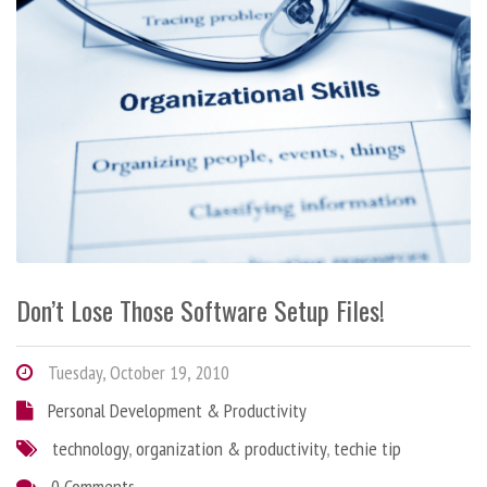
Don’t Lose Those Software Setup Files!
Tuesday, October 19, 2010
Personal Development & Productivity
technology
,
organization & productivity
,
techie tip
0 Comments