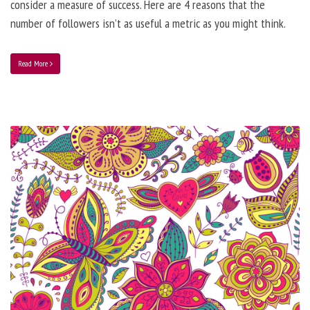
consider a measure of success. Here are 4 reasons that the
number of followers isn’t as useful a metric as you might think.
Read More