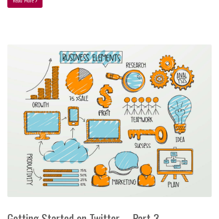
Read More
Getting Started on Twitter – Part 3