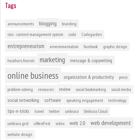
Tags
blogging
announcements
branding
cms - content management system
code
Codegarden
entrepreneurism
environmentalism
facebook
graphic design
marketing
message & copywriting
heathers friends
online business
organization & productivity
press
review
problem-solving
resources
social bookmarking
social media
social networking
software
speaking engagement
technology
tips-n-tricks
travel
twitter
umbraco
Umbraco Cloud
web development
web 2.0
umbraco grid
uWestFest
video
website design