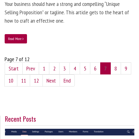
Your business should have a strong and compelling “Unique
Selling Proposition” or tagline. This article gets to the heart of
how to craft an effective one.
Read More
Page 7 of 12
Start
Prev
1
2
3
4
5
6
7
8
9
10
11
12
Next
End
Recent Posts