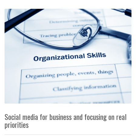
Social media for business and focusing on real
priorities