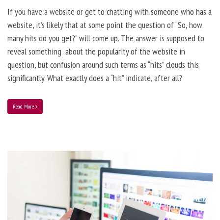
If you have a website or get to chatting with someone who has a
website, it’s likely that at some point the question of “So, how
many hits do you get?” will come up. The answer is supposed to
reveal something about the popularity of the website in
question, but confusion around such terms as “hits” clouds this
significantly. What exactly does a “hit” indicate, after all?
Read More