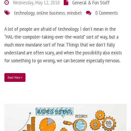
Wednesday, May 12, 2010
General & Fun Stuff
technology
,
online business
,
mindset
0 Comments
A lot of people are afraid of technology. I don’t mean in the
“HAL-the-computer-taking-over-the-world” sort of way, but a
much more mundane sort of fear. Things that we don’t fully
understand are often scary, and when the possibility also exists
for something to go wrong, we can become especially nervous.
Read More