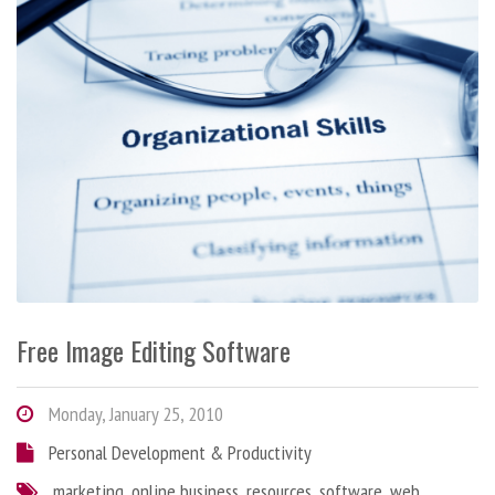
Free Image Editing Software
Monday, January 25, 2010
Personal Development & Productivity
marketing
,
online business
,
resources
,
software
,
web