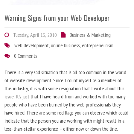
Warning Signs from your Web Developer
Tuesday, April 13, 2010
Business & Marketing
web development
,
online business
,
entrepreneurism
0 Comments
There is a very sad situation that is all too common in the world
of website development. Since I count myself as a member of
this industry, it is with some resignation that I write about this
issue. It’s just that I have heard from and worked with too many
people who have been burned by the web professionals they
have hired. There are some red flags you can observe which could
indicate that the person you are working with might result in a
less-than-stellar experience – either now or down the line.