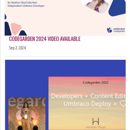
CODEGARDEN 2024 VIDEO AVAILABLE
Sep 2, 2024