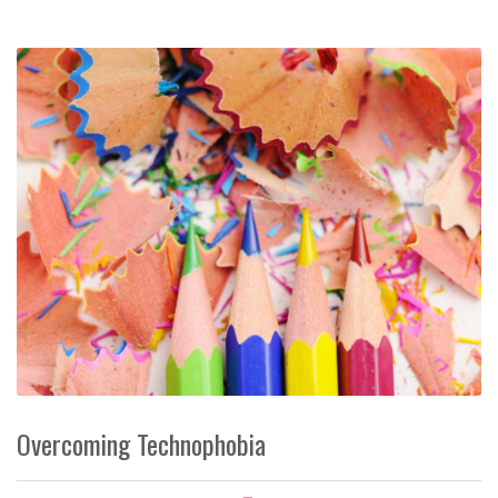
Overcoming Technophobia