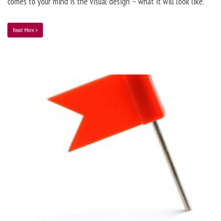
comes to your mind is the visual design – what it will look like.
Read More