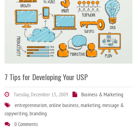
7 Tips for Developing Your USP
Tuesday, December 15, 2009
Business & Marketing
entrepreneurism
,
online business
,
marketing
,
message &
copywriting
,
branding
0 Comments