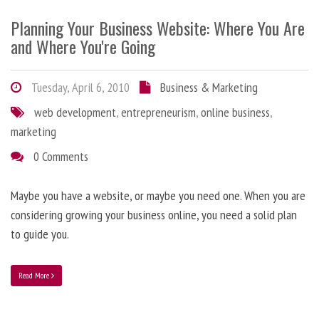
Planning Your Business Website: Where You Are
and Where You're Going
Tuesday, April 6, 2010
Business & Marketing
web development
,
entrepreneurism
,
online business
,
marketing
0 Comments
Maybe you have a website, or maybe you need one. When you are
considering growing your business online, you need a solid plan
to guide you.
Read More