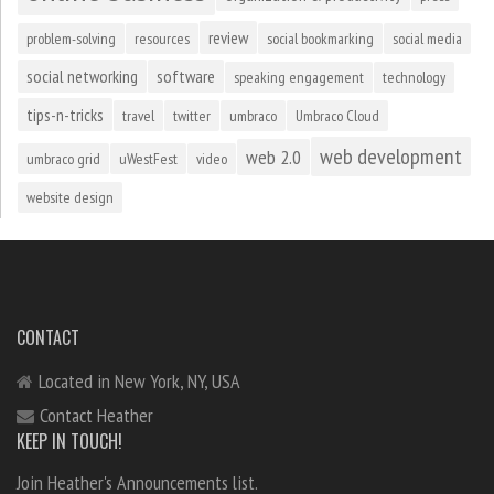
review
problem-solving
resources
social bookmarking
social media
social networking
software
speaking engagement
technology
tips-n-tricks
travel
twitter
umbraco
Umbraco Cloud
web development
web 2.0
umbraco grid
uWestFest
video
website design
CONTACT
Located in New York, NY, USA
Contact Heather
KEEP IN TOUCH!
Join Heather's Announcements list.