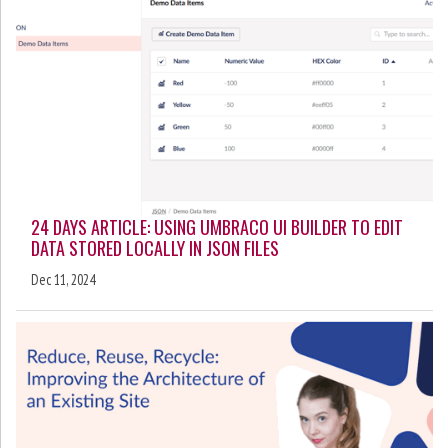
24 DAYS ARTICLE: USING UMBRACO UI BUILDER TO EDIT
DATA STORED LOCALLY IN JSON FILES
Dec 11, 2024