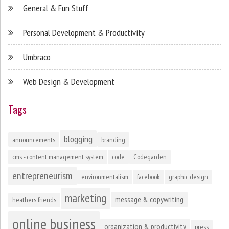
General & Fun Stuff
Personal Development & Productivity
Umbraco
Web Design & Development
Tags
blogging
announcements
branding
cms - content management system
code
Codegarden
entrepreneurism
environmentalism
facebook
graphic design
marketing
message & copywriting
heathers friends
online business
organization & productivity
press