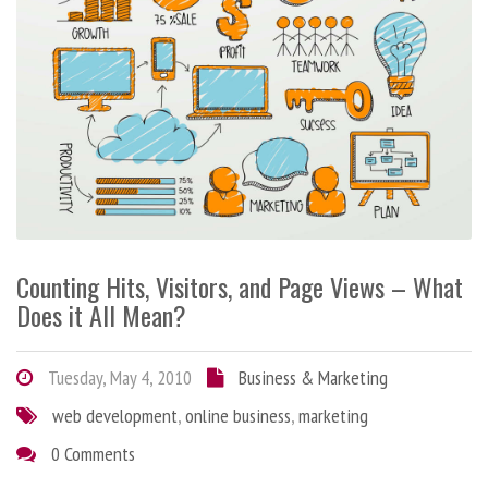
Counting Hits, Visitors, and Page Views – What
Does it All Mean?
Tuesday, May 4, 2010
Business & Marketing
web development
,
online business
,
marketing
0 Comments