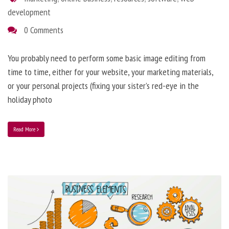
development
0 Comments
You probably need to perform some basic image editing from
time to time, either for your website, your marketing materials,
or your personal projects (fixing your sister’s red-eye in the
holiday photo
Read More