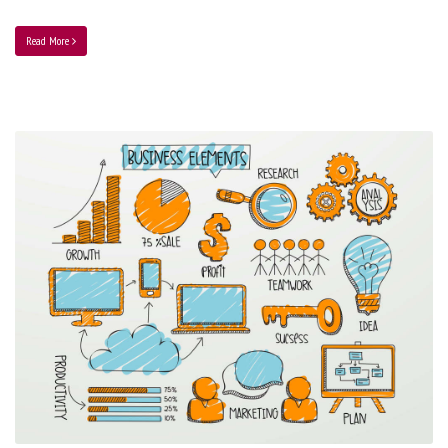
Read More