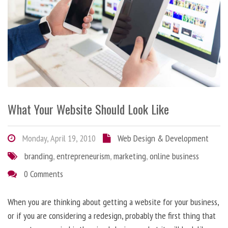
What Your Website Should Look Like
Monday, April 19, 2010
Web Design & Development
branding
,
entrepreneurism
,
marketing
,
online business
0 Comments
When you are thinking about getting a website for your business,
or if you are considering a redesign, probably the first thing that