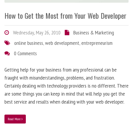
How to Get the Most from Your Web Developer
Wednesday, May 26, 2010
Business & Marketing
online business
,
web development
,
entrepreneurism
0 Comments
Getting help for your business from any professional can be
fraught with misunderstandings, problems, and frustration.
Certainly dealing with technology providers is no different. There
are some things you can keep in mind that will help you get the
best service and results when dealing with your web developer.
Read More