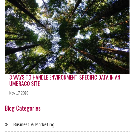
3 WAYS TO HANDLE ENVIRONMENT-SPECIFIC DATA IN AN
UMBRACO SITE
Nov 17, 2020
Blog Categories
Business & Marketing