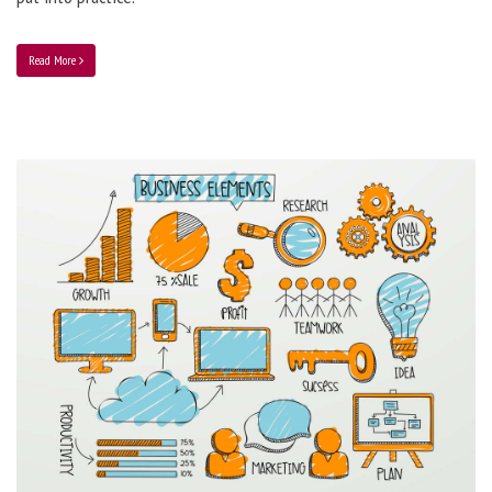
Read More