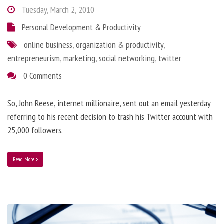
Tuesday, March 2, 2010
Personal Development & Productivity
online business
,
organization & productivity
,
entrepreneurism
,
marketing
,
social networking
,
twitter
0 Comments
So, John Reese, internet millionaire, sent out an email yesterday
referring to his recent decision to trash his Twitter account with
25,000 followers.
Read More