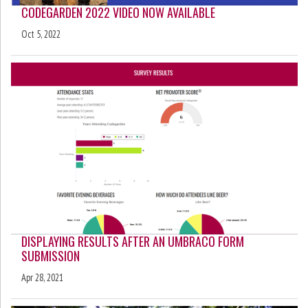
CODEGARDEN 2022 VIDEO NOW AVAILABLE
Oct 5, 2022
DISPLAYING RESULTS AFTER AN UMBRACO FORM
SUBMISSION
Apr 28, 2021