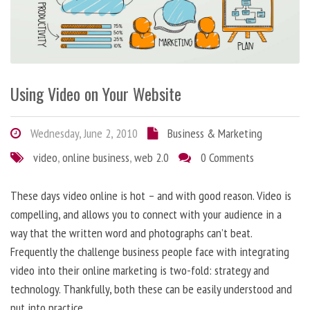
Using Video on Your Website
Wednesday, June 2, 2010
Business & Marketing
video
,
online business
,
web 2.0
0 Comments
These days video online is hot – and with good reason. Video is
compelling, and allows you to connect with your audience in a
way that the written word and photographs can’t beat.
Frequently the challenge business people face with integrating
video into their online marketing is two-fold: strategy and
technology. Thankfully, both these can be easily understood and
put into practice.