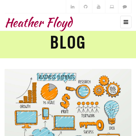
Heather Floyd
BLOG