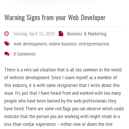
Warning Signs from your Web Developer
Tuesday, April 13, 2010
Business & Marketing
web development
,
online business
,
entrepreneurism
0 Comments
There is a very sad situation that is all too common in the world
of website development. Since I count myself as a member of
this industry, it is with some resignation that I write about this
issue. It’s just that I have heard from and worked with too many
people who have been burned by the web professionals they
have hired. There are some red flags you can observe which could
indicate that the person you are working with might result in a
less-than-stellar experience – either now or down the line.