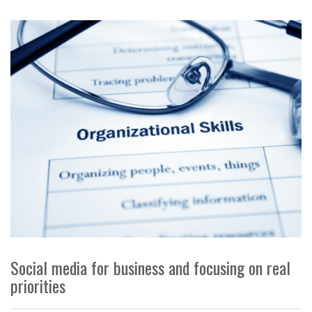
Social media for business and focusing on real
priorities