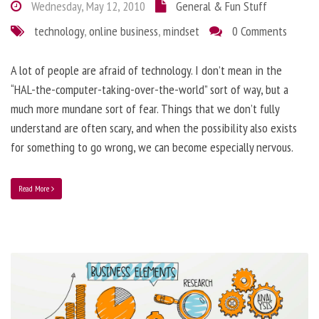
Wednesday, May 12, 2010
General & Fun Stuff
technology
,
online business
,
mindset
0 Comments
A lot of people are afraid of technology. I don’t mean in the
“HAL-the-computer-taking-over-the-world” sort of way, but a
much more mundane sort of fear. Things that we don’t fully
understand are often scary, and when the possibility also exists
for something to go wrong, we can become especially nervous.
Read More