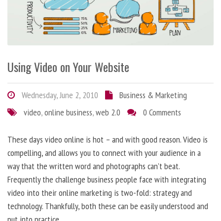
Using Video on Your Website
Wednesday, June 2, 2010
Business & Marketing
video
,
online business
,
web 2.0
0 Comments
These days video online is hot – and with good reason. Video is
compelling, and allows you to connect with your audience in a
way that the written word and photographs can’t beat.
Frequently the challenge business people face with integrating
video into their online marketing is two-fold: strategy and
technology. Thankfully, both these can be easily understood and
put into practice.