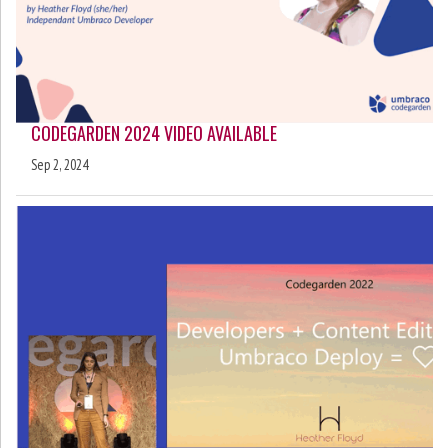
CODEGARDEN 2024 VIDEO AVAILABLE
Sep 2, 2024