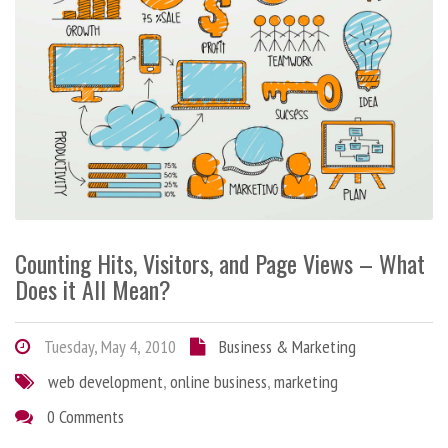
Counting Hits, Visitors, and Page Views – What
Does it All Mean?
Tuesday, May 4, 2010
Business & Marketing
web development
,
online business
,
marketing
0 Comments