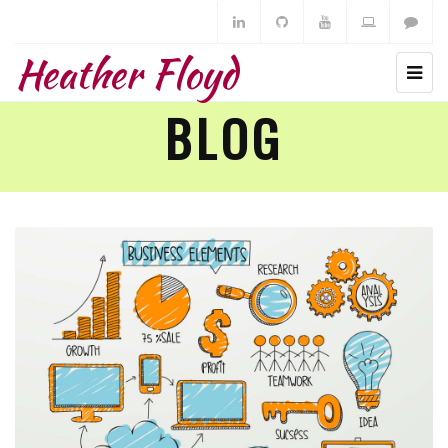
Heather Floyd
BLOG