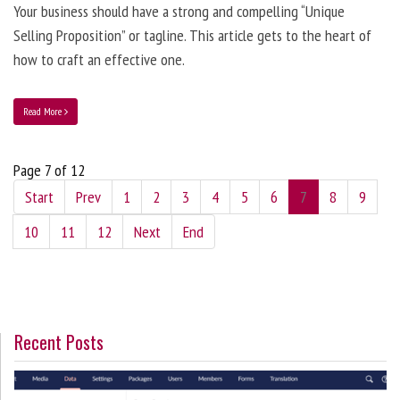
Your business should have a strong and compelling “Unique
Selling Proposition” or tagline. This article gets to the heart of
how to craft an effective one.
Read More
Page 7 of 12
Start
Prev
1
2
3
4
5
6
7
8
9
10
11
12
Next
End
Recent Posts