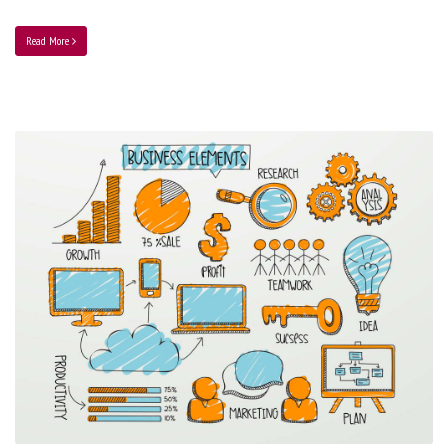
Read More