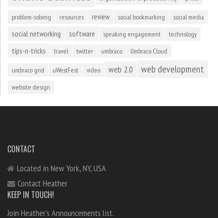
review
problem-solving
resources
social bookmarking
social media
social networking
software
speaking engagement
technology
tips-n-tricks
travel
twitter
umbraco
Umbraco Cloud
web development
web 2.0
umbraco grid
uWestFest
video
website design
CONTACT
Located in New York, NY, USA
Contact Heather
KEEP IN TOUCH!
Join Heather's Announcements list.