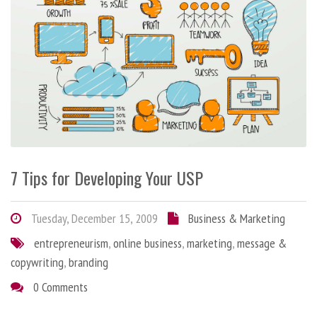
7 Tips for Developing Your USP
Tuesday, December 15, 2009
Business & Marketing
entrepreneurism
,
online business
,
marketing
,
message &
copywriting
,
branding
0 Comments