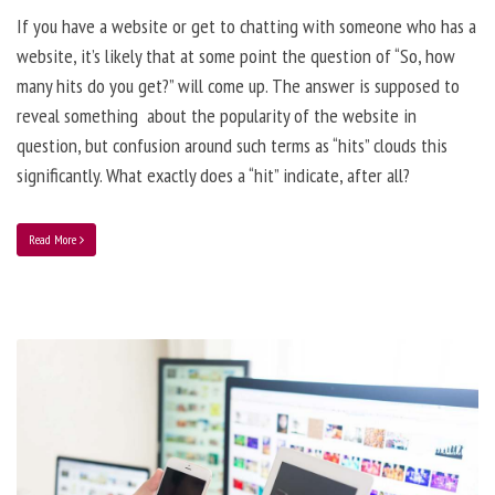
If you have a website or get to chatting with someone who has a
website, it’s likely that at some point the question of “So, how
many hits do you get?” will come up. The answer is supposed to
reveal something about the popularity of the website in
question, but confusion around such terms as “hits” clouds this
significantly. What exactly does a “hit” indicate, after all?
Read More