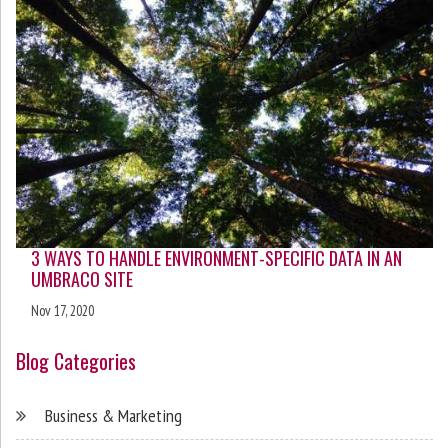
3 WAYS TO HANDLE ENVIRONMENT-SPECIFIC DATA IN AN
UMBRACO SITE
Nov 17, 2020
Blog Categories
Business & Marketing