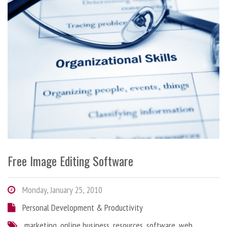
Free Image Editing Software
Monday, January 25, 2010
Personal Development & Productivity
marketing
,
online business
,
resources
,
software
,
web