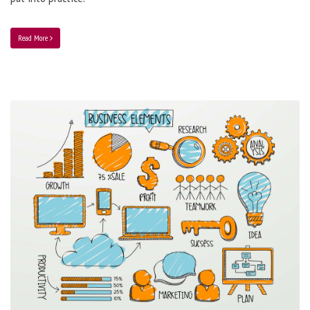
Read More