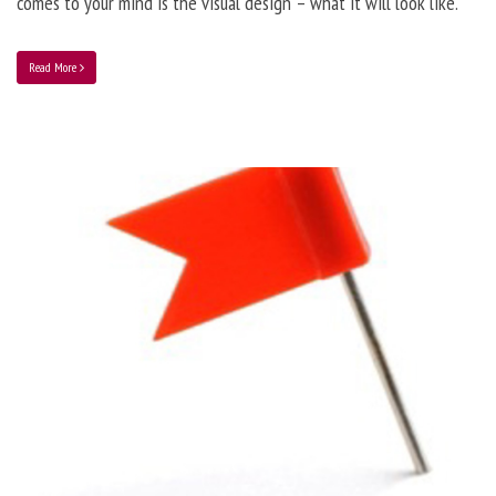
comes to your mind is the visual design – what it will look like.
Read More