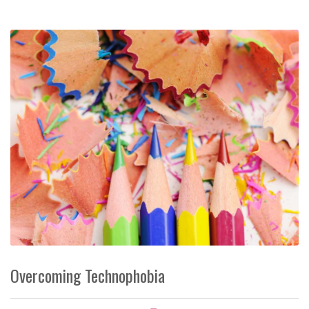
Overcoming Technophobia