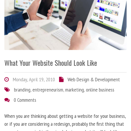
What Your Website Should Look Like
Monday, April 19, 2010
Web Design & Development
branding
,
entrepreneurism
,
marketing
,
online business
0 Comments
When you are thinking about getting a website for your business,
or if you are considering a redesign, probably the first thing that