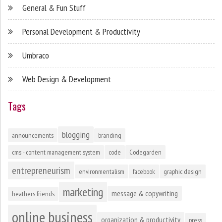
General & Fun Stuff
Personal Development & Productivity
Umbraco
Web Design & Development
Tags
blogging
announcements
branding
cms - content management system
code
Codegarden
entrepreneurism
environmentalism
facebook
graphic design
marketing
message & copywriting
heathers friends
online business
organization & productivity
press