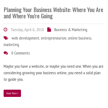
Planning Your Business Website: Where You Are
and Where You're Going
Tuesday, April 6, 2010
Business & Marketing
web development
,
entrepreneurism
,
online business
,
marketing
0 Comments
Maybe you have a website, or maybe you need one. When you are
considering growing your business online, you need a solid plan
to guide you.
Read More