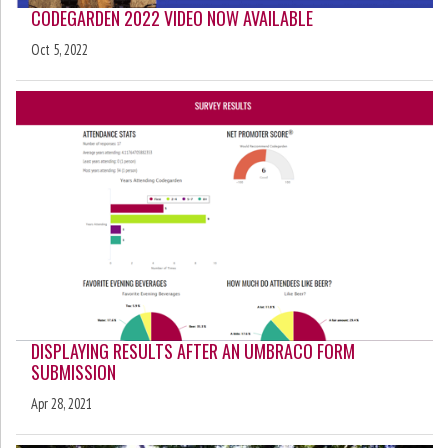
CODEGARDEN 2022 VIDEO NOW AVAILABLE
Oct 5, 2022
DISPLAYING RESULTS AFTER AN UMBRACO FORM
SUBMISSION
Apr 28, 2021