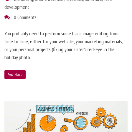
development
0 Comments
You probably need to perform some basic image editing from
time to time, either for your website, your marketing materials,
or your personal projects (fixing your sister’s red-eye in the
holiday photo
Read More