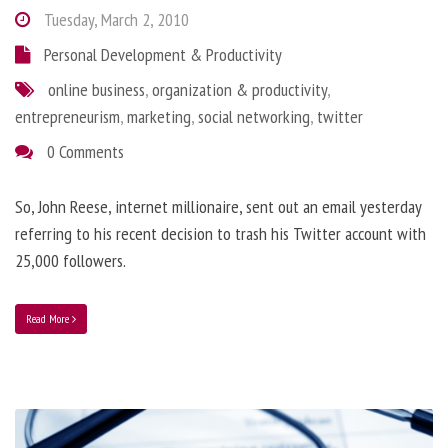
Tuesday, March 2, 2010
Personal Development & Productivity
online business
,
organization & productivity
,
entrepreneurism
,
marketing
,
social networking
,
twitter
0 Comments
So, John Reese, internet millionaire, sent out an email yesterday
referring to his recent decision to trash his Twitter account with
25,000 followers.
Read More