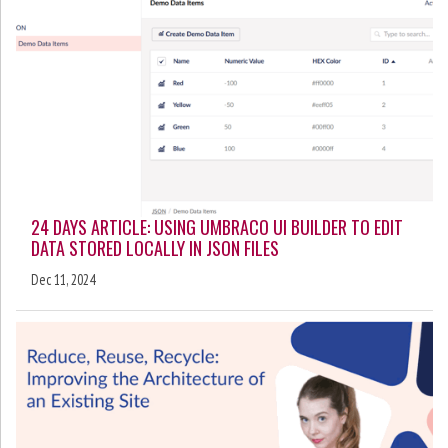
24 DAYS ARTICLE: USING UMBRACO UI BUILDER TO EDIT
DATA STORED LOCALLY IN JSON FILES
Dec 11, 2024