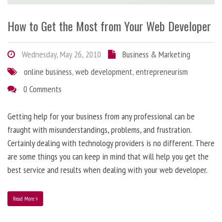
How to Get the Most from Your Web Developer
Wednesday, May 26, 2010
Business & Marketing
online business
,
web development
,
entrepreneurism
0 Comments
Getting help for your business from any professional can be
fraught with misunderstandings, problems, and frustration.
Certainly dealing with technology providers is no different. There
are some things you can keep in mind that will help you get the
best service and results when dealing with your web developer.
Read More