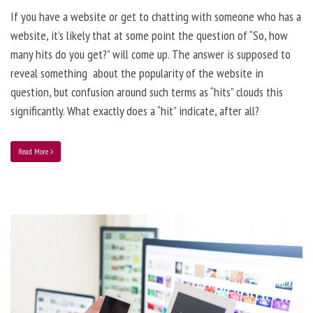
If you have a website or get to chatting with someone who has a
website, it’s likely that at some point the question of “So, how
many hits do you get?” will come up. The answer is supposed to
reveal something about the popularity of the website in
question, but confusion around such terms as “hits” clouds this
significantly. What exactly does a “hit” indicate, after all?
Read More