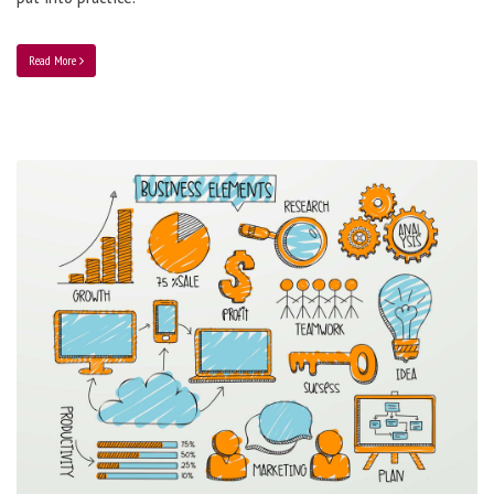
Read More