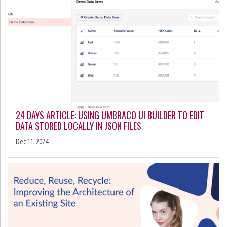
24 DAYS ARTICLE: USING UMBRACO UI BUILDER TO EDIT
DATA STORED LOCALLY IN JSON FILES
Dec 11, 2024