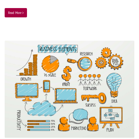
Read More