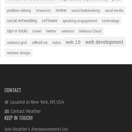
review
problem-solving
resources
social bookmarking
social media
social networking
software
speaking engagement
technology
tips-n-tricks
travel
twitter
umbraco
Umbraco Cloud
web development
web 2.0
umbraco grid
uWestFest
video
website design
CONTACT
Located in New York, NY, USA
Contact Heather
KEEP IN TOUCH!
Join Heather's Announcements list.