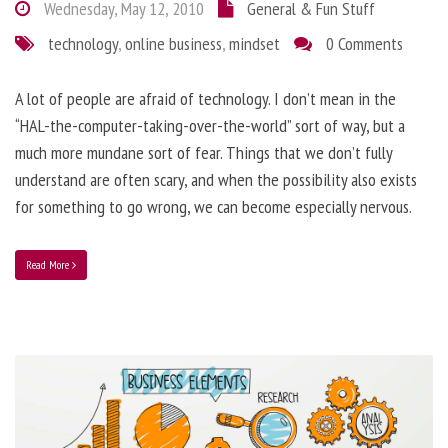
Wednesday, May 12, 2010
General & Fun Stuff
technology
,
online business
,
mindset
0 Comments
A lot of people are afraid of technology. I don’t mean in the
“HAL-the-computer-taking-over-the-world” sort of way, but a
much more mundane sort of fear. Things that we don’t fully
understand are often scary, and when the possibility also exists
for something to go wrong, we can become especially nervous.
Read More