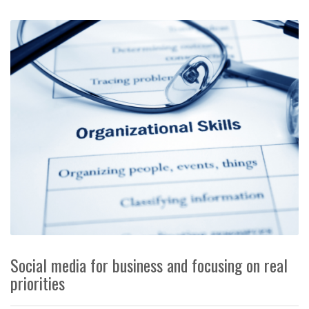
Social media for business and focusing on real
priorities