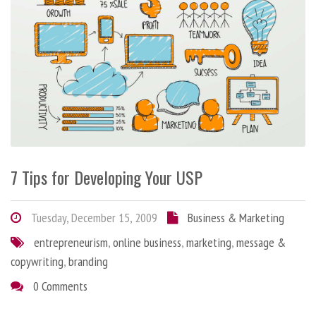
7 Tips for Developing Your USP
Tuesday, December 15, 2009
Business & Marketing
entrepreneurism
,
online business
,
marketing
,
message &
copywriting
,
branding
0 Comments