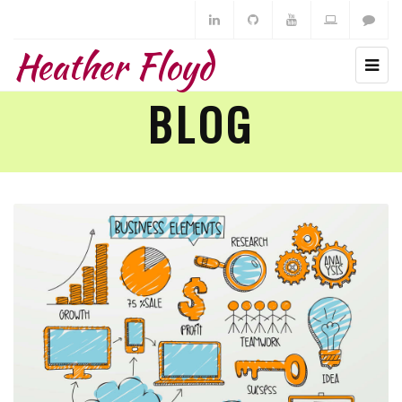
Heather Floyd
BLOG