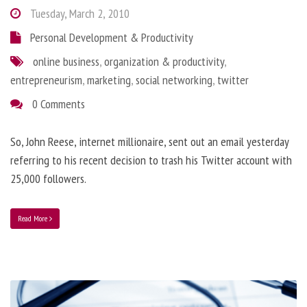
Tuesday, March 2, 2010
Personal Development & Productivity
online business
,
organization & productivity
,
entrepreneurism
,
marketing
,
social networking
,
twitter
0 Comments
So, John Reese, internet millionaire, sent out an email yesterday
referring to his recent decision to trash his Twitter account with
25,000 followers.
Read More