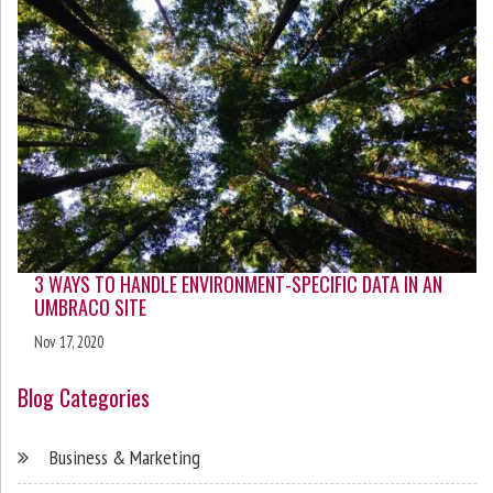
3 WAYS TO HANDLE ENVIRONMENT-SPECIFIC DATA IN AN
UMBRACO SITE
Nov 17, 2020
Blog Categories
Business & Marketing