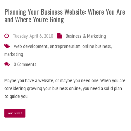
Planning Your Business Website: Where You Are
and Where You're Going
Tuesday, April 6, 2010
Business & Marketing
web development
,
entrepreneurism
,
online business
,
marketing
0 Comments
Maybe you have a website, or maybe you need one. When you are
considering growing your business online, you need a solid plan
to guide you.
Read More