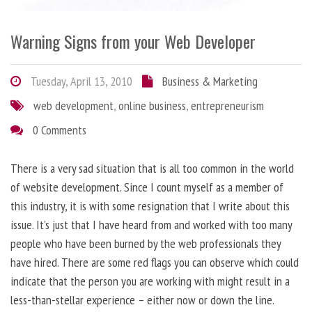
Warning Signs from your Web Developer
Tuesday, April 13, 2010
Business & Marketing
web development
,
online business
,
entrepreneurism
0 Comments
There is a very sad situation that is all too common in the world
of website development. Since I count myself as a member of
this industry, it is with some resignation that I write about this
issue. It’s just that I have heard from and worked with too many
people who have been burned by the web professionals they
have hired. There are some red flags you can observe which could
indicate that the person you are working with might result in a
less-than-stellar experience – either now or down the line.