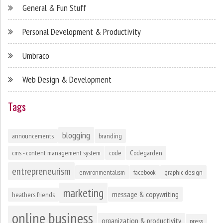
General & Fun Stuff
Personal Development & Productivity
Umbraco
Web Design & Development
Tags
blogging
announcements
branding
cms - content management system
code
Codegarden
entrepreneurism
environmentalism
facebook
graphic design
marketing
message & copywriting
heathers friends
online business
organization & productivity
press