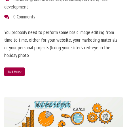
development
0 Comments
You probably need to perform some basic image editing from
time to time, either for your website, your marketing materials,
or your personal projects (fixing your sister’s red-eye in the
holiday photo
Read More