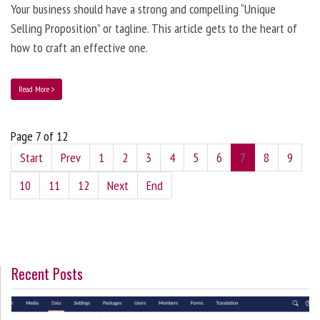
Your business should have a strong and compelling “Unique
Selling Proposition” or tagline. This article gets to the heart of
how to craft an effective one.
Read More
Page 7 of 12
Start
Prev
1
2
3
4
5
6
7
8
9
10
11
12
Next
End
Recent Posts