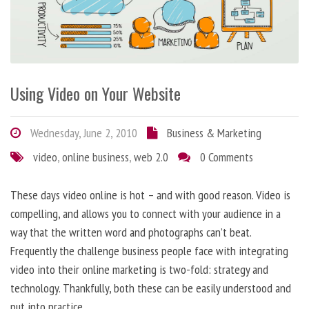
Using Video on Your Website
Wednesday, June 2, 2010
Business & Marketing
video
,
online business
,
web 2.0
0 Comments
These days video online is hot – and with good reason. Video is
compelling, and allows you to connect with your audience in a
way that the written word and photographs can’t beat.
Frequently the challenge business people face with integrating
video into their online marketing is two-fold: strategy and
technology. Thankfully, both these can be easily understood and
put into practice.