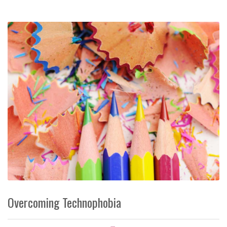
Overcoming Technophobia