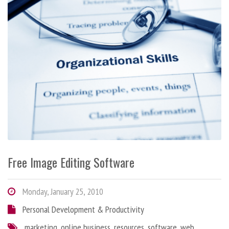
Free Image Editing Software
Monday, January 25, 2010
Personal Development & Productivity
marketing
,
online business
,
resources
,
software
,
web