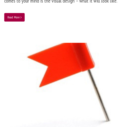
comes to your mind is the visual design – what it will look like.
Read More