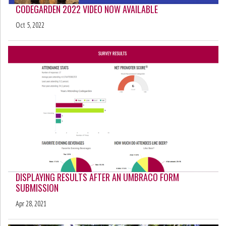
CODEGARDEN 2022 VIDEO NOW AVAILABLE
Oct 5, 2022
DISPLAYING RESULTS AFTER AN UMBRACO FORM
SUBMISSION
Apr 28, 2021