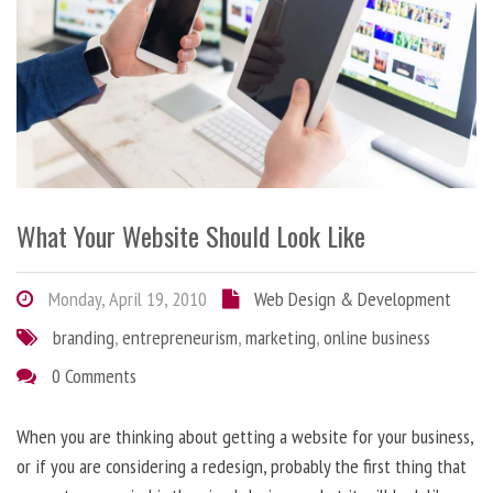
What Your Website Should Look Like
Monday, April 19, 2010
Web Design & Development
branding
,
entrepreneurism
,
marketing
,
online business
0 Comments
When you are thinking about getting a website for your business,
or if you are considering a redesign, probably the first thing that