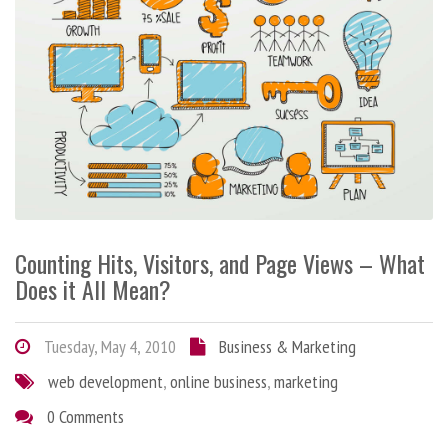
Counting Hits, Visitors, and Page Views – What
Does it All Mean?
Tuesday, May 4, 2010
Business & Marketing
web development
,
online business
,
marketing
0 Comments