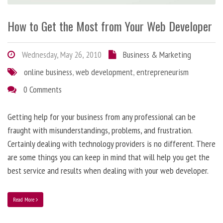
How to Get the Most from Your Web Developer
Wednesday, May 26, 2010
Business & Marketing
online business
,
web development
,
entrepreneurism
0 Comments
Getting help for your business from any professional can be
fraught with misunderstandings, problems, and frustration.
Certainly dealing with technology providers is no different. There
are some things you can keep in mind that will help you get the
best service and results when dealing with your web developer.
Read More