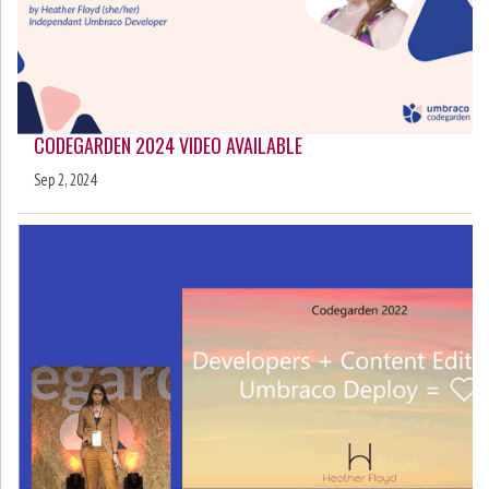
CODEGARDEN 2024 VIDEO AVAILABLE
Sep 2, 2024