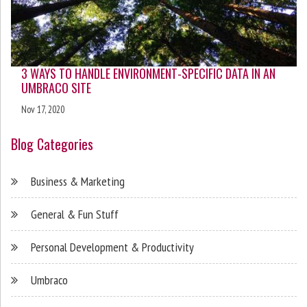
3 WAYS TO HANDLE ENVIRONMENT-SPECIFIC DATA IN AN
UMBRACO SITE
Nov 17, 2020
Blog Categories
Business & Marketing
General & Fun Stuff
Personal Development & Productivity
Umbraco