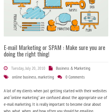
E-mail Marketing or SPAM : Make sure you are
doing the right thing!
Tuesday, July 20, 2010
Business & Marketing
online business
,
marketing
0 Comments
A lot of my clients when just getting started with their websites
and “online marketing” are confused about the appropriate use of
e-mail marketing. It is really important to become clear about
who, what, when, and how often you should be emailing