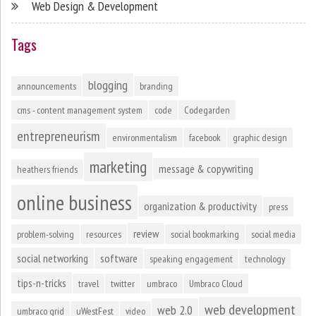
Web Design & Development
Tags
blogging
announcements
branding
cms - content management system
code
Codegarden
entrepreneurism
environmentalism
facebook
graphic design
marketing
message & copywriting
heathers friends
online business
organization & productivity
press
review
problem-solving
resources
social bookmarking
social media
social networking
software
speaking engagement
technology
tips-n-tricks
travel
twitter
umbraco
Umbraco Cloud
web development
web 2.0
umbraco grid
uWestFest
video