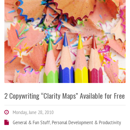
2 Copywriting “Clarity Maps” Available for Free
Monday, June 28, 2010
General & Fun Stuff
,
Personal Development & Productivity