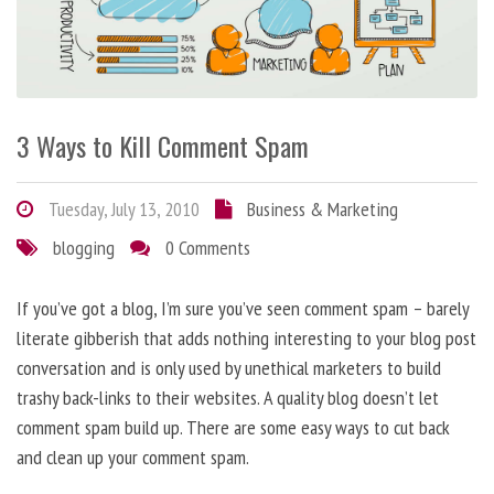
3 Ways to Kill Comment Spam
Tuesday, July 13, 2010
Business & Marketing
blogging
0 Comments
If you’ve got a blog, I’m sure you’ve seen comment spam – barely
literate gibberish that adds nothing interesting to your blog post
conversation and is only used by unethical marketers to build
trashy back-links to their websites. A quality blog doesn’t let
comment spam build up. There are some easy ways to cut back
and clean up your comment spam.