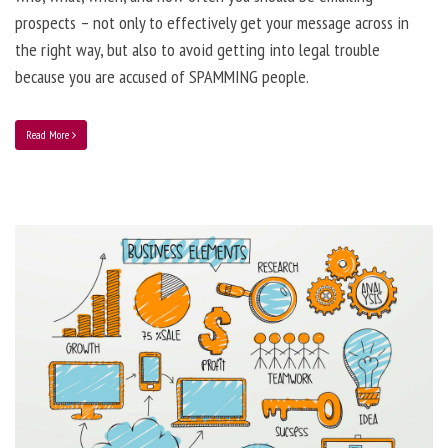
prospects – not only to effectively get your message across in
the right way, but also to avoid getting into legal trouble
because you are accused of SPAMMING people.
Read More