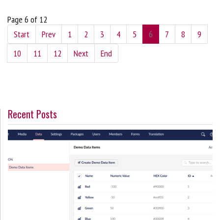
Page 6 of 12
Start
Prev
1
2
3
4
5
6
7
8
9
10
11
12
Next
End
Recent Posts