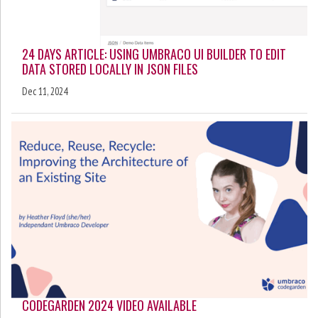
24 DAYS ARTICLE: USING UMBRACO UI BUILDER TO EDIT
DATA STORED LOCALLY IN JSON FILES
Dec 11, 2024
CODEGARDEN 2024 VIDEO AVAILABLE