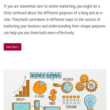
If you are somewhat new to online marketing, you might be a
little confused about the different purposes of a blog and an e-
zine. They both contribute in different ways to the success of
marketing your business and understanding their unique purposes
can help you use them both more effectively.
Read More