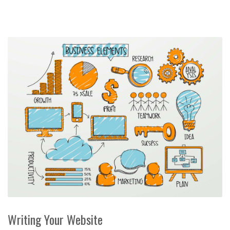
Writing Your Website