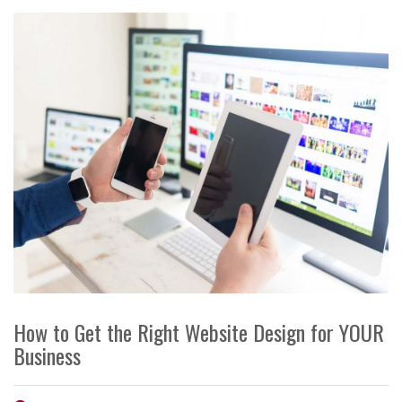
How to Get the Right Website Design for YOUR
Business