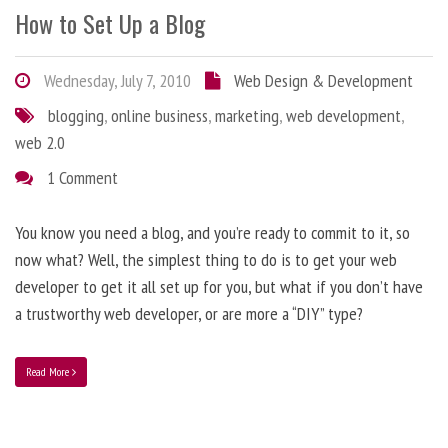
How to Set Up a Blog
Wednesday, July 7, 2010
Web Design & Development
blogging
,
online business
,
marketing
,
web development
,
web 2.0
1 Comment
You know you need a blog, and you’re ready to commit to it, so
now what? Well, the simplest thing to do is to get your web
developer to get it all set up for you, but what if you don’t have
a trustworthy web developer, or are more a “DIY” type?
Read More