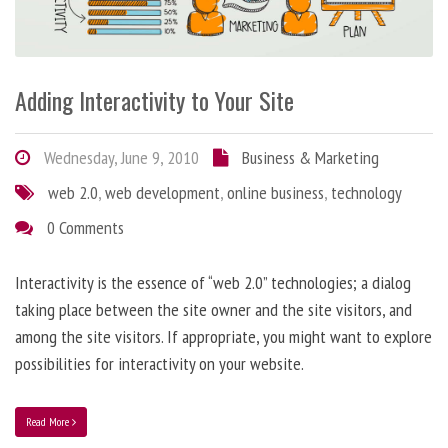
Adding Interactivity to Your Site
Wednesday, June 9, 2010
Business & Marketing
web 2.0
,
web development
,
online business
,
technology
0 Comments
Interactivity is the essence of “web 2.0” technologies; a dialog
taking place between the site owner and the site visitors, and
among the site visitors. If appropriate, you might want to explore
possibilities for interactivity on your website.
Read More