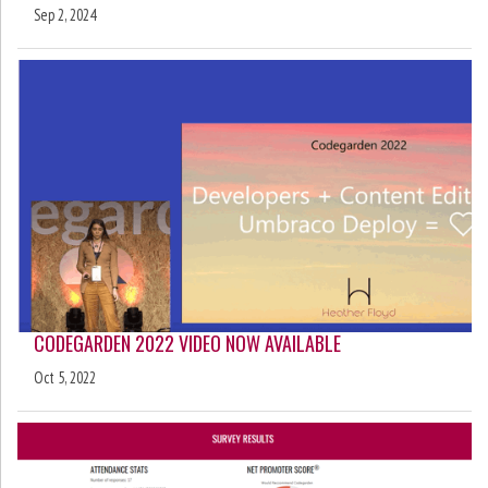
Sep 2, 2024
CODEGARDEN 2022 VIDEO NOW AVAILABLE
Oct 5, 2022