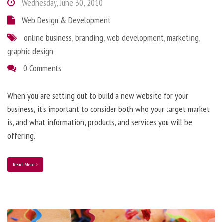
Wednesday, June 30, 2010
Web Design & Development
online business
,
branding
,
web development
,
marketing
,
graphic design
0 Comments
When you are setting out to build a new website for your
business, it’s important to consider both who your target market
is, and what information, products, and services you will be
offering.
Read More