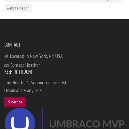
website design
CONTACT
Located in New York, NY, USA
Contact Heather
KEEP IN TOUCH!
Join Heather's Announcements list.
Unsubscribe anytime.
Subscribe