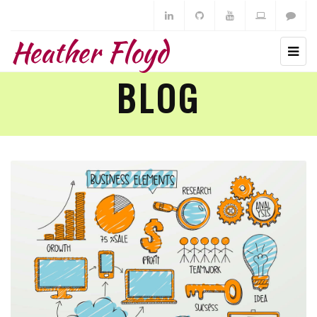
Heather Floyd
BLOG