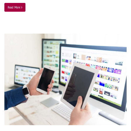
Read More