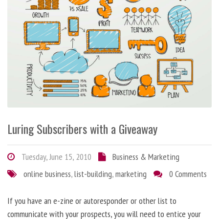
Luring Subscribers with a Giveaway
Tuesday, June 15, 2010
Business & Marketing
online business
,
list-building
,
marketing
0 Comments
If you have an e-zine or autoresponder or other list to
communicate with your prospects, you will need to entice your