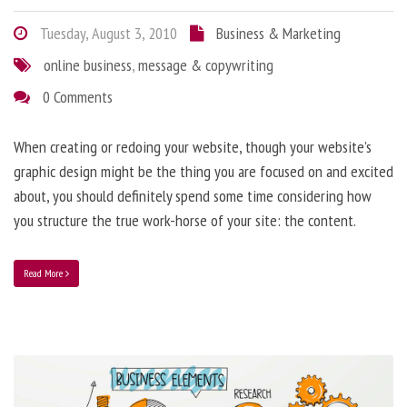
Tuesday, August 3, 2010
Business & Marketing
online business
,
message & copywriting
0 Comments
When creating or redoing your website, though your website’s
graphic design might be the thing you are focused on and excited
about, you should definitely spend some time considering how
you structure the true work-horse of your site: the content.
Read More