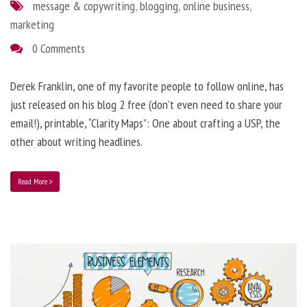
message & copywriting
,
blogging
,
online business
,
marketing
0 Comments
Derek Franklin, one of my favorite people to follow online, has
just released on his blog 2 free (don’t even need to share your
email!), printable, “Clarity Maps”: One about crafting a USP, the
other about writing headlines.
Read More