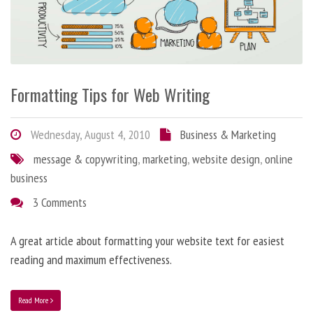
Formatting Tips for Web Writing
Wednesday, August 4, 2010
Business & Marketing
message & copywriting
,
marketing
,
website design
,
online
business
3 Comments
A great article about formatting your website text for easiest
reading and maximum effectiveness.
Read More