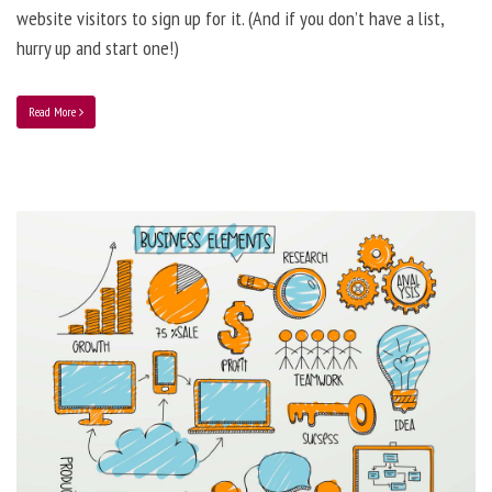
website visitors to sign up for it. (And if you don’t have a list,
hurry up and start one!)
Read More