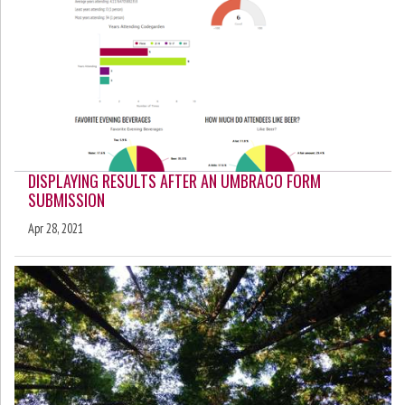
DISPLAYING RESULTS AFTER AN UMBRACO FORM
SUBMISSION
Apr 28, 2021