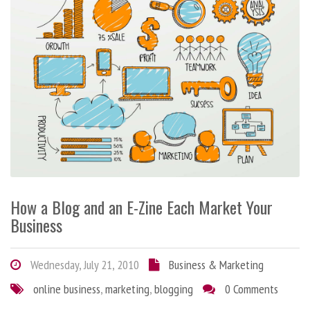
How a Blog and an E-Zine Each Market Your
Business
Wednesday, July 21, 2010
Business & Marketing
online business
,
marketing
,
blogging
0 Comments