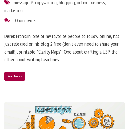
message & copywriting
,
blogging
,
online business
,
marketing
0 Comments
Derek Franklin, one of my favorite people to follow online, has
just released on his blog 2 free (don’t even need to share your
email!), printable, “Clarity Maps”: One about crafting a USP, the
other about writing headlines.
Read More