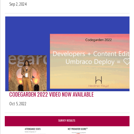
Sep 2, 2024
CODEGARDEN 2022 VIDEO NOW AVAILABLE
Oct 5, 2022