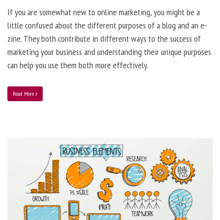
If you are somewhat new to online marketing, you might be a
little confused about the different purposes of a blog and an e-
zine. They both contribute in different ways to the success of
marketing your business and understanding their unique purposes
can help you use them both more effectively.
Read More