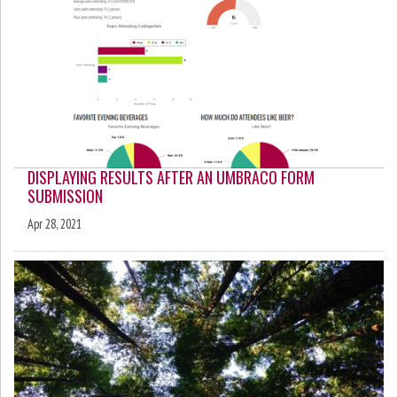
DISPLAYING RESULTS AFTER AN UMBRACO FORM
SUBMISSION
Apr 28, 2021