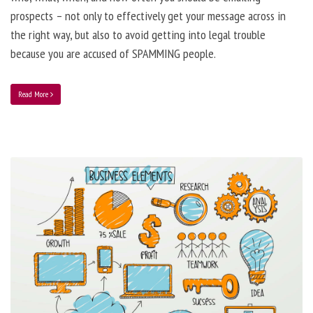
prospects – not only to effectively get your message across in
the right way, but also to avoid getting into legal trouble
because you are accused of SPAMMING people.
Read More