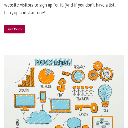
website visitors to sign up for it. (And if you don’t have a list,
hurry up and start one!)
Read More