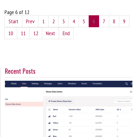
Page 6 of 12
Start
Prev
1
2
3
4
5
6
7
8
9
10
11
12
Next
End
Recent Posts