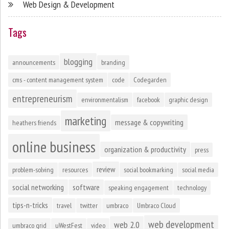
Web Design & Development
Tags
blogging
announcements
branding
cms - content management system
code
Codegarden
entrepreneurism
environmentalism
facebook
graphic design
marketing
message & copywriting
heathers friends
online business
organization & productivity
press
review
problem-solving
resources
social bookmarking
social media
social networking
software
speaking engagement
technology
tips-n-tricks
travel
twitter
umbraco
Umbraco Cloud
web development
web 2.0
umbraco grid
uWestFest
video