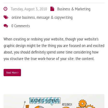
Tuesday, August 3, 2010
Business & Marketing
online business
,
message & copywriting
0 Comments
When creating or redoing your website, though your website’s
graphic design might be the thing you are focused on and excited
about, you should definitely spend some time considering how
you structure the true work-horse of your site: the content.
Read More