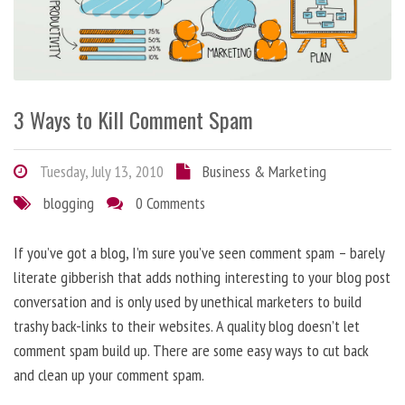
3 Ways to Kill Comment Spam
Tuesday, July 13, 2010
Business & Marketing
blogging
0 Comments
If you’ve got a blog, I’m sure you’ve seen comment spam – barely
literate gibberish that adds nothing interesting to your blog post
conversation and is only used by unethical marketers to build
trashy back-links to their websites. A quality blog doesn’t let
comment spam build up. There are some easy ways to cut back
and clean up your comment spam.