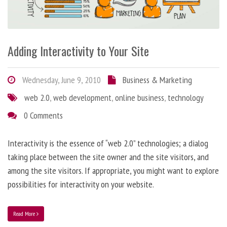
Adding Interactivity to Your Site
Wednesday, June 9, 2010
Business & Marketing
web 2.0
,
web development
,
online business
,
technology
0 Comments
Interactivity is the essence of “web 2.0” technologies; a dialog
taking place between the site owner and the site visitors, and
among the site visitors. If appropriate, you might want to explore
possibilities for interactivity on your website.
Read More