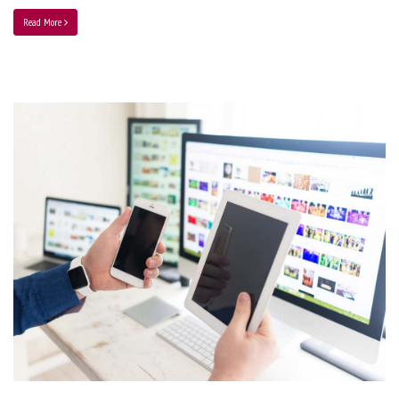
Read More