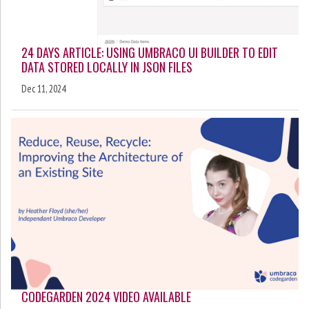
24 DAYS ARTICLE: USING UMBRACO UI BUILDER TO EDIT
DATA STORED LOCALLY IN JSON FILES
Dec 11, 2024
CODEGARDEN 2024 VIDEO AVAILABLE