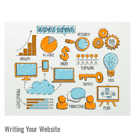
Writing Your Website