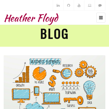
Heather Floyd
BLOG