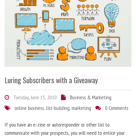
Luring Subscribers with a Giveaway
Tuesday, June 15, 2010
Business & Marketing
online business
,
list-building
,
marketing
0 Comments
If you have an e-zine or autoresponder or other list to
communicate with your prospects, you will need to entice your