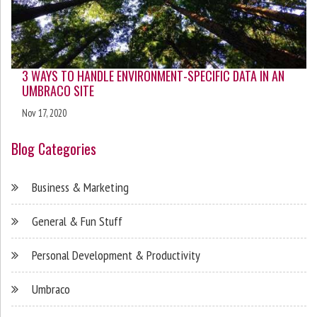
3 WAYS TO HANDLE ENVIRONMENT-SPECIFIC DATA IN AN
UMBRACO SITE
Nov 17, 2020
Blog Categories
Business & Marketing
General & Fun Stuff
Personal Development & Productivity
Umbraco