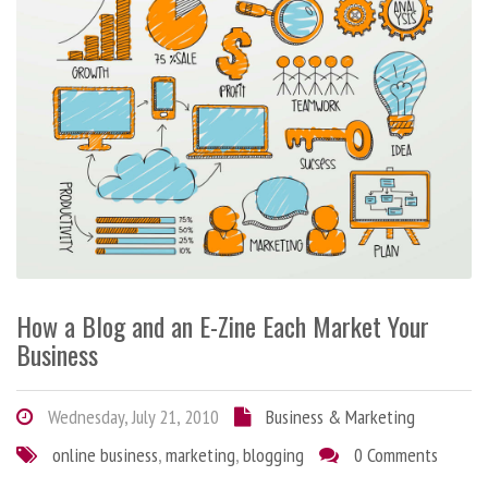
How a Blog and an E-Zine Each Market Your
Business
Wednesday, July 21, 2010
Business & Marketing
online business
,
marketing
,
blogging
0 Comments