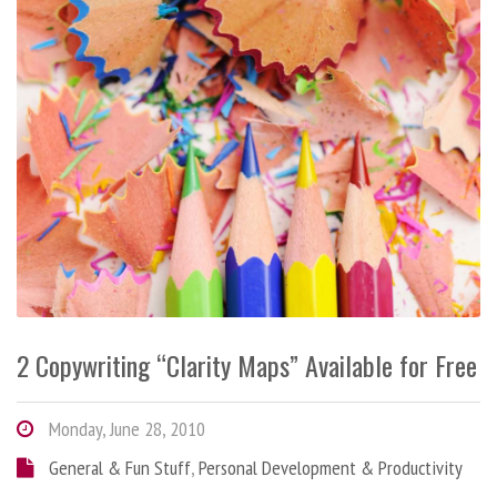
2 Copywriting “Clarity Maps” Available for Free
Monday, June 28, 2010
General & Fun Stuff
,
Personal Development & Productivity