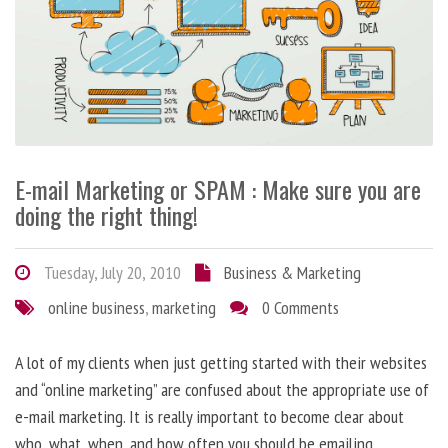
E-mail Marketing or SPAM : Make sure you are
doing the right thing!
Tuesday, July 20, 2010
Business & Marketing
online business
,
marketing
0 Comments
A lot of my clients when just getting started with their websites
and “online marketing” are confused about the appropriate use of
e-mail marketing. It is really important to become clear about
who, what, when, and how often you should be emailing