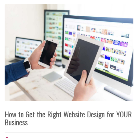
How to Get the Right Website Design for YOUR
Business