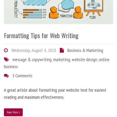
Formatting Tips for Web Writing
Wednesday, August 4, 2010
Business & Marketing
message & copywriting
,
marketing
,
website design
,
online
business
3 Comments
A great article about formatting your website text for easiest
reading and maximum effectiveness.
Read More