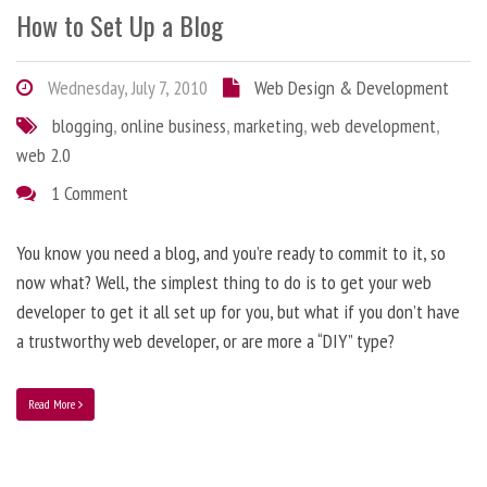
How to Set Up a Blog
Wednesday, July 7, 2010
Web Design & Development
blogging
,
online business
,
marketing
,
web development
,
web 2.0
1 Comment
You know you need a blog, and you’re ready to commit to it, so
now what? Well, the simplest thing to do is to get your web
developer to get it all set up for you, but what if you don’t have
a trustworthy web developer, or are more a “DIY” type?
Read More