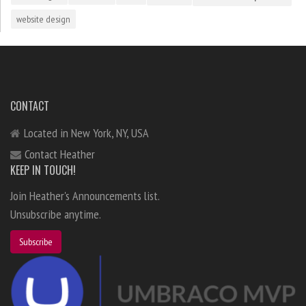
website design
CONTACT
Located in New York, NY, USA
Contact Heather
KEEP IN TOUCH!
Join Heather's Announcements list.
Unsubscribe anytime.
Subscribe