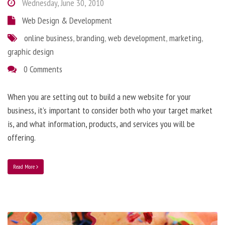
Wednesday, June 30, 2010
Web Design & Development
online business
,
branding
,
web development
,
marketing
,
graphic design
0 Comments
When you are setting out to build a new website for your
business, it’s important to consider both who your target market
is, and what information, products, and services you will be
offering.
Read More