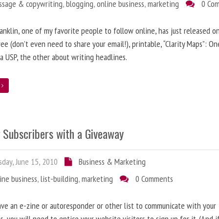
ssage & copywriting
,
blogging
,
online business
,
marketing
0 Co
anklin, one of my favorite people to follow online, has just released on
ree (don’t even need to share your email!), printable, “Clarity Maps”: O
 a USP, the other about writing headlines.
e
g Subscribers with a Giveaway
day, June 15, 2010
Business & Marketing
ine business
,
list-building
,
marketing
0 Comments
ave an e-zine or autoresponder or other list to communicate with your
s, you will need to entice your website visitors to sign up for it. (And i