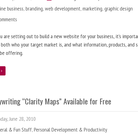
ine business
,
branding
,
web development
,
marketing
,
graphic design
Comments
 are setting out to build a new website for your business, it’s importa
 both who your target market is, and what information, products, and s
 be offering.
e
writing “Clarity Maps” Available for Free
ay, June 28, 2010
eral & Fun Stuff
,
Personal Development & Productivity