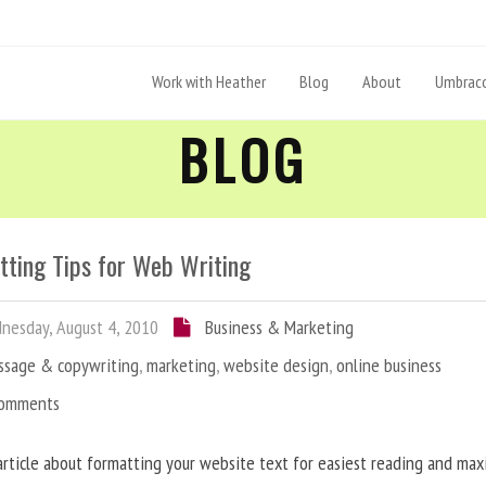
Work with Heather
Blog
About
Umbraco
BLOG
tting Tips for Web Writing
esday, August 4, 2010
Business & Marketing
ssage & copywriting
,
marketing
,
website design
,
online business
Comments
article about formatting your website text for easiest reading and ma