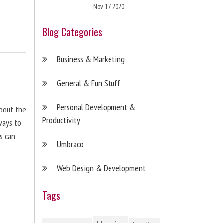
Nov 17, 2020
Blog Categories
Business & Marketing
General & Fun Stuff
Personal Development &
about the
Productivity
ways to
s can
Umbraco
Web Design & Development
Tags