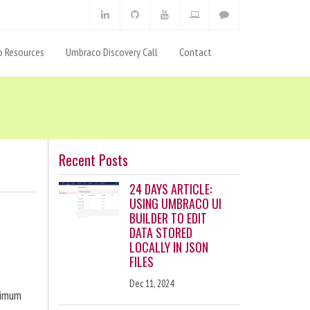
 Resources
Umbraco Discovery Call
Contact
Recent Posts
24 DAYS ARTICLE:
USING UMBRACO UI
BUILDER TO EDIT
DATA STORED
LOCALLY IN JSON
FILES
Dec 11, 2024
ximum