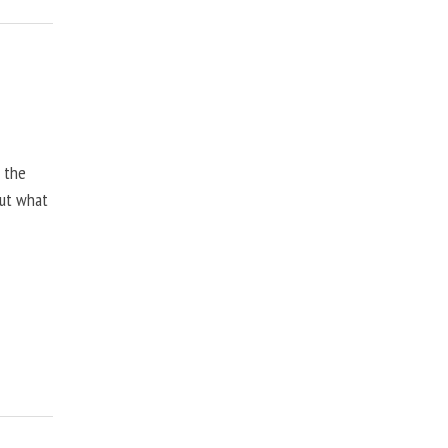
, the
but what