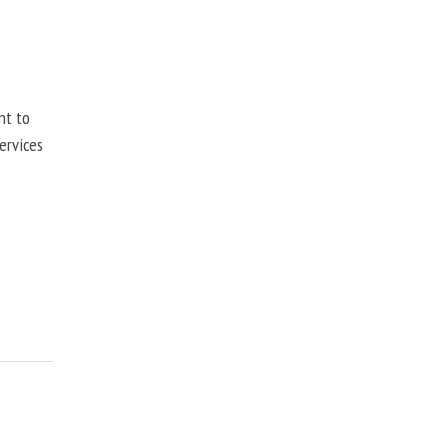
nt to
ervices