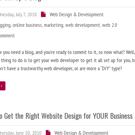
esday, July 7, 2010
Web Design & Development
ogging
,
online business
,
marketing
,
web development
,
web 2.0
Comment
 you need a blog, and you’re ready to commit to it, so now what? Well
 thing to do is to get your web developer to get it all set up for you, 
on’t have a trustworthy web developer, or are more a “DIY” type?
e
o Get the Right Website Design for YOUR Business
esday, June 30, 2010
Web Design & Development