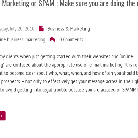
l Marketing or SPAM : Make sure you are doing the 
day, July 20, 2010
Business & Marketing
ine business
,
marketing
0 Comments
 my clients when just getting started with their websites and “online
g” are confused about the appropriate use of e-mail marketing. It is re
nt to become clear about who, what, when, and how often you should 
 prospects – not only to effectively get your message across in the rig
 to avoid getting into legal trouble because you are accused of SPAMM
e