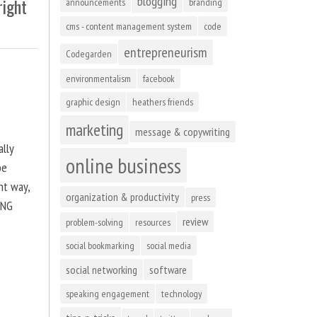
blogging
right
announcements
branding
cms - content management system
code
entrepreneurism
Codegarden
environmentalism
facebook
graphic design
heathers friends
marketing
message & copywriting
ally
online business
be
ht way,
organization & productivity
press
ING
review
problem-solving
resources
social bookmarking
social media
social networking
software
speaking engagement
technology