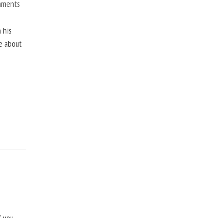
mments
 his
ne about
f you