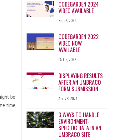
CODEGARDEN 2024
VIDEO AVAILABLE
Sep 2, 2024
CODEGARDEN 2022
VIDEO NOW
AVAILABLE
Oct 5, 2022
DISPLAYING RESULTS
AFTER AN UMBRACO
FORM SUBMISSION
might be
Apr 28, 2021
ome time
3 WAYS TO HANDLE
ENVIRONMENT-
SPECIFIC DATA IN AN
UMBRACO SITE