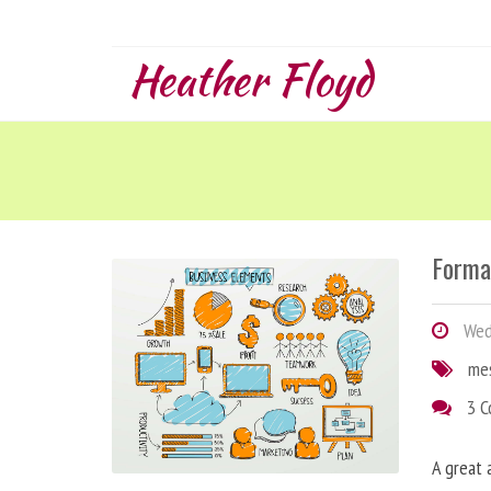
Heather Floyd
Forma
Wedn
me
3 
A great 