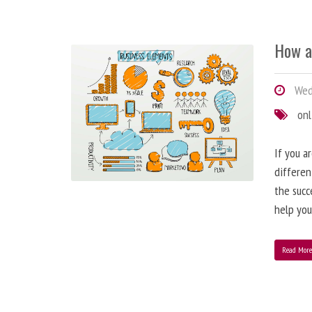
How a
Wedn
onl
If you a
differen
the succ
help you
Read Mor