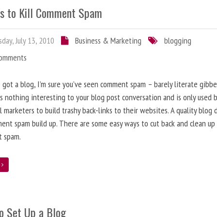
s to Kill Comment Spam
day, July 13, 2010
Business & Marketing
blogging
Comments
e got a blog, I’m sure you’ve seen comment spam – barely literate gibbe
s nothing interesting to your blog post conversation and is only used 
l marketers to build trashy back-links to their websites. A quality blog 
ent spam build up. There are some easy ways to cut back and clean up
 spam.
e
o Set Up a Blog