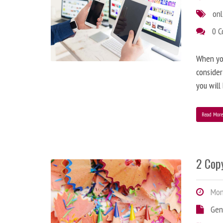
onl
0 
When you
consider
you will
Read Mor
2 Copy
Mond
Gen