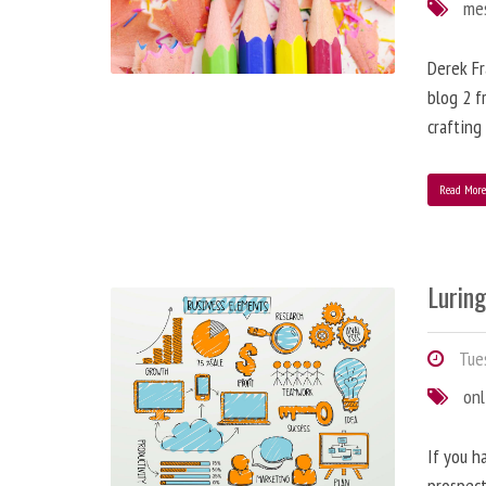
me
Derek Fr
blog 2 f
crafting
Read Mor
Lurin
Tues
onl
If you h
prospect