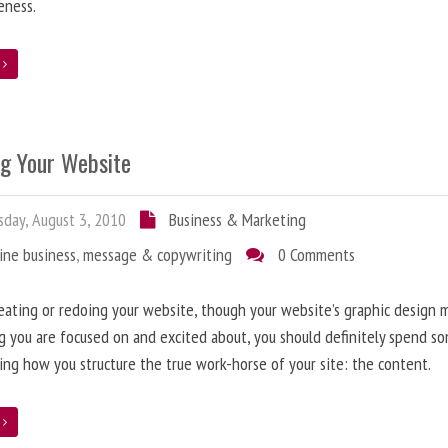
eness.
e
ng Your Website
day, August 3, 2010
Business & Marketing
ine business
,
message & copywriting
0 Comments
ating or redoing your website, though your website’s graphic design 
g you are focused on and excited about, you should definitely spend s
ing how you structure the true work-horse of your site: the content.
e