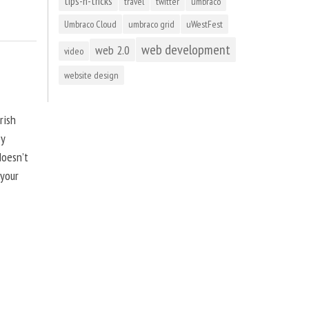
tips-n-tricks
travel
twitter
umbraco
Umbraco Cloud
umbraco grid
uWestFest
web development
web 2.0
video
website design
rish
by
doesn’t
 your