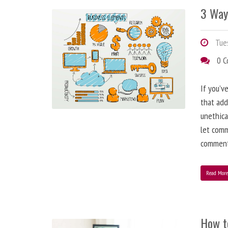
3 Way
Tues
0 
If you’v
that add
unethica
let comm
comment
Read Mor
How t