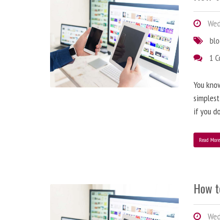
Wedn
bl
1 
You know
simplest
if you d
Read Mor
How t
Wedn