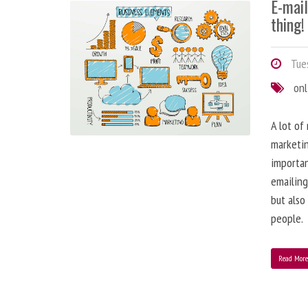
E-mai
thing!
Tues
onl
A lot of
marketin
importa
emailing
but also
people.
Read Mor