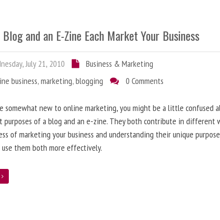
 Blog and an E-Zine Each Market Your Business
esday, July 21, 2010
Business & Marketing
ine business
,
marketing
,
blogging
0 Comments
re somewhat new to online marketing, you might be a little confused 
t purposes of a blog and an e-zine. They both contribute in different 
ess of marketing your business and understanding their unique purpose
 use them both more effectively.
e