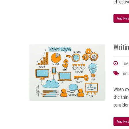
effectiv
Read Mor
Writi
Tues
onl
When cre
the thin
consider
Read Mor