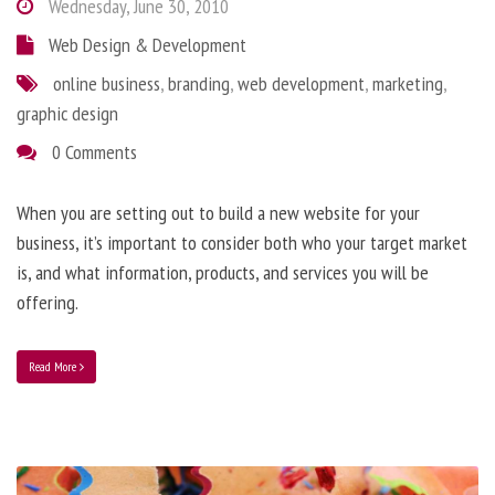
Wednesday, June 30, 2010
Web Design & Development
online business
,
branding
,
web development
,
marketing
,
graphic design
0 Comments
When you are setting out to build a new website for your
business, it’s important to consider both who your target market
is, and what information, products, and services you will be
offering.
Read More