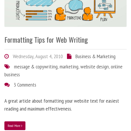
Formatting Tips for Web Writing
Wednesday, August 4, 2010
Business & Marketing
message & copywriting
,
marketing
,
website design
,
online
business
3 Comments
A great article about formatting your website text for easiest
reading and maximum effectiveness.
Read More