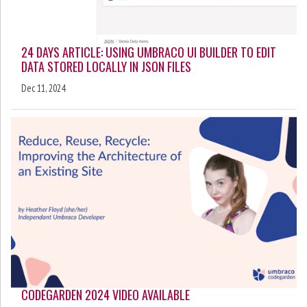
24 DAYS ARTICLE: USING UMBRACO UI BUILDER TO EDIT
DATA STORED LOCALLY IN JSON FILES
Dec 11, 2024
CODEGARDEN 2024 VIDEO AVAILABLE