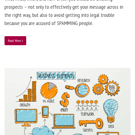
prospects – not only to effectively get your message across in
the right way, but also to avoid getting into legal trouble
because you are accused of SPAMMING people.
Read More