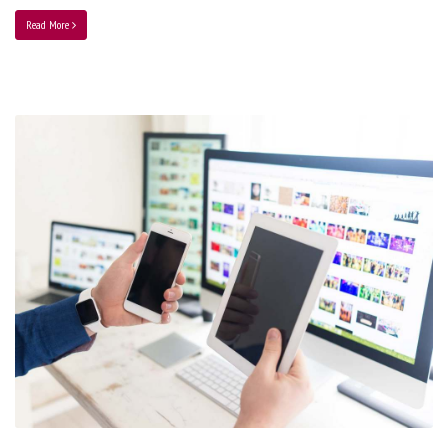
Read More