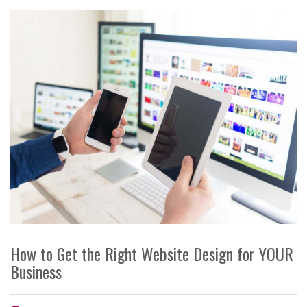
How to Get the Right Website Design for YOUR
Business