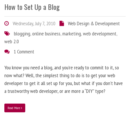
How to Set Up a Blog
Wednesday, July 7, 2010
Web Design & Development
blogging
,
online business
,
marketing
,
web development
,
web 2.0
1 Comment
You know you need a blog, and you’re ready to commit to it, so
now what? Well, the simplest thing to do is to get your web
developer to get it all set up for you, but what if you don’t have
a trustworthy web developer, or are more a “DIY” type?
Read More