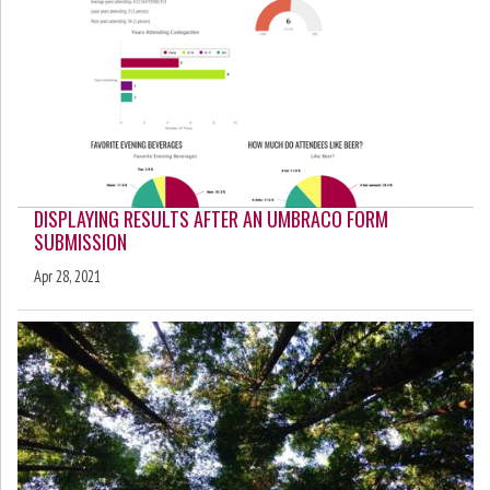
DISPLAYING RESULTS AFTER AN UMBRACO FORM
SUBMISSION
Apr 28, 2021