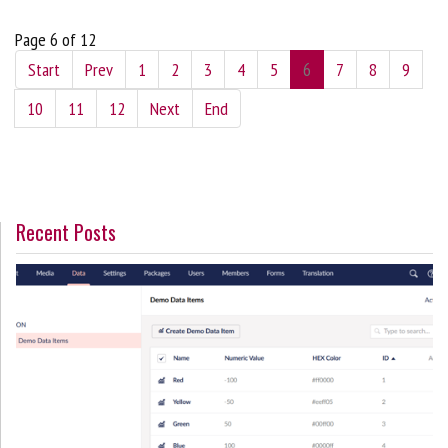
Page 6 of 12
Start
Prev
1
2
3
4
5
6
7
8
9
10
11
12
Next
End
Recent Posts