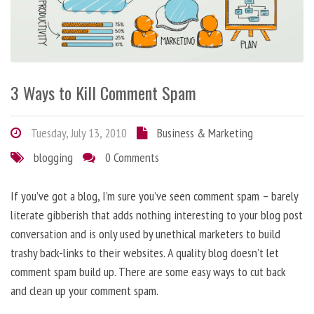
3 Ways to Kill Comment Spam
Tuesday, July 13, 2010
Business & Marketing
blogging
0 Comments
If you’ve got a blog, I’m sure you’ve seen comment spam – barely
literate gibberish that adds nothing interesting to your blog post
conversation and is only used by unethical marketers to build
trashy back-links to their websites. A quality blog doesn’t let
comment spam build up. There are some easy ways to cut back
and clean up your comment spam.