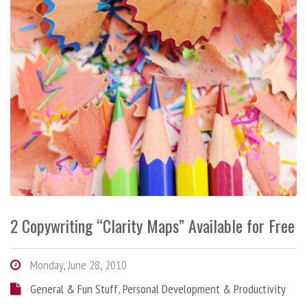
2 Copywriting “Clarity Maps” Available for Free
Monday, June 28, 2010
General & Fun Stuff
,
Personal Development & Productivity