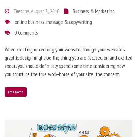
Tuesday, August 3, 2010
Business & Marketing
online business
,
message & copywriting
0 Comments
When creating or redoing your website, though your website’s
graphic design might be the thing you are focused on and excited
about, you should definitely spend some time considering how
you structure the true work-horse of your site: the content.
Read More