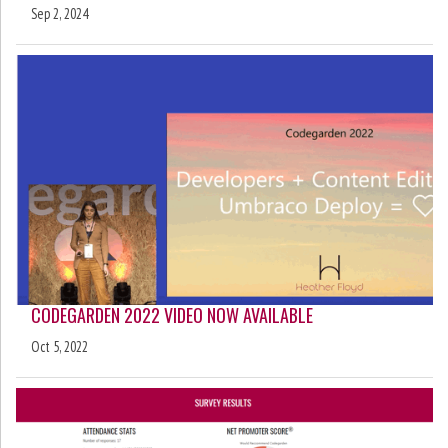
Sep 2, 2024
CODEGARDEN 2022 VIDEO NOW AVAILABLE
Oct 5, 2022