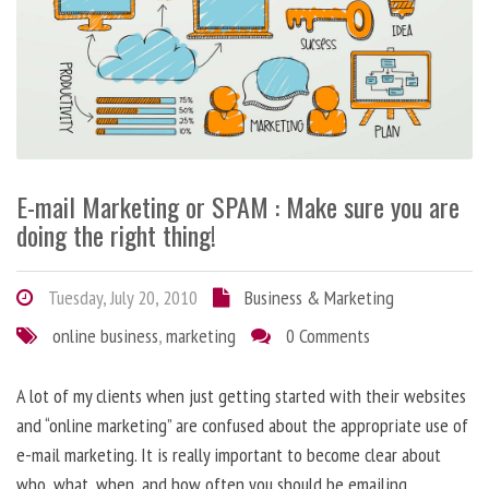
E-mail Marketing or SPAM : Make sure you are
doing the right thing!
Tuesday, July 20, 2010
Business & Marketing
online business
,
marketing
0 Comments
A lot of my clients when just getting started with their websites
and “online marketing” are confused about the appropriate use of
e-mail marketing. It is really important to become clear about
who, what, when, and how often you should be emailing