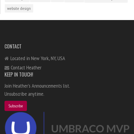
website design
CONTACT
Located in New York, NY, USA
Contact Heather
KEEP IN TOUCH!
Join Heather's Announcements list.
Unsubscribe anytime.
Subscribe