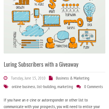
Luring Subscribers with a Giveaway
Tuesday, June 15, 2010
Business & Marketing
online business
,
list-building
,
marketing
0 Comments
If you have an e-zine or autoresponder or other list to
communicate with your prospects, you will need to entice your