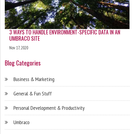
3 WAYS TO HANDLE ENVIRONMENT-SPECIFIC DATA IN AN
UMBRACO SITE
Nov 17, 2020
Blog Categories
Business & Marketing
General & Fun Stuff
Personal Development & Productivity
Umbraco