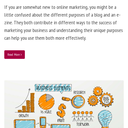
If you are somewhat new to online marketing, you might be a
little confused about the different purposes of a blog and an e-
zine. They both contribute in different ways to the success of
marketing your business and understanding their unique purposes
can help you use them both more effectively.
Read More