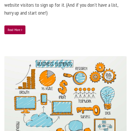
website visitors to sign up for it. (And if you don’t have a list,
hurry up and start one!)
Read More