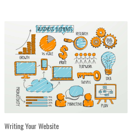
Writing Your Website