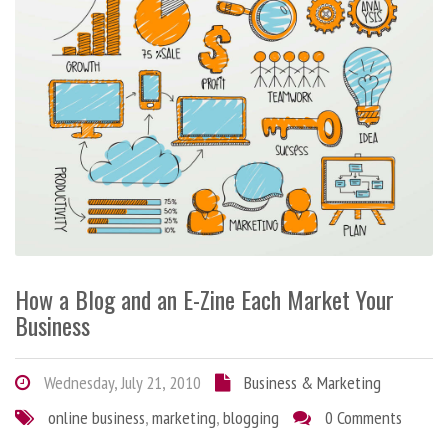
How a Blog and an E-Zine Each Market Your
Business
Wednesday, July 21, 2010
Business & Marketing
online business
,
marketing
,
blogging
0 Comments