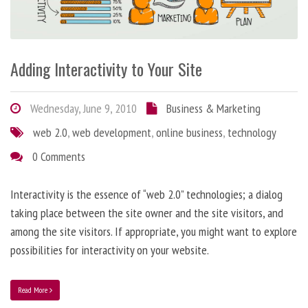
Adding Interactivity to Your Site
Wednesday, June 9, 2010
Business & Marketing
web 2.0
,
web development
,
online business
,
technology
0 Comments
Interactivity is the essence of “web 2.0” technologies; a dialog
taking place between the site owner and the site visitors, and
among the site visitors. If appropriate, you might want to explore
possibilities for interactivity on your website.
Read More