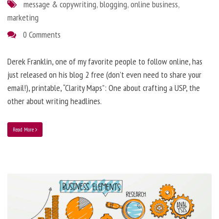
message & copywriting
,
blogging
,
online business
,
marketing
0 Comments
Derek Franklin, one of my favorite people to follow online, has
just released on his blog 2 free (don’t even need to share your
email!), printable, “Clarity Maps”: One about crafting a USP, the
other about writing headlines.
Read More