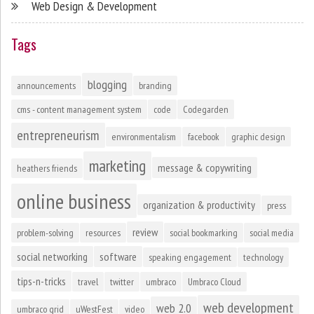
Web Design & Development
Tags
blogging
announcements
branding
cms - content management system
code
Codegarden
entrepreneurism
environmentalism
facebook
graphic design
marketing
message & copywriting
heathers friends
online business
organization & productivity
press
review
problem-solving
resources
social bookmarking
social media
social networking
software
speaking engagement
technology
tips-n-tricks
travel
twitter
umbraco
Umbraco Cloud
web development
web 2.0
umbraco grid
uWestFest
video