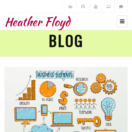
Heather Floyd
BLOG