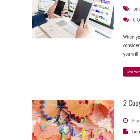
onl
0 
When you
consider
you will
Read Mor
2 Copy
Mond
Gen