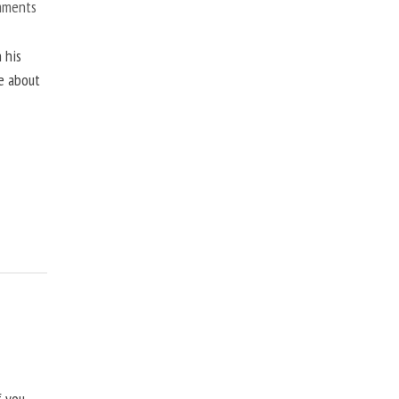
mments
 his
ne about
f you