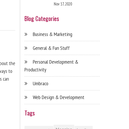
Nov 17, 2020
Blog Categories
Business & Marketing
General & Fun Stuff
Personal Development &
about the
Productivity
ways to
s can
Umbraco
Web Design & Development
Tags