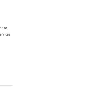
nt to
ervices