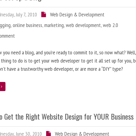
esday, July 7, 2010
Web Design & Development
ogging
,
online business
,
marketing
,
web development
,
web 2.0
Comment
 you need a blog, and you’re ready to commit to it, so now what? Well
 thing to do is to get your web developer to get it all set up for you, 
on’t have a trustworthy web developer, or are more a “DIY” type?
e
o Get the Right Website Design for YOUR Business
esday, June 30, 2010
Web Design & Development