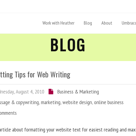
Work with Heather
Blog
About
Umbraco
BLOG
tting Tips for Web Writing
esday, August 4, 2010
Business & Marketing
ssage & copywriting
,
marketing
,
website design
,
online business
Comments
article about formatting your website text for easiest reading and ma