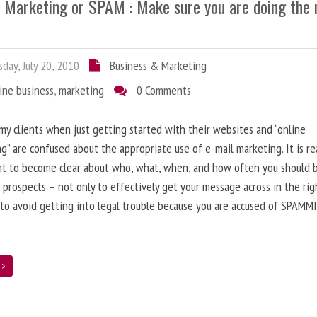
l Marketing or SPAM : Make sure you are doing the 
day, July 20, 2010
Business & Marketing
ine business
,
marketing
0 Comments
 my clients when just getting started with their websites and “online
g” are confused about the appropriate use of e-mail marketing. It is re
nt to become clear about who, what, when, and how often you should 
 prospects – not only to effectively get your message across in the rig
 to avoid getting into legal trouble because you are accused of SPAMM
e