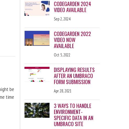
CODEGARDEN 2024
VIDEO AVAILABLE
Sep 2, 2024
CODEGARDEN 2022
VIDEO NOW
AVAILABLE
Oct 5, 2022
DISPLAYING RESULTS
AFTER AN UMBRACO
FORM SUBMISSION
might be
Apr 28, 2021
ome time
3 WAYS TO HANDLE
ENVIRONMENT-
SPECIFIC DATA IN AN
UMBRACO SITE