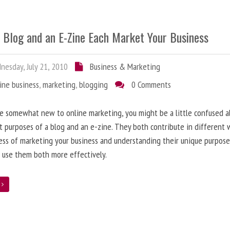
 Blog and an E-Zine Each Market Your Business
esday, July 21, 2010
Business & Marketing
ine business
,
marketing
,
blogging
0 Comments
re somewhat new to online marketing, you might be a little confused 
t purposes of a blog and an e-zine. They both contribute in different 
ess of marketing your business and understanding their unique purpose
 use them both more effectively.
e