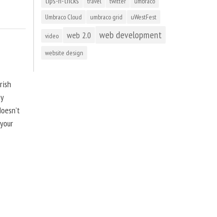
tips-n-tricks
travel
twitter
umbraco
Umbraco Cloud
umbraco grid
uWestFest
web development
web 2.0
video
website design
rish
by
doesn’t
 your