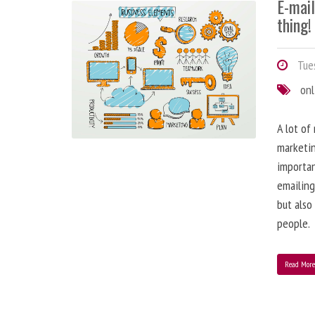
E-mai
thing!
Tues
onl
A lot of
marketin
importa
emailing
but also
people.
Read Mor