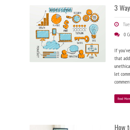
3 Way
Tues
0 
If you’v
that add
unethica
let comm
comment
Read Mor
How t