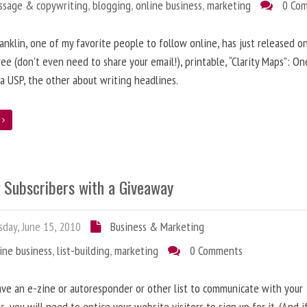
ssage & copywriting
,
blogging
,
online business
,
marketing
0 Co
anklin, one of my favorite people to follow online, has just released on
ree (don’t even need to share your email!), printable, “Clarity Maps”: O
 a USP, the other about writing headlines.
e
g Subscribers with a Giveaway
day, June 15, 2010
Business & Marketing
ine business
,
list-building
,
marketing
0 Comments
ave an e-zine or autoresponder or other list to communicate with your
s, you will need to entice your website visitors to sign up for it. (And i