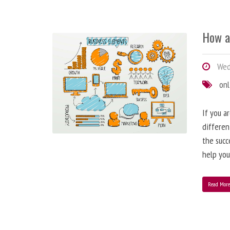
How a
Wedn
onl
If you a
differen
the succ
help you
Read Mor