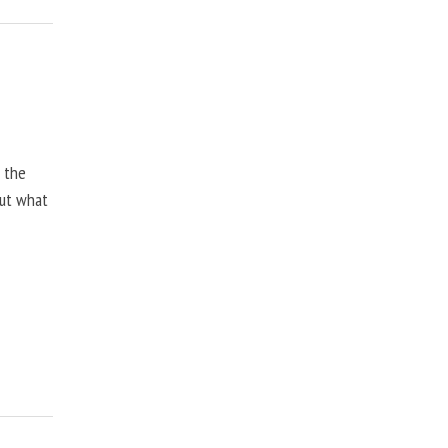
, the
but what