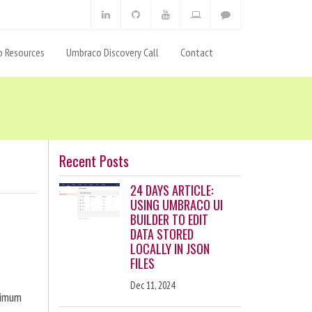
 Resources
Umbraco Discovery Call
Contact
Recent Posts
24 DAYS ARTICLE:
USING UMBRACO UI
BUILDER TO EDIT
DATA STORED
LOCALLY IN JSON
FILES
Dec 11, 2024
ximum