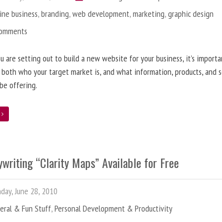
ine business
,
branding
,
web development
,
marketing
,
graphic design
Comments
 are setting out to build a new website for your business, it’s importa
 both who your target market is, and what information, products, and s
 be offering.
e
writing “Clarity Maps” Available for Free
ay, June 28, 2010
eral & Fun Stuff
,
Personal Development & Productivity