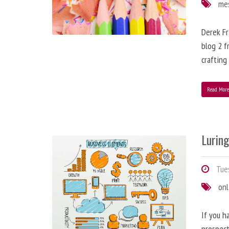
me
Derek Fr
blog 2 f
crafting
Read Mor
Lurin
Tues
onl
If you h
prospect