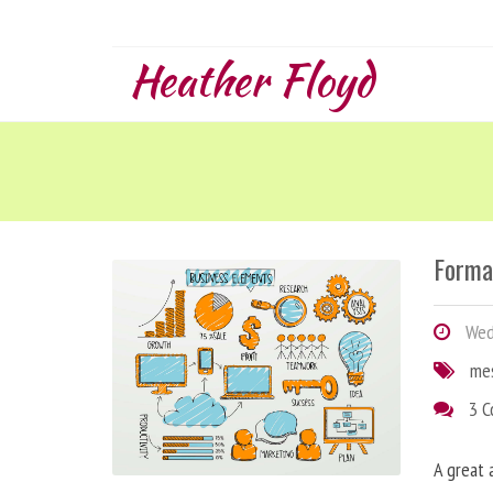
Heather Floyd
Forma
Wedn
me
3 
A great 