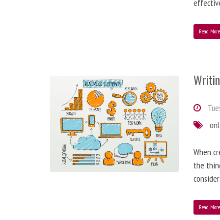
effectiv
Read Mor
Writi
Tues
onl
When cre
the thin
consider
Read Mor