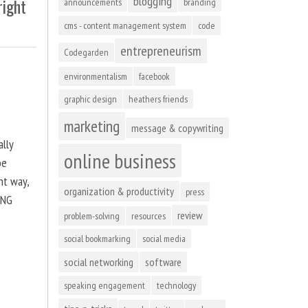
blogging
right
announcements
branding
cms - content management system
code
entrepreneurism
Codegarden
environmentalism
facebook
graphic design
heathers friends
marketing
message & copywriting
ally
online business
be
ht way,
organization & productivity
press
ING
review
problem-solving
resources
social bookmarking
social media
social networking
software
speaking engagement
technology