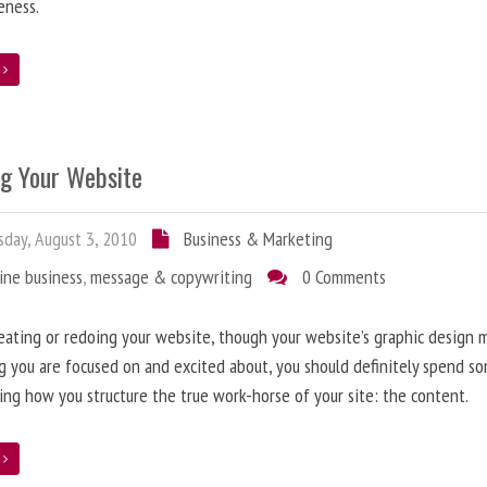
eness.
e
ng Your Website
day, August 3, 2010
Business & Marketing
ine business
,
message & copywriting
0 Comments
ating or redoing your website, though your website’s graphic design 
g you are focused on and excited about, you should definitely spend s
ing how you structure the true work-horse of your site: the content.
e