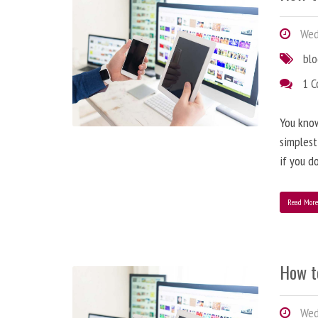
Wedn
bl
1 
You know
simplest
if you d
Read Mor
How t
Wedn