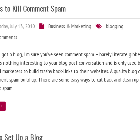
s to Kill Comment Spam
day, July 13, 2010
Business & Marketing
blogging
Comments
e got a blog, I’m sure you’ve seen comment spam – barely literate gibbe
s nothing interesting to your blog post conversation and is only used 
l marketers to build trashy back-links to their websites. A quality blog 
ent spam build up. There are some easy ways to cut back and clean up
 spam.
e
o Set Up a Blog