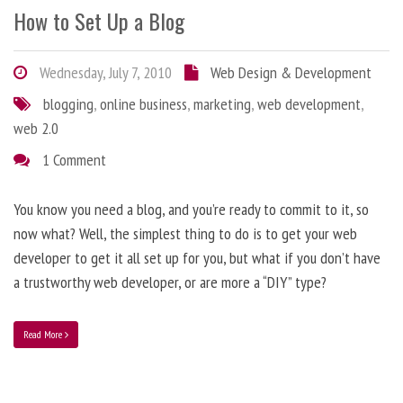
How to Set Up a Blog
Wednesday, July 7, 2010
Web Design & Development
blogging
,
online business
,
marketing
,
web development
,
web 2.0
1 Comment
You know you need a blog, and you’re ready to commit to it, so
now what? Well, the simplest thing to do is to get your web
developer to get it all set up for you, but what if you don’t have
a trustworthy web developer, or are more a “DIY” type?
Read More