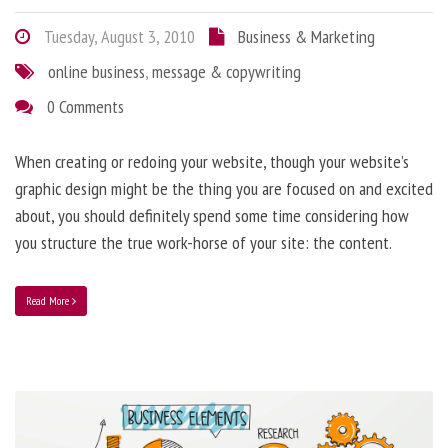
Tuesday, August 3, 2010
Business & Marketing
online business
,
message & copywriting
0 Comments
When creating or redoing your website, though your website’s
graphic design might be the thing you are focused on and excited
about, you should definitely spend some time considering how
you structure the true work-horse of your site: the content.
Read More