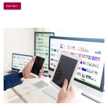
Read More