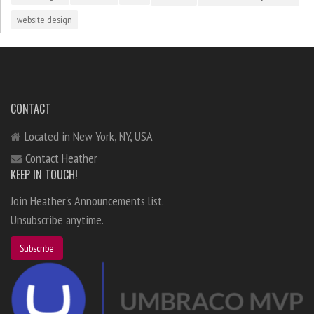
website design
CONTACT
Located in New York, NY, USA
Contact Heather
KEEP IN TOUCH!
Join Heather's Announcements list.
Unsubscribe anytime.
Subscribe