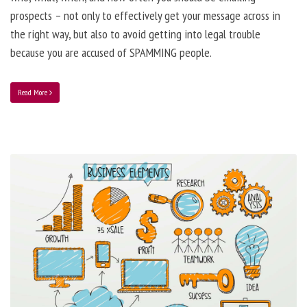
prospects – not only to effectively get your message across in
the right way, but also to avoid getting into legal trouble
because you are accused of SPAMMING people.
Read More