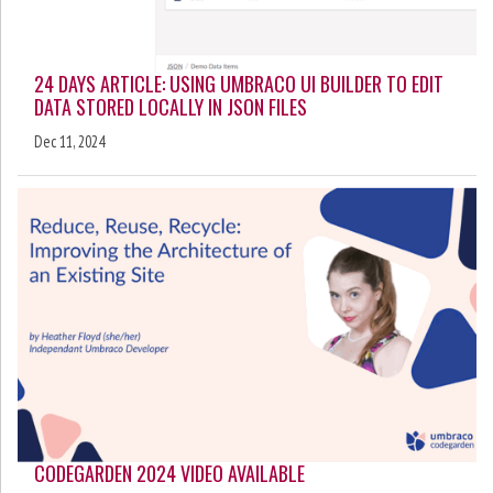
24 DAYS ARTICLE: USING UMBRACO UI BUILDER TO EDIT
DATA STORED LOCALLY IN JSON FILES
Dec 11, 2024
CODEGARDEN 2024 VIDEO AVAILABLE