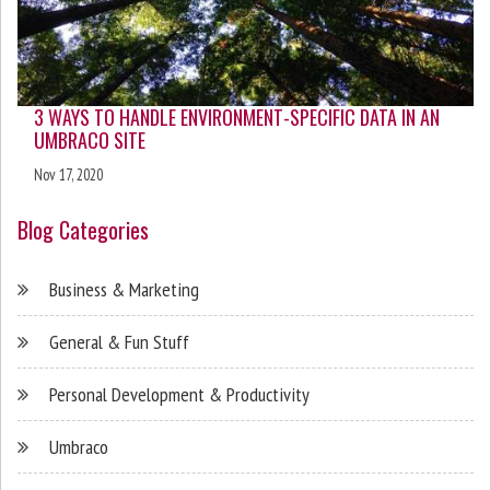
3 WAYS TO HANDLE ENVIRONMENT-SPECIFIC DATA IN AN
UMBRACO SITE
Nov 17, 2020
Blog Categories
Business & Marketing
General & Fun Stuff
Personal Development & Productivity
Umbraco