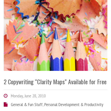
2 Copywriting “Clarity Maps” Available for Free
Monday, June 28, 2010
General & Fun Stuff
,
Personal Development & Productivity