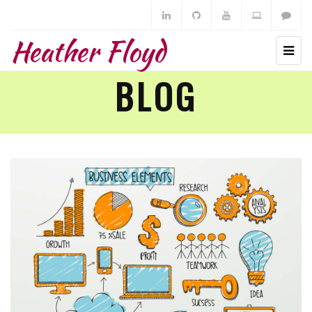
Heather Floyd
BLOG