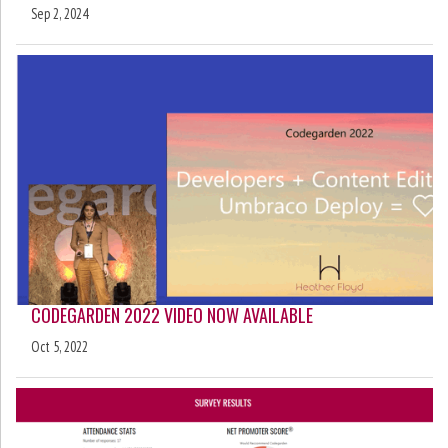
Sep 2, 2024
CODEGARDEN 2022 VIDEO NOW AVAILABLE
Oct 5, 2022