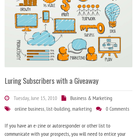
Luring Subscribers with a Giveaway
Tuesday, June 15, 2010
Business & Marketing
online business
,
list-building
,
marketing
0 Comments
If you have an e-zine or autoresponder or other list to
communicate with your prospects, you will need to entice your