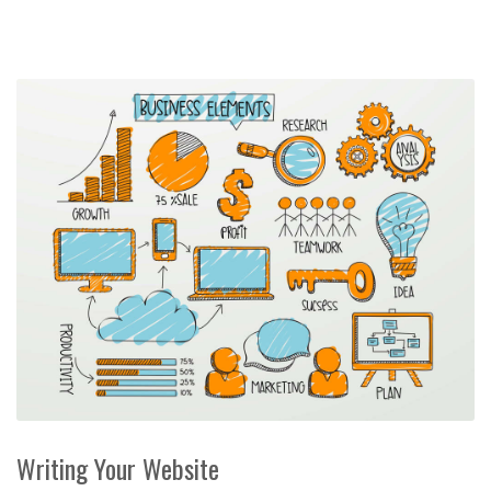
Writing Your Website