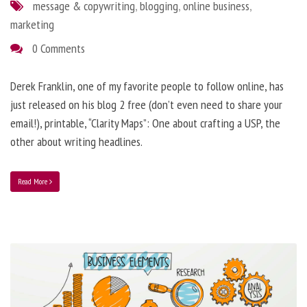
message & copywriting
,
blogging
,
online business
,
marketing
0 Comments
Derek Franklin, one of my favorite people to follow online, has
just released on his blog 2 free (don’t even need to share your
email!), printable, “Clarity Maps”: One about crafting a USP, the
other about writing headlines.
Read More