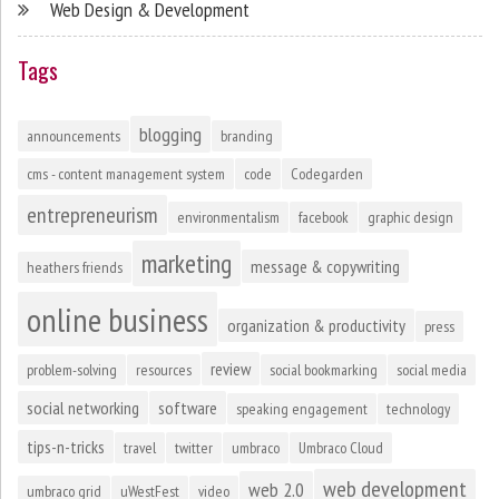
Web Design & Development
Tags
blogging
announcements
branding
cms - content management system
code
Codegarden
entrepreneurism
environmentalism
facebook
graphic design
marketing
message & copywriting
heathers friends
online business
organization & productivity
press
review
problem-solving
resources
social bookmarking
social media
social networking
software
speaking engagement
technology
tips-n-tricks
travel
twitter
umbraco
Umbraco Cloud
web development
web 2.0
umbraco grid
uWestFest
video