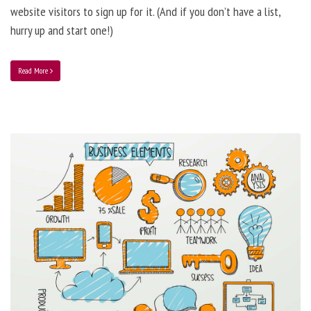
website visitors to sign up for it. (And if you don’t have a list,
hurry up and start one!)
Read More