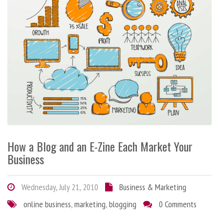
How a Blog and an E-Zine Each Market Your
Business
Wednesday, July 21, 2010
Business & Marketing
online business
,
marketing
,
blogging
0 Comments