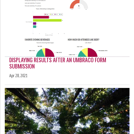
DISPLAYING RESULTS AFTER AN UMBRACO FORM
SUBMISSION
Apr 28, 2021