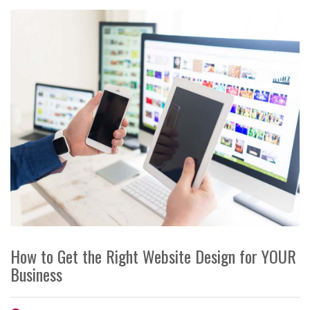
How to Get the Right Website Design for YOUR
Business