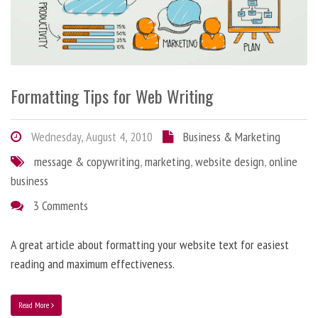
Formatting Tips for Web Writing
Wednesday, August 4, 2010
Business & Marketing
message & copywriting
,
marketing
,
website design
,
online
business
3 Comments
A great article about formatting your website text for easiest
reading and maximum effectiveness.
Read More