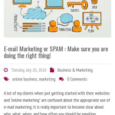
E-mail Marketing or SPAM : Make sure you are
doing the right thing!
Tuesday, July 20, 2010
Business & Marketing
online business
,
marketing
0 Comments
A lot of my clients when just getting started with their websites
and “online marketing” are confused about the appropriate use of
e-mail marketing. It is really important to become clear about
who, what, when, and how often you should be emailing