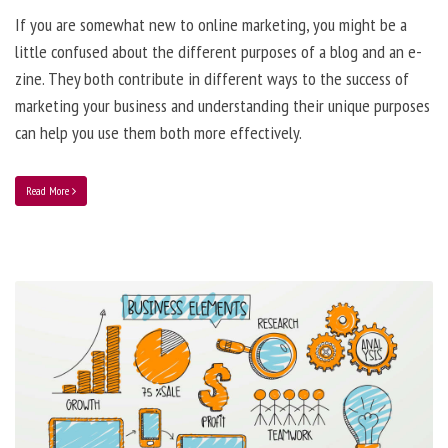
If you are somewhat new to online marketing, you might be a
little confused about the different purposes of a blog and an e-
zine. They both contribute in different ways to the success of
marketing your business and understanding their unique purposes
can help you use them both more effectively.
Read More