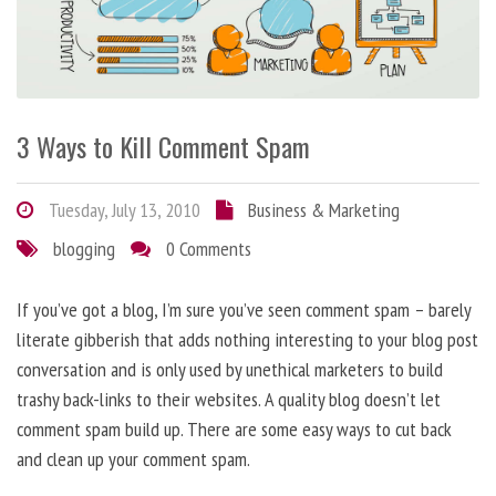
3 Ways to Kill Comment Spam
Tuesday, July 13, 2010
Business & Marketing
blogging
0 Comments
If you’ve got a blog, I’m sure you’ve seen comment spam – barely
literate gibberish that adds nothing interesting to your blog post
conversation and is only used by unethical marketers to build
trashy back-links to their websites. A quality blog doesn’t let
comment spam build up. There are some easy ways to cut back
and clean up your comment spam.