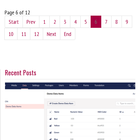
Page 6 of 12
Start
Prev
1
2
3
4
5
6
7
8
9
10
11
12
Next
End
Recent Posts