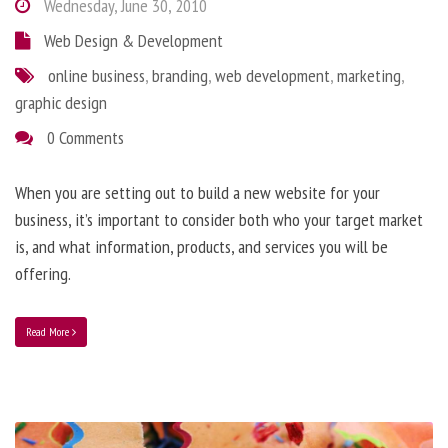
Wednesday, June 30, 2010
Web Design & Development
online business
,
branding
,
web development
,
marketing
,
graphic design
0 Comments
When you are setting out to build a new website for your
business, it’s important to consider both who your target market
is, and what information, products, and services you will be
offering.
Read More