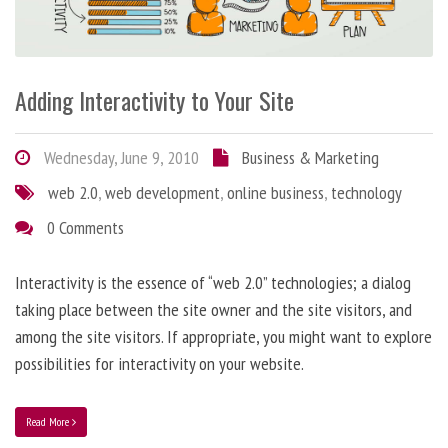
Adding Interactivity to Your Site
Wednesday, June 9, 2010
Business & Marketing
web 2.0
,
web development
,
online business
,
technology
0 Comments
Interactivity is the essence of “web 2.0” technologies; a dialog
taking place between the site owner and the site visitors, and
among the site visitors. If appropriate, you might want to explore
possibilities for interactivity on your website.
Read More