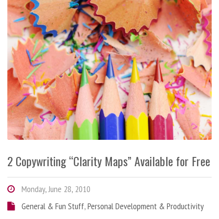
2 Copywriting “Clarity Maps” Available for Free
Monday, June 28, 2010
General & Fun Stuff
,
Personal Development & Productivity