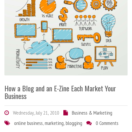
How a Blog and an E-Zine Each Market Your
Business
Wednesday, July 21, 2010
Business & Marketing
online business
,
marketing
,
blogging
0 Comments