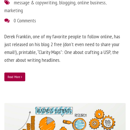
message & copywriting
,
blogging
,
online business
,
marketing
0 Comments
Derek Franklin, one of my favorite people to follow online, has
just released on his blog 2 free (don’t even need to share your
email!), printable, “Clarity Maps”: One about crafting a USP, the
other about writing headlines.
Read More