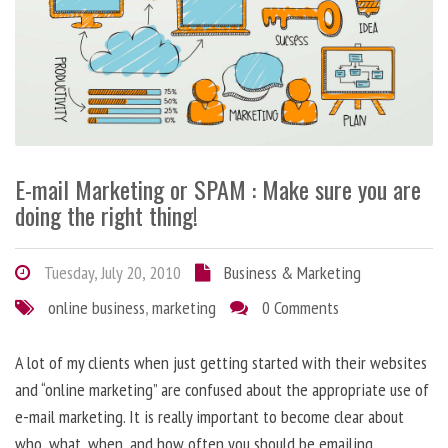
E-mail Marketing or SPAM : Make sure you are
doing the right thing!
Tuesday, July 20, 2010
Business & Marketing
online business
,
marketing
0 Comments
A lot of my clients when just getting started with their websites
and “online marketing” are confused about the appropriate use of
e-mail marketing. It is really important to become clear about
who, what, when, and how often you should be emailing