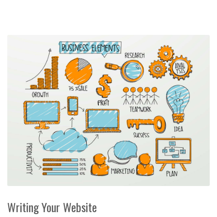
Writing Your Website