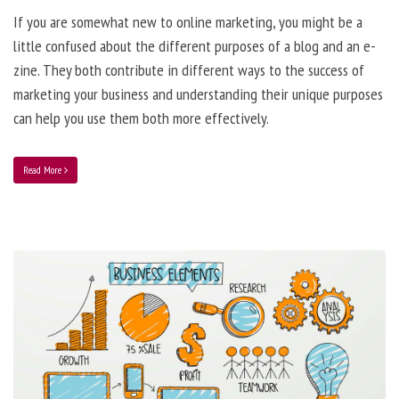
If you are somewhat new to online marketing, you might be a
little confused about the different purposes of a blog and an e-
zine. They both contribute in different ways to the success of
marketing your business and understanding their unique purposes
can help you use them both more effectively.
Read More