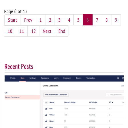
Page 6 of 12
Start
Prev
1
2
3
4
5
6
7
8
9
10
11
12
Next
End
Recent Posts