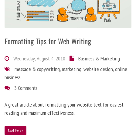
Formatting Tips for Web Writing
Wednesday, August 4, 2010
Business & Marketing
message & copywriting
,
marketing
,
website design
,
online
business
3 Comments
A great article about formatting your website text for easiest
reading and maximum effectiveness.
Read More