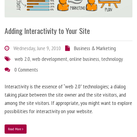
Adding Interactivity to Your Site
Wednesday, June 9, 2010
Business & Marketing
web 2.0
,
web development
,
online business
,
technology
0 Comments
Interactivity is the essence of “web 2.0” technologies; a dialog
taking place between the site owner and the site visitors, and
among the site visitors. If appropriate, you might want to explore
possibilities for interactivity on your website.
Read More