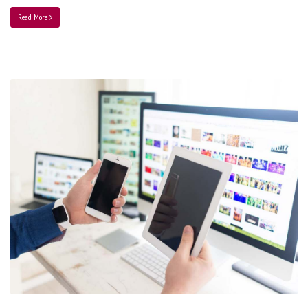
Read More