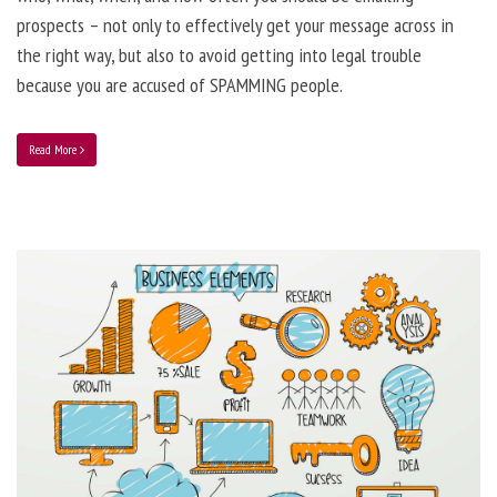
prospects – not only to effectively get your message across in
the right way, but also to avoid getting into legal trouble
because you are accused of SPAMMING people.
Read More