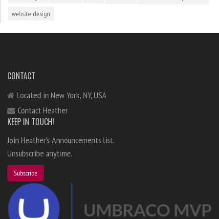
website design
CONTACT
Located in New York, NY, USA
Contact Heather
KEEP IN TOUCH!
Join Heather's Announcements list.
Unsubscribe anytime.
Subscribe