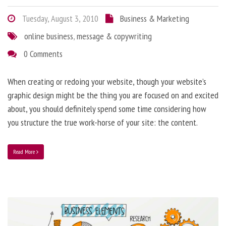
Tuesday, August 3, 2010
Business & Marketing
online business
,
message & copywriting
0 Comments
When creating or redoing your website, though your website’s
graphic design might be the thing you are focused on and excited
about, you should definitely spend some time considering how
you structure the true work-horse of your site: the content.
Read More