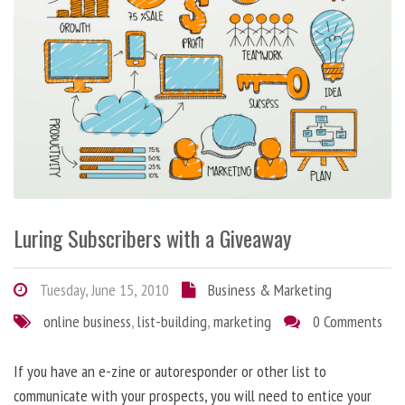
Luring Subscribers with a Giveaway
Tuesday, June 15, 2010
Business & Marketing
online business
,
list-building
,
marketing
0 Comments
If you have an e-zine or autoresponder or other list to
communicate with your prospects, you will need to entice your