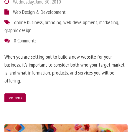
Wednesday, June 30, 2010
Web Design & Development
online business
,
branding
,
web development
,
marketing
,
graphic design
0 Comments
When you are setting out to build a new website for your
business, it’s important to consider both who your target market
is, and what information, products, and services you will be
offering.
Read More