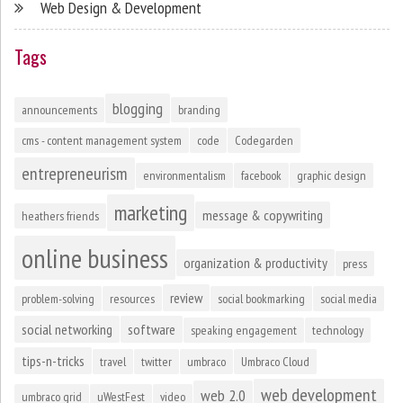
Web Design & Development
Tags
blogging
announcements
branding
cms - content management system
code
Codegarden
entrepreneurism
environmentalism
facebook
graphic design
marketing
message & copywriting
heathers friends
online business
organization & productivity
press
review
problem-solving
resources
social bookmarking
social media
social networking
software
speaking engagement
technology
tips-n-tricks
travel
twitter
umbraco
Umbraco Cloud
web development
web 2.0
umbraco grid
uWestFest
video