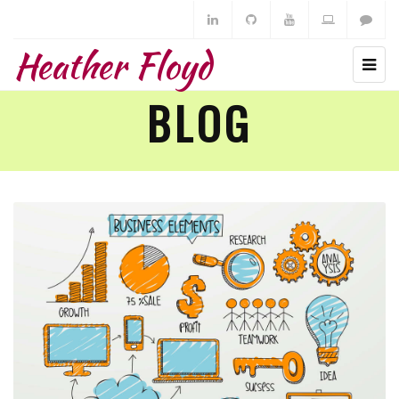
Heather Floyd
BLOG