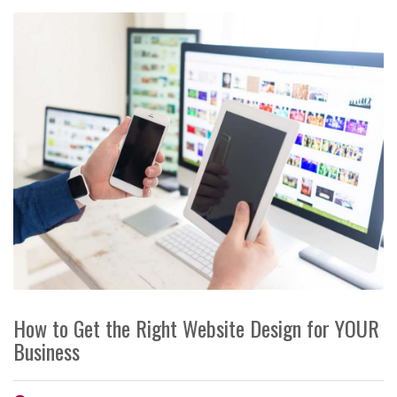
How to Get the Right Website Design for YOUR
Business