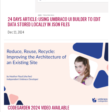
24 DAYS ARTICLE: USING UMBRACO UI BUILDER TO EDIT
DATA STORED LOCALLY IN JSON FILES
Dec 11, 2024
CODEGARDEN 2024 VIDEO AVAILABLE