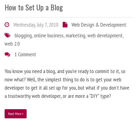
How to Set Up a Blog
Wednesday, July 7, 2010
Web Design & Development
blogging
,
online business
,
marketing
,
web development
,
web 2.0
1 Comment
You know you need a blog, and you’re ready to commit to it, so
now what? Well, the simplest thing to do is to get your web
developer to get it all set up for you, but what if you don’t have
a trustworthy web developer, or are more a “DIY” type?
Read More