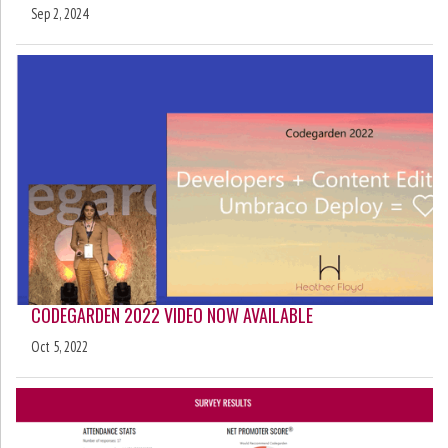
Sep 2, 2024
CODEGARDEN 2022 VIDEO NOW AVAILABLE
Oct 5, 2022