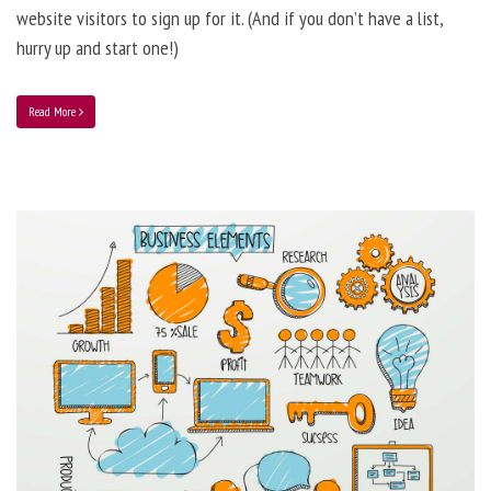
website visitors to sign up for it. (And if you don’t have a list,
hurry up and start one!)
Read More