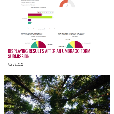
DISPLAYING RESULTS AFTER AN UMBRACO FORM
SUBMISSION
Apr 28, 2021