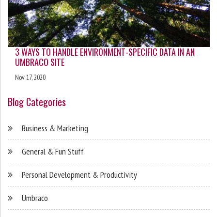
3 WAYS TO HANDLE ENVIRONMENT-SPECIFIC DATA IN AN
UMBRACO SITE
Nov 17, 2020
Blog Categories
Business & Marketing
General & Fun Stuff
Personal Development & Productivity
Umbraco