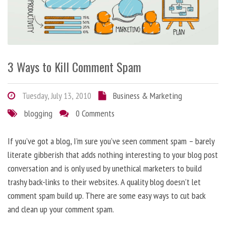
3 Ways to Kill Comment Spam
Tuesday, July 13, 2010
Business & Marketing
blogging
0 Comments
If you’ve got a blog, I’m sure you’ve seen comment spam – barely
literate gibberish that adds nothing interesting to your blog post
conversation and is only used by unethical marketers to build
trashy back-links to their websites. A quality blog doesn’t let
comment spam build up. There are some easy ways to cut back
and clean up your comment spam.