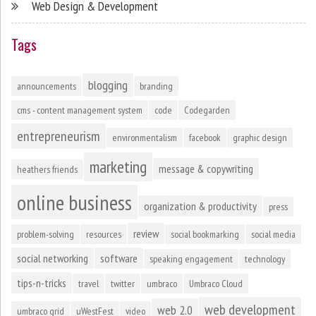
Web Design & Development
Tags
blogging
announcements
branding
cms - content management system
code
Codegarden
entrepreneurism
environmentalism
facebook
graphic design
marketing
message & copywriting
heathers friends
online business
organization & productivity
press
review
problem-solving
resources
social bookmarking
social media
social networking
software
speaking engagement
technology
tips-n-tricks
travel
twitter
umbraco
Umbraco Cloud
web development
web 2.0
umbraco grid
uWestFest
video