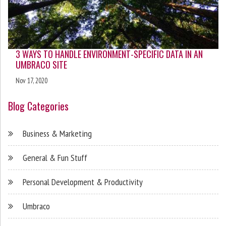
3 WAYS TO HANDLE ENVIRONMENT-SPECIFIC DATA IN AN
UMBRACO SITE
Nov 17, 2020
Blog Categories
Business & Marketing
General & Fun Stuff
Personal Development & Productivity
Umbraco