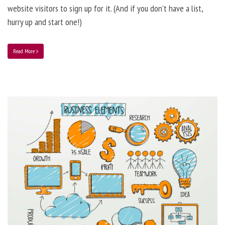
website visitors to sign up for it. (And if you don’t have a list,
hurry up and start one!)
Read More