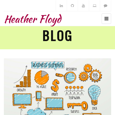
Heather Floyd
BLOG