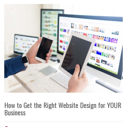
How to Get the Right Website Design for YOUR
Business