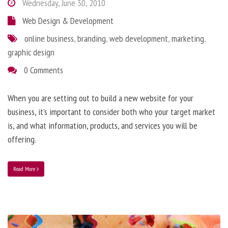
Wednesday, June 30, 2010
Web Design & Development
online business
,
branding
,
web development
,
marketing
,
graphic design
0 Comments
When you are setting out to build a new website for your
business, it’s important to consider both who your target market
is, and what information, products, and services you will be
offering.
Read More