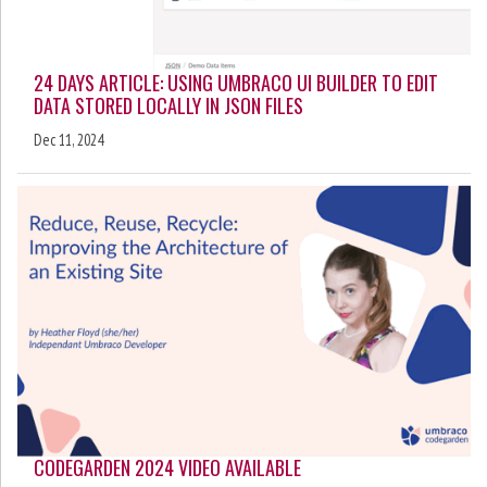
24 DAYS ARTICLE: USING UMBRACO UI BUILDER TO EDIT
DATA STORED LOCALLY IN JSON FILES
Dec 11, 2024
CODEGARDEN 2024 VIDEO AVAILABLE