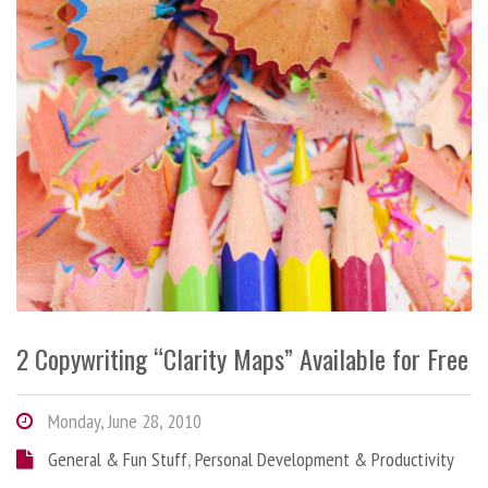
2 Copywriting “Clarity Maps” Available for Free
Monday, June 28, 2010
General & Fun Stuff
,
Personal Development & Productivity