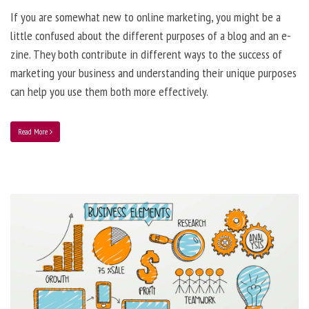
If you are somewhat new to online marketing, you might be a
little confused about the different purposes of a blog and an e-
zine. They both contribute in different ways to the success of
marketing your business and understanding their unique purposes
can help you use them both more effectively.
Read More