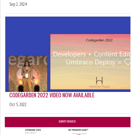
Sep 2, 2024
CODEGARDEN 2022 VIDEO NOW AVAILABLE
Oct 5, 2022