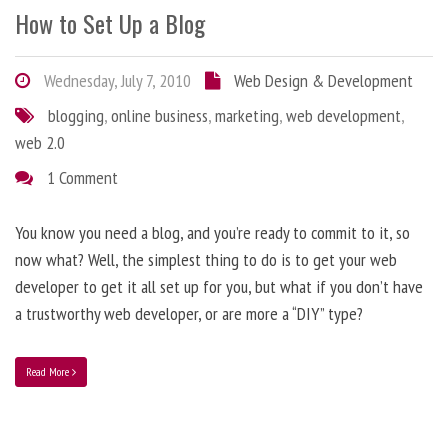
How to Set Up a Blog
Wednesday, July 7, 2010
Web Design & Development
blogging
,
online business
,
marketing
,
web development
,
web 2.0
1 Comment
You know you need a blog, and you’re ready to commit to it, so
now what? Well, the simplest thing to do is to get your web
developer to get it all set up for you, but what if you don’t have
a trustworthy web developer, or are more a “DIY” type?
Read More