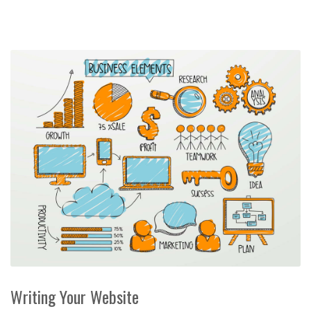
Writing Your Website