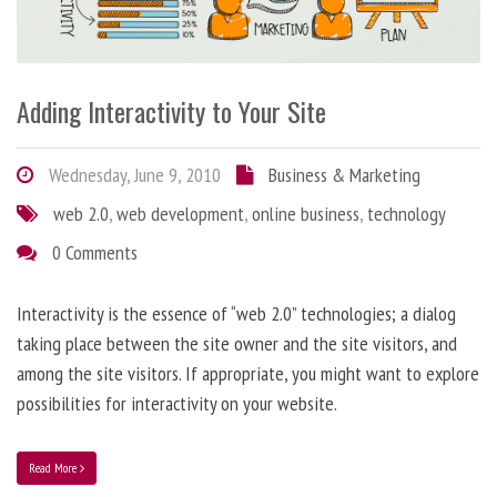
Adding Interactivity to Your Site
Wednesday, June 9, 2010
Business & Marketing
web 2.0
,
web development
,
online business
,
technology
0 Comments
Interactivity is the essence of “web 2.0” technologies; a dialog
taking place between the site owner and the site visitors, and
among the site visitors. If appropriate, you might want to explore
possibilities for interactivity on your website.
Read More