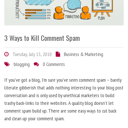
3 Ways to Kill Comment Spam
Tuesday, July 13, 2010
Business & Marketing
blogging
0 Comments
If you’ve got a blog, I’m sure you’ve seen comment spam – barely
literate gibberish that adds nothing interesting to your blog post
conversation and is only used by unethical marketers to build
trashy back-links to their websites. A quality blog doesn’t let
comment spam build up. There are some easy ways to cut back
and clean up your comment spam.