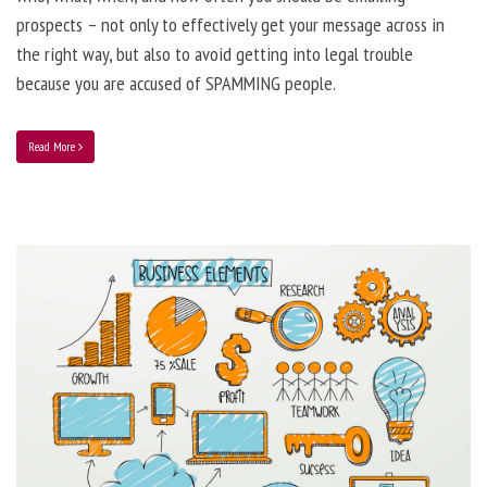
prospects – not only to effectively get your message across in
the right way, but also to avoid getting into legal trouble
because you are accused of SPAMMING people.
Read More