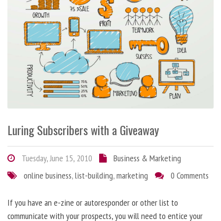
Luring Subscribers with a Giveaway
Tuesday, June 15, 2010
Business & Marketing
online business
,
list-building
,
marketing
0 Comments
If you have an e-zine or autoresponder or other list to
communicate with your prospects, you will need to entice your