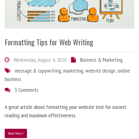
Formatting Tips for Web Writing
Wednesday, August 4, 2010
Business & Marketing
message & copywriting
,
marketing
,
website design
,
online
business
3 Comments
A great article about formatting your website text for easiest
reading and maximum effectiveness.
Read More