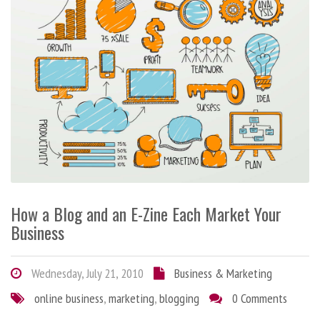
How a Blog and an E-Zine Each Market Your
Business
Wednesday, July 21, 2010
Business & Marketing
online business
,
marketing
,
blogging
0 Comments