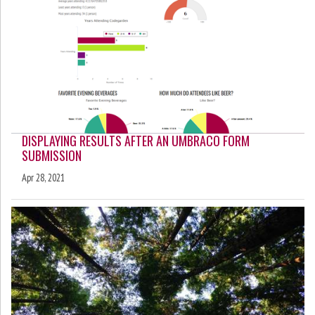
DISPLAYING RESULTS AFTER AN UMBRACO FORM
SUBMISSION
Apr 28, 2021