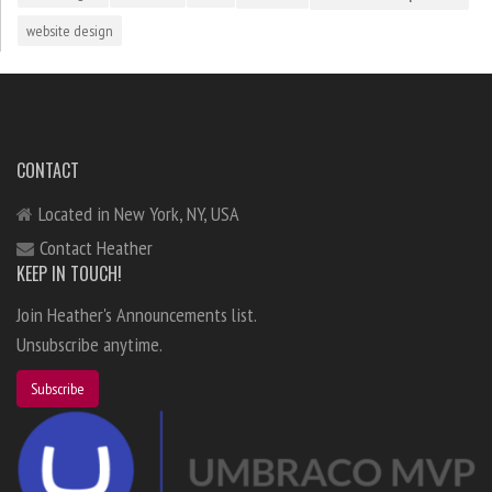
website design
CONTACT
Located in New York, NY, USA
Contact Heather
KEEP IN TOUCH!
Join Heather's Announcements list.
Unsubscribe anytime.
Subscribe