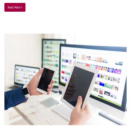
Read More