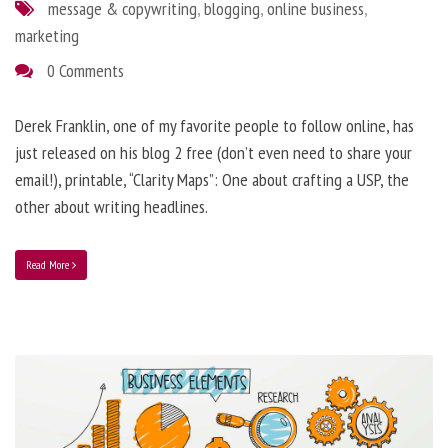
message & copywriting
,
blogging
,
online business
,
marketing
0 Comments
Derek Franklin, one of my favorite people to follow online, has
just released on his blog 2 free (don’t even need to share your
email!), printable, “Clarity Maps”: One about crafting a USP, the
other about writing headlines.
Read More