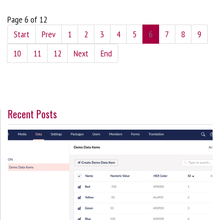
Page 6 of 12
Start
Prev
1
2
3
4
5
6
7
8
9
10
11
12
Next
End
Recent Posts