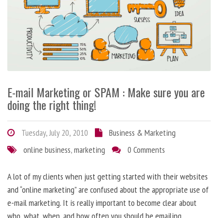
E-mail Marketing or SPAM : Make sure you are
doing the right thing!
Tuesday, July 20, 2010
Business & Marketing
online business
,
marketing
0 Comments
A lot of my clients when just getting started with their websites
and “online marketing” are confused about the appropriate use of
e-mail marketing. It is really important to become clear about
who, what, when, and how often you should be emailing