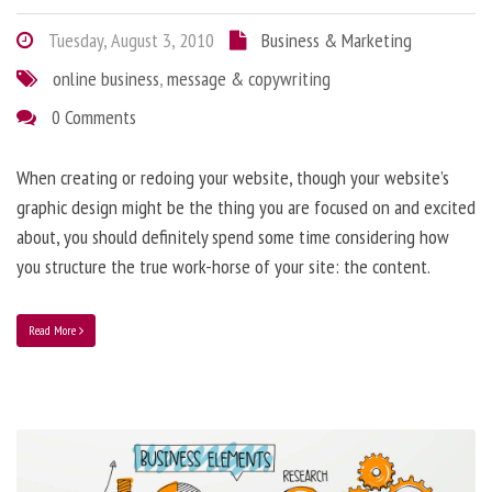
Tuesday, August 3, 2010
Business & Marketing
online business
,
message & copywriting
0 Comments
When creating or redoing your website, though your website’s
graphic design might be the thing you are focused on and excited
about, you should definitely spend some time considering how
you structure the true work-horse of your site: the content.
Read More