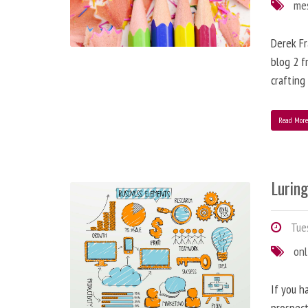
me
Derek Fr
blog 2 f
crafting
Read Mor
Lurin
Tues
onl
If you h
prospect