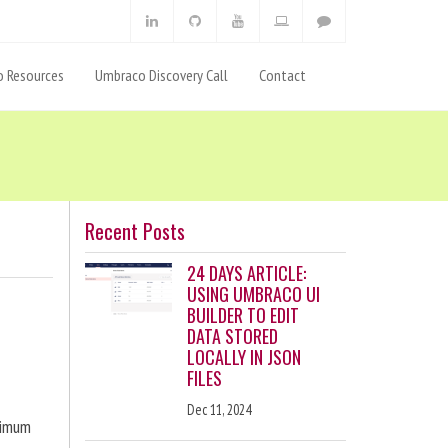
 Resources
Umbraco Discovery Call
Contact
Recent Posts
24 DAYS ARTICLE:
USING UMBRACO UI
BUILDER TO EDIT
DATA STORED
LOCALLY IN JSON
FILES
Dec 11, 2024
ximum