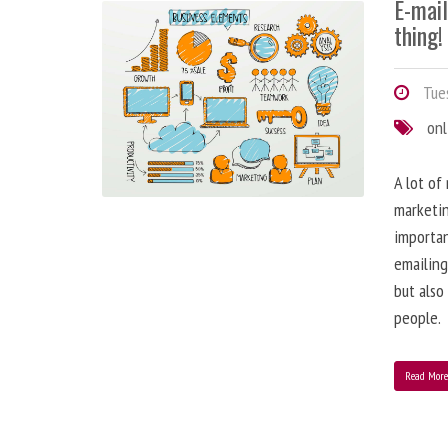
E-mai
thing!
Tues
onl
A lot of
marketin
importa
emailing
but also
people.
Read Mor