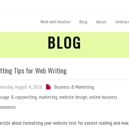
Work with Heather
Blog
About
Umbraco
BLOG
tting Tips for Web Writing
esday, August 4, 2010
Business & Marketing
ssage & copywriting
,
marketing
,
website design
,
online business
Comments
article about formatting your website text for easiest reading and ma