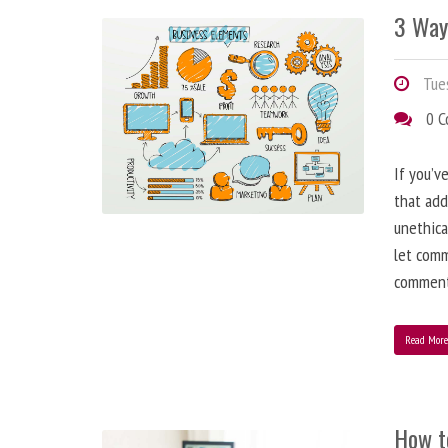
3 Way
Tues
0 
If you’v
that add
unethica
let comm
comment
Read Mor
How t