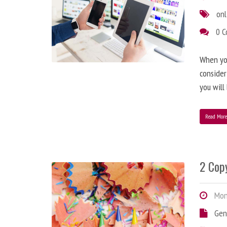
onl
0 
When you
consider
you will
Read Mor
2 Copy
Mond
Gen