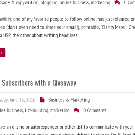
ssage & copywriting
,
blogging
,
online business
,
marketing
0 Co
anklin, one of my favorite people to follow online, has just released on
ree (don’t even need to share your email!), printable, “Clarity Maps”: O
 a USP, the other about writing headlines.
e
g Subscribers with a Giveaway
day, June 15, 2010
Business & Marketing
ine business
,
list-building
,
marketing
0 Comments
ave an e-zine or autoresponder or other list to communicate with your
s, you will need to entice your website visitors to sign up for it. (And i