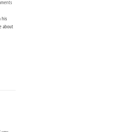
mments
 his
ne about
f you