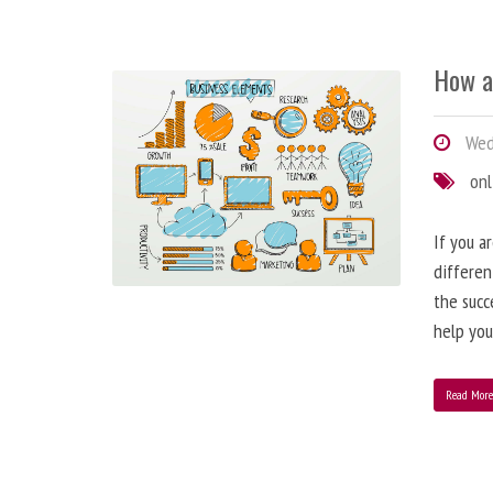
How a
Wedn
onl
If you a
differen
the succ
help you
Read Mor