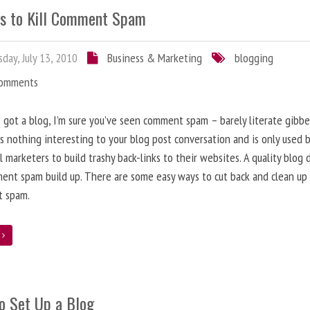
s to Kill Comment Spam
day, July 13, 2010
Business & Marketing
blogging
Comments
e got a blog, I’m sure you’ve seen comment spam – barely literate gibbe
s nothing interesting to your blog post conversation and is only used 
l marketers to build trashy back-links to their websites. A quality blog 
ent spam build up. There are some easy ways to cut back and clean up
 spam.
e
o Set Up a Blog