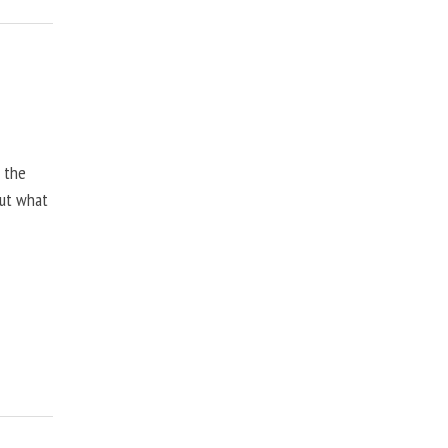
, the
but what