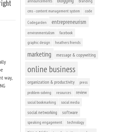
blogging
right
announcements
branding
cms - content management system
code
entrepreneurism
Codegarden
environmentalism
facebook
graphic design
heathers friends
marketing
message & copywriting
ally
online business
be
ht way,
organization & productivity
press
ING
review
problem-solving
resources
social bookmarking
social media
social networking
software
speaking engagement
technology