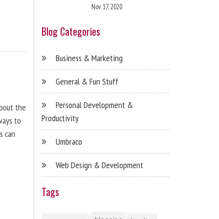
Nov 17, 2020
Blog Categories
Business & Marketing
General & Fun Stuff
Personal Development &
about the
Productivity
ways to
s can
Umbraco
Web Design & Development
Tags