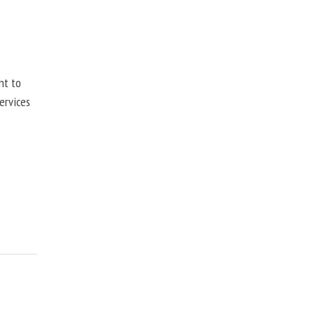
nt to
ervices