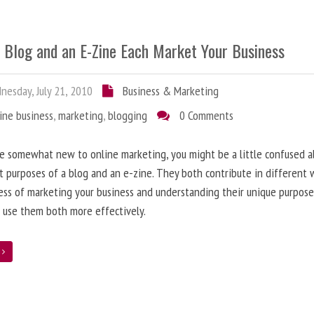
 Blog and an E-Zine Each Market Your Business
esday, July 21, 2010
Business & Marketing
ine business
,
marketing
,
blogging
0 Comments
re somewhat new to online marketing, you might be a little confused 
t purposes of a blog and an e-zine. They both contribute in different 
ess of marketing your business and understanding their unique purpose
 use them both more effectively.
e