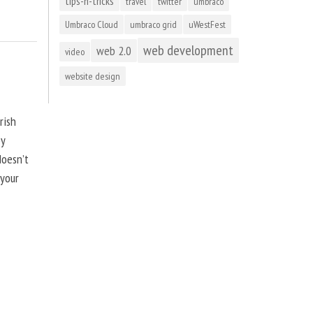
tips-n-tricks
travel
twitter
umbraco
Umbraco Cloud
umbraco grid
uWestFest
web development
web 2.0
video
website design
rish
by
doesn’t
 your