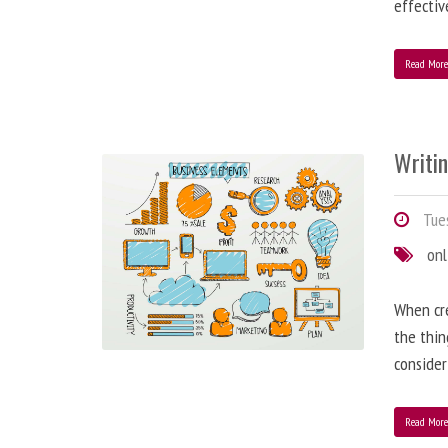
effectiv
Read Mor
Writi
Tues
onl
When cre
the thin
consider
Read Mor