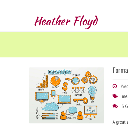
Heather Floyd
Forma
Wedn
me
3 
A great 