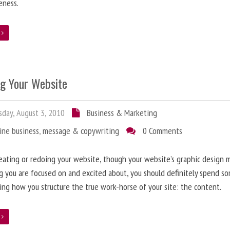
eness.
e
ng Your Website
day, August 3, 2010
Business & Marketing
ine business
,
message & copywriting
0 Comments
ating or redoing your website, though your website’s graphic design 
g you are focused on and excited about, you should definitely spend s
ing how you structure the true work-horse of your site: the content.
e