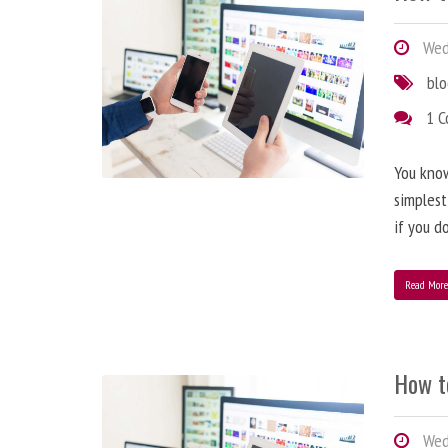
Wedn
bl
1 
You know
simplest
if you d
Read Mor
How t
Wedn