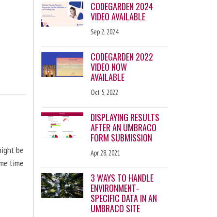
CODEGARDEN 2024
VIDEO AVAILABLE
Sep 2, 2024
CODEGARDEN 2022
VIDEO NOW
AVAILABLE
Oct 5, 2022
DISPLAYING RESULTS
AFTER AN UMBRACO
FORM SUBMISSION
might be
Apr 28, 2021
ome time
3 WAYS TO HANDLE
ENVIRONMENT-
SPECIFIC DATA IN AN
UMBRACO SITE