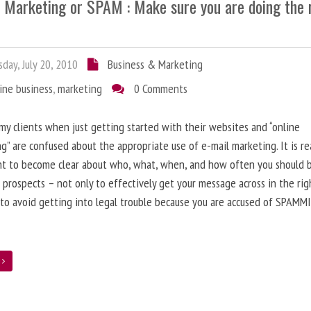
l Marketing or SPAM : Make sure you are doing the 
day, July 20, 2010
Business & Marketing
ine business
,
marketing
0 Comments
 my clients when just getting started with their websites and “online
g” are confused about the appropriate use of e-mail marketing. It is re
nt to become clear about who, what, when, and how often you should 
 prospects – not only to effectively get your message across in the rig
 to avoid getting into legal trouble because you are accused of SPAMM
e