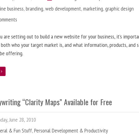
ine business
,
branding
,
web development
,
marketing
,
graphic design
Comments
 are setting out to build a new website for your business, it’s importa
 both who your target market is, and what information, products, and s
 be offering.
e
writing “Clarity Maps” Available for Free
ay, June 28, 2010
eral & Fun Stuff
,
Personal Development & Productivity