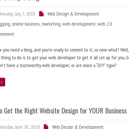
esday, July 7, 2010
Web Design & Development
ogging
,
online business
,
marketing
,
web development
,
web 2.0
Comment
 you need a blog, and you’re ready to commit to it, so now what? Well
 thing to do is to get your web developer to get it all set up for you, 
on’t have a trustworthy web developer, or are more a “DIY” type?
e
o Get the Right Website Design for YOUR Business
esday, June 30, 2010
Web Design & Development