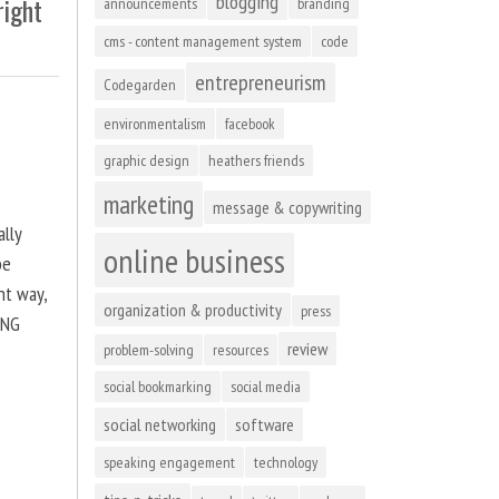
blogging
right
announcements
branding
cms - content management system
code
entrepreneurism
Codegarden
environmentalism
facebook
graphic design
heathers friends
marketing
message & copywriting
ally
online business
be
ht way,
organization & productivity
press
ING
review
problem-solving
resources
social bookmarking
social media
social networking
software
speaking engagement
technology