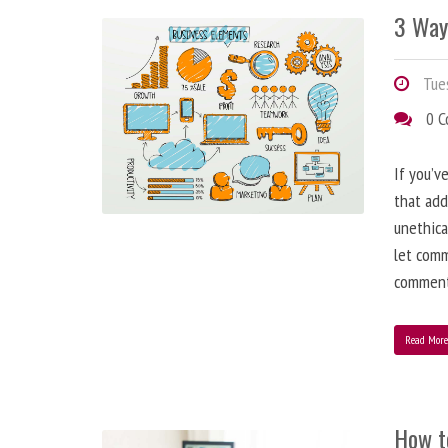
3 Way
Tues
0 
If you’v
that add
unethica
let comm
comment
Read Mor
How t