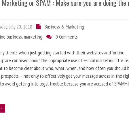
l Marketing or SPAM : Make sure you are doing the 
day, July 20, 2010
Business & Marketing
ine business
,
marketing
0 Comments
 my clients when just getting started with their websites and “online
g” are confused about the appropriate use of e-mail marketing. It is re
nt to become clear about who, what, when, and how often you should 
 prospects – not only to effectively get your message across in the rig
 to avoid getting into legal trouble because you are accused of SPAMM
e