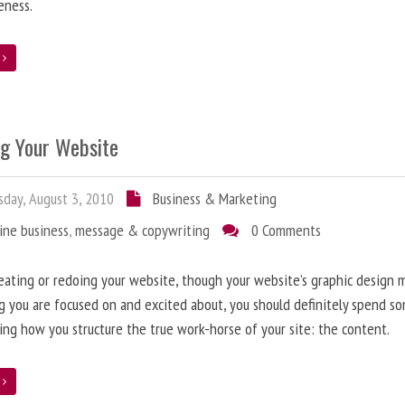
eness.
e
ng Your Website
day, August 3, 2010
Business & Marketing
ine business
,
message & copywriting
0 Comments
ating or redoing your website, though your website’s graphic design 
g you are focused on and excited about, you should definitely spend s
ing how you structure the true work-horse of your site: the content.
e