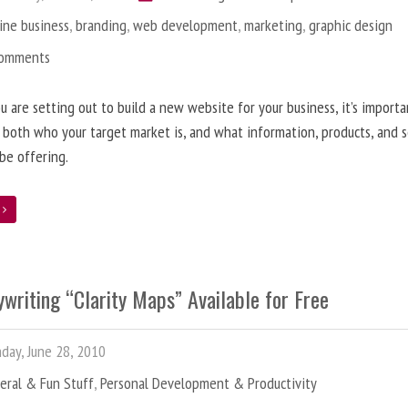
ine business
,
branding
,
web development
,
marketing
,
graphic design
Comments
 are setting out to build a new website for your business, it’s importa
 both who your target market is, and what information, products, and s
 be offering.
e
writing “Clarity Maps” Available for Free
ay, June 28, 2010
eral & Fun Stuff
,
Personal Development & Productivity