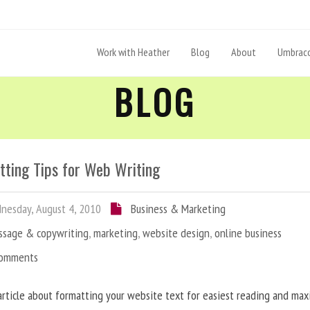
Work with Heather
Blog
About
Umbraco
BLOG
tting Tips for Web Writing
esday, August 4, 2010
Business & Marketing
ssage & copywriting
,
marketing
,
website design
,
online business
Comments
article about formatting your website text for easiest reading and ma