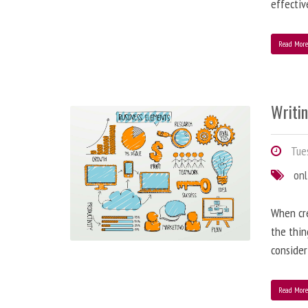
effectiv
Read Mor
Writi
Tues
onl
When cre
the thin
consider
Read Mor