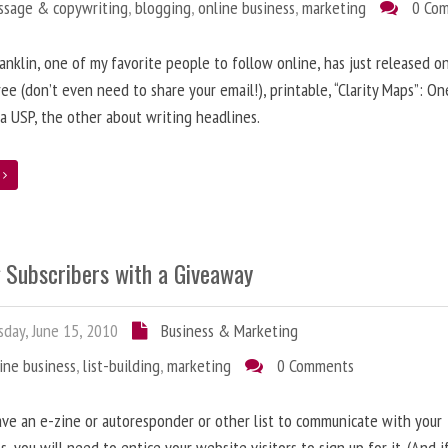
ssage & copywriting
,
blogging
,
online business
,
marketing
0 Co
anklin, one of my favorite people to follow online, has just released on
ree (don’t even need to share your email!), printable, “Clarity Maps”: O
 a USP, the other about writing headlines.
e
g Subscribers with a Giveaway
day, June 15, 2010
Business & Marketing
ine business
,
list-building
,
marketing
0 Comments
ave an e-zine or autoresponder or other list to communicate with your
s, you will need to entice your website visitors to sign up for it. (And i