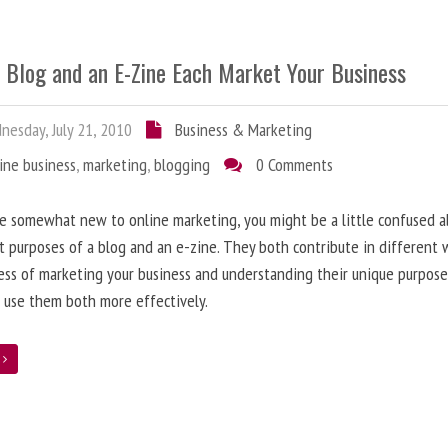
 Blog and an E-Zine Each Market Your Business
esday, July 21, 2010
Business & Marketing
ine business
,
marketing
,
blogging
0 Comments
re somewhat new to online marketing, you might be a little confused 
t purposes of a blog and an e-zine. They both contribute in different 
ess of marketing your business and understanding their unique purpose
 use them both more effectively.
e