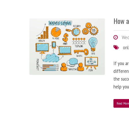
How a
Wedn
onl
If you a
differen
the succ
help you
Read Mor