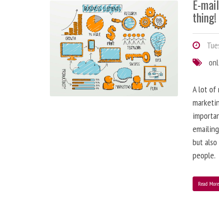
E-mai
thing!
Tues
onl
A lot of
marketin
importa
emailing
but also
people.
Read Mor