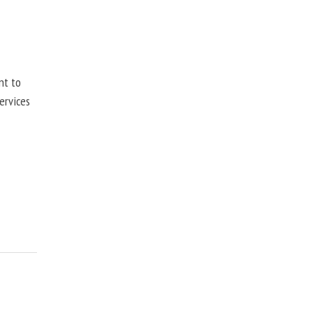
nt to
ervices