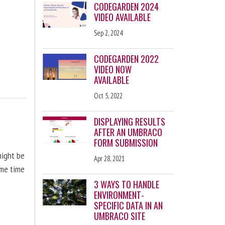
CODEGARDEN 2024
VIDEO AVAILABLE
Sep 2, 2024
CODEGARDEN 2022
VIDEO NOW
AVAILABLE
Oct 5, 2022
DISPLAYING RESULTS
AFTER AN UMBRACO
FORM SUBMISSION
might be
Apr 28, 2021
ome time
3 WAYS TO HANDLE
ENVIRONMENT-
SPECIFIC DATA IN AN
UMBRACO SITE