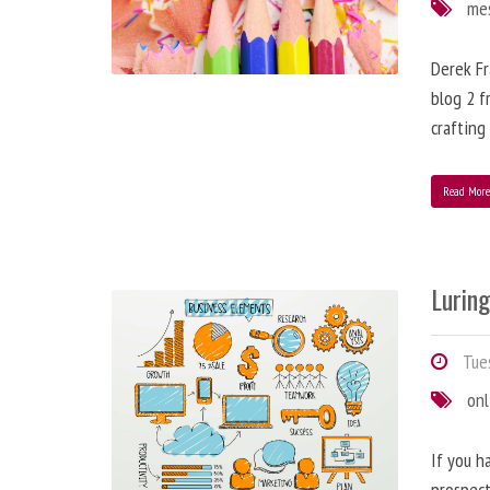
me
Derek Fr
blog 2 f
crafting
Read Mor
Lurin
Tues
onl
If you h
prospect