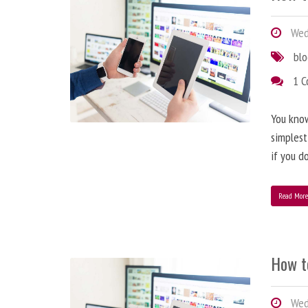
Wedn
bl
1 
You know
simplest
if you d
Read Mor
How t
Wedn