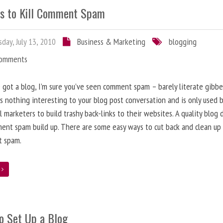
s to Kill Comment Spam
day, July 13, 2010
Business & Marketing
blogging
Comments
e got a blog, I’m sure you’ve seen comment spam – barely literate gibbe
s nothing interesting to your blog post conversation and is only used 
l marketers to build trashy back-links to their websites. A quality blog 
ent spam build up. There are some easy ways to cut back and clean up
 spam.
e
o Set Up a Blog