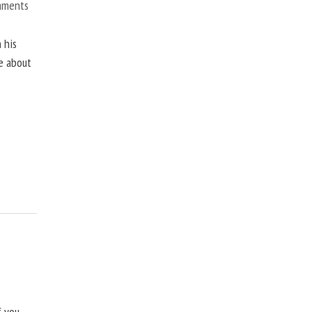
mments
 his
ne about
f you