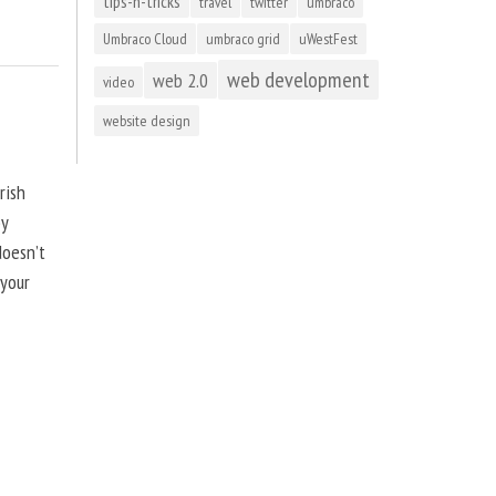
tips-n-tricks
travel
twitter
umbraco
Umbraco Cloud
umbraco grid
uWestFest
web development
web 2.0
video
website design
rish
by
doesn’t
 your