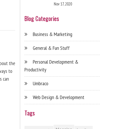
Nov 17, 2020
Blog Categories
Business & Marketing
General & Fun Stuff
Personal Development &
about the
Productivity
ways to
s can
Umbraco
Web Design & Development
Tags