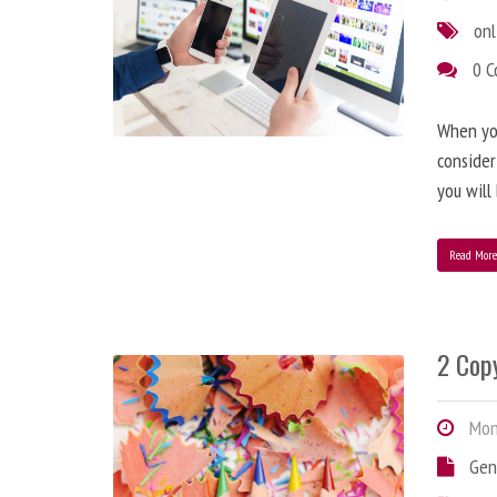
onl
0 
When you
consider
you will
Read Mor
2 Copy
Mond
Gen