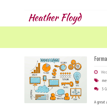
Heather Floyd
Forma
Wedn
me
3 
A great 