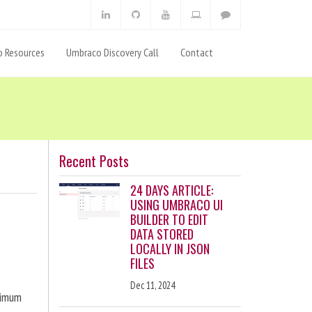
 Resources
Umbraco Discovery Call
Contact
Recent Posts
24 DAYS ARTICLE:
USING UMBRACO UI
BUILDER TO EDIT
DATA STORED
LOCALLY IN JSON
FILES
Dec 11, 2024
ximum