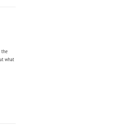
, the
but what