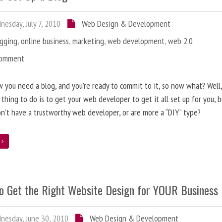
esday, July 7, 2010
Web Design & Development
ogging
,
online business
,
marketing
,
web development
,
web 2.0
Comment
 you need a blog, and you’re ready to commit to it, so now what? Well
 thing to do is to get your web developer to get it all set up for you, 
on’t have a trustworthy web developer, or are more a “DIY” type?
e
o Get the Right Website Design for YOUR Business
esday, June 30, 2010
Web Design & Development