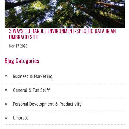
3 WAYS TO HANDLE ENVIRONMENT-SPECIFIC DATA IN AN
UMBRACO SITE
Nov 17, 2020
Blog Categories
Business & Marketing
General & Fun Stuff
Personal Development & Productivity
Umbraco