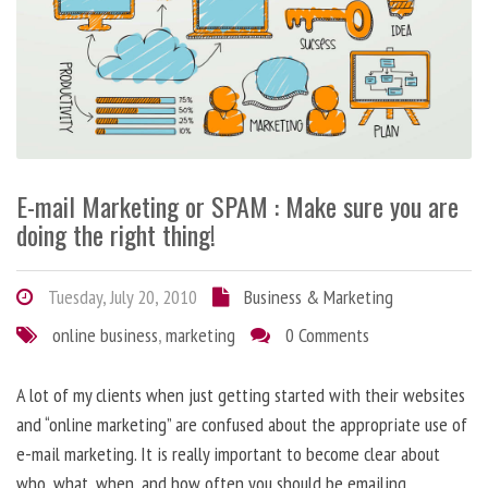
E-mail Marketing or SPAM : Make sure you are
doing the right thing!
Tuesday, July 20, 2010
Business & Marketing
online business
,
marketing
0 Comments
A lot of my clients when just getting started with their websites
and “online marketing” are confused about the appropriate use of
e-mail marketing. It is really important to become clear about
who, what, when, and how often you should be emailing