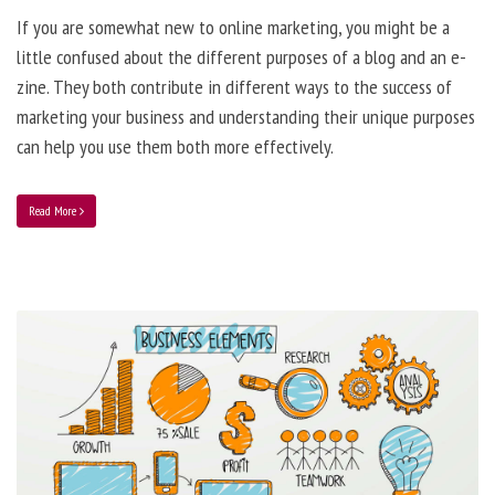
If you are somewhat new to online marketing, you might be a
little confused about the different purposes of a blog and an e-
zine. They both contribute in different ways to the success of
marketing your business and understanding their unique purposes
can help you use them both more effectively.
Read More