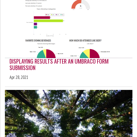
DISPLAYING RESULTS AFTER AN UMBRACO FORM
SUBMISSION
Apr 28, 2021