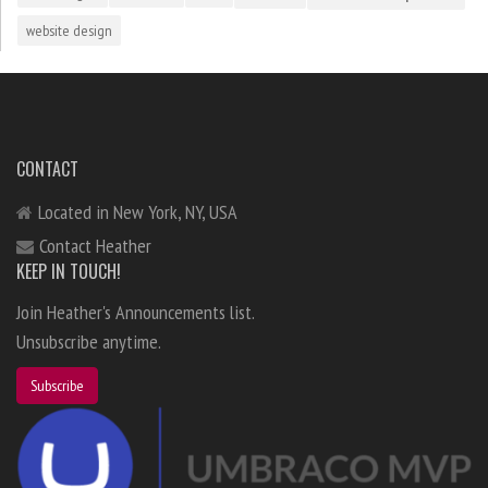
website design
CONTACT
Located in New York, NY, USA
Contact Heather
KEEP IN TOUCH!
Join Heather's Announcements list.
Unsubscribe anytime.
Subscribe