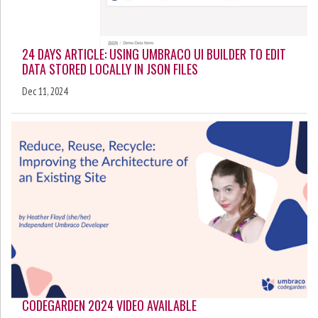
24 DAYS ARTICLE: USING UMBRACO UI BUILDER TO EDIT
DATA STORED LOCALLY IN JSON FILES
Dec 11, 2024
CODEGARDEN 2024 VIDEO AVAILABLE