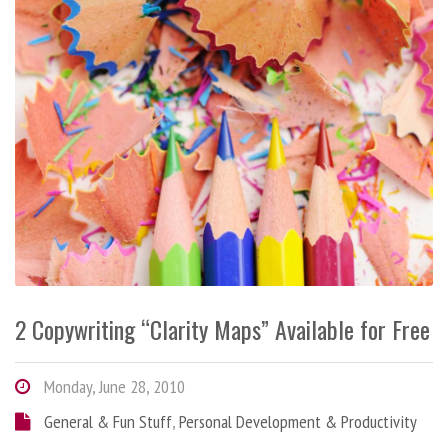
2 Copywriting “Clarity Maps” Available for Free
Monday, June 28, 2010
General & Fun Stuff
,
Personal Development & Productivity