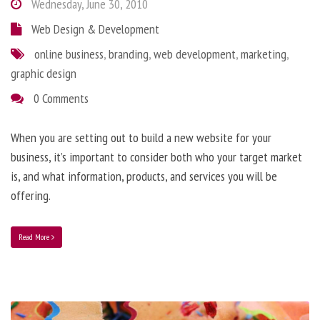
Wednesday, June 30, 2010
Web Design & Development
online business
,
branding
,
web development
,
marketing
,
graphic design
0 Comments
When you are setting out to build a new website for your
business, it’s important to consider both who your target market
is, and what information, products, and services you will be
offering.
Read More