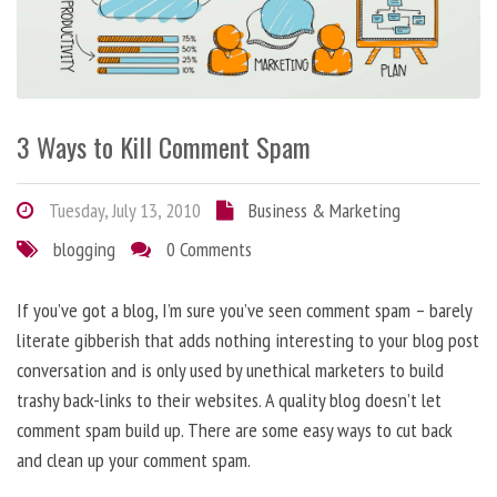
3 Ways to Kill Comment Spam
Tuesday, July 13, 2010
Business & Marketing
blogging
0 Comments
If you’ve got a blog, I’m sure you’ve seen comment spam – barely
literate gibberish that adds nothing interesting to your blog post
conversation and is only used by unethical marketers to build
trashy back-links to their websites. A quality blog doesn’t let
comment spam build up. There are some easy ways to cut back
and clean up your comment spam.