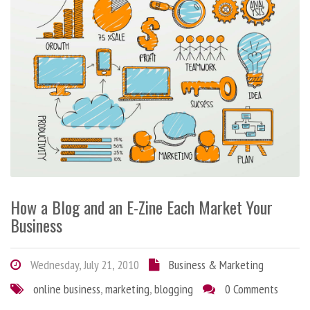
How a Blog and an E-Zine Each Market Your
Business
Wednesday, July 21, 2010
Business & Marketing
online business
,
marketing
,
blogging
0 Comments