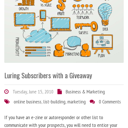
Luring Subscribers with a Giveaway
Tuesday, June 15, 2010
Business & Marketing
online business
,
list-building
,
marketing
0 Comments
If you have an e-zine or autoresponder or other list to
communicate with your prospects, you will need to entice your