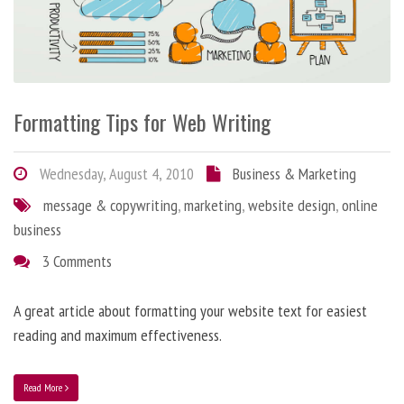
Formatting Tips for Web Writing
Wednesday, August 4, 2010
Business & Marketing
message & copywriting
,
marketing
,
website design
,
online
business
3 Comments
A great article about formatting your website text for easiest
reading and maximum effectiveness.
Read More