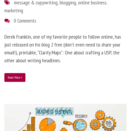
message & copywriting
,
blogging
,
online business
,
marketing
0 Comments
Derek Franklin, one of my favorite people to follow online, has
just released on his blog 2 free (don’t even need to share your
email!), printable, “Clarity Maps”: One about crafting a USP, the
other about writing headlines.
Read More