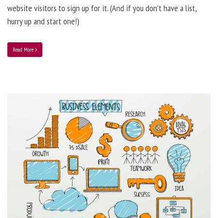
website visitors to sign up for it. (And if you don’t have a list,
hurry up and start one!)
Read More