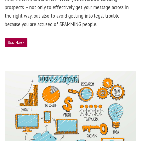
prospects – not only to effectively get your message across in
the right way, but also to avoid getting into legal trouble
because you are accused of SPAMMING people.
Read More