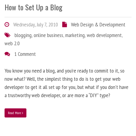
How to Set Up a Blog
Wednesday, July 7, 2010
Web Design & Development
blogging
,
online business
,
marketing
,
web development
,
web 2.0
1 Comment
You know you need a blog, and you’re ready to commit to it, so
now what? Well, the simplest thing to do is to get your web
developer to get it all set up for you, but what if you don’t have
a trustworthy web developer, or are more a “DIY” type?
Read More