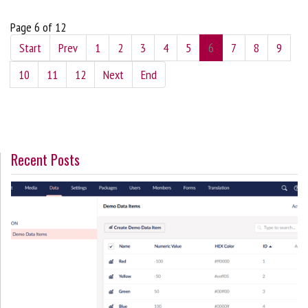
Page 6 of 12
Start
Prev
1
2
3
4
5
6
7
8
9
10
11
12
Next
End
Recent Posts