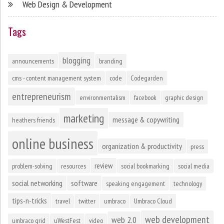
Web Design & Development
Tags
blogging
announcements
branding
cms - content management system
code
Codegarden
entrepreneurism
environmentalism
facebook
graphic design
marketing
message & copywriting
heathers friends
online business
organization & productivity
press
review
problem-solving
resources
social bookmarking
social media
social networking
software
speaking engagement
technology
tips-n-tricks
travel
twitter
umbraco
Umbraco Cloud
web development
web 2.0
umbraco grid
uWestFest
video