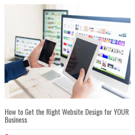
How to Get the Right Website Design for YOUR
Business