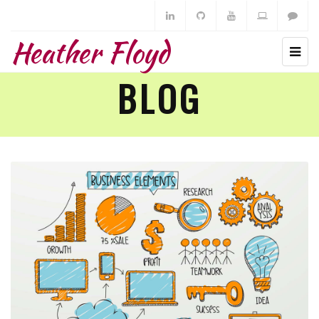
Heather Floyd
BLOG