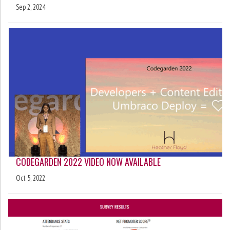
Sep 2, 2024
CODEGARDEN 2022 VIDEO NOW AVAILABLE
Oct 5, 2022