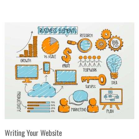
Writing Your Website