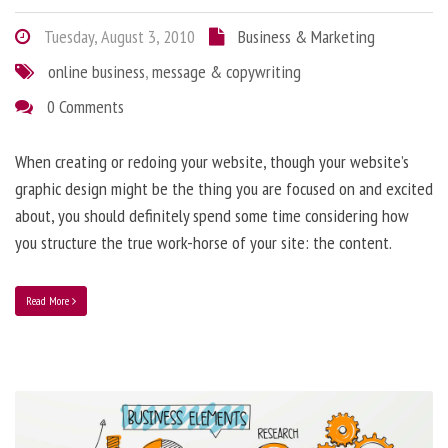
Tuesday, August 3, 2010
Business & Marketing
online business
,
message & copywriting
0 Comments
When creating or redoing your website, though your website’s
graphic design might be the thing you are focused on and excited
about, you should definitely spend some time considering how
you structure the true work-horse of your site: the content.
Read More