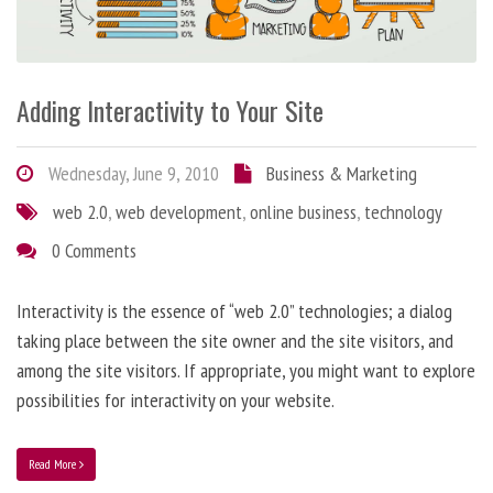
Adding Interactivity to Your Site
Wednesday, June 9, 2010
Business & Marketing
web 2.0
,
web development
,
online business
,
technology
0 Comments
Interactivity is the essence of “web 2.0” technologies; a dialog
taking place between the site owner and the site visitors, and
among the site visitors. If appropriate, you might want to explore
possibilities for interactivity on your website.
Read More