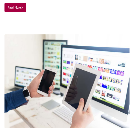
Read More