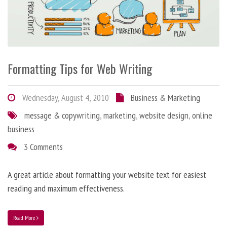
Formatting Tips for Web Writing
Wednesday, August 4, 2010
Business & Marketing
message & copywriting
,
marketing
,
website design
,
online
business
3 Comments
A great article about formatting your website text for easiest
reading and maximum effectiveness.
Read More