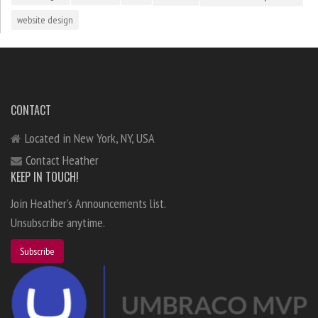
website design
CONTACT
Located in New York, NY, USA
Contact Heather
KEEP IN TOUCH!
Join Heather's Announcements list.
Unsubscribe anytime.
Subscribe