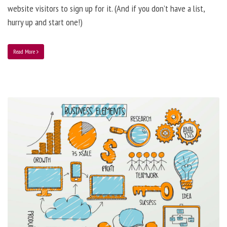
website visitors to sign up for it. (And if you don’t have a list,
hurry up and start one!)
Read More