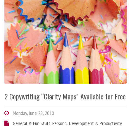
2 Copywriting “Clarity Maps” Available for Free
Monday, June 28, 2010
General & Fun Stuff
,
Personal Development & Productivity