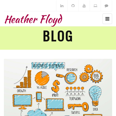
Heather Floyd
BLOG