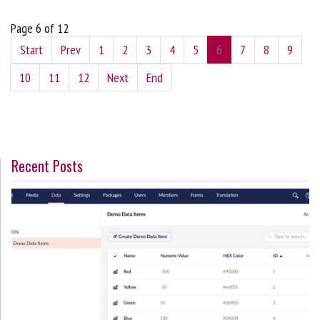
Page 6 of 12
Start
Prev
1
2
3
4
5
6
7
8
9
10
11
12
Next
End
Recent Posts