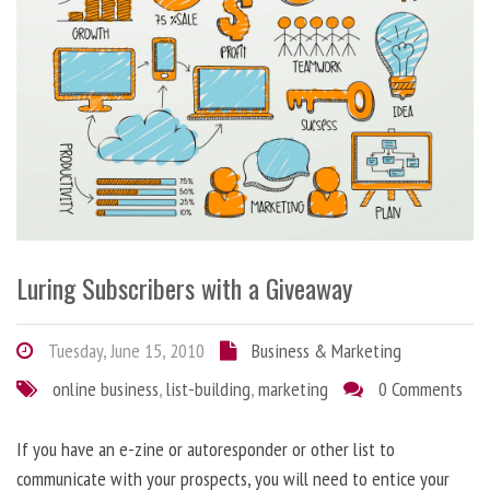
Luring Subscribers with a Giveaway
Tuesday, June 15, 2010
Business & Marketing
online business
,
list-building
,
marketing
0 Comments
If you have an e-zine or autoresponder or other list to
communicate with your prospects, you will need to entice your