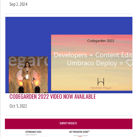
Sep 2, 2024
CODEGARDEN 2022 VIDEO NOW AVAILABLE
Oct 5, 2022