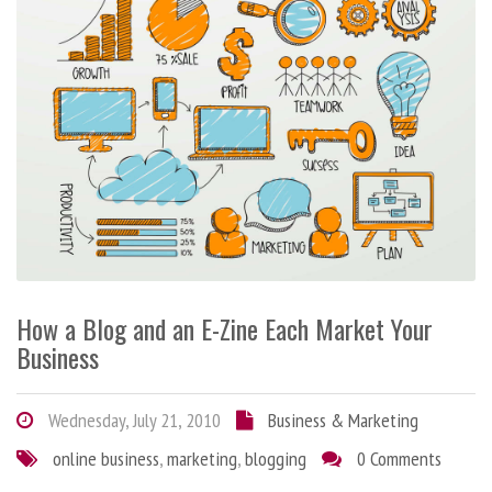
How a Blog and an E-Zine Each Market Your
Business
Wednesday, July 21, 2010
Business & Marketing
online business
,
marketing
,
blogging
0 Comments