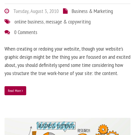
Tuesday, August 3, 2010
Business & Marketing
online business
,
message & copywriting
0 Comments
When creating or redoing your website, though your website’s
graphic design might be the thing you are focused on and excited
about, you should definitely spend some time considering how
you structure the true work-horse of your site: the content.
Read More