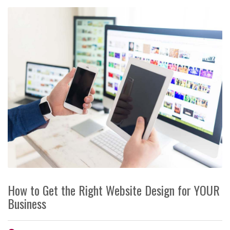
How to Get the Right Website Design for YOUR
Business