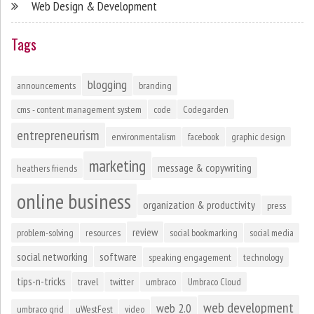
Web Design & Development
Tags
blogging
announcements
branding
cms - content management system
code
Codegarden
entrepreneurism
environmentalism
facebook
graphic design
marketing
message & copywriting
heathers friends
online business
organization & productivity
press
review
problem-solving
resources
social bookmarking
social media
social networking
software
speaking engagement
technology
tips-n-tricks
travel
twitter
umbraco
Umbraco Cloud
web development
web 2.0
umbraco grid
uWestFest
video