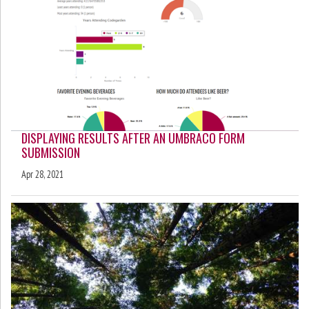
DISPLAYING RESULTS AFTER AN UMBRACO FORM
SUBMISSION
Apr 28, 2021