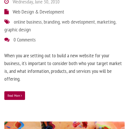
Wednesday, June 30, 2010
Web Design & Development
online business
,
branding
,
web development
,
marketing
,
graphic design
0 Comments
When you are setting out to build a new website for your
business, it’s important to consider both who your target market
is, and what information, products, and services you will be
offering.
Read More