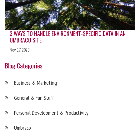
3 WAYS TO HANDLE ENVIRONMENT-SPECIFIC DATA IN AN
UMBRACO SITE
Nov 17, 2020
Blog Categories
Business & Marketing
General & Fun Stuff
Personal Development & Productivity
Umbraco