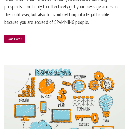
prospects – not only to effectively get your message across in
the right way, but also to avoid getting into legal trouble
because you are accused of SPAMMING people.
Read More