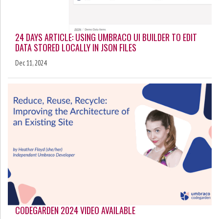
24 DAYS ARTICLE: USING UMBRACO UI BUILDER TO EDIT
DATA STORED LOCALLY IN JSON FILES
Dec 11, 2024
CODEGARDEN 2024 VIDEO AVAILABLE