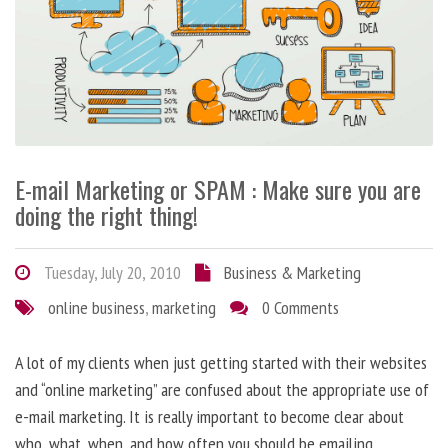
E-mail Marketing or SPAM : Make sure you are
doing the right thing!
Tuesday, July 20, 2010
Business & Marketing
online business
,
marketing
0 Comments
A lot of my clients when just getting started with their websites
and “online marketing” are confused about the appropriate use of
e-mail marketing. It is really important to become clear about
who, what, when, and how often you should be emailing