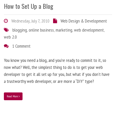
How to Set Up a Blog
Wednesday, July 7, 2010
Web Design & Development
blogging
,
online business
,
marketing
,
web development
,
web 2.0
1 Comment
You know you need a blog, and you’re ready to commit to it, so
now what? Well, the simplest thing to do is to get your web
developer to get it all set up for you, but what if you don’t have
a trustworthy web developer, or are more a “DIY” type?
Read More