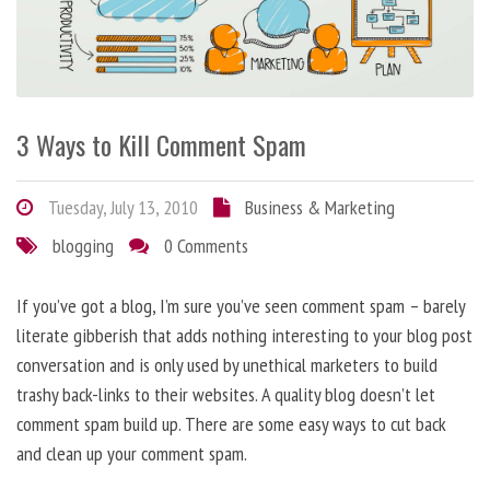
3 Ways to Kill Comment Spam
Tuesday, July 13, 2010
Business & Marketing
blogging
0 Comments
If you’ve got a blog, I’m sure you’ve seen comment spam – barely
literate gibberish that adds nothing interesting to your blog post
conversation and is only used by unethical marketers to build
trashy back-links to their websites. A quality blog doesn’t let
comment spam build up. There are some easy ways to cut back
and clean up your comment spam.