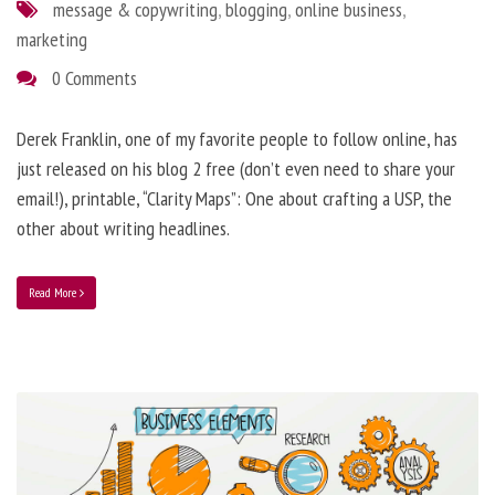
message & copywriting
,
blogging
,
online business
,
marketing
0 Comments
Derek Franklin, one of my favorite people to follow online, has
just released on his blog 2 free (don’t even need to share your
email!), printable, “Clarity Maps”: One about crafting a USP, the
other about writing headlines.
Read More