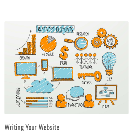
Writing Your Website