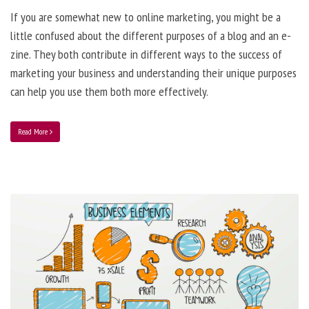
If you are somewhat new to online marketing, you might be a
little confused about the different purposes of a blog and an e-
zine. They both contribute in different ways to the success of
marketing your business and understanding their unique purposes
can help you use them both more effectively.
Read More