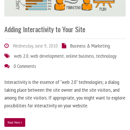
Adding Interactivity to Your Site
Wednesday, June 9, 2010
Business & Marketing
web 2.0
,
web development
,
online business
,
technology
0 Comments
Interactivity is the essence of “web 2.0” technologies; a dialog
taking place between the site owner and the site visitors, and
among the site visitors. If appropriate, you might want to explore
possibilities for interactivity on your website.
Read More