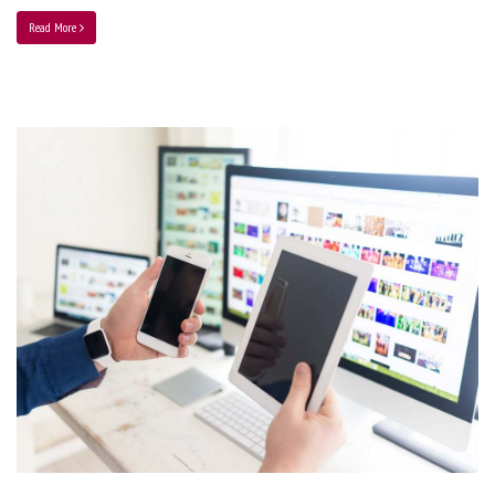
Read More