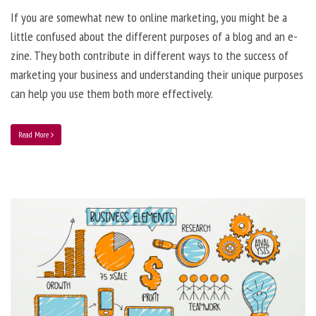
If you are somewhat new to online marketing, you might be a
little confused about the different purposes of a blog and an e-
zine. They both contribute in different ways to the success of
marketing your business and understanding their unique purposes
can help you use them both more effectively.
Read More