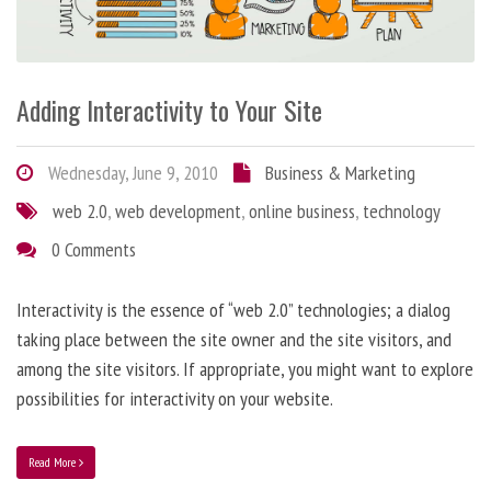
Adding Interactivity to Your Site
Wednesday, June 9, 2010
Business & Marketing
web 2.0
,
web development
,
online business
,
technology
0 Comments
Interactivity is the essence of “web 2.0” technologies; a dialog
taking place between the site owner and the site visitors, and
among the site visitors. If appropriate, you might want to explore
possibilities for interactivity on your website.
Read More