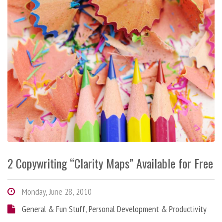
2 Copywriting “Clarity Maps” Available for Free
Monday, June 28, 2010
General & Fun Stuff
,
Personal Development & Productivity