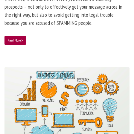
prospects – not only to effectively get your message across in
the right way, but also to avoid getting into legal trouble
because you are accused of SPAMMING people.
Read More