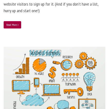
website visitors to sign up for it. (And if you don’t have a list,
hurry up and start one!)
Read More