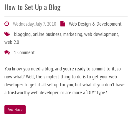
How to Set Up a Blog
Wednesday, July 7, 2010
Web Design & Development
blogging
,
online business
,
marketing
,
web development
,
web 2.0
1 Comment
You know you need a blog, and you’re ready to commit to it, so
now what? Well, the simplest thing to do is to get your web
developer to get it all set up for you, but what if you don’t have
a trustworthy web developer, or are more a “DIY” type?
Read More