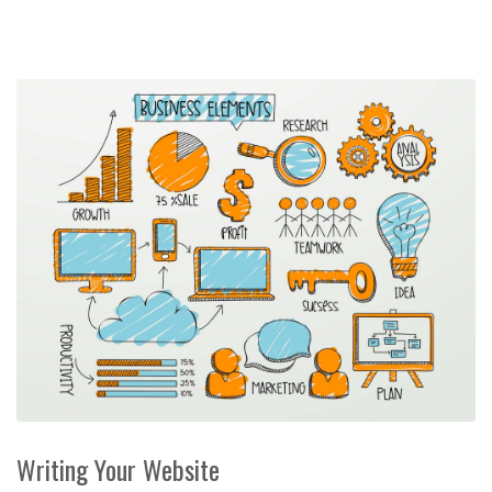
Writing Your Website