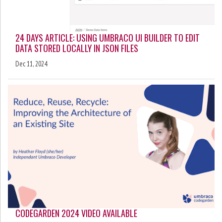
24 DAYS ARTICLE: USING UMBRACO UI BUILDER TO EDIT
DATA STORED LOCALLY IN JSON FILES
Dec 11, 2024
CODEGARDEN 2024 VIDEO AVAILABLE