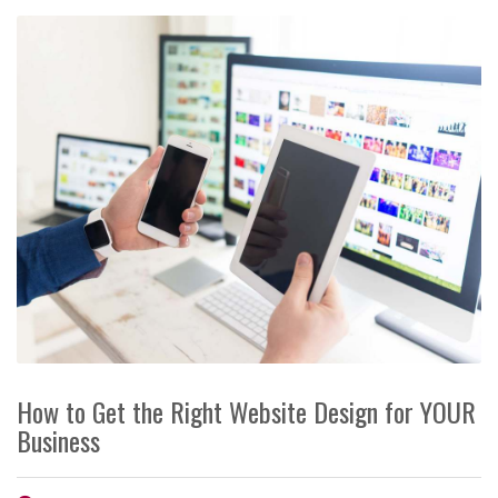
How to Get the Right Website Design for YOUR
Business