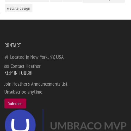
website design
CONTACT
Located in New York, NY, USA
Contact Heather
KEEP IN TOUCH!
Join Heather's Announcements list.
Unsubscribe anytime.
Subscribe