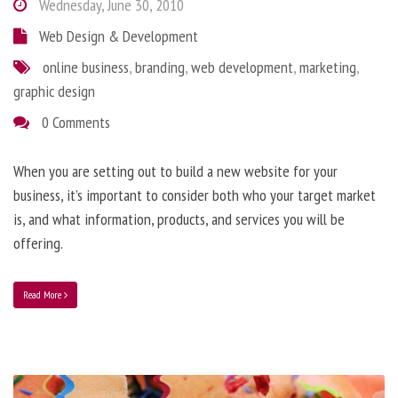
Wednesday, June 30, 2010
Web Design & Development
online business
,
branding
,
web development
,
marketing
,
graphic design
0 Comments
When you are setting out to build a new website for your
business, it’s important to consider both who your target market
is, and what information, products, and services you will be
offering.
Read More