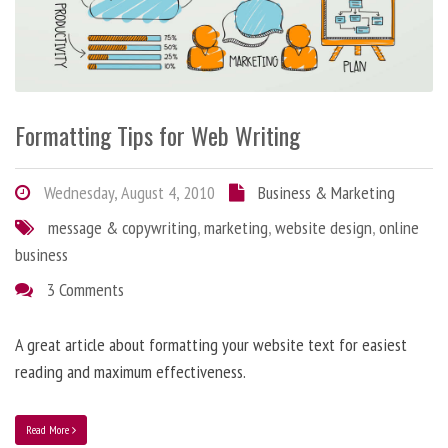
Formatting Tips for Web Writing
Wednesday, August 4, 2010
Business & Marketing
message & copywriting
,
marketing
,
website design
,
online
business
3 Comments
A great article about formatting your website text for easiest
reading and maximum effectiveness.
Read More