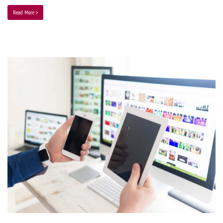
Read More