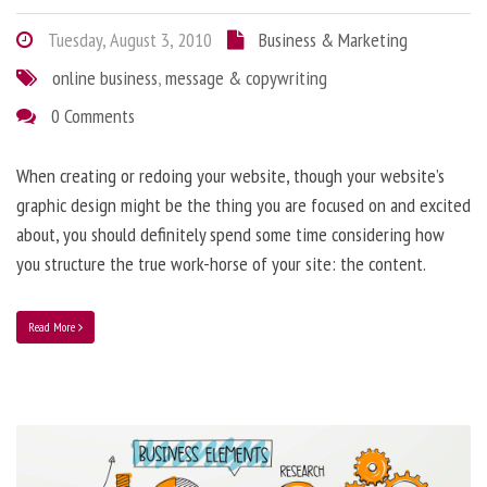
Tuesday, August 3, 2010
Business & Marketing
online business
,
message & copywriting
0 Comments
When creating or redoing your website, though your website’s
graphic design might be the thing you are focused on and excited
about, you should definitely spend some time considering how
you structure the true work-horse of your site: the content.
Read More