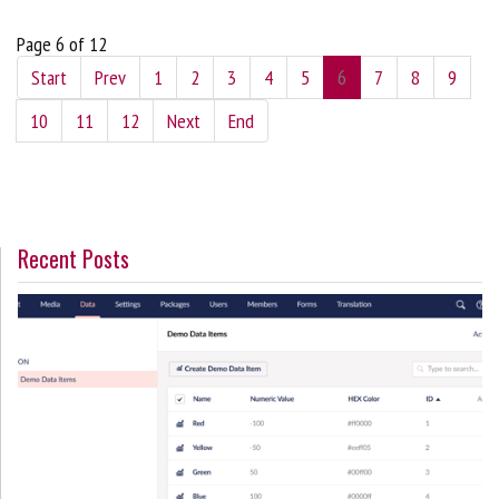
Page 6 of 12
Start
Prev
1
2
3
4
5
6
7
8
9
10
11
12
Next
End
Recent Posts