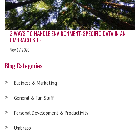
3 WAYS TO HANDLE ENVIRONMENT-SPECIFIC DATA IN AN
UMBRACO SITE
Nov 17, 2020
Blog Categories
Business & Marketing
General & Fun Stuff
Personal Development & Productivity
Umbraco