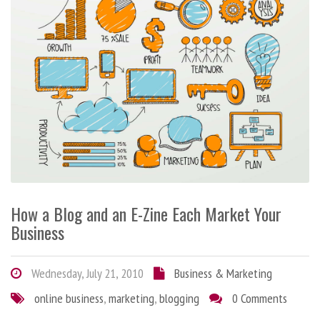
How a Blog and an E-Zine Each Market Your
Business
Wednesday, July 21, 2010
Business & Marketing
online business
,
marketing
,
blogging
0 Comments