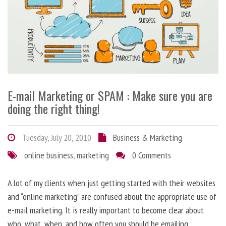
E-mail Marketing or SPAM : Make sure you are
doing the right thing!
Tuesday, July 20, 2010
Business & Marketing
online business
,
marketing
0 Comments
A lot of my clients when just getting started with their websites
and “online marketing” are confused about the appropriate use of
e-mail marketing. It is really important to become clear about
who, what, when, and how often you should be emailing