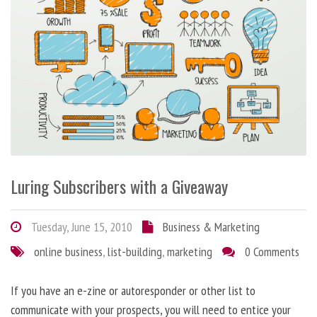
Luring Subscribers with a Giveaway
Tuesday, June 15, 2010
Business & Marketing
online business
,
list-building
,
marketing
0 Comments
If you have an e-zine or autoresponder or other list to
communicate with your prospects, you will need to entice your