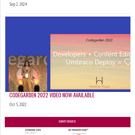
Sep 2, 2024
CODEGARDEN 2022 VIDEO NOW AVAILABLE
Oct 5, 2022