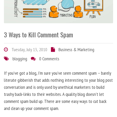
3 Ways to Kill Comment Spam
Tuesday, July 13, 2010
Business & Marketing
blogging
0 Comments
If you’ve got a blog, I’m sure you’ve seen comment spam – barely
literate gibberish that adds nothing interesting to your blog post
conversation and is only used by unethical marketers to build
trashy back-links to their websites. A quality blog doesn’t let
comment spam build up. There are some easy ways to cut back
and clean up your comment spam.