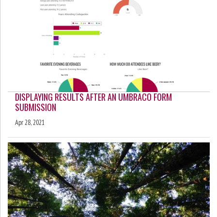
DISPLAYING RESULTS AFTER AN UMBRACO FORM
SUBMISSION
Apr 28, 2021