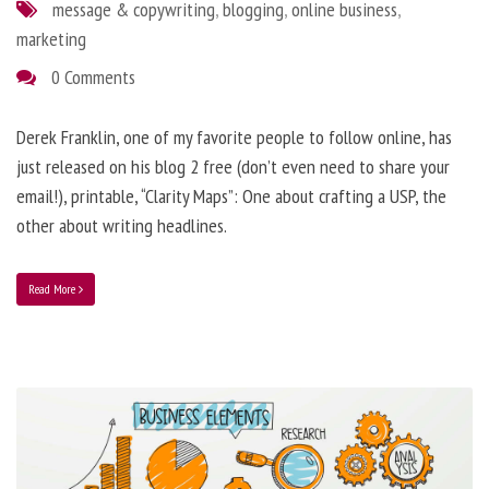
message & copywriting
,
blogging
,
online business
,
marketing
0 Comments
Derek Franklin, one of my favorite people to follow online, has
just released on his blog 2 free (don’t even need to share your
email!), printable, “Clarity Maps”: One about crafting a USP, the
other about writing headlines.
Read More