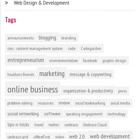
Web Design & Development
Tags
blogging
announcements
branding
cms - content management system
code
Codegarden
entrepreneurism
environmentalism
facebook
graphic design
marketing
message & copywriting
heathers friends
online business
organization & productivity
press
review
problem-solving
resources
social bookmarking
social media
social networking
software
speaking engagement
technology
tips-n-tricks
travel
twitter
umbraco
Umbraco Cloud
web development
web 2.0
umbraco grid
uWestFest
video