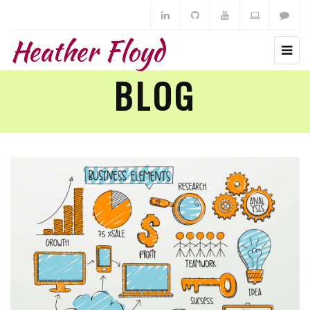
Heather Floyd
BLOG