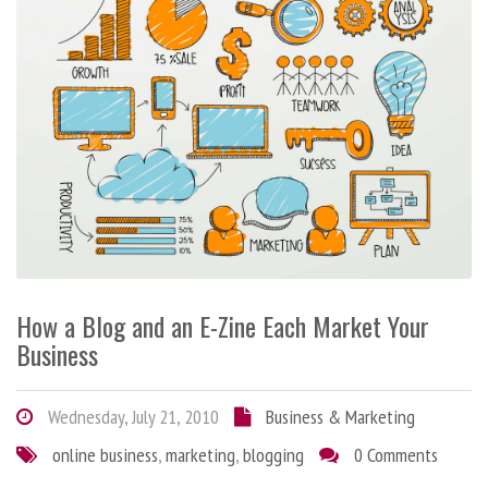
How a Blog and an E-Zine Each Market Your
Business
Wednesday, July 21, 2010
Business & Marketing
online business
,
marketing
,
blogging
0 Comments