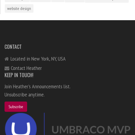
website design
CONTACT
Located in New York, NY, USA
Contact Heather
KEEP IN TOUCH!
Join Heather's Announcements list.
Unsubscribe anytime.
Subscribe