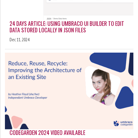
24 DAYS ARTICLE: USING UMBRACO UI BUILDER TO EDIT
DATA STORED LOCALLY IN JSON FILES
Dec 11, 2024
CODEGARDEN 2024 VIDEO AVAILABLE