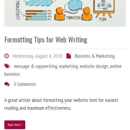
Formatting Tips for Web Writing
Wednesday, August 4, 2010
Business & Marketing
message & copywriting
,
marketing
,
website design
,
online
business
3 Comments
A great article about formatting your website text for easiest
reading and maximum effectiveness.
Read More