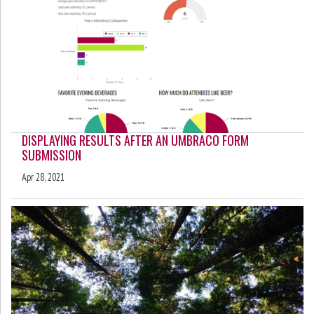
DISPLAYING RESULTS AFTER AN UMBRACO FORM
SUBMISSION
Apr 28, 2021