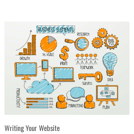
Writing Your Website