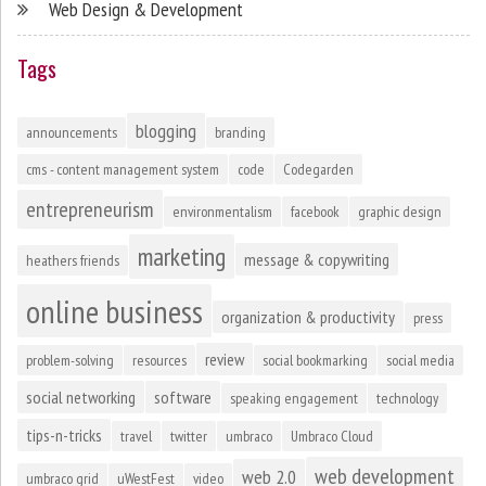
Web Design & Development
Tags
blogging
announcements
branding
cms - content management system
code
Codegarden
entrepreneurism
environmentalism
facebook
graphic design
marketing
message & copywriting
heathers friends
online business
organization & productivity
press
review
problem-solving
resources
social bookmarking
social media
social networking
software
speaking engagement
technology
tips-n-tricks
travel
twitter
umbraco
Umbraco Cloud
web development
web 2.0
umbraco grid
uWestFest
video