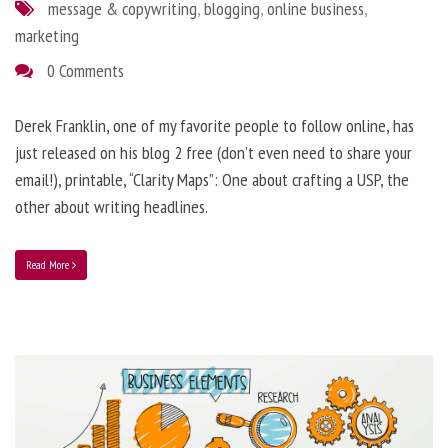
message & copywriting
,
blogging
,
online business
,
marketing
0 Comments
Derek Franklin, one of my favorite people to follow online, has
just released on his blog 2 free (don’t even need to share your
email!), printable, “Clarity Maps”: One about crafting a USP, the
other about writing headlines.
Read More