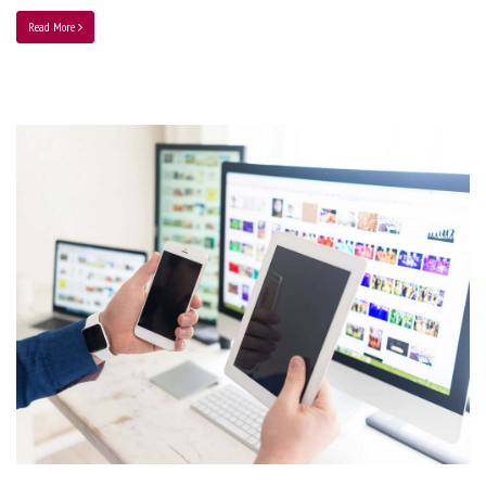
Read More