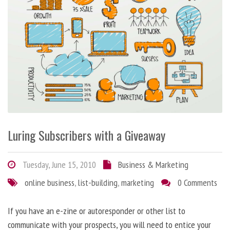
Luring Subscribers with a Giveaway
Tuesday, June 15, 2010
Business & Marketing
online business
,
list-building
,
marketing
0 Comments
If you have an e-zine or autoresponder or other list to
communicate with your prospects, you will need to entice your