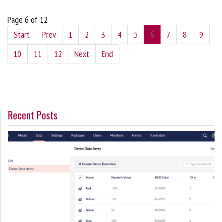
Page 6 of 12
Start
Prev
1
2
3
4
5
6
7
8
9
10
11
12
Next
End
Recent Posts