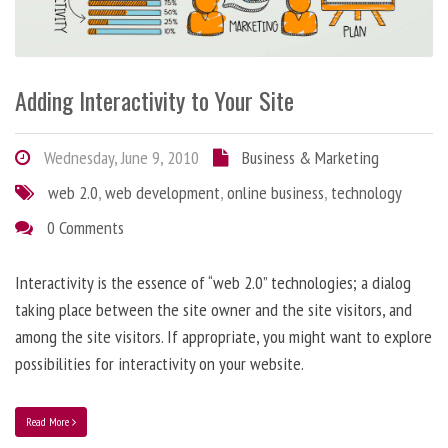
Adding Interactivity to Your Site
Wednesday, June 9, 2010
Business & Marketing
web 2.0
,
web development
,
online business
,
technology
0 Comments
Interactivity is the essence of “web 2.0” technologies; a dialog
taking place between the site owner and the site visitors, and
among the site visitors. If appropriate, you might want to explore
possibilities for interactivity on your website.
Read More