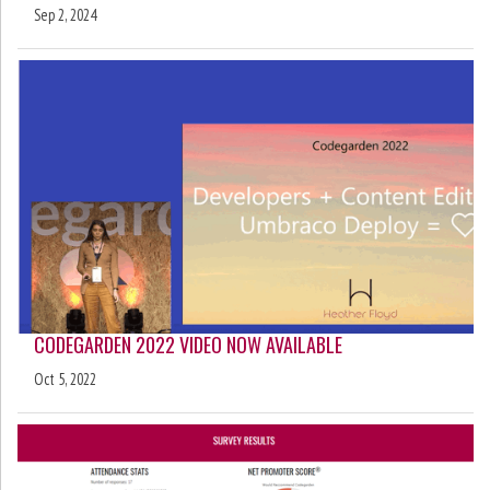
Sep 2, 2024
CODEGARDEN 2022 VIDEO NOW AVAILABLE
Oct 5, 2022