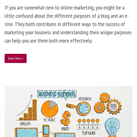
If you are somewhat new to online marketing, you might be a
little confused about the different purposes of a blog and an e-
zine. They both contribute in different ways to the success of
marketing your business and understanding their unique purposes
can help you use them both more effectively.
Read More