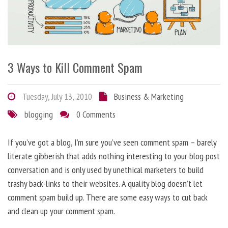
3 Ways to Kill Comment Spam
Tuesday, July 13, 2010
Business & Marketing
blogging
0 Comments
If you’ve got a blog, I’m sure you’ve seen comment spam – barely
literate gibberish that adds nothing interesting to your blog post
conversation and is only used by unethical marketers to build
trashy back-links to their websites. A quality blog doesn’t let
comment spam build up. There are some easy ways to cut back
and clean up your comment spam.