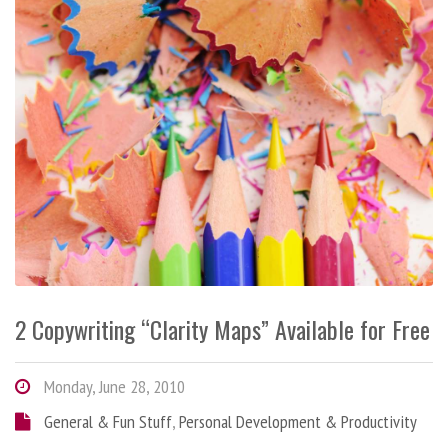
2 Copywriting “Clarity Maps” Available for Free
Monday, June 28, 2010
General & Fun Stuff
,
Personal Development & Productivity