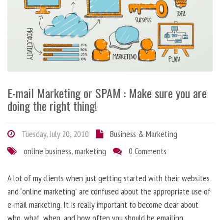
E-mail Marketing or SPAM : Make sure you are
doing the right thing!
Tuesday, July 20, 2010
Business & Marketing
online business
,
marketing
0 Comments
A lot of my clients when just getting started with their websites
and “online marketing” are confused about the appropriate use of
e-mail marketing. It is really important to become clear about
who, what, when, and how often you should be emailing