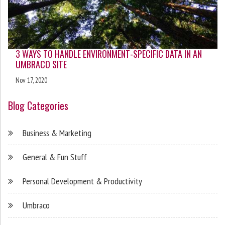
3 WAYS TO HANDLE ENVIRONMENT-SPECIFIC DATA IN AN
UMBRACO SITE
Nov 17, 2020
Blog Categories
Business & Marketing
General & Fun Stuff
Personal Development & Productivity
Umbraco