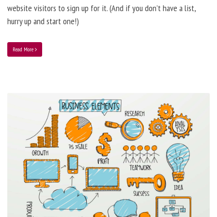
website visitors to sign up for it. (And if you don’t have a list,
hurry up and start one!)
Read More