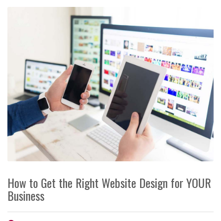
How to Get the Right Website Design for YOUR
Business