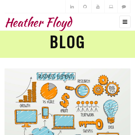
Heather Floyd
BLOG