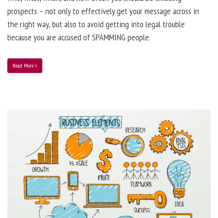
prospects – not only to effectively get your message across in
the right way, but also to avoid getting into legal trouble
because you are accused of SPAMMING people.
Read More