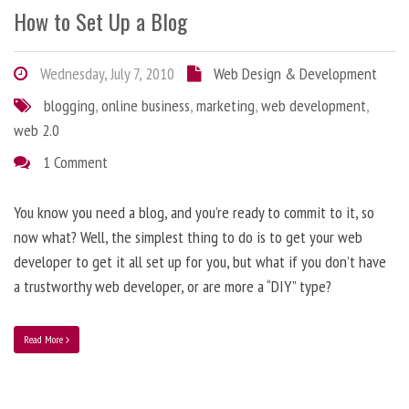
How to Set Up a Blog
Wednesday, July 7, 2010
Web Design & Development
blogging
,
online business
,
marketing
,
web development
,
web 2.0
1 Comment
You know you need a blog, and you’re ready to commit to it, so
now what? Well, the simplest thing to do is to get your web
developer to get it all set up for you, but what if you don’t have
a trustworthy web developer, or are more a “DIY” type?
Read More