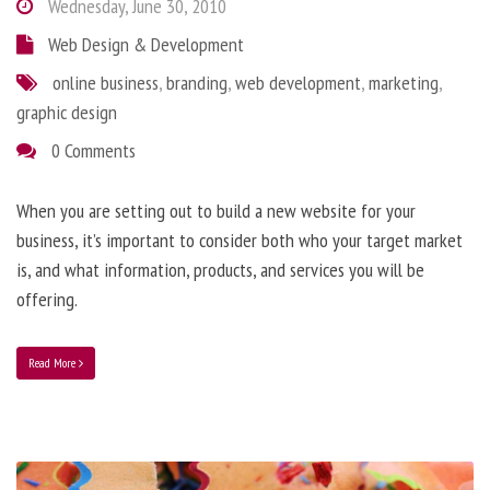
Wednesday, June 30, 2010
Web Design & Development
online business
,
branding
,
web development
,
marketing
,
graphic design
0 Comments
When you are setting out to build a new website for your
business, it’s important to consider both who your target market
is, and what information, products, and services you will be
offering.
Read More