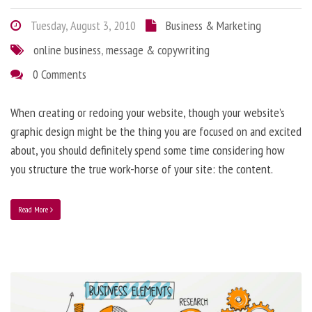
Tuesday, August 3, 2010
Business & Marketing
online business
,
message & copywriting
0 Comments
When creating or redoing your website, though your website’s
graphic design might be the thing you are focused on and excited
about, you should definitely spend some time considering how
you structure the true work-horse of your site: the content.
Read More