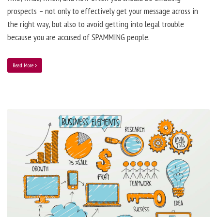
prospects – not only to effectively get your message across in
the right way, but also to avoid getting into legal trouble
because you are accused of SPAMMING people.
Read More