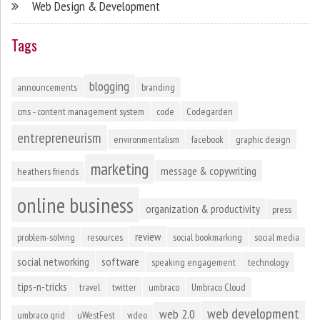
Web Design & Development
Tags
blogging
announcements
branding
cms - content management system
code
Codegarden
entrepreneurism
environmentalism
facebook
graphic design
marketing
message & copywriting
heathers friends
online business
organization & productivity
press
review
problem-solving
resources
social bookmarking
social media
social networking
software
speaking engagement
technology
tips-n-tricks
travel
twitter
umbraco
Umbraco Cloud
web development
web 2.0
umbraco grid
uWestFest
video