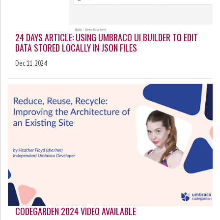
24 DAYS ARTICLE: USING UMBRACO UI BUILDER TO EDIT
DATA STORED LOCALLY IN JSON FILES
Dec 11, 2024
CODEGARDEN 2024 VIDEO AVAILABLE