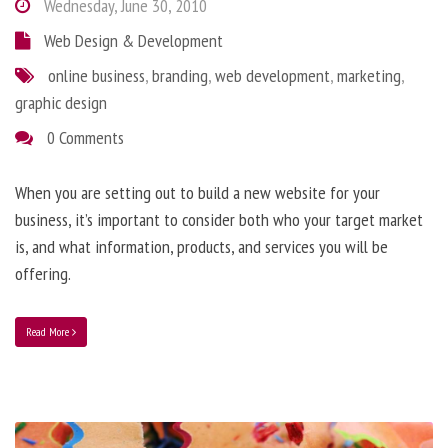
Wednesday, June 30, 2010
Web Design & Development
online business
,
branding
,
web development
,
marketing
,
graphic design
0 Comments
When you are setting out to build a new website for your
business, it’s important to consider both who your target market
is, and what information, products, and services you will be
offering.
Read More