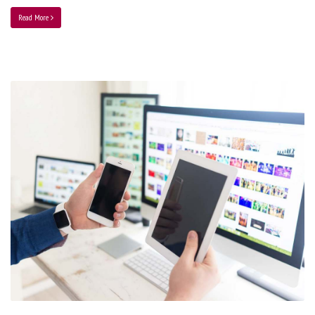
Read More