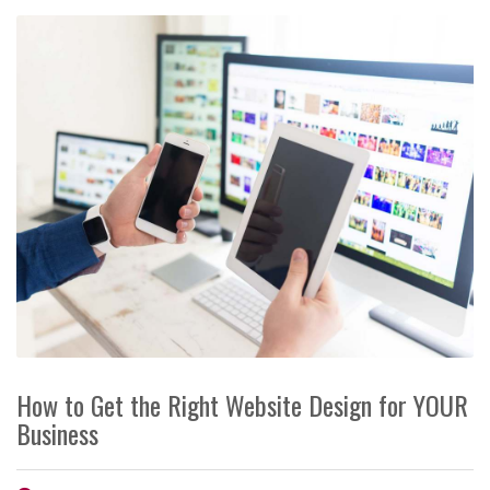
How to Get the Right Website Design for YOUR
Business