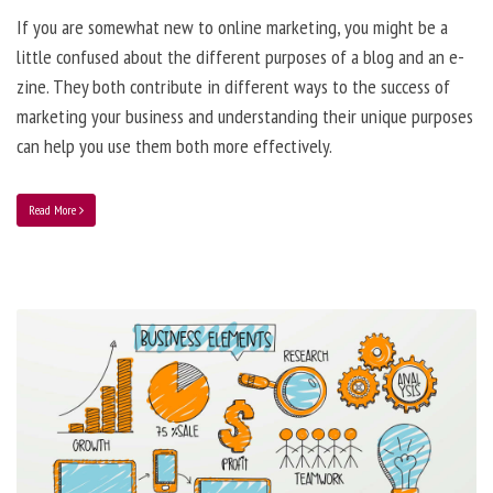
If you are somewhat new to online marketing, you might be a
little confused about the different purposes of a blog and an e-
zine. They both contribute in different ways to the success of
marketing your business and understanding their unique purposes
can help you use them both more effectively.
Read More