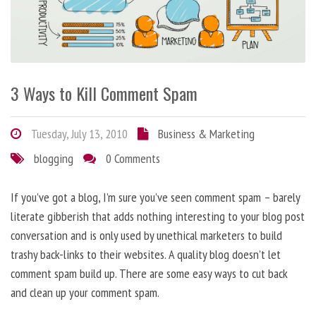
3 Ways to Kill Comment Spam
Tuesday, July 13, 2010
Business & Marketing
blogging
0 Comments
If you’ve got a blog, I’m sure you’ve seen comment spam – barely
literate gibberish that adds nothing interesting to your blog post
conversation and is only used by unethical marketers to build
trashy back-links to their websites. A quality blog doesn’t let
comment spam build up. There are some easy ways to cut back
and clean up your comment spam.