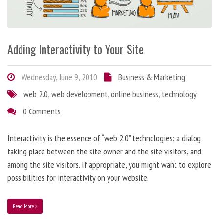
Adding Interactivity to Your Site
Wednesday, June 9, 2010
Business & Marketing
web 2.0
,
web development
,
online business
,
technology
0 Comments
Interactivity is the essence of “web 2.0” technologies; a dialog
taking place between the site owner and the site visitors, and
among the site visitors. If appropriate, you might want to explore
possibilities for interactivity on your website.
Read More