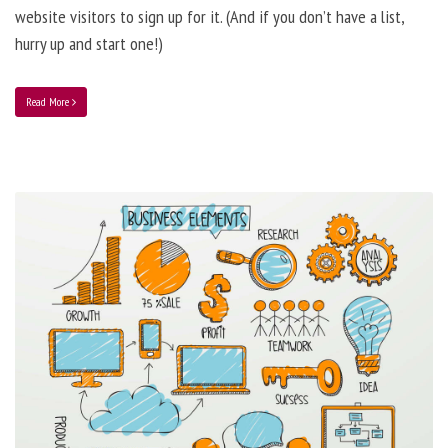
website visitors to sign up for it. (And if you don’t have a list,
hurry up and start one!)
Read More