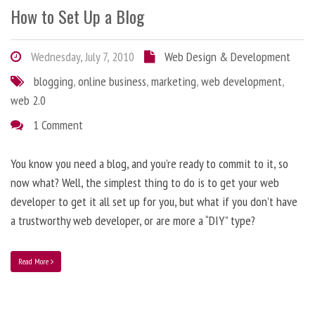
How to Set Up a Blog
Wednesday, July 7, 2010
Web Design & Development
blogging
,
online business
,
marketing
,
web development
,
web 2.0
1 Comment
You know you need a blog, and you’re ready to commit to it, so
now what? Well, the simplest thing to do is to get your web
developer to get it all set up for you, but what if you don’t have
a trustworthy web developer, or are more a “DIY” type?
Read More