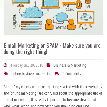
E-mail Marketing or SPAM : Make sure you are
doing the right thing!
Tuesday, July 20, 2010
Business & Marketing
online business
,
marketing
0 Comments
A lot of my clients when just getting started with their websites
and “online marketing” are confused about the appropriate use of
e-mail marketing. It is really important to become clear about
who, what, when, and how often you should be emailing