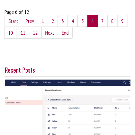
Page 6 of 12
Start
Prev
1
2
3
4
5
6
7
8
9
10
11
12
Next
End
Recent Posts