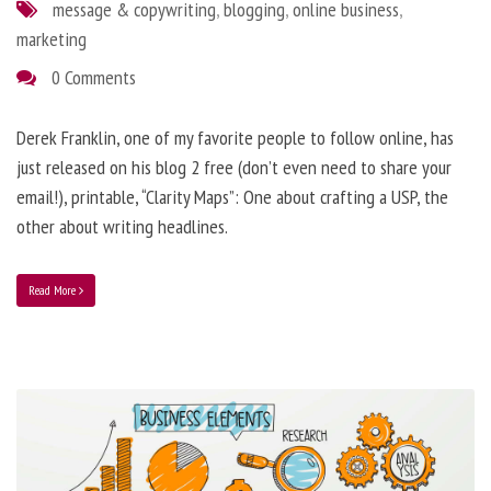
message & copywriting
,
blogging
,
online business
,
marketing
0 Comments
Derek Franklin, one of my favorite people to follow online, has
just released on his blog 2 free (don’t even need to share your
email!), printable, “Clarity Maps”: One about crafting a USP, the
other about writing headlines.
Read More