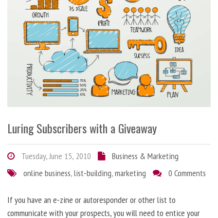
Luring Subscribers with a Giveaway
Tuesday, June 15, 2010
Business & Marketing
online business
,
list-building
,
marketing
0 Comments
If you have an e-zine or autoresponder or other list to
communicate with your prospects, you will need to entice your