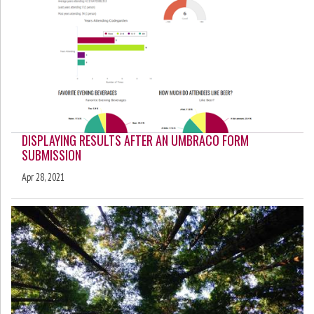
DISPLAYING RESULTS AFTER AN UMBRACO FORM
SUBMISSION
Apr 28, 2021