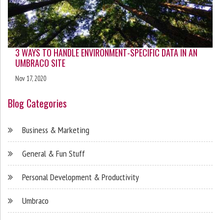
3 WAYS TO HANDLE ENVIRONMENT-SPECIFIC DATA IN AN
UMBRACO SITE
Nov 17, 2020
Blog Categories
Business & Marketing
General & Fun Stuff
Personal Development & Productivity
Umbraco