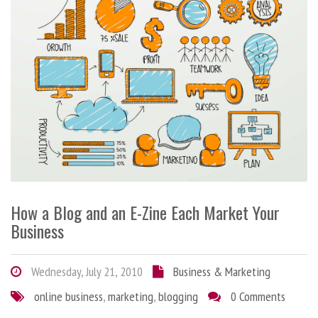
How a Blog and an E-Zine Each Market Your
Business
Wednesday, July 21, 2010
Business & Marketing
online business
,
marketing
,
blogging
0 Comments