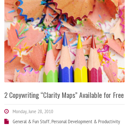
2 Copywriting “Clarity Maps” Available for Free
Monday, June 28, 2010
General & Fun Stuff
,
Personal Development & Productivity