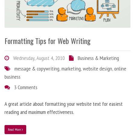
Formatting Tips for Web Writing
Wednesday, August 4, 2010
Business & Marketing
message & copywriting
,
marketing
,
website design
,
online
business
3 Comments
A great article about formatting your website text for easiest
reading and maximum effectiveness.
Read More