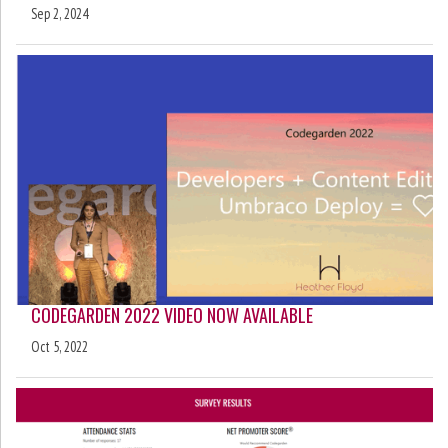
Sep 2, 2024
CODEGARDEN 2022 VIDEO NOW AVAILABLE
Oct 5, 2022