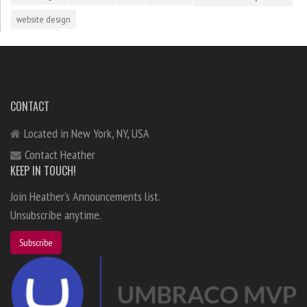
website design
CONTACT
Located in New York, NY, USA
Contact Heather
KEEP IN TOUCH!
Join Heather's Announcements list.
Unsubscribe anytime.
Subscribe