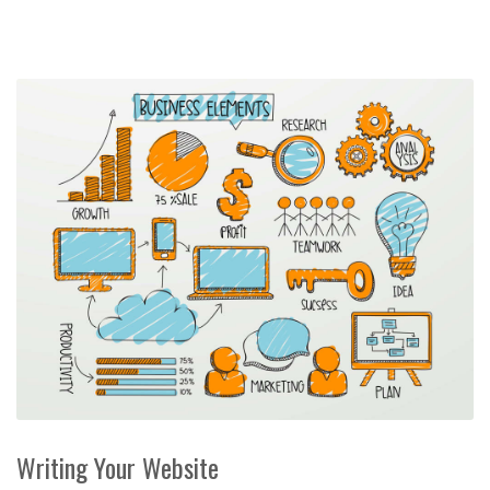
Writing Your Website