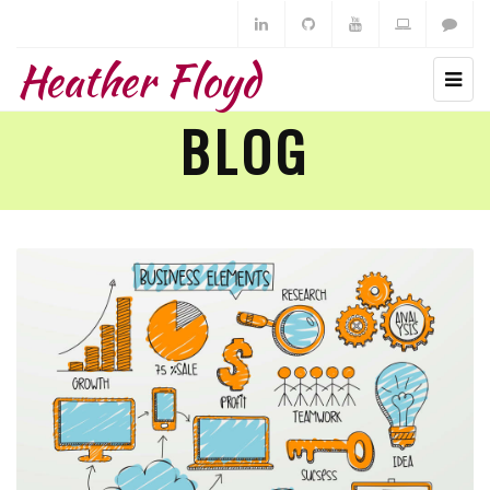
Heather Floyd
BLOG