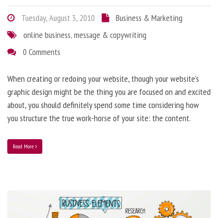
Tuesday, August 3, 2010
Business & Marketing
online business
,
message & copywriting
0 Comments
When creating or redoing your website, though your website’s
graphic design might be the thing you are focused on and excited
about, you should definitely spend some time considering how
you structure the true work-horse of your site: the content.
Read More