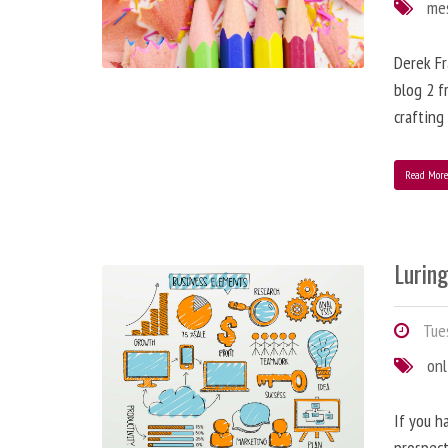
me
Derek Fr
blog 2 f
crafting
Read Mor
Lurin
Tues
onl
If you h
prospect