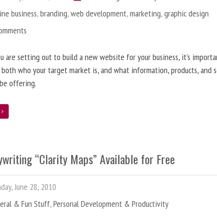
ine business
,
branding
,
web development
,
marketing
,
graphic design
Comments
 are setting out to build a new website for your business, it’s importa
 both who your target market is, and what information, products, and s
 be offering.
e
writing “Clarity Maps” Available for Free
ay, June 28, 2010
eral & Fun Stuff
,
Personal Development & Productivity