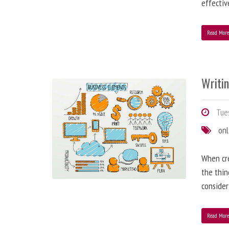
effectiv
Read Mor
Writi
Tues
onl
When cre
the thin
consider
Read Mor