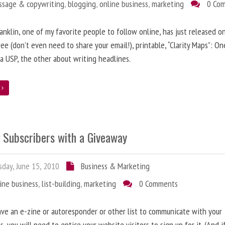
ssage & copywriting
,
blogging
,
online business
,
marketing
0 Co
anklin, one of my favorite people to follow online, has just released on
ree (don’t even need to share your email!), printable, “Clarity Maps”: O
 a USP, the other about writing headlines.
e
g Subscribers with a Giveaway
day, June 15, 2010
Business & Marketing
ine business
,
list-building
,
marketing
0 Comments
ave an e-zine or autoresponder or other list to communicate with your
s, you will need to entice your website visitors to sign up for it. (And i