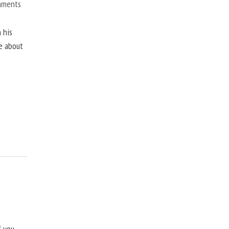
mments
 his
ne about
f you