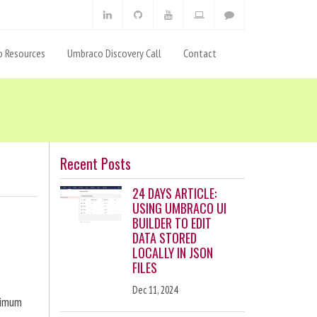
 Resources
Umbraco Discovery Call
Contact
Recent Posts
24 DAYS ARTICLE:
USING UMBRACO UI
BUILDER TO EDIT
DATA STORED
LOCALLY IN JSON
FILES
Dec 11, 2024
ximum