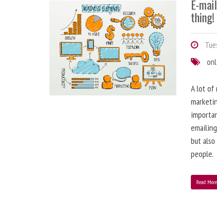
E-mai
thing!
Tues
onl
A lot of
marketin
importa
emailing
but also
people.
Read Mor