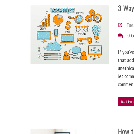
3 Way
Tues
0 
If you’v
that add
unethica
let comm
comment
Read Mor
How t