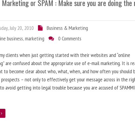
l Marketing or SPAM : Make sure you are doing the 
day, July 20, 2010
Business & Marketing
ine business
,
marketing
0 Comments
 my clients when just getting started with their websites and “online
g” are confused about the appropriate use of e-mail marketing. It is re
nt to become clear about who, what, when, and how often you should 
 prospects – not only to effectively get your message across in the rig
 to avoid getting into legal trouble because you are accused of SPAMM
e