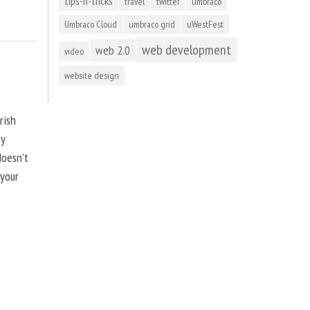
tips-n-tricks
travel
twitter
umbraco
Umbraco Cloud
umbraco grid
uWestFest
web development
web 2.0
video
website design
rish
by
doesn’t
 your