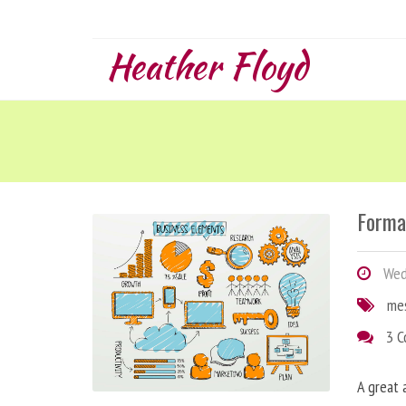
Heather Floyd
Forma
Wedn
me
3 
A great 