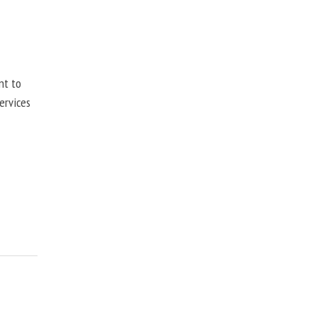
nt to
ervices