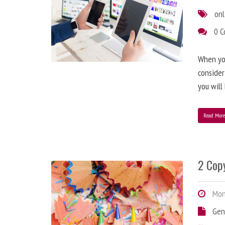
onl
0 
When you
consider
you will
Read Mor
2 Copy
Mond
Gen