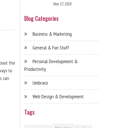
Nov 17, 2020
Blog Categories
Business & Marketing
General & Fun Stuff
Personal Development &
about the
Productivity
ways to
s can
Umbraco
Web Design & Development
Tags