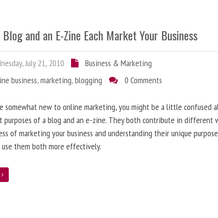
 Blog and an E-Zine Each Market Your Business
esday, July 21, 2010
Business & Marketing
ine business
,
marketing
,
blogging
0 Comments
re somewhat new to online marketing, you might be a little confused 
t purposes of a blog and an e-zine. They both contribute in different 
ess of marketing your business and understanding their unique purpose
 use them both more effectively.
e