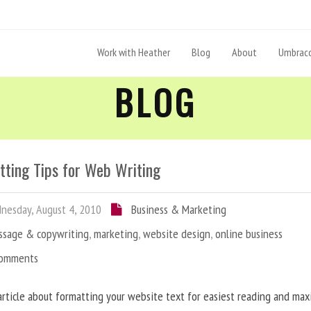
Work with Heather
Blog
About
Umbraco
BLOG
tting Tips for Web Writing
esday, August 4, 2010
Business & Marketing
ssage & copywriting
,
marketing
,
website design
,
online business
Comments
article about formatting your website text for easiest reading and ma