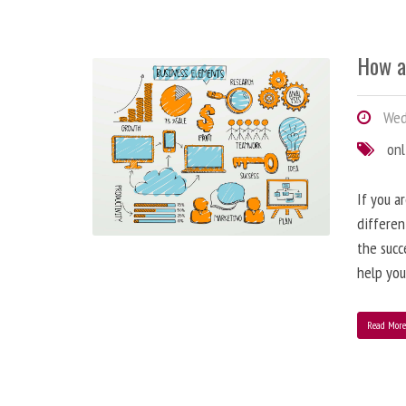
How a
Wedn
onl
If you a
differen
the succ
help you
Read Mor