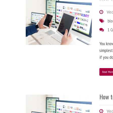
Wedn
bl
1 
You know
simplest
if you d
Read Mor
How t
Wedn