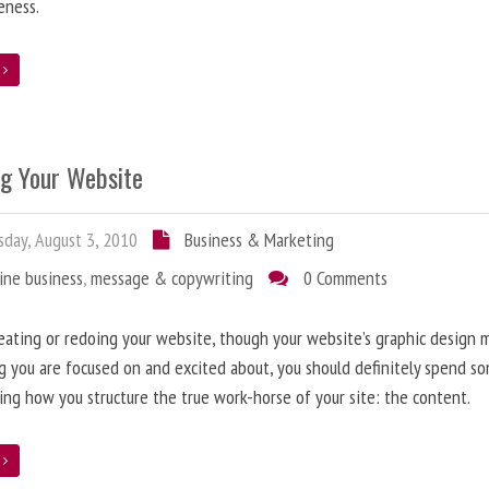
eness.
e
ng Your Website
day, August 3, 2010
Business & Marketing
ine business
,
message & copywriting
0 Comments
ating or redoing your website, though your website’s graphic design 
g you are focused on and excited about, you should definitely spend s
ing how you structure the true work-horse of your site: the content.
e