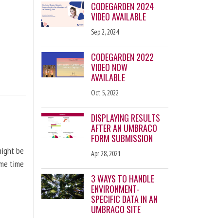
CODEGARDEN 2024
VIDEO AVAILABLE
Sep 2, 2024
CODEGARDEN 2022
VIDEO NOW
AVAILABLE
Oct 5, 2022
DISPLAYING RESULTS
AFTER AN UMBRACO
FORM SUBMISSION
might be
Apr 28, 2021
ome time
3 WAYS TO HANDLE
ENVIRONMENT-
SPECIFIC DATA IN AN
UMBRACO SITE