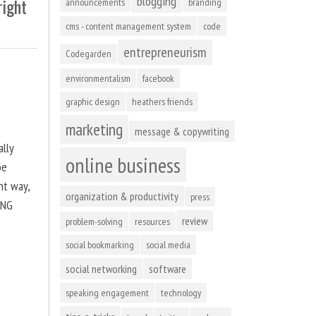
blogging
right
announcements
branding
cms - content management system
code
entrepreneurism
Codegarden
environmentalism
facebook
graphic design
heathers friends
marketing
message & copywriting
ally
online business
be
ht way,
organization & productivity
press
ING
review
problem-solving
resources
social bookmarking
social media
social networking
software
speaking engagement
technology