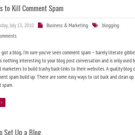
s to Kill Comment Spam
day, July 13, 2010
Business & Marketing
blogging
Comments
e got a blog, I’m sure you’ve seen comment spam – barely literate gibbe
s nothing interesting to your blog post conversation and is only used 
l marketers to build trashy back-links to their websites. A quality blog 
ent spam build up. There are some easy ways to cut back and clean up
 spam.
e
o Set Up a Blog