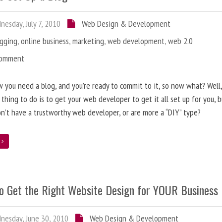
esday, July 7, 2010
Web Design & Development
ogging
,
online business
,
marketing
,
web development
,
web 2.0
Comment
 you need a blog, and you’re ready to commit to it, so now what? Well
 thing to do is to get your web developer to get it all set up for you, 
on’t have a trustworthy web developer, or are more a “DIY” type?
e
o Get the Right Website Design for YOUR Business
esday, June 30, 2010
Web Design & Development