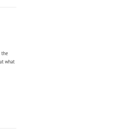
, the
but what