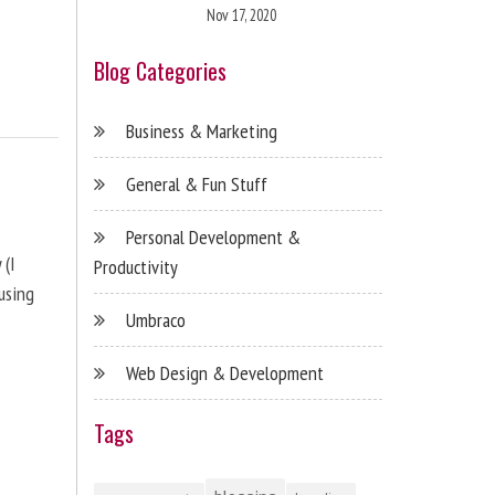
Nov 17, 2020
Blog Categories
Business & Marketing
General & Fun Stuff
Personal Development &
 (I
Productivity
using
Umbraco
Web Design & Development
Tags