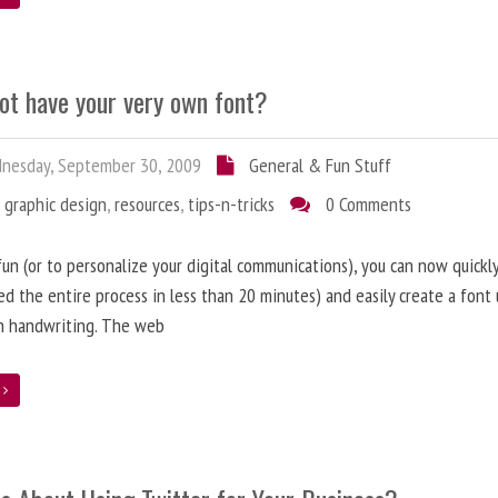
ot have your very own font?
nesday, September 30, 2009
General & Fun Stuff
,
graphic design
,
resources
,
tips-n-tricks
0 Comments
 fun (or to personalize your digital communications), you can now quickly
d the entire process in less than 20 minutes) and easily create a font 
n handwriting. The web
e