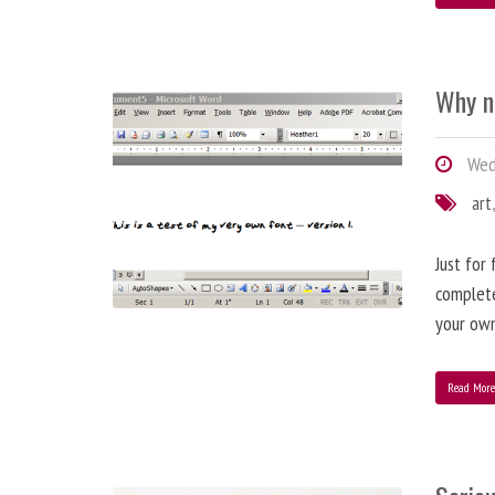
Why n
Wed
art
Just for
complete
your ow
Read Mor