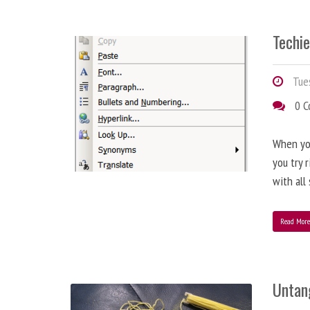
Techie
Tues
0 
When you
you try 
with all
Read Mor
Untan