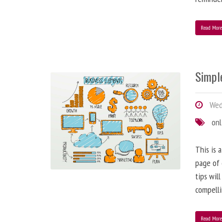
Read Mor
Simple
Wedn
onl
This is 
page of 
tips wil
compelli
Read Mor