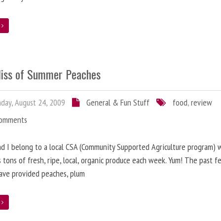
e
liss of Summer Peaches
ay, August 24, 2009
General & Fun Stuff
food
,
review
Comments
nd I belong to a local CSA (Community Supported Agriculture program) 
s tons of fresh, ripe, local, organic produce each week. Yum! The past f
ave provided peaches, plum
e