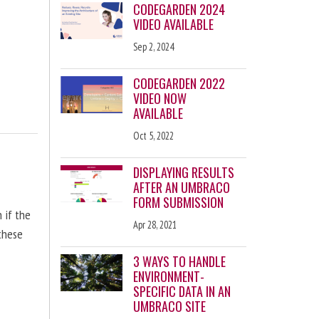
CODEGARDEN 2024
VIDEO AVAILABLE
Sep 2, 2024
CODEGARDEN 2022
VIDEO NOW
AVAILABLE
Oct 5, 2022
DISPLAYING RESULTS
AFTER AN UMBRACO
FORM SUBMISSION
n if the
Apr 28, 2021
 these
3 WAYS TO HANDLE
ENVIRONMENT-
SPECIFIC DATA IN AN
UMBRACO SITE