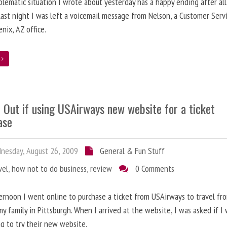
lematic situation I wrote about yesterday has a happy ending after all
ast night I was left a voicemail message from Nelson, a Customer Serv
enix, AZ office.
e
 Out if using USAirways new website for a ticket
ase
esday, August 26, 2009
General & Fun Stuff
vel
,
how not to do business
,
review
0 Comments
ernoon I went online to purchase a ticket from USAirways to travel fr
 my family in Pittsburgh. When I arrived at the website, I was asked if I
ng to try their new website.