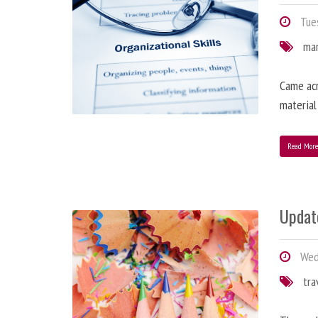
Tues
ma
Came acr
material
Read Mor
Updat
Wedn
tra