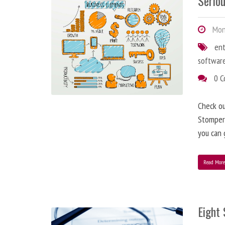
Serio
Mon
en
softwar
0 
Check o
StomperN
you can 
Read Mor
Eight 