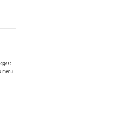
uggest
up menu