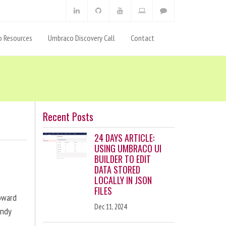
 Resources
Umbraco Discovery Call
Contact
Recent Posts
24 DAYS ARTICLE:
USING UMBRACO UI
BUILDER TO EDIT
DATA STORED
LOCALLY IN JSON
FILES
toward
Dec 11, 2024
andy