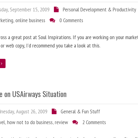
day, September 15, 2009
Personal Development & Productivity
rketing
,
online business
0 Comments
oss a great post at Soul Inspirations. If you are working on your marke
 or web copy, I’d recommend you take a look at this.
e
e on USAirways Situation
esday, August 26, 2009
General & Fun Stuff
vel
,
how not to do business
,
review
2 Comments