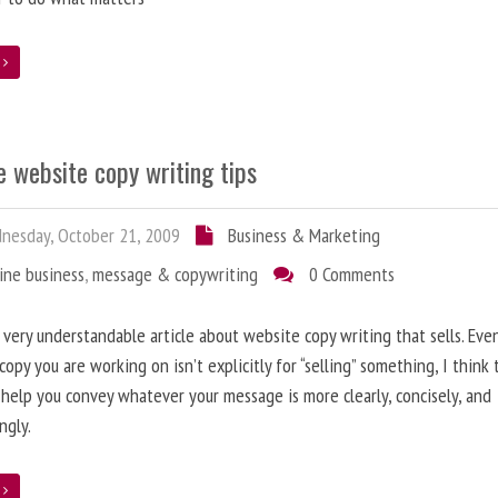
e
 website copy writing tips
esday, October 21, 2009
Business & Marketing
ine business
,
message & copywriting
0 Comments
a very understandable article about website copy writing that sells. Eve
copy you are working on isn’t explicitly for “selling” something, I think
l help you convey whatever your message is more clearly, concisely, and
ngly.
e