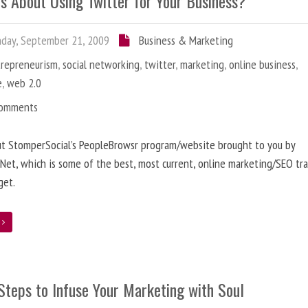
us About Using Twitter for Your Business?
day, September 21, 2009
Business & Marketing
trepreneurism
,
social networking
,
twitter
,
marketing
,
online business
,
e
,
web 2.0
Comments
ut StomperSocial’s PeopleBrowsr program/website brought to you by
et, which is some of the best, most current, online marketing/SEO tra
get.
e
Steps to Infuse Your Marketing with Soul