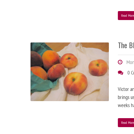
Read Mor
The B
Mond
0 
Victor a
brings u
weeks h
Read Mor