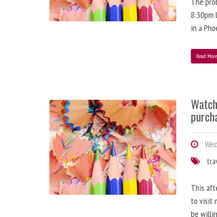
The prob
8:30pm l
in a Pho
Read Mor
Watch
purch
Wedn
tra
This aft
to visit
be willi