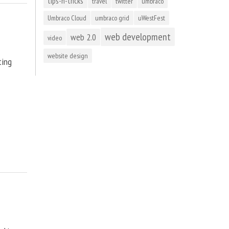
tips-n-tricks
travel
twitter
umbraco
Umbraco Cloud
umbraco grid
uWestFest
web development
web 2.0
video
website design
ting