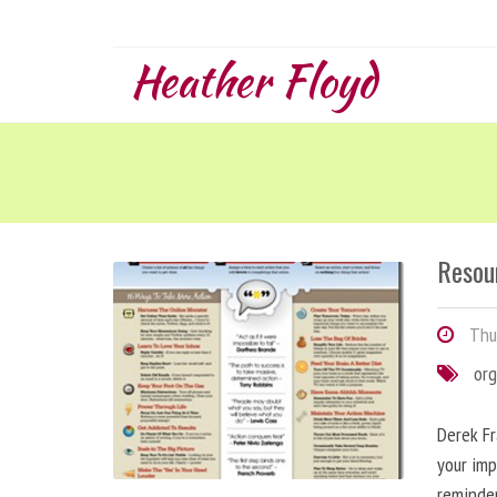
Heather Floyd
Resou
Thur
org
Derek Fr
your imp
reminde