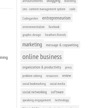
blogging
announcements
branding
cms - content management system
code
entrepreneurism
Codegarden
environmentalism
facebook
graphic design
heathers friends
marketing
message & copywriting
online business
ining
organization & productivity
press
review
problem-solving
resources
social bookmarking
social media
social networking
software
speaking engagement
technology