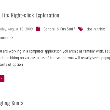
 Tip: Right-click Exploration
day, August 18, 2009
General & Fun Stuff
tips-n-tricks
Comments
 are working in a computer application you aren’t as familiar with, I s
right-clicking on various areas of the screen, you will usually see a pop
 sorts of option
e
gling Knots