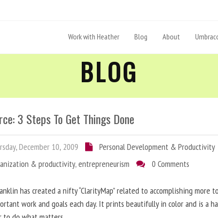
Work with Heather
Blog
About
Umbraco
BLOG
rce: 3 Steps To Get Things Done
sday, December 10, 2009
Personal Development & Productivity
anization & productivity
,
entrepreneurism
0 Comments
anklin has created a nifty “ClarityMap” related to accomplishing more 
ortant work and goals each day. It prints beautifully in color and is a h
r to do what matters