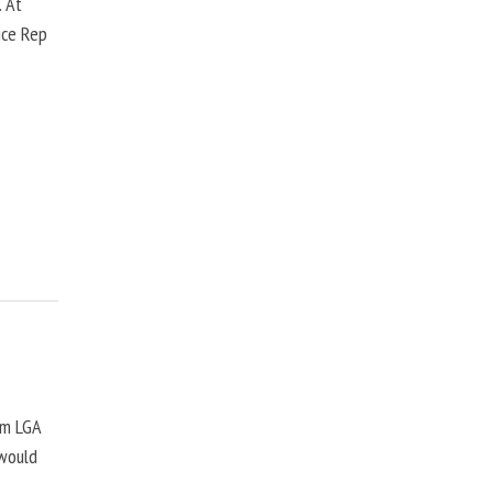
. At
ice Rep
om LGA
 would