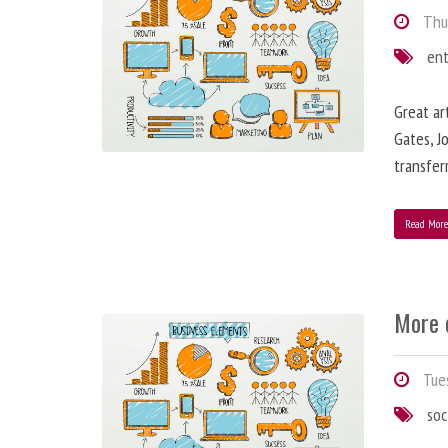
Thur
en
Great ar
Gates, J
transfe
Read Mor
More 
Tues
soc