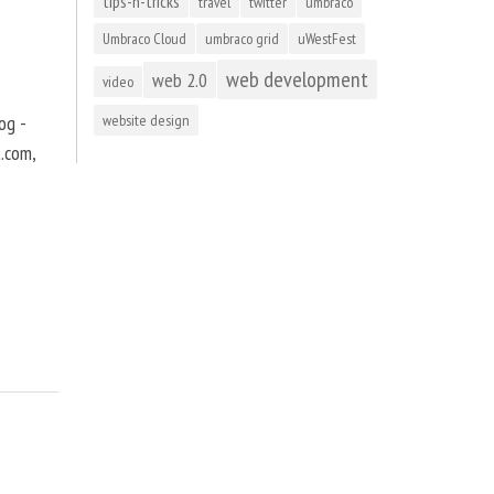
tips-n-tricks
travel
twitter
umbraco
Umbraco Cloud
umbraco grid
uWestFest
web development
web 2.0
video
og -
website design
t.com,