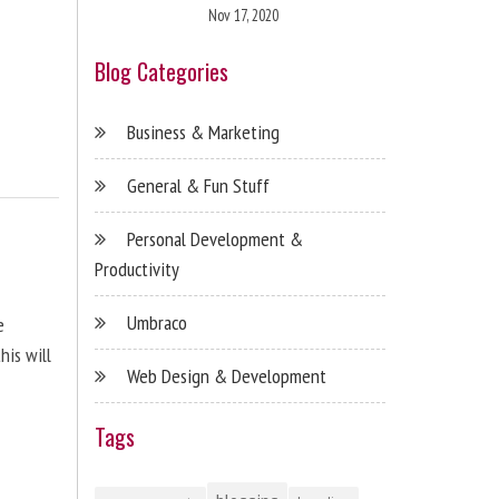
Nov 17, 2020
Blog Categories
Business & Marketing
General & Fun Stuff
Personal Development &
Productivity
Umbraco
e
his will
Web Design & Development
Tags