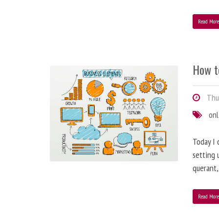
Read Mor
How t
Thur
onl
Today I 
setting 
querant, 
Read Mor