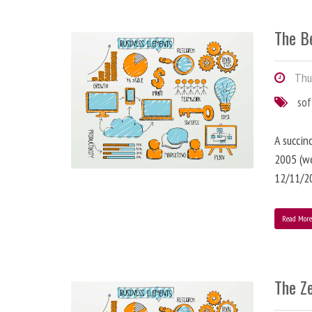
The B
Thur
so
A succin
2005 (we
12/11/2
Read Mor
The Z