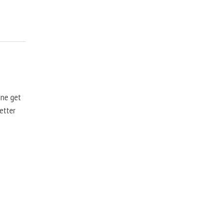
one get
better