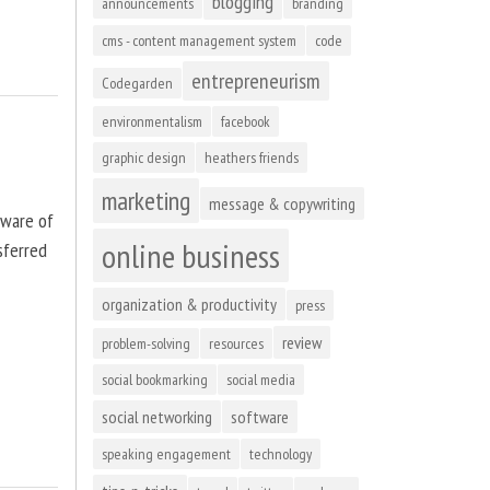
blogging
announcements
branding
cms - content management system
code
entrepreneurism
Codegarden
environmentalism
facebook
graphic design
heathers friends
marketing
message & copywriting
tware of
online business
sferred
organization & productivity
press
review
problem-solving
resources
social bookmarking
social media
social networking
software
speaking engagement
technology