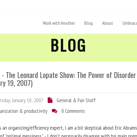
Work with Heather
Blog
About
Umbraco
BLOG
- The Leonard Lopate Show: The Power of Disorder
ry 19, 2007)
sday, January 18, 2007
General & Fun Stuff
anization & productivity
0 Comments
s an organizing/efficiency expert, I am a bit skeptical about Eric Abrams
of "optimal messiness." - I don't necessarily disagree with his main prem