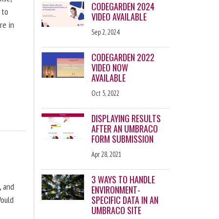
CODEGARDEN 2024
 to
VIDEO AVAILABLE
re in
Sep 2, 2024
CODEGARDEN 2022
VIDEO NOW
AVAILABLE
Oct 5, 2022
DISPLAYING RESULTS
AFTER AN UMBRACO
FORM SUBMISSION
Apr 28, 2021
3 WAYS TO HANDLE
, and
ENVIRONMENT-
SPECIFIC DATA IN AN
Would
UMBRACO SITE