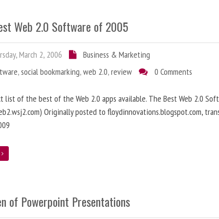
est Web 2.0 Software of 2005
sday, March 2, 2006
Business & Marketing
ftware
,
social bookmarking
,
web 2.0
,
review
0 Comments
ct list of the best of the Web 2.0 apps available. The Best Web 2.0 Sof
b2.wsj2.com) Originally posted to floydinnovations.blogspot.com, tran
009
e
en of Powerpoint Presentations