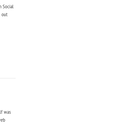
 Social
k out
lf was
web