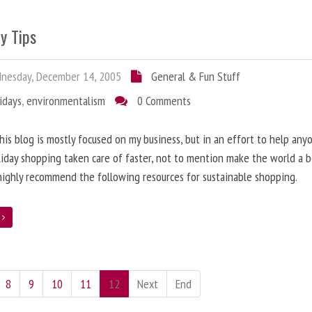
y Tips
nesday, December 14, 2005
General & Fun Stuff
idays
,
environmentalism
0 Comments
his blog is mostly focused on my business, but in an effort to help any
liday shopping taken care of faster, not to mention make the world a 
 highly recommend the following resources for sustainable shopping.
e
8
9
10
11
12
Next
End