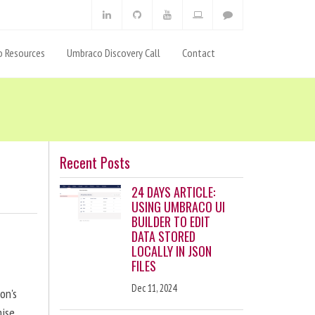
 Resources
Umbraco Discovery Call
Contact
Recent Posts
24 DAYS ARTICLE:
USING UMBRACO UI
BUILDER TO EDIT
DATA STORED
LOCALLY IN JSON
FILES
Dec 11, 2024
on's
ise,