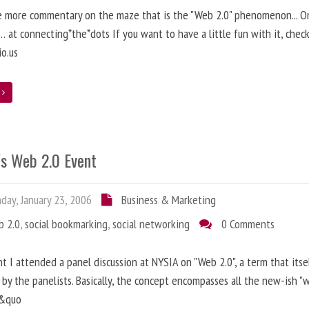
 more commentary on the maze that is the "Web 2.0" phenomenon... On
 at connecting*the*dots If you want to have a little fun with it, chec
io.us
e
's Web 2.0 Event
ay, January 23, 2006
Business & Marketing
b 2.0
,
social bookmarking
,
social networking
0 Comments
ht I attended a panel discussion at NYSIA on "Web 2.0", a term that itse
by the panelists. Basically, the concept encompasses all the new-ish "
s&quo