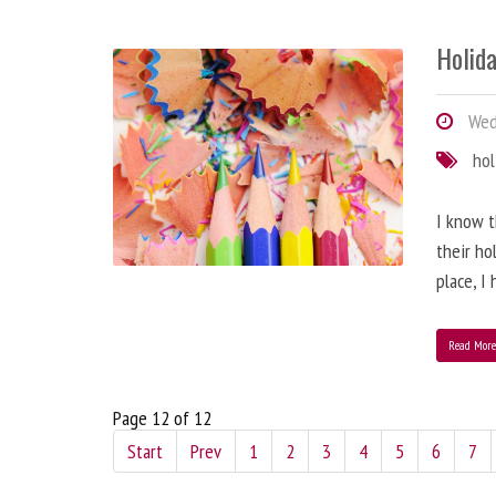
Holida
Wed
hol
I know t
their ho
place, I
Read Mor
Page 12 of 12
Start
Prev
1
2
3
4
5
6
7