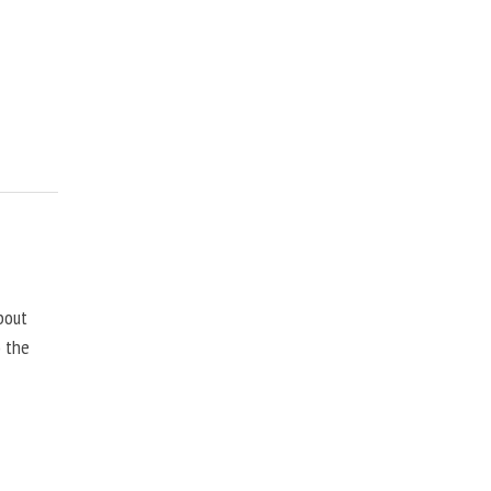
bout
o the