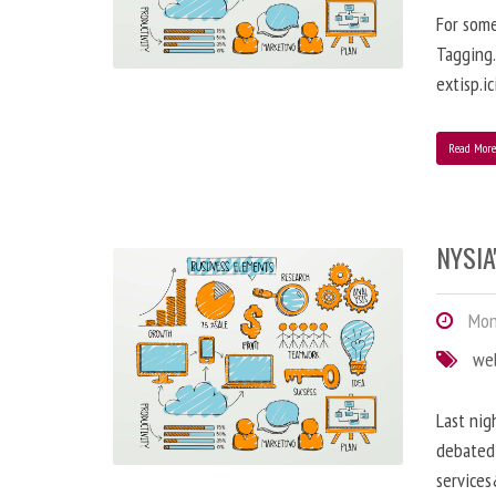
For some
Tagging…
extisp.ic
Read Mor
NYSIA
Mond
we
Last nig
debated 
service