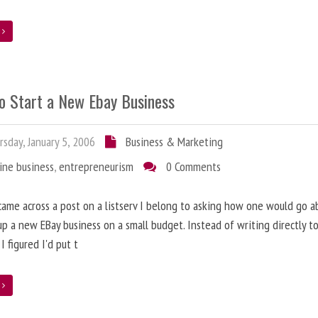
e
o Start a New Ebay Business
sday, January 5, 2006
Business & Marketing
ine business
,
entrepreneurism
0 Comments
came across a post on a listserv I belong to asking how one would go a
up a new EBay business on a small budget. Instead of writing directly t
I figured I'd put t
e