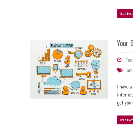
Read Mor
Your B
Tues
onl
I have a
Internet
get you 
Read Mor