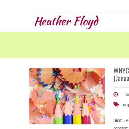
Heather Floyd
WNYC 
(Janua
Thur
org
Hmm... A
concept 