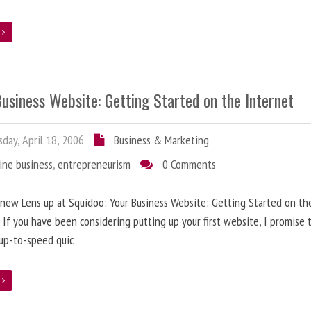
e
usiness Website: Getting Started on the Internet
day, April 18, 2006
Business & Marketing
ine business
,
entrepreneurism
0 Comments
 new Lens up at Squidoo: Your Business Website: Getting Started on th
 If you have been considering putting up your first website, I promise t
up-to-speed quic
e