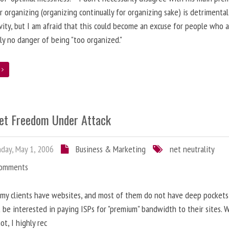
r organizing (organizing continually for organizing sake) is detrimental
vity, but I am afraid that this could become an excuse for people who a
ly no danger of being "too organized."
e
net Freedom Under Attack
ay, May 1, 2006
Business & Marketing
net neutrality
Comments
my clients have websites, and most of them do not have deep pockets
 be interested in paying ISPs for "premium" bandwidth to their sites. 
ot, I highly rec