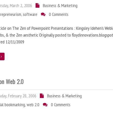
sday, March 2, 2006
Business & Marketing
trepreneurism
,
software
0 Comments
ticle on The Zen of Powerpoint Presentations : Kingsley Idehen's Webl
obs, & the Zen aesthetic Originally posted to floydinnovations.blogspo
rred 12/11/2009
e
on Web 2.0
day, February 28, 2006
Business & Marketing
ial bookmarking
,
web 2.0
0 Comments