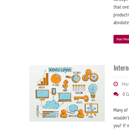
that ove
producti
absolute
Read Mor
Inter
Mond
0 
Many of 
wouldn't
you? If n