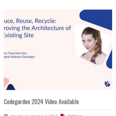
Codegarden 2024 Video Available