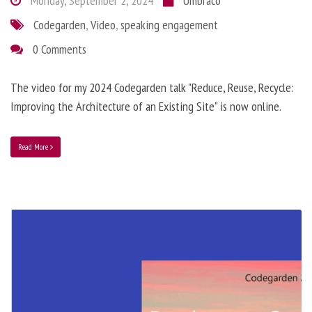
Monday, September 2, 2024
Umbraco
Codegarden
,
Video
,
speaking engagement
0 Comments
The video for my 2024 Codegarden talk "Reduce, Reuse, Recycle:
Improving the Architecture of an Existing Site" is now online.
Read More