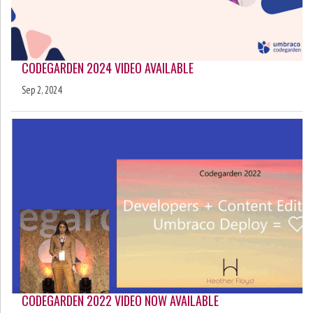
CODEGARDEN 2024 VIDEO AVAILABLE
Sep 2, 2024
CODEGARDEN 2022 VIDEO NOW AVAILABLE