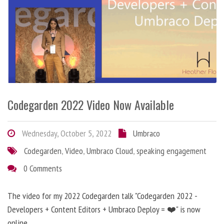
Codegarden 2022 Video Now Available
Wednesday, October 5, 2022
Umbraco
Codegarden
,
Video
,
Umbraco Cloud
,
speaking engagement
0 Comments
The video for my 2022 Codegarden talk "Codegarden 2022 -
Developers + Content Editors + Umbraco Deploy = ❤️" is now
online.