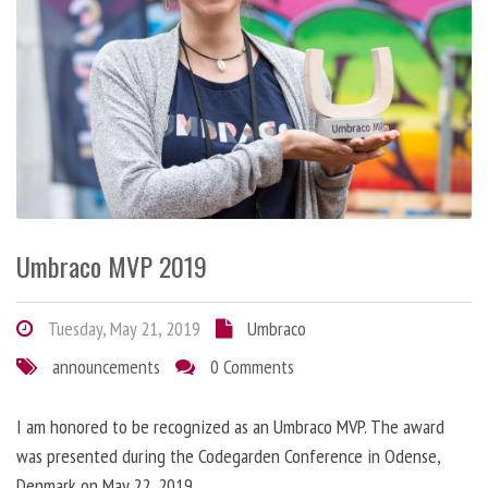
Umbraco MVP 2019
Tuesday, May 21, 2019
Umbraco
announcements
0 Comments
I am honored to be recognized as an Umbraco MVP. The award
was presented during the Codegarden Conference in Odense,
Denmark on May 22, 2019.