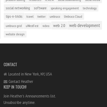
social networking
software
speaking engagement
technology
tips-n-tricks
travel
twitter
umbraco
Umbraco Cloud
web development
web 2.0
umbraco grid
uWestFest
video
website design
CONTACT
Located in New York, NY, USA
Contact Heather
KEEP IN TOUCH!
Join Heather's Announcements list.
Unsubscribe anytime.