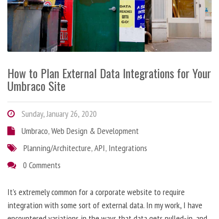
How to Plan External Data Integrations for Your
Umbraco Site
Sunday, January 26, 2020
Umbraco
,
Web Design & Development
Planning/Architecture
,
API
,
Integrations
0 Comments
It’s extremely common for a corporate website to require
integration with some sort of external data. In my work, I have
encountered variations in the ways that data gets pulled-in, and