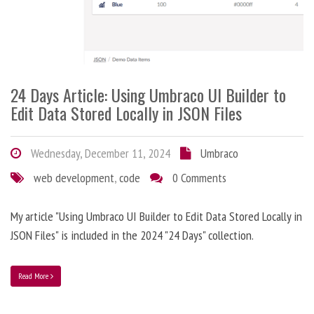
24 Days Article: Using Umbraco UI Builder to
Edit Data Stored Locally in JSON Files
Wednesday, December 11, 2024
Umbraco
web development
,
code
0 Comments
My article "Using Umbraco UI Builder to Edit Data Stored Locally in
JSON Files" is included in the 2024 "24 Days" collection.
Read More