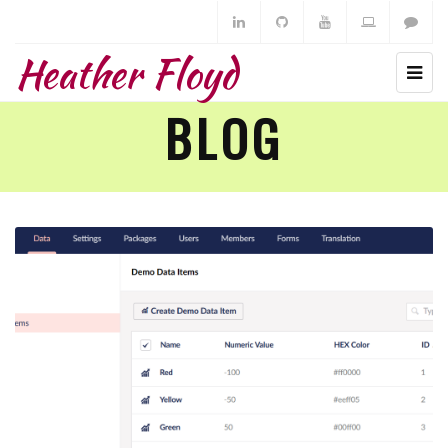
Heather Floyd
BLOG