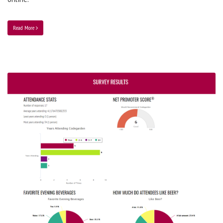
Read More