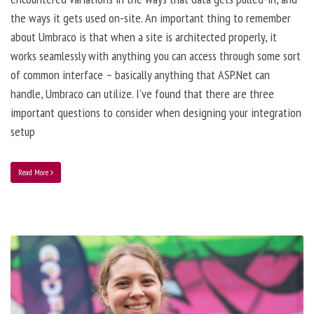
the ways it gets used on-site. An important thing to remember
about Umbraco is that when a site is architected properly, it
works seamlessly with anything you can access through some sort
of common interface – basically anything that ASP.Net can
handle, Umbraco can utilize. I’ve found that there are three
important questions to consider when designing your integration
setup
Read More