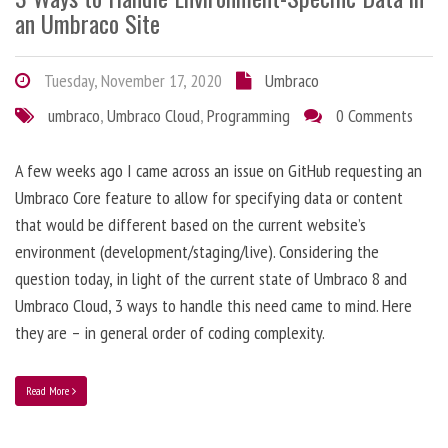
an Umbraco Site
Tuesday, November 17, 2020
Umbraco
umbraco
,
Umbraco Cloud
,
Programming
0 Comments
A few weeks ago I came across an issue on GitHub requesting an
Umbraco Core feature to allow for specifying data or content
that would be different based on the current website’s
environment (development/staging/live). Considering the
question today, in light of the current state of Umbraco 8 and
Umbraco Cloud, 3 ways to handle this need came to mind. Here
they are – in general order of coding complexity.
Read More