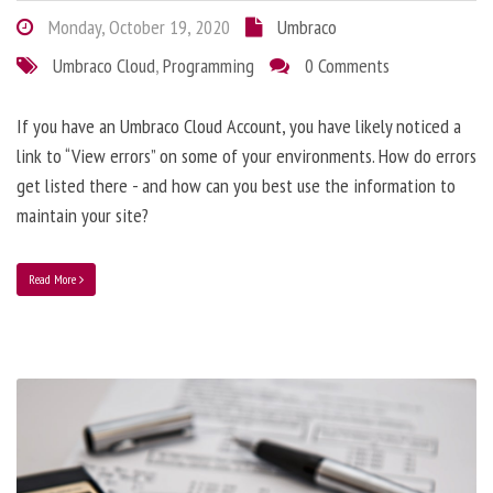
Monday, October 19, 2020
Umbraco
Umbraco Cloud
,
Programming
0 Comments
If you have an Umbraco Cloud Account, you have likely noticed a
link to “View errors” on some of your environments. How do errors
get listed there - and how can you best use the information to
maintain your site?
Read More