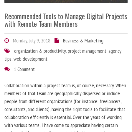
Recommended Tools to Manage Digital Projects
with Remote Team Members
Monday, July 9, 2018
Business & Marketing
organization & productivity
,
project management
,
agency
tips
,
web development
1 Comment
Collaboration within a project team is, of course, necessary. When
members of that team are geographically dispersed or include
people from different organizations (for instance: freelancers,
consultants, and clients), having the right tools to facilitate that
collaboration efficiently is essential. Over the years of working
with various teams, I have come to appreciate having certain