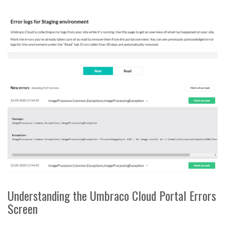
Understanding the Umbraco Cloud Portal Errors
Screen