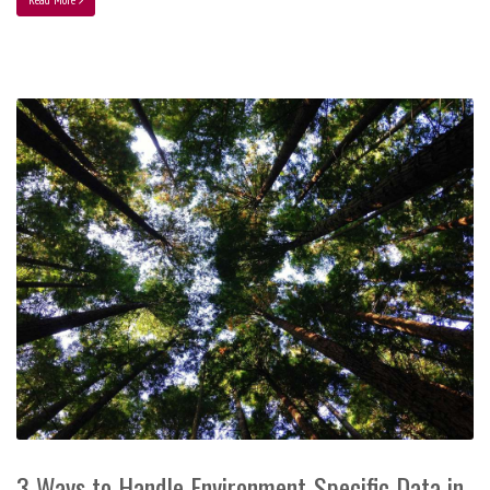
3 Ways to Handle Environment-Specific Data in