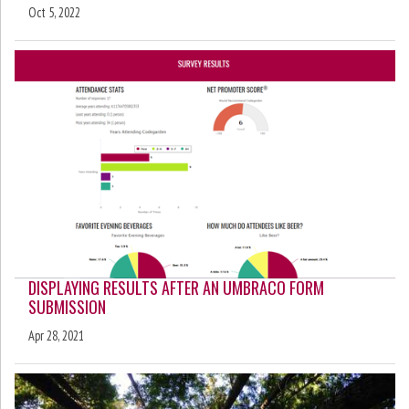
Oct 5, 2022
DISPLAYING RESULTS AFTER AN UMBRACO FORM
SUBMISSION
Apr 28, 2021