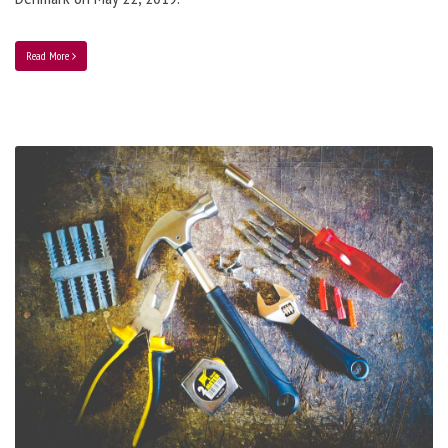
Read More