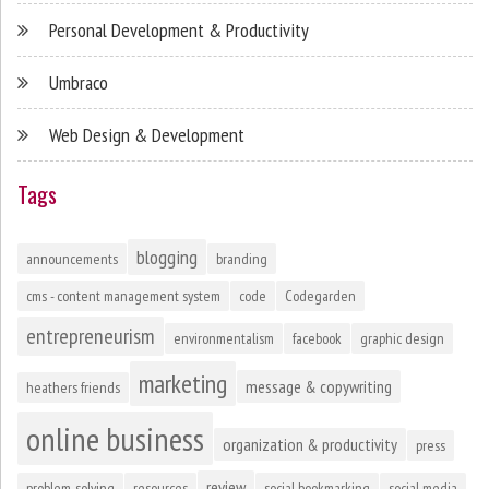
Personal Development & Productivity
Umbraco
Web Design & Development
Tags
blogging
announcements
branding
cms - content management system
code
Codegarden
entrepreneurism
environmentalism
facebook
graphic design
marketing
message & copywriting
heathers friends
online business
organization & productivity
press
review
problem-solving
resources
social bookmarking
social media