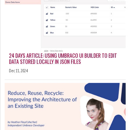
24 DAYS ARTICLE: USING UMBRACO UI BUILDER TO EDIT
DATA STORED LOCALLY IN JSON FILES
Dec 11, 2024