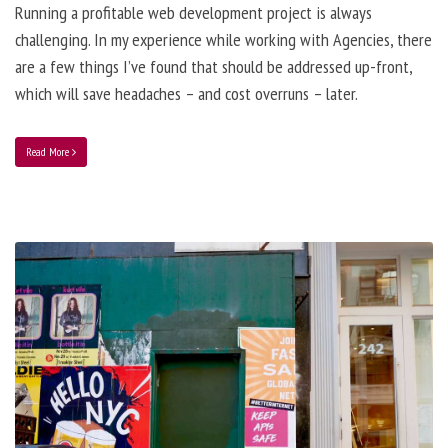
Running a profitable web development project is always
challenging. In my experience while working with Agencies, there
are a few things I’ve found that should be addressed up-front,
which will save headaches – and cost overruns – later.
Read More