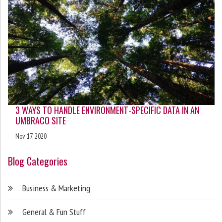
3 WAYS TO HANDLE ENVIRONMENT-SPECIFIC DATA IN AN
UMBRACO SITE
Nov 17, 2020
Blog Categories
Business & Marketing
General & Fun Stuff