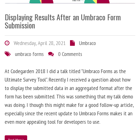
Displaying Results After an Umbraco Form
Submission
Wednesday, April 28, 2021
Umbraco
umbraco forms
0 Comments
At Codegarden 2018 I did a talk titled "Umbraco Forms as the
Ultimate Survey Tool". Recently I received a question about how
to display the submitted data in an aggregated format after the
form has been submitted. This was something that my talk demo
was doing. I though this might make for a good follow-up article,
especially since the recent update to Umbraco Forms makes it an
even more appealing tool for developers to use.
Read More