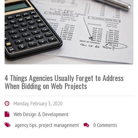
4 Things Agencies Usually Forget to Address
When Bidding on Web Projects
Monday, February 3, 2020
Web Design & Development
agency tips
,
project management
0 Comments