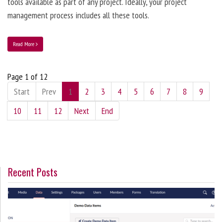
tools available as part of any project. Ideally, your project
management process includes all these tools.
Read More
Page 1 of 12
Start
Prev
1
2
3
4
5
6
7
8
9
10
11
12
Next
End
Recent Posts