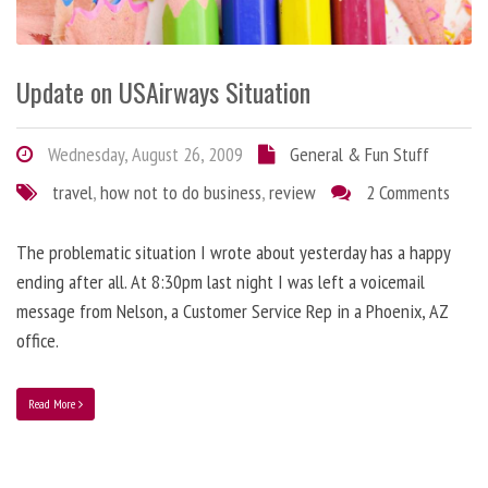
Update on USAirways Situation
Wednesday, August 26, 2009
General & Fun Stuff
travel
,
how not to do business
,
review
2 Comments
The problematic situation I wrote about yesterday has a happy
ending after all. At 8:30pm last night I was left a voicemail
message from Nelson, a Customer Service Rep in a Phoenix, AZ
office.
Read More