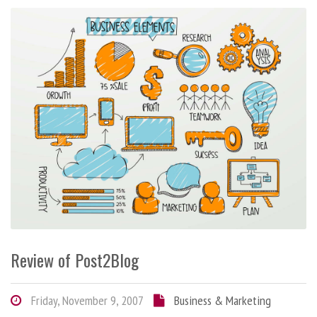
Review of Post2Blog
Friday, November 9, 2007
Business & Marketing