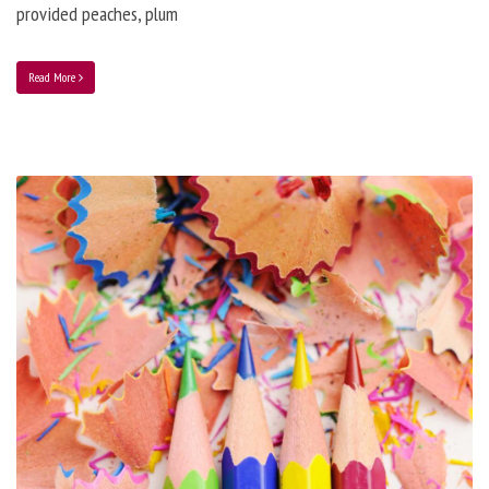
provided peaches, plum
Read More