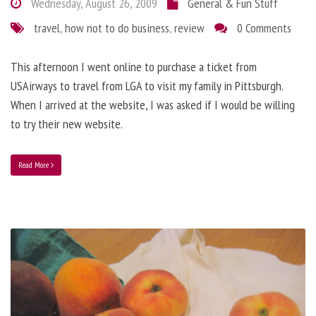
Wednesday, August 26, 2009
General & Fun Stuff
travel
,
how not to do business
,
review
0 Comments
This afternoon I went online to purchase a ticket from
USAirways to travel from LGA to visit my family in Pittsburgh.
When I arrived at the website, I was asked if I would be willing
to try their new website.
Read More