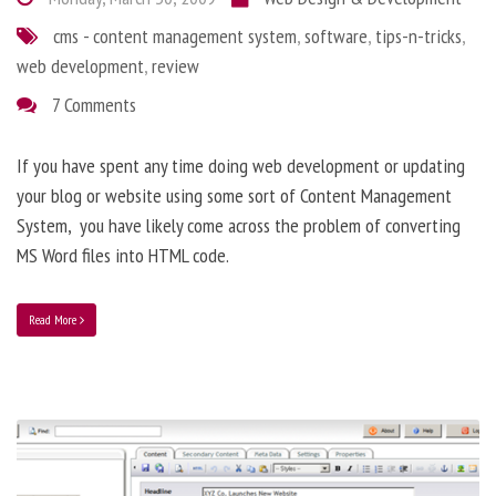
cms - content management system
,
software
,
tips-n-tricks
,
web development
,
review
7 Comments
If you have spent any time doing web development or updating
your blog or website using some sort of Content Management
System, you have likely come across the problem of converting
MS Word files into HTML code.
Read More