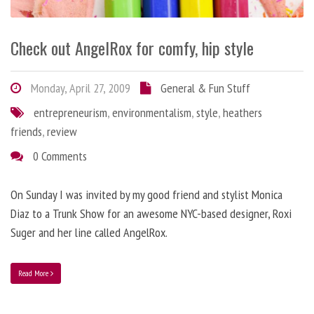
Check out AngelRox for comfy, hip style
Monday, April 27, 2009
General & Fun Stuff
entrepreneurism
,
environmentalism
,
style
,
heathers
friends
,
review
0 Comments
On Sunday I was invited by my good friend and stylist Monica
Diaz to a Trunk Show for an awesome NYC-based designer, Roxi
Suger and her line called AngelRox.
Read More