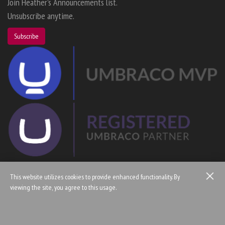
Join Heather's Announcements list.
Unsubscribe anytime.
Subscribe
This website utilizes cookies to provide enhanced functionality. By
viewing the site, you agree to this usage.
© Copyright 2005 — 2026 Heather Floyd
Home