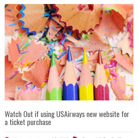
Watch Out if using USAirways new website for
a ticket purchase