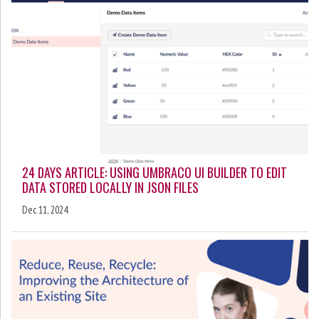
24 DAYS ARTICLE: USING UMBRACO UI BUILDER TO EDIT
DATA STORED LOCALLY IN JSON FILES
Dec 11, 2024