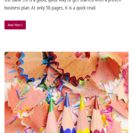
business plan. At only 58 pages, it is a quick read.
Read More