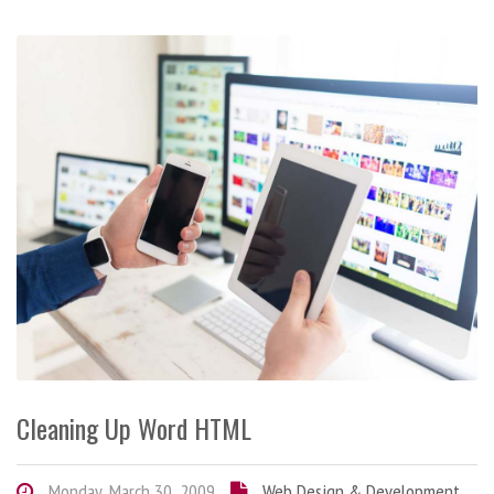
Cleaning Up Word HTML
Monday, March 30, 2009
Web Design & Development