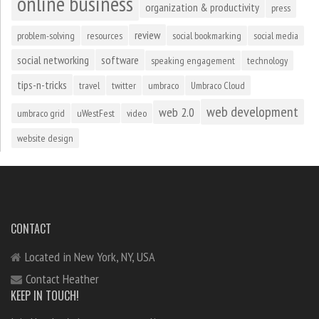
online business
organization & productivity
press
review
problem-solving
resources
social bookmarking
social media
social networking
software
speaking engagement
technology
tips-n-tricks
travel
twitter
umbraco
Umbraco Cloud
web development
web 2.0
umbraco grid
uWestFest
video
website design
CONTACT
Located in New York, NY, USA
Contact Heather
KEEP IN TOUCH!