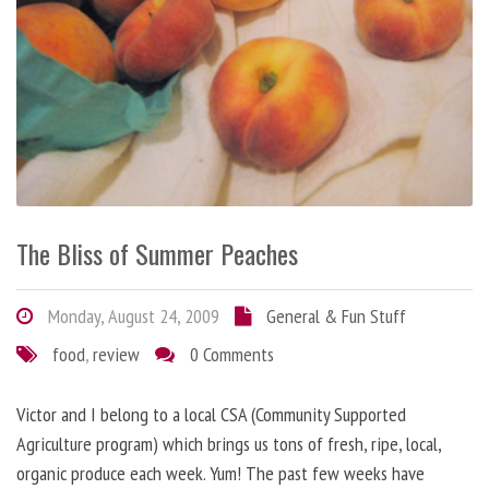
The Bliss of Summer Peaches
Monday, August 24, 2009
General & Fun Stuff
food
,
review
0 Comments
Victor and I belong to a local CSA (Community Supported
Agriculture program) which brings us tons of fresh, ripe, local,
organic produce each week. Yum! The past few weeks have