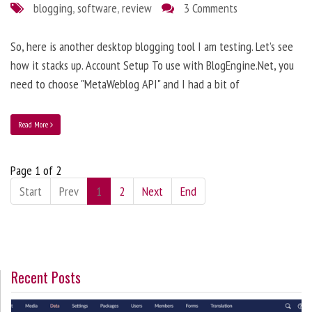
blogging
,
software
,
review
3 Comments
So, here is another desktop blogging tool I am testing. Let’s see
how it stacks up. Account Setup To use with BlogEngine.Net, you
need to choose "MetaWeblog API" and I had a bit of
Read More
Page 1 of 2
Start
Prev
1
2
Next
End
Recent Posts