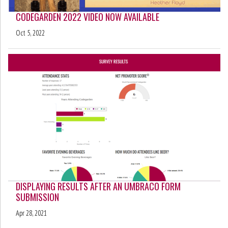
CODEGARDEN 2022 VIDEO NOW AVAILABLE
Oct 5, 2022
DISPLAYING RESULTS AFTER AN UMBRACO FORM
SUBMISSION
Apr 28, 2021