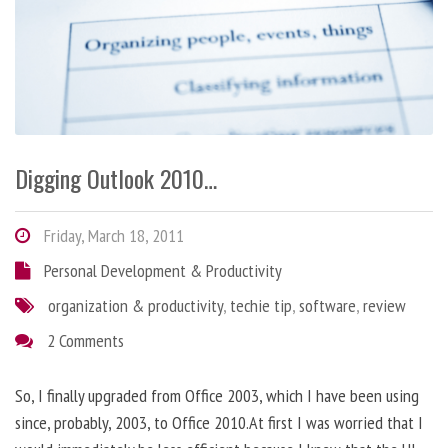
Digging Outlook 2010…
Friday, March 18, 2011
Personal Development & Productivity
organization & productivity
,
techie tip
,
software
,
review
2 Comments
So, I finally upgraded from Office 2003, which I have been using
since, probably, 2003, to Office 2010.At first I was worried that I