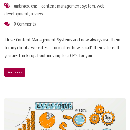
umbraco
,
cms - content management system
,
web
development
,
review
0 Comments
I love Content Management Systems and now always use them
for my clients’ websites – no matter how “small” their site is. If
you are thinking about moving to a CMS for you
Read More