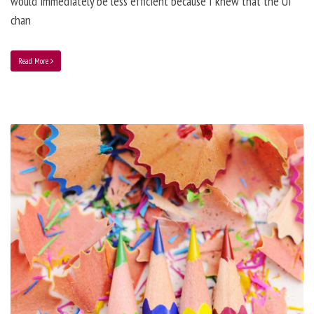
would immediately be less efficient because I knew that the UI
chan
Read More