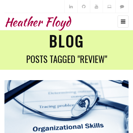
Heather Floyd
BLOG
POSTS TAGGED "REVIEW"