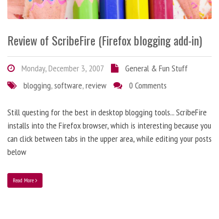
Review of ScribeFire (Firefox blogging add-in)
Monday, December 3, 2007
General & Fun Stuff
blogging
,
software
,
review
0 Comments
Still questing for the best in desktop blogging tools... ScribeFire
installs into the Firefox browser, which is interesting because you
can click between tabs in the upper area, while editing your posts
below
Read More