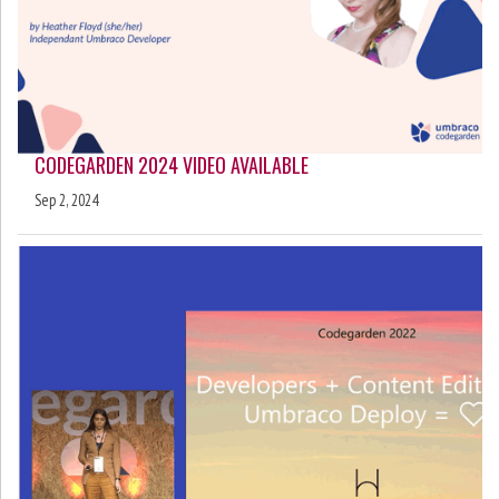
CODEGARDEN 2024 VIDEO AVAILABLE
Sep 2, 2024