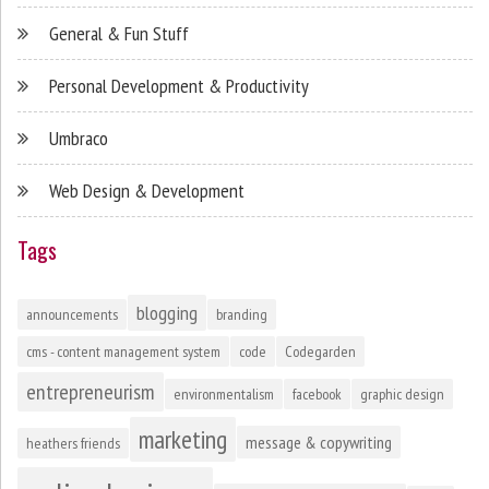
General & Fun Stuff
Personal Development & Productivity
Umbraco
Web Design & Development
Tags
blogging
announcements
branding
cms - content management system
code
Codegarden
entrepreneurism
environmentalism
facebook
graphic design
marketing
message & copywriting
heathers friends