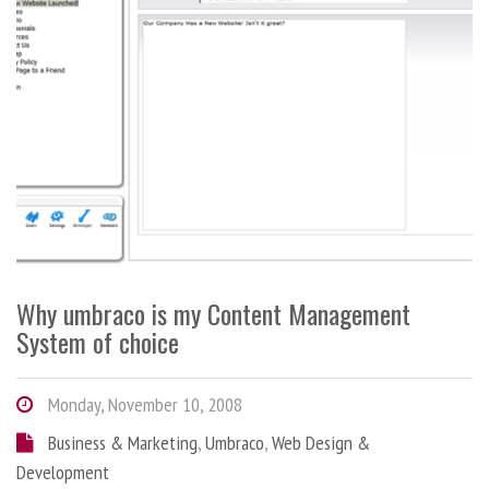
Why umbraco is my Content Management
System of choice
Monday, November 10, 2008
Business & Marketing
,
Umbraco
,
Web Design &
Development