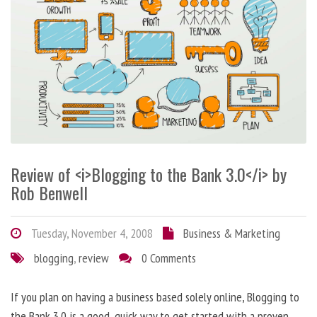
Review of <i>Blogging to the Bank 3.0</i> by
Rob Benwell
Tuesday, November 4, 2008
Business & Marketing
blogging
,
review
0 Comments
If you plan on having a business based solely online, Blogging to
the Bank 3.0 is a good, quick way to get started with a proven