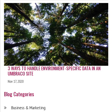
3 WAYS TO HANDLE ENVIRONMENT-SPECIFIC DATA IN AN
UMBRACO SITE
Nov 17, 2020
Blog Categories
Business & Marketing